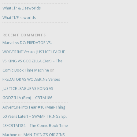
What If? & Elseworlds
What If/Elseworlds
RECENT COMMENTS
Marvel vs DC: PREDATOR VS.
WOLVERINE Versus JUSTICE LEAGUE
VS KING VS GODZILLA (Ben) – The
Comic Book Time Machine
on
PREDATOR VS WOLVERINE Verses
JUSTICE LEAGUE VS KONG VS
GODZILLA (Ben) – CBTM186
Adventure into Fear #10 (Man-Thing
50 Years Later) – SWAMP THINGS Ep.
23/CBTM184 – The Comic Book Time
Machine
on
MAN-THING’S ORIGINS