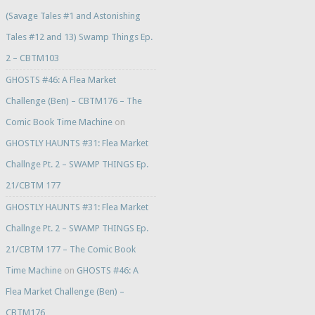
(Savage Tales #1 and Astonishing
Tales #12 and 13) Swamp Things Ep.
2 – CBTM103
GHOSTS #46: A Flea Market
Challenge (Ben) – CBTM176 – The
Comic Book Time Machine
on
GHOSTLY HAUNTS #31: Flea Market
Challnge Pt. 2 – SWAMP THINGS Ep.
21/CBTM 177
GHOSTLY HAUNTS #31: Flea Market
Challnge Pt. 2 – SWAMP THINGS Ep.
21/CBTM 177 – The Comic Book
Time Machine
on
GHOSTS #46: A
Flea Market Challenge (Ben) –
CBTM176