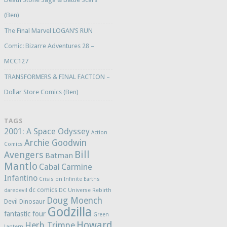
(Ben)
The Final Marvel LOGAN’S RUN
Comic: Bizarre Adventures 28 –
MCC127
TRANSFORMERS & FINAL FACTION –
Dollar Store Comics (Ben)
TAGS
2001: A Space Odyssey
Action
Archie Goodwin
Comics
Bill
Avengers
Batman
Mantlo
Cabal
Carmine
Infantino
Crisis on Infinite Earths
dc comics
daredevil
DC Universe Rebirth
Doug Moench
Devil Dinosaur
Godzilla
fantastic four
Green
Howard
Herb Trimpe
Lantern