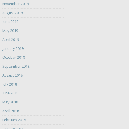
November 2019
August 2019
June 2019
May 2019
April 2019
January 2019
October 2018
September 2018
August 2018
July 2018
June 2018
May 2018
April 2018
February 2018
January 2018