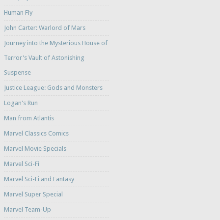
Human Fly
John Carter: Warlord of Mars
Journey into the Mysterious House of
Terror's Vault of Astonishing
Suspense
Justice League: Gods and Monsters
Logan's Run
Man from Atlantis
Marvel Classics Comics
Marvel Movie Specials
Marvel Sci-Fi
Marvel Sci-Fi and Fantasy
Marvel Super Special
Marvel Team-Up