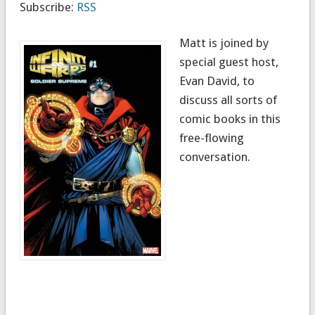
Subscribe:
RSS
Matt is joined by
special guest host,
Evan David, to
discuss all sorts of
comic books in this
free-flowing
conversation.