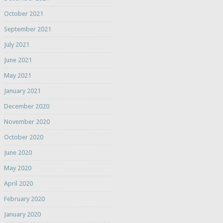
October 2021
September 2021
July 2021
June 2021
May 2021
January 2021
December 2020
November 2020
October 2020
June 2020
May 2020
April 2020
February 2020
January 2020