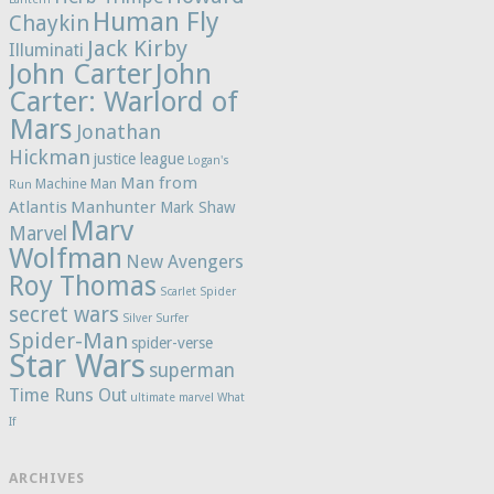
Human Fly
Chaykin
Jack Kirby
Illuminati
John Carter
John
Carter: Warlord of
Mars
Jonathan
Hickman
justice league
Logan's
Man from
Machine Man
Run
Atlantis
Manhunter
Mark Shaw
Marv
Marvel
Wolfman
New Avengers
Roy Thomas
Scarlet Spider
secret wars
Silver Surfer
Spider-Man
spider-verse
Star Wars
superman
Time Runs Out
ultimate marvel
What
If
ARCHIVES