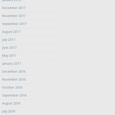
December 2017
November 2017
September 2017
August 2017
July 2017
June 2017
May 2017
January 2017
December 2016
November 2016
October 2016
September 2016
August 2016
July 2016