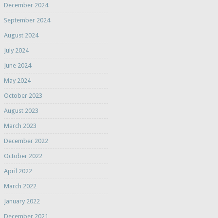
December 2024
September 2024
August 2024
July 2024
June 2024
May 2024
October 2023
August 2023
March 2023
December 2022
October 2022
April 2022
March 2022
January 2022
December 2021