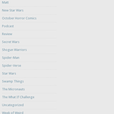
Matt
New Star Wars
October Horror Comics
Podcast
Review
Secret Wars
Shogun Warriors
Spider-Man
Spider-Verse
Star Wars
Swamp Things
The Micronauts
The What If Challenge
Uncategorized
Week of Weird