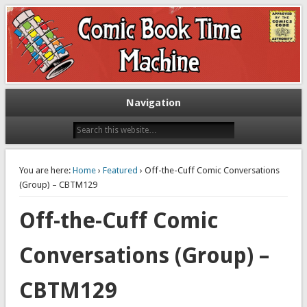
Exploring comic books past and present
The Comic Book Time Machine
Navigation
You are here:
Home
›
Featured
› Off-the-Cuff Comic Conversations
(Group) – CBTM129
Off-the-Cuff Comic
Conversations (Group) –
CBTM129