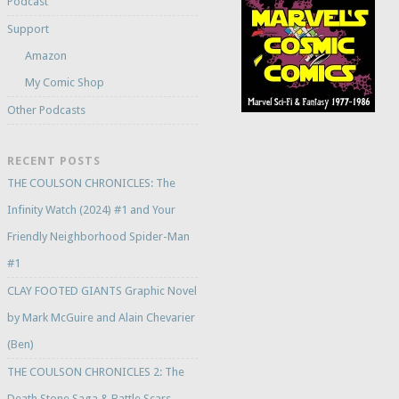
Podcast
Support
Amazon
My Comic Shop
Other Podcasts
RECENT POSTS
THE COULSON CHRONICLES: The
Infinity Watch (2024) #1 and Your
Friendly Neighborhood Spider-Man
#1
CLAY FOOTED GIANTS Graphic Novel
by Mark McGuire and Alain Chevarier
(Ben)
THE COULSON CHRONICLES 2: The
Death Stone Saga & Battle Scars