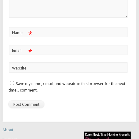
*
Name
*
Email
Website
Save my name, email, and website in this browser for the next
time I comment.
About