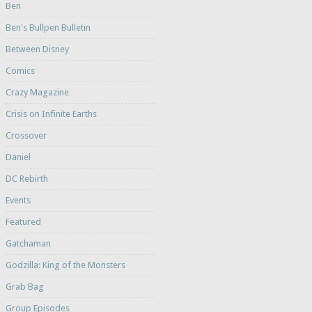
Ben
Ben's Bullpen Bulletin
Between Disney
Comics
Crazy Magazine
Crisis on Infinite Earths
Crossover
Daniel
DC Rebirth
Events
Featured
Gatchaman
Godzilla: King of the Monsters
Grab Bag
Group Episodes