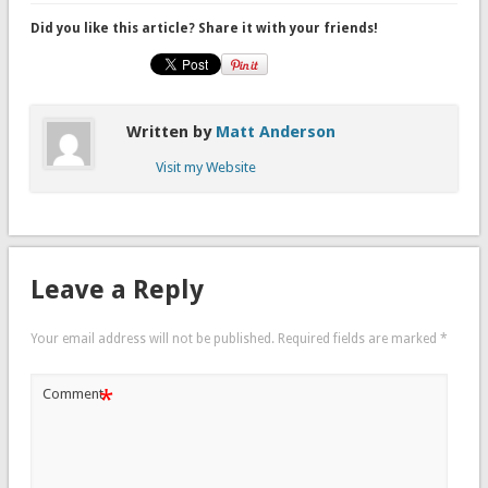
Did you like this article? Share it with your friends!
Written by
Matt Anderson
Visit my Website
Leave a Reply
Your email address will not be published.
Required fields are marked
*
*
Comment