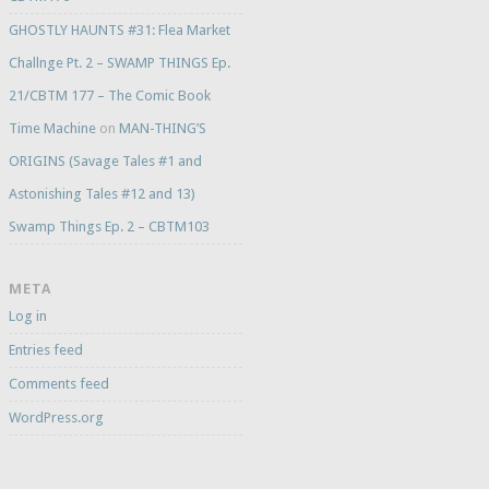
GHOSTLY HAUNTS #31: Flea Market
Challnge Pt. 2 – SWAMP THINGS Ep.
21/CBTM 177 – The Comic Book
Time Machine
on
MAN-THING’S
ORIGINS (Savage Tales #1 and
Astonishing Tales #12 and 13)
Swamp Things Ep. 2 – CBTM103
META
Log in
Entries feed
Comments feed
WordPress.org