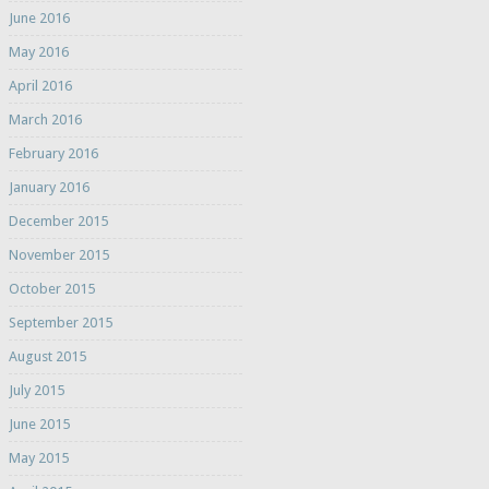
June 2016
May 2016
April 2016
March 2016
February 2016
January 2016
December 2015
November 2015
October 2015
September 2015
August 2015
July 2015
June 2015
May 2015