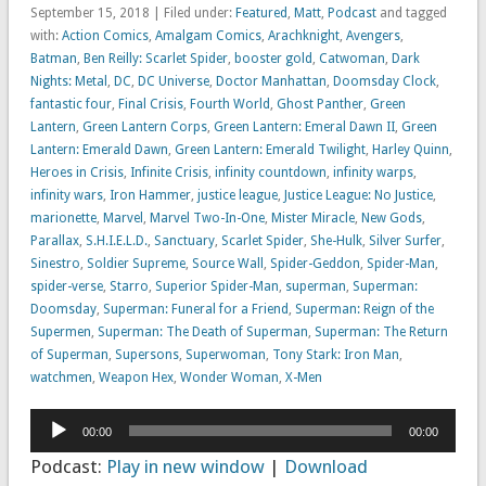
September 15, 2018 | Filed under:
Featured
,
Matt
,
Podcast
and tagged
with:
Action Comics
,
Amalgam Comics
,
Arachknight
,
Avengers
,
Batman
,
Ben Reilly: Scarlet Spider
,
booster gold
,
Catwoman
,
Dark
Nights: Metal
,
DC
,
DC Universe
,
Doctor Manhattan
,
Doomsday Clock
,
fantastic four
,
Final Crisis
,
Fourth World
,
Ghost Panther
,
Green
Lantern
,
Green Lantern Corps
,
Green Lantern: Emeral Dawn II
,
Green
Lantern: Emerald Dawn
,
Green Lantern: Emerald Twilight
,
Harley Quinn
,
Heroes in Crisis
,
Infinite Crisis
,
infinity countdown
,
infinity warps
,
infinity wars
,
Iron Hammer
,
justice league
,
Justice League: No Justice
,
marionette
,
Marvel
,
Marvel Two-In-One
,
Mister Miracle
,
New Gods
,
Parallax
,
S.H.I.E.L.D.
,
Sanctuary
,
Scarlet Spider
,
She-Hulk
,
Silver Surfer
,
Sinestro
,
Soldier Supreme
,
Source Wall
,
Spider-Geddon
,
Spider-Man
,
spider-verse
,
Starro
,
Superior Spider-Man
,
superman
,
Superman:
Doomsday
,
Superman: Funeral for a Friend
,
Superman: Reign of the
Supermen
,
Superman: The Death of Superman
,
Superman: The Return
of Superman
,
Supersons
,
Superwoman
,
Tony Stark: Iron Man
,
watchmen
,
Weapon Hex
,
Wonder Woman
,
X-Men
Audio
00:00
00:00
Player
Podcast:
Play in new window
|
Download