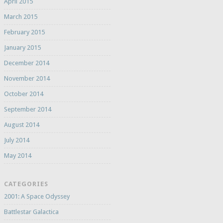
April 2015
March 2015
February 2015
January 2015
December 2014
November 2014
October 2014
September 2014
August 2014
July 2014
May 2014
CATEGORIES
2001: A Space Odyssey
Battlestar Galactica