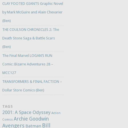
CLAY FOOTED GIANTS Graphic Novel
by Mark McGuire and Alain Chevarier
(Ben)
THE COULSON CHRONICLES 2: The
Death Stone Saga & Battle Scars
(Ben)
The Final Marvel LOGAN’S RUN
Comic: Bizarre Adventures 28 –
MCC127
TRANSFORMERS & FINAL FACTION –
Dollar Store Comics (Ben)
TAGS
2001: A Space Odyssey
Action
Archie Goodwin
Comics
Bill
Avengers
Batman