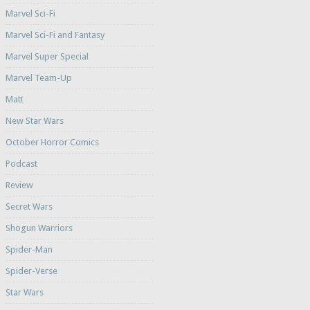
Marvel Sci-Fi
Marvel Sci-Fi and Fantasy
Marvel Super Special
Marvel Team-Up
Matt
New Star Wars
October Horror Comics
Podcast
Review
Secret Wars
Shogun Warriors
Spider-Man
Spider-Verse
Star Wars