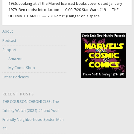
1986. Looking at all the Marvel licensed books cover dated January
1979, Ben reads: Introduction — 0:00-7:20 Star Wars #19 — THE
ULTIMATE GAMBLE — 7:20-22:35 (Danger on a space …
About
Podcast
Support
Amazon
My Comic Shop
Other Podcasts
RECENT POSTS
THE COULSON CHRONICLES: The
Infinity Watch (2024) #1 and Your
Friendly Neighborhood Spider-Man
#1