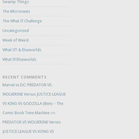
Swamp Things
The Micronauts
The What If Challenge
Uncategorized
Week of Weird
What If? & Elseworlds
What If/Elseworlds
RECENT COMMENTS
Marvel vs DC: PREDATOR VS.
WOLVERINE Versus JUSTICE LEAGUE
VS KING VS GODZILLA (Ben) – The
Comic Book Time Machine
on
PREDATOR VS WOLVERINE Verses
JUSTICE LEAGUE VS KONG VS