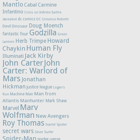
Mantlo
Cabal
Carmine
Infantino
Crisis on Infinite Earths
dc comics
daredevil
DC Universe Rebirth
Doug Moench
Devil Dinosaur
Godzilla
fantastic four
Green
Howard
Herb Trimpe
Lantern
Human Fly
Chaykin
Jack Kirby
Illuminati
John Carter
John
Carter: Warlord of
Mars
Jonathan
Hickman
justice league
Logan's
Man from
Machine Man
Run
Atlantis
Manhunter
Mark Shaw
Marv
Marvel
Wolfman
New Avengers
Roy Thomas
Scarlet Spider
secret wars
Silver Surfer
Spider-Man
spider-verse