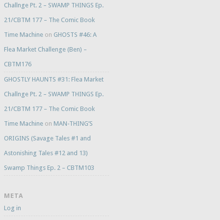
Challnge Pt. 2 – SWAMP THINGS Ep.
21/CBTM 177 – The Comic Book
Time Machine
on
GHOSTS #46: A
Flea Market Challenge (Ben) –
CBTM176
GHOSTLY HAUNTS #31: Flea Market
Challnge Pt. 2 – SWAMP THINGS Ep.
21/CBTM 177 – The Comic Book
Time Machine
on
MAN-THING’S
ORIGINS (Savage Tales #1 and
Astonishing Tales #12 and 13)
Swamp Things Ep. 2 – CBTM103
META
Log in