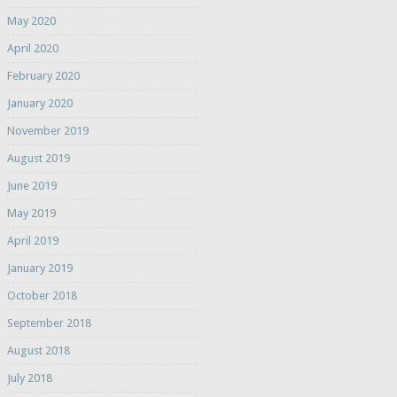
May 2020
April 2020
February 2020
January 2020
November 2019
August 2019
June 2019
May 2019
April 2019
January 2019
October 2018
September 2018
August 2018
July 2018