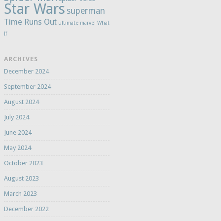
Star Wars
superman
Time Runs Out
ultimate marvel
What
If
ARCHIVES
December 2024
September 2024
August 2024
July 2024
June 2024
May 2024
October 2023
August 2023
March 2023
December 2022