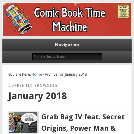
Exploring comic books past and present
The Comic Book Time Machine
Navigation
You are here:
Home
› Archive for January 2018
CURRENTLY BROWSING
January 2018
Grab Bag IV feat. Secret
Origins, Power Man &