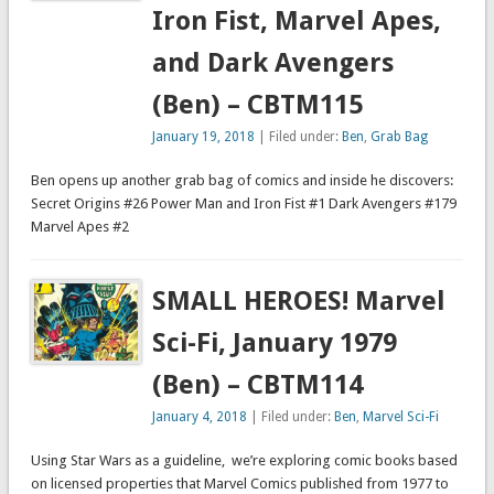
Iron Fist, Marvel Apes,
and Dark Avengers
(Ben) – CBTM115
January 19, 2018
| Filed under:
Ben
,
Grab Bag
Ben opens up another grab bag of comics and inside he discovers:
Secret Origins #26 Power Man and Iron Fist #1 Dark Avengers #179
Marvel Apes #2
SMALL HEROES! Marvel
Sci-Fi, January 1979
(Ben) – CBTM114
January 4, 2018
| Filed under:
Ben
,
Marvel Sci-Fi
Using Star Wars as a guideline, we’re exploring comic books based
on licensed properties that Marvel Comics published from 1977 to