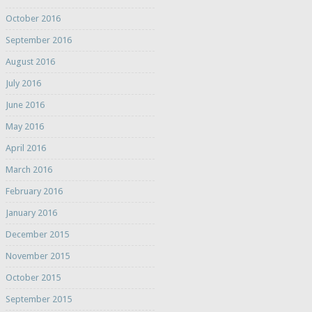
October 2016
September 2016
August 2016
July 2016
June 2016
May 2016
April 2016
March 2016
February 2016
January 2016
December 2015
November 2015
October 2015
September 2015