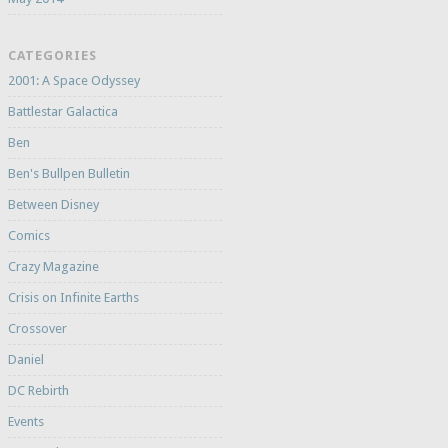
CATEGORIES
2001: A Space Odyssey
Battlestar Galactica
Ben
Ben's Bullpen Bulletin
Between Disney
Comics
Crazy Magazine
Crisis on Infinite Earths
Crossover
Daniel
DC Rebirth
Events