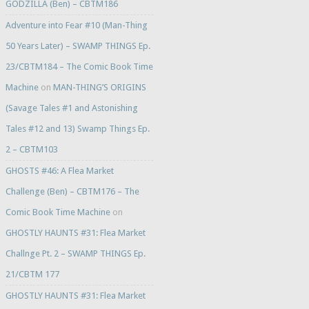
GODZILLA (Ben) – CBTM186
Adventure into Fear #10 (Man-Thing
50 Years Later) – SWAMP THINGS Ep.
23/CBTM184 – The Comic Book Time
Machine
on
MAN-THING’S ORIGINS
(Savage Tales #1 and Astonishing
Tales #12 and 13) Swamp Things Ep.
2 – CBTM103
GHOSTS #46: A Flea Market
Challenge (Ben) – CBTM176 – The
Comic Book Time Machine
on
GHOSTLY HAUNTS #31: Flea Market
Challnge Pt. 2 – SWAMP THINGS Ep.
21/CBTM 177
GHOSTLY HAUNTS #31: Flea Market