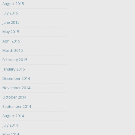
August 2015
July 2015
June 2015
May 2015
April 2015
March 2015
February 2015
January 2015
December 2014
November 2014
October 2014
September 2014
August 2014
July 2014
May 2014