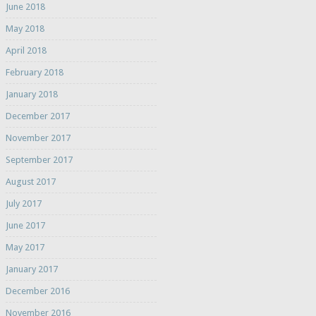
June 2018
May 2018
April 2018
February 2018
January 2018
December 2017
November 2017
September 2017
August 2017
July 2017
June 2017
May 2017
January 2017
December 2016
November 2016