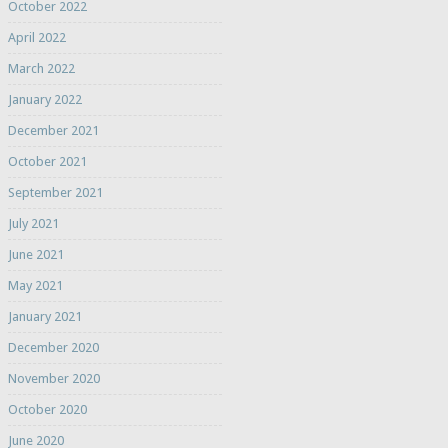
October 2022
April 2022
March 2022
January 2022
December 2021
October 2021
September 2021
July 2021
June 2021
May 2021
January 2021
December 2020
November 2020
October 2020
June 2020