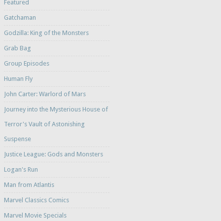
Featured
Gatchaman
Godzilla: King of the Monsters
Grab Bag
Group Episodes
Human Fly
John Carter: Warlord of Mars
Journey into the Mysterious House of
Terror's Vault of Astonishing
Suspense
Justice League: Gods and Monsters
Logan's Run
Man from Atlantis
Marvel Classics Comics
Marvel Movie Specials