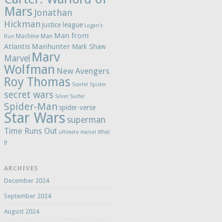
Mars
Jonathan
Hickman
justice league
Logan's
Man from
Machine Man
Run
Atlantis
Manhunter
Mark Shaw
Marv
Marvel
Wolfman
New Avengers
Roy Thomas
Scarlet Spider
secret wars
Silver Surfer
Spider-Man
spider-verse
Star Wars
superman
Time Runs Out
ultimate marvel
What
If
ARCHIVES
December 2024
September 2024
August 2024