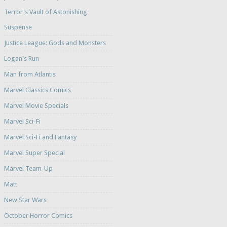
Terror's Vault of Astonishing
Suspense
Justice League: Gods and Monsters
Logan's Run
Man from Atlantis
Marvel Classics Comics
Marvel Movie Specials
Marvel Sci-Fi
Marvel Sci-Fi and Fantasy
Marvel Super Special
Marvel Team-Up
Matt
New Star Wars
October Horror Comics