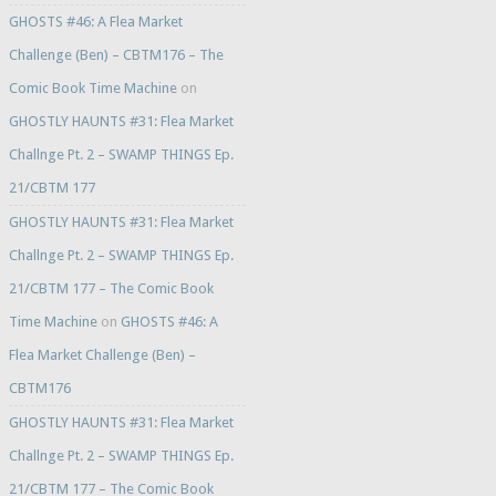
GHOSTS #46: A Flea Market
Challenge (Ben) – CBTM176 – The
Comic Book Time Machine
on
GHOSTLY HAUNTS #31: Flea Market
Challnge Pt. 2 – SWAMP THINGS Ep.
21/CBTM 177
GHOSTLY HAUNTS #31: Flea Market
Challnge Pt. 2 – SWAMP THINGS Ep.
21/CBTM 177 – The Comic Book
Time Machine
on
GHOSTS #46: A
Flea Market Challenge (Ben) –
CBTM176
GHOSTLY HAUNTS #31: Flea Market
Challnge Pt. 2 – SWAMP THINGS Ep.
21/CBTM 177 – The Comic Book