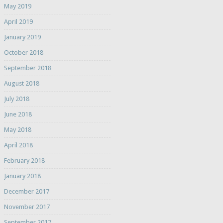
May 2019
April 2019
January 2019
October 2018
September 2018
August 2018
July 2018
June 2018
May 2018
April 2018
February 2018
January 2018
December 2017
November 2017
September 2017