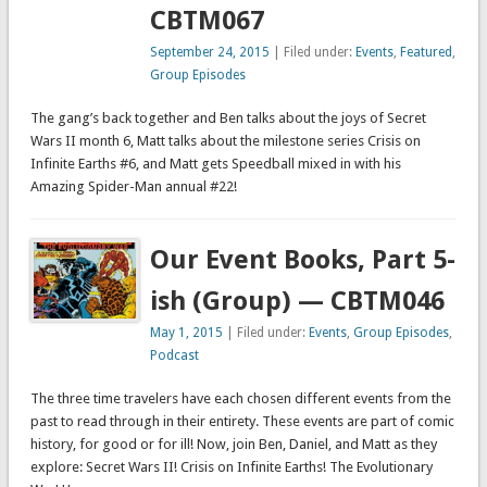
CBTM067
September 24, 2015
| Filed under:
Events
,
Featured
,
Group Episodes
The gang’s back together and Ben talks about the joys of Secret
Wars II month 6, Matt talks about the milestone series Crisis on
Infinite Earths #6, and Matt gets Speedball mixed in with his
Amazing Spider-Man annual #22!
Our Event Books, Part 5-
ish (Group) — CBTM046
May 1, 2015
| Filed under:
Events
,
Group Episodes
,
Podcast
The three time travelers have each chosen different events from the
past to read through in their entirety. These events are part of comic
history, for good or for ill! Now, join Ben, Daniel, and Matt as they
explore: Secret Wars II! Crisis on Infinite Earths! The Evolutionary