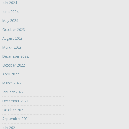
July 2024
June 2024
May 2024
October 2023
August 2023
March 2023
December 2022
October 2022
April 2022
March 2022
January 2022
December 2021
October 2021
September 2021
July 2021