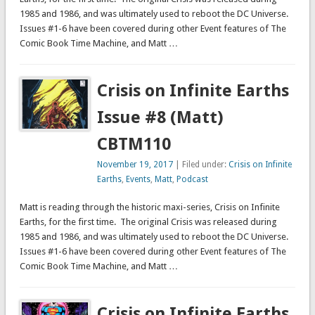
1985 and 1986, and was ultimately used to reboot the DC Universe.
Issues #1-6 have been covered during other Event features of The
Comic Book Time Machine, and Matt …
Crisis on Infinite Earths
Issue #8 (Matt)
CBTM110
November 19, 2017
| Filed under:
Crisis on Infinite
Earths
,
Events
,
Matt
,
Podcast
Matt is reading through the historic maxi-series, Crisis on Infinite
Earths, for the first time. The original Crisis was released during
1985 and 1986, and was ultimately used to reboot the DC Universe.
Issues #1-6 have been covered during other Event features of The
Comic Book Time Machine, and Matt …
Crisis on Infinite Earths