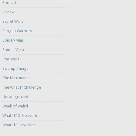
Podcast
Review
Secret Wars
Shogun Warriors
Spider-Man
Spider-Verse
Star Wars
Swamp Things
The Micronauts
The What If Challenge
Uncategorized
Week of Weird
What If? & Elseworlds
What If/Elseworlds