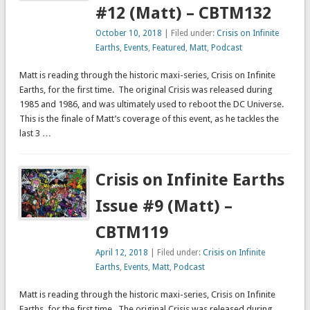
#12 (Matt) – CBTM132
October 10, 2018
| Filed under:
Crisis on Infinite
Earths
,
Events
,
Featured
,
Matt
,
Podcast
Matt is reading through the historic maxi-series, Crisis on Infinite
Earths, for the first time. The original Crisis was released during
1985 and 1986, and was ultimately used to reboot the DC Universe.
This is the finale of Matt’s coverage of this event, as he tackles the
last 3 …
Crisis on Infinite Earths
Issue #9 (Matt) –
CBTM119
April 12, 2018
| Filed under:
Crisis on Infinite
Earths
,
Events
,
Matt
,
Podcast
Matt is reading through the historic maxi-series, Crisis on Infinite
Earths, for the first time. The original Crisis was released during