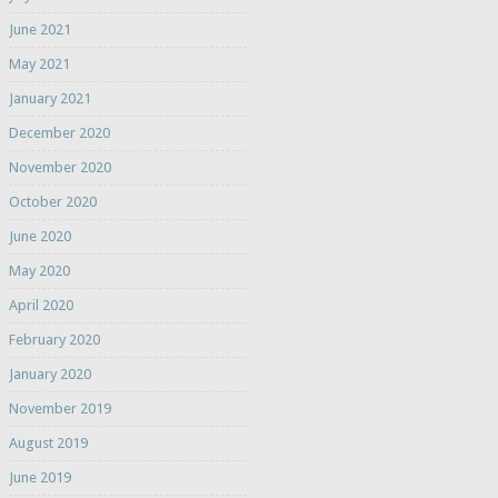
June 2021
May 2021
January 2021
December 2020
November 2020
October 2020
June 2020
May 2020
April 2020
February 2020
January 2020
November 2019
August 2019
June 2019