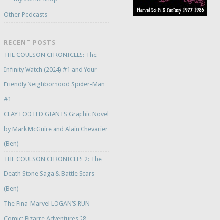
Other Podcasts
RECENT POSTS
THE COULSON CHRONICLES: The
Infinity Watch (2024) #1 and Your
Friendly Neighborhood Spider-Man
#1
CLAY FOOTED GIANTS Graphic Novel
by Mark McGuire and Alain Chevarier
(Ben)
THE COULSON CHRONICLES 2: The
Death Stone Saga & Battle Scars
(Ben)
The Final Marvel LOGAN’S RUN
Comic: Bizarre Adventures 28 –