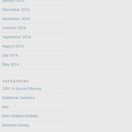
January 2015
December 2014
November 2014
October 2014
September 2014
August 2014
July 2014
May 2014
CATEGORIES
2001: A Space Odyssey
Battlestar Galactica
Ben
Ben's Bullpen Bulletin
Between Disney