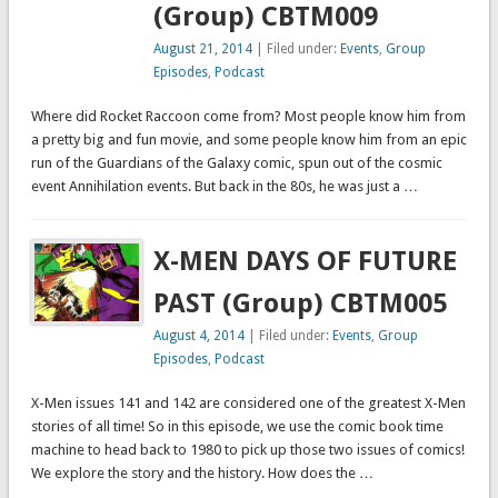
(Group) CBTM009
August 21, 2014
| Filed under:
Events
,
Group
Episodes
,
Podcast
Where did Rocket Raccoon come from? Most people know him from
a pretty big and fun movie, and some people know him from an epic
run of the Guardians of the Galaxy comic, spun out of the cosmic
event Annihilation events. But back in the 80s, he was just a …
X-MEN DAYS OF FUTURE
PAST (Group) CBTM005
August 4, 2014
| Filed under:
Events
,
Group
Episodes
,
Podcast
X-Men issues 141 and 142 are considered one of the greatest X-Men
stories of all time! So in this episode, we use the comic book time
machine to head back to 1980 to pick up those two issues of comics!
We explore the story and the history. How does the …