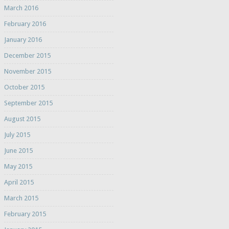
March 2016
February 2016
January 2016
December 2015
November 2015
October 2015
September 2015
August 2015
July 2015
June 2015
May 2015
April 2015
March 2015
February 2015