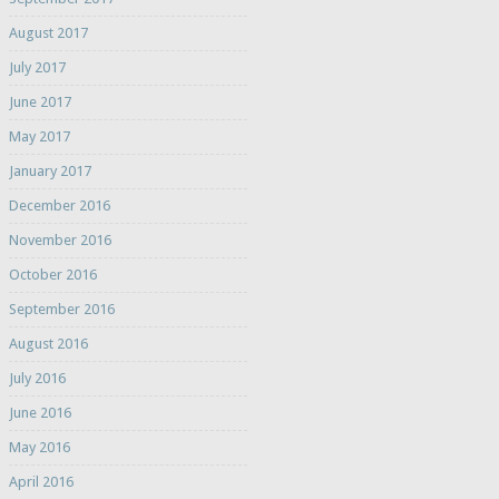
August 2017
July 2017
June 2017
May 2017
January 2017
December 2016
November 2016
October 2016
September 2016
August 2016
July 2016
June 2016
May 2016
April 2016