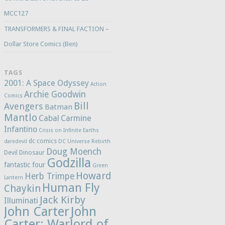
MCC127
TRANSFORMERS & FINAL FACTION –
Dollar Store Comics (Ben)
TAGS
2001: A Space Odyssey
Action
Archie Goodwin
Comics
Bill
Avengers
Batman
Mantlo
Cabal
Carmine
Infantino
Crisis on Infinite Earths
dc comics
daredevil
DC Universe Rebirth
Doug Moench
Devil Dinosaur
Godzilla
fantastic four
Green
Howard
Herb Trimpe
Lantern
Human Fly
Chaykin
Jack Kirby
Illuminati
John Carter
John
Carter: Warlord of