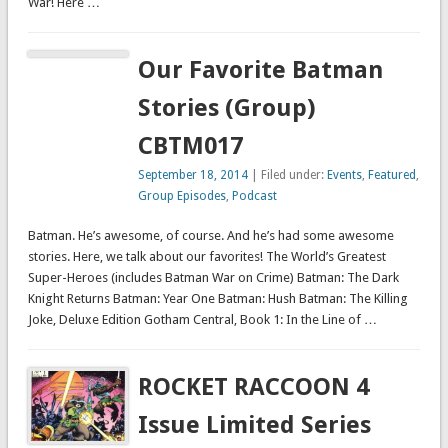
War! Here …
Our Favorite Batman
Stories (Group)
CBTM017
September 18, 2014
| Filed under:
Events
,
Featured
,
Group Episodes
,
Podcast
Batman. He’s awesome, of course. And he’s had some awesome
stories. Here, we talk about our favorites! The World’s Greatest
Super-Heroes (includes Batman War on Crime) Batman: The Dark
Knight Returns Batman: Year One Batman: Hush Batman: The Killing
Joke, Deluxe Edition Gotham Central, Book 1: In the Line of …
ROCKET RACCOON 4
Issue Limited Series