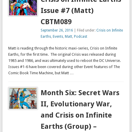
Issue #7 (Matt)
CBTM089
September 26, 2016
| Filed under:
Crisis on Infinite
Earths
,
Events
,
Matt
,
Podcast
Matt is reading through the historic maxi-series, Crisis on Infinite
Earths, for the first time. The original Crisis was released during
1985 and 1986, and was ultimately used to reboot the DC Universe.
Issues #1-6 have been covered during other Event features of The
Comic Book Time Machine, but Matt …
Month Six: Secret Wars
II, Evolutionary War,
and Crisis on Infinite
Earths (Group) –