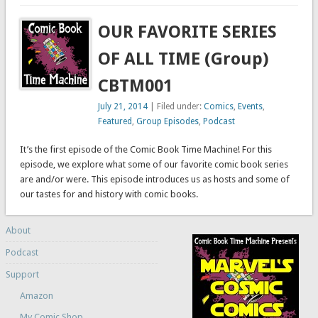
OUR FAVORITE SERIES
OF ALL TIME (Group)
CBTM001
July 21, 2014
| Filed under:
Comics
,
Events
,
Featured
,
Group Episodes
,
Podcast
It’s the first episode of the Comic Book Time Machine! For this
episode, we explore what some of our favorite comic book series
are and/or were. This episode introduces us as hosts and some of
our tastes for and history with comic books.
About
Podcast
Support
Amazon
My Comic Shop