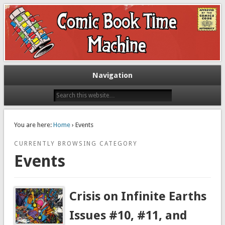
Exploring comic books past and present
The Comic Book Time Machine
Navigation
You are here:
Home
› Events
CURRENTLY BROWSING CATEGORY
Events
Crisis on Infinite Earths
Issues #10, #11, and