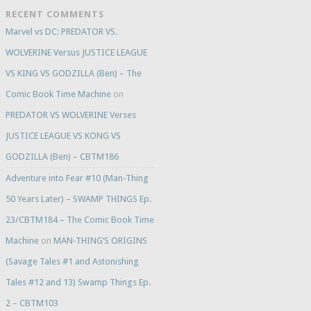
RECENT COMMENTS
Marvel vs DC: PREDATOR VS.
WOLVERINE Versus JUSTICE LEAGUE
VS KING VS GODZILLA (Ben) – The
Comic Book Time Machine
on
PREDATOR VS WOLVERINE Verses
JUSTICE LEAGUE VS KONG VS
GODZILLA (Ben) – CBTM186
Adventure into Fear #10 (Man-Thing
50 Years Later) – SWAMP THINGS Ep.
23/CBTM184 – The Comic Book Time
Machine
on
MAN-THING’S ORIGINS
(Savage Tales #1 and Astonishing
Tales #12 and 13) Swamp Things Ep.
2 – CBTM103