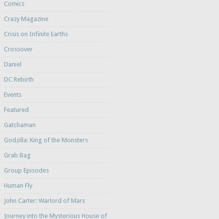
Comics
Crazy Magazine
Crisis on Infinite Earths
Crossover
Daniel
DC Rebirth
Events
Featured
Gatchaman
Godzilla: King of the Monsters
Grab Bag
Group Episodes
Human Fly
John Carter: Warlord of Mars
Journey into the Mysterious House of