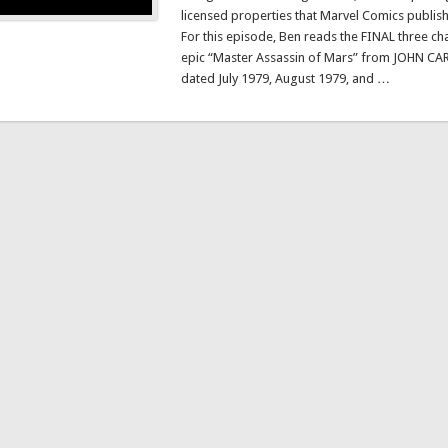
licensed properties that Marvel Comics publis
For this episode, Ben reads the FINAL three cha
epic “Master Assassin of Mars” from JOHN CAR
dated July 1979, August 1979, and …