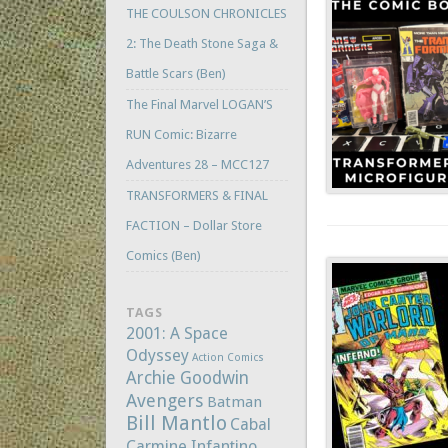
THE COULSON CHRONICLES
2: The Death Stone Saga &
Battle Scars (Ben)
The Final Marvel LOGAN’S
RUN Comic: Bizarre
Adventures 28 – MCC127
TRANSFORMERS & FINAL
FACTION – Dollar Store
Comics (Ben)
TAGS
2001: A Space
Odyssey
Action Comics
Archie Goodwin
Avengers
Batman
Bill Mantlo
Cabal
Carmine Infantino