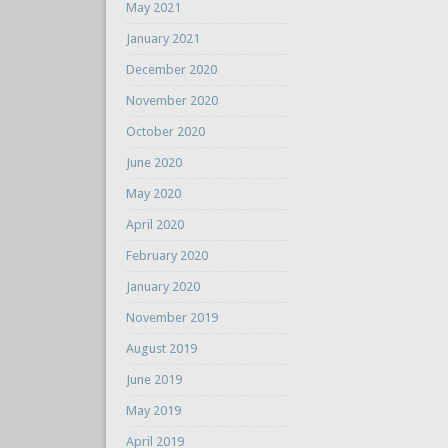
May 2021
January 2021
December 2020
November 2020
October 2020
June 2020
May 2020
April 2020
February 2020
January 2020
November 2019
August 2019
June 2019
May 2019
April 2019