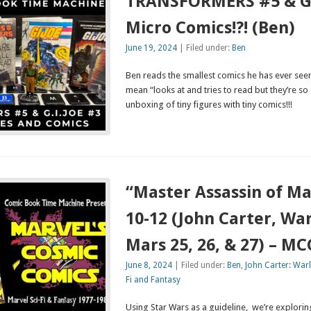
TRANSFORMERS #5 & G.I
Micro Comics!?! (Ben)
June 19, 2024
| Filed under:
Ben
Ben reads the smallest comics he has ever see
mean “looks at and tries to read but they’re so 
unboxing of tiny figures with tiny comics!!!
“Master Assassin of Ma
10-12 (John Carter, War
Mars 25, 26, & 27) – M
June 8, 2024
| Filed under:
Ben
,
John Carter: War
Fi and Fantasy
Using Star Wars as a guideline, we’re explor