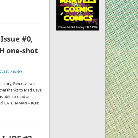
ssue #0,
H one-shot
dcast
,
Review
history, Ben reviews a
that thanks to Mad Cave,
as able to read an
nd GATCHAMAN – KEN: