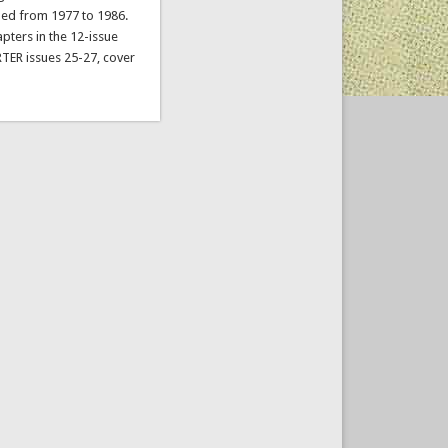
hed from 1977 to 1986.
pters in the 12-issue
TER issues 25-27, cover