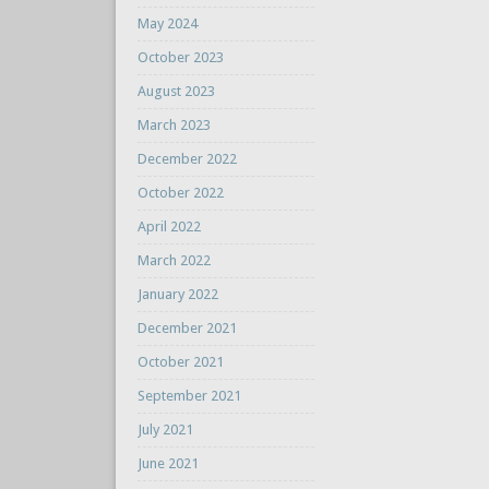
May 2024
October 2023
August 2023
March 2023
December 2022
October 2022
April 2022
March 2022
January 2022
December 2021
October 2021
September 2021
July 2021
June 2021