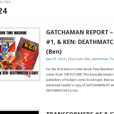
WSING
24
GATCHAMAN REPORT – I
#1, & KEN: DEATHMATC
(Ben)
June 25, 2024
| Filed under:
Ben
,
Gatchaman
,
Po
For the first time in Comic Book Time Machine 
comic from THE FUTURE! This basically means 
publishers of today’s comic book topic, Ben w
advanced reader’s copy of GATCHAMAN #1 a
DEATHMATCH! So not …