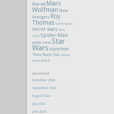
Marv
Marvel
Wolfman
New
Roy
Avengers
Thomas
Scarlet Spider
secret wars
Silver
Spider-Man
Surfer
Star
spider-verse
Wars
superman
Time Runs Out
ultimate
marvel
What If
ARCHIVES
December 2024
September 2024
August 2024
July 2024
June 2024