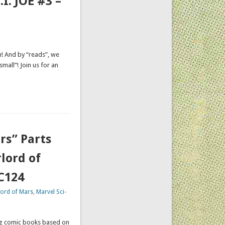
. JOE #3 –
n! And by “reads”, we
small”! Join us for an
rs” Parts
lord of
CC124
lord of Mars
,
Marvel Sci-
ing comic books based on