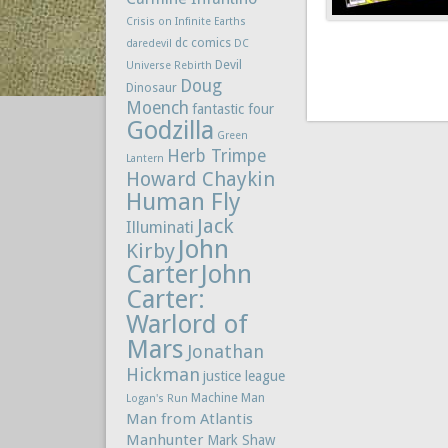
Crisis on Infinite Earths
dc comics
daredevil
DC
Devil
Universe Rebirth
Doug
Dinosaur
Moench
fantastic four
Godzilla
Green
Herb Trimpe
Lantern
Howard Chaykin
Human Fly
Jack
Illuminati
John
Kirby
Carter
John
Carter:
Warlord of
Mars
Jonathan
Hickman
justice league
Machine Man
Logan's Run
Man from Atlantis
Manhunter
Mark Shaw