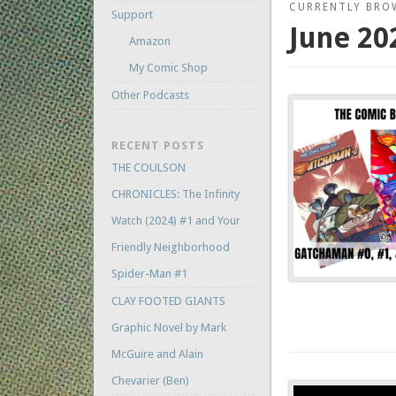
CURRENTLY BRO
Support
June 20
Amazon
My Comic Shop
Other Podcasts
RECENT POSTS
THE COULSON
CHRONICLES: The Infinity
Watch (2024) #1 and Your
Friendly Neighborhood
Spider-Man #1
CLAY FOOTED GIANTS
Graphic Novel by Mark
McGuire and Alain
Chevarier (Ben)