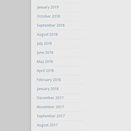
January 2019
October 2018
September 2018
August 2018
July 2018
June 2018
May 2018
April 2018
February 2018
January 2018
December 2017
November 2017
September 2017
August 2017