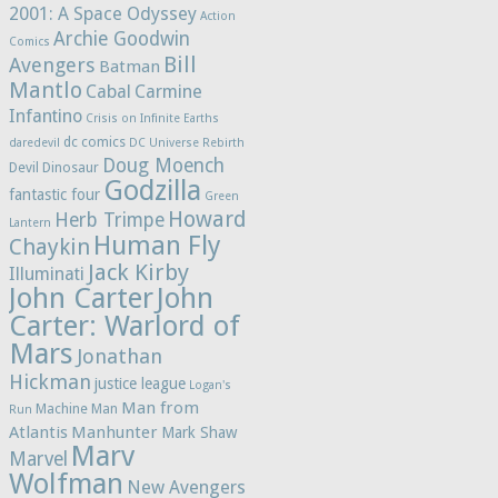
2001: A Space Odyssey
Action
Archie Goodwin
Comics
Bill
Avengers
Batman
Mantlo
Cabal
Carmine
Infantino
Crisis on Infinite Earths
dc comics
daredevil
DC Universe Rebirth
Doug Moench
Devil Dinosaur
Godzilla
fantastic four
Green
Howard
Herb Trimpe
Lantern
Human Fly
Chaykin
Jack Kirby
Illuminati
John Carter
John
Carter: Warlord of
Mars
Jonathan
Hickman
justice league
Logan's
Man from
Machine Man
Run
Atlantis
Manhunter
Mark Shaw
Marv
Marvel
Wolfman
New Avengers