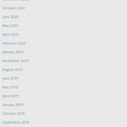
October 2020
June 2020
May 2020
April 2020
February 2020
January 2020
November 2019
August 2019
June 2019
May 2019
April 2019
January 2019
October 2018
September 2018