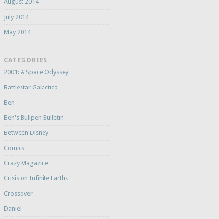
August 2014
July 2014
May 2014
CATEGORIES
2001: A Space Odyssey
Battlestar Galactica
Ben
Ben's Bullpen Bulletin
Between Disney
Comics
Crazy Magazine
Crisis on Infinite Earths
Crossover
Daniel