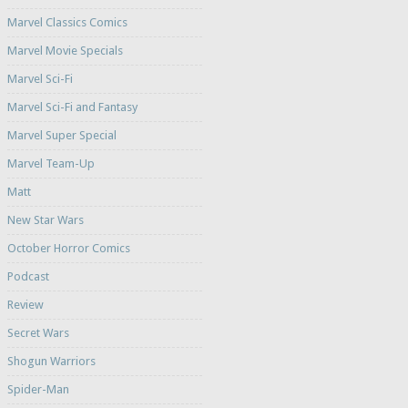
Marvel Classics Comics
Marvel Movie Specials
Marvel Sci-Fi
Marvel Sci-Fi and Fantasy
Marvel Super Special
Marvel Team-Up
Matt
New Star Wars
October Horror Comics
Podcast
Review
Secret Wars
Shogun Warriors
Spider-Man