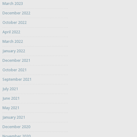
March 2023
December 2022
October 2022
April 2022
March 2022
January 2022
December 2021
October 2021
September 2021
July 2021
June 2021
May 2021
January 2021
December 2020
November 2020