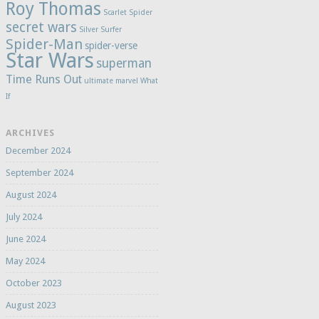
Roy Thomas
Scarlet Spider
secret wars
Silver Surfer
Spider-Man
spider-verse
Star Wars
superman
Time Runs Out
ultimate marvel
What
If
ARCHIVES
December 2024
September 2024
August 2024
July 2024
June 2024
May 2024
October 2023
August 2023