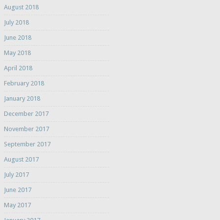
August 2018
July 2018
June 2018
May 2018
April 2018
February 2018
January 2018
December 2017
November 2017
September 2017
August 2017
July 2017
June 2017
May 2017