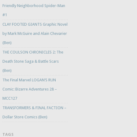
Friendly Neighborhood Spider-Man
#1
CLAY FOOTED GIANTS Graphic Novel
by Mark McGuire and Alain Chevarier
(Ben)
THE COULSON CHRONICLES 2: The
Death Stone Saga & Battle Scars
(Ben)
The Final Marvel LOGAN’S RUN
Comic: Bizarre Adventures 28 –
MCC127
TRANSFORMERS & FINAL FACTION –
Dollar Store Comics (Ben)
TAGS