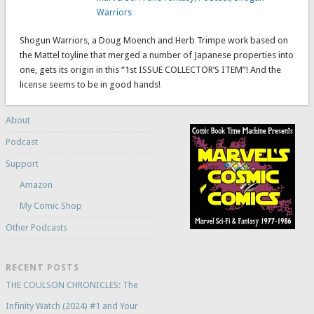
Warriors
Shogun Warriors, a Doug Moench and Herb Trimpe work based on
the Mattel toyline that merged a number of Japanese properties into
one, gets its origin in this “1st ISSUE COLLECTOR’S ITEM”! And the
license seems to be in good hands!
About
Podcast
Support
Amazon
My Comic Shop
Other Podcasts
RECENT POSTS
THE COULSON CHRONICLES: The
Infinity Watch (2024) #1 and Your