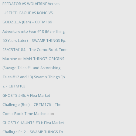
PREDATOR VS WOLVERINE Verses
JUSTICE LEAGUE VS KONG VS
GODZILLA (Ben) – CBTM186
Adventure into Fear #10 (Man-Thing
50 Years Later) – SWAMP THINGS Ep.
23/CBTM184 – The Comic Book Time
Machine
on
MAN-THING’S ORIGINS
(Savage Tales #1 and Astonishing
Tales #12 and 13) Swamp Things Ep.
2 – CBTM103
GHOSTS #46: A Flea Market
Challenge (Ben) – CBTM176 – The
Comic Book Time Machine
on
GHOSTLY HAUNTS #31: Flea Market
Challnge Pt. 2 – SWAMP THINGS Ep.