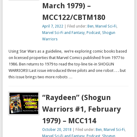
March 1979) –
MCC122/CBTM180
April 7, 2022
| Filed under:
Ben
,
Marvel Sci-Fi
,
Marvel Sci-Fi and Fantasy
,
Podcast
,
Shogun
Warriors
Using Star Wars as a guideline, we’re exploring comic books based
on licensed properties that Marvel Comics published from 1977 to
1986. Ben returns to 1979 to read the toy-line tie-in SHOGUN
WARRIORS! Last issue introduced three pilots and one robot . . . but
this issue brings two more robots …
“Raydeen” (Shogun
Warriors #1, February
1979) – MCC114
October 20, 2018
| Filed under:
Ben
,
Marvel Sci-Fi
,
Marvel Sci-Fi and Fantasy
,
Podcast
,
Shogun