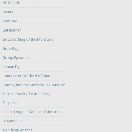
DC Rebirth
Events
Featured
Gatchaman
Godzilla: King of the Monsters
Grab Bag
Group Episodes
Human Fly
John Carter: Warlord of Mars
Journey into the Mysterious House of
Terror's Vault of Astonishing
Suspense
Justice League: Gods and Monsters
Logan's Run
Man from Atlantis