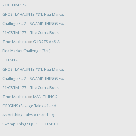
21/CBTM 177
GHOSTLY HAUNTS #31: Flea Market
Challnge Pt. 2 – SWAMP THINGS Ep.
21/CBTM 177 – The Comic Book
Time Machine
on
GHOSTS #46: A
Flea Market Challenge (Ben) –
CBTM176
GHOSTLY HAUNTS #31: Flea Market
Challnge Pt. 2 – SWAMP THINGS Ep.
21/CBTM 177 – The Comic Book
Time Machine
on
MAN-THING’S
ORIGINS (Savage Tales #1 and
Astonishing Tales #12 and 13)
Swamp Things Ep. 2 – CBTM103