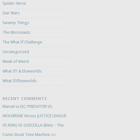
Spider-Verse
Star Wars
Swamp Things
The Micronauts
The What If Challenge
Uncategorized
Week of Weird
What If? & Elseworlds
What If/Elseworlds
RECENT COMMENTS
Marvel vs DC: PREDATOR VS.
WOLVERINE Versus JUSTICE LEAGUE
VS KING VS GODZILLA (Ben) – The
Comic Book Time Machine
on