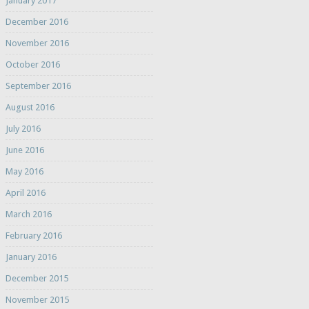
January 2017
December 2016
November 2016
October 2016
September 2016
August 2016
July 2016
June 2016
May 2016
April 2016
March 2016
February 2016
January 2016
December 2015
November 2015