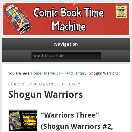
Exploring comic books past and present
The Comic Book Time Machine
Navigation
You are here:
Home
›
Marvel Sci-Fi and Fantasy
› Shogun Warriors
CURRENTLY BROWSING CATEGORY
Shogun Warriors
“Warriors Three”
(Shogun Warriors #2,