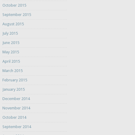
October 2015
September 2015
August 2015
July 2015
June 2015
May 2015
April 2015
March 2015
February 2015
January 2015
December 2014
November 2014
October 2014
September 2014