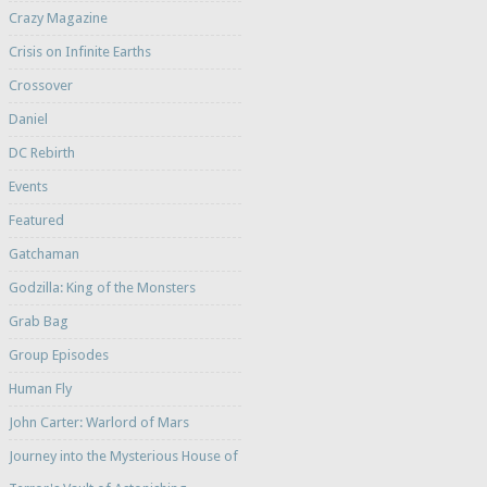
Crazy Magazine
Crisis on Infinite Earths
Crossover
Daniel
DC Rebirth
Events
Featured
Gatchaman
Godzilla: King of the Monsters
Grab Bag
Group Episodes
Human Fly
John Carter: Warlord of Mars
Journey into the Mysterious House of