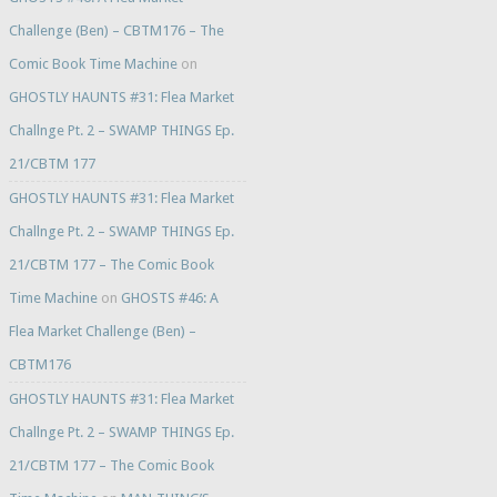
Challenge (Ben) – CBTM176 – The
Comic Book Time Machine
on
GHOSTLY HAUNTS #31: Flea Market
Challnge Pt. 2 – SWAMP THINGS Ep.
21/CBTM 177
GHOSTLY HAUNTS #31: Flea Market
Challnge Pt. 2 – SWAMP THINGS Ep.
21/CBTM 177 – The Comic Book
Time Machine
on
GHOSTS #46: A
Flea Market Challenge (Ben) –
CBTM176
GHOSTLY HAUNTS #31: Flea Market
Challnge Pt. 2 – SWAMP THINGS Ep.
21/CBTM 177 – The Comic Book