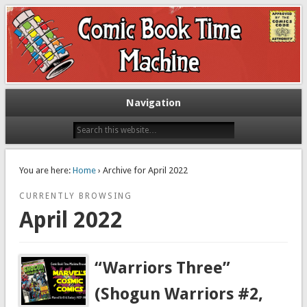
Exploring comic books past and present
The Comic Book Time Machine
Navigation
You are here:
Home
› Archive for April 2022
CURRENTLY BROWSING
April 2022
“Warriors Three”
(Shogun Warriors #2,