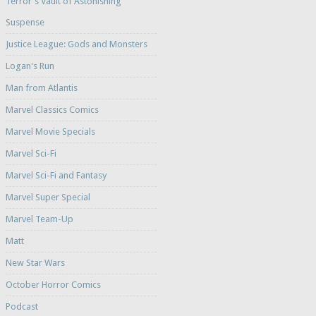
Terror's Vault of Astonishing
Suspense
Justice League: Gods and Monsters
Logan's Run
Man from Atlantis
Marvel Classics Comics
Marvel Movie Specials
Marvel Sci-Fi
Marvel Sci-Fi and Fantasy
Marvel Super Special
Marvel Team-Up
Matt
New Star Wars
October Horror Comics
Podcast