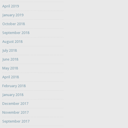
April 2019
January 2019
October 2018
September 2018
August 2018
July 2018
June 2018
May 2018
April 2018
February 2018
January 2018
December 2017
November 2017
September 2017