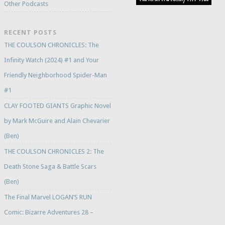
Other Podcasts
RECENT POSTS
THE COULSON CHRONICLES: The
Infinity Watch (2024) #1 and Your
Friendly Neighborhood Spider-Man
#1
CLAY FOOTED GIANTS Graphic Novel
by Mark McGuire and Alain Chevarier
(Ben)
THE COULSON CHRONICLES 2: The
Death Stone Saga & Battle Scars
(Ben)
The Final Marvel LOGAN’S RUN
Comic: Bizarre Adventures 28 –