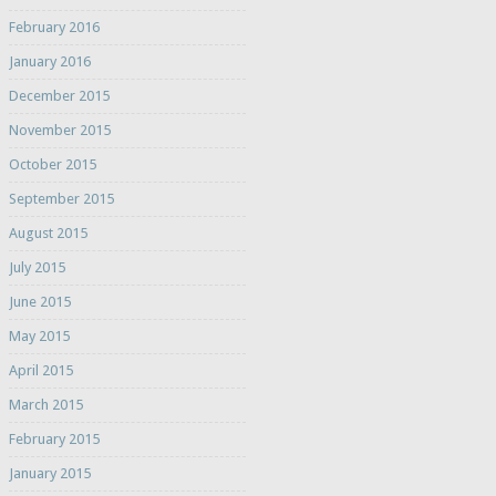
February 2016
January 2016
December 2015
November 2015
October 2015
September 2015
August 2015
July 2015
June 2015
May 2015
April 2015
March 2015
February 2015
January 2015