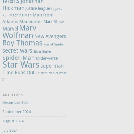
Mars
Jonathan
Hickman
justice league
Logan's
Man from
Machine Man
Run
Atlantis
Manhunter
Mark Shaw
Marv
Marvel
Wolfman
New Avengers
Roy Thomas
Scarlet Spider
secret wars
Silver Surfer
Spider-Man
spider-verse
Star Wars
superman
Time Runs Out
ultimate marvel
What
If
ARCHIVES
December 2024
September 2024
August 2024
July 2024