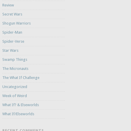
Review
Secret Wars
Shogun Warriors
Spider-Man
Spider-Verse
Star Wars
Swamp Things
The Micronauts
The What If Challenge
Uncategorized
Week of Weird
What If? & Elseworlds
What If/Elseworlds
RECENT COMMENTS