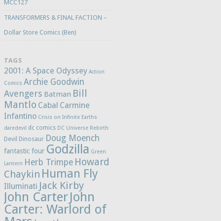
MCC127
TRANSFORMERS & FINAL FACTION –
Dollar Store Comics (Ben)
TAGS
2001: A Space Odyssey
Action
Archie Goodwin
Comics
Bill
Avengers
Batman
Mantlo
Cabal
Carmine
Infantino
Crisis on Infinite Earths
dc comics
daredevil
DC Universe Rebirth
Doug Moench
Devil Dinosaur
Godzilla
fantastic four
Green
Howard
Herb Trimpe
Lantern
Human Fly
Chaykin
Jack Kirby
Illuminati
John Carter
John
Carter: Warlord of