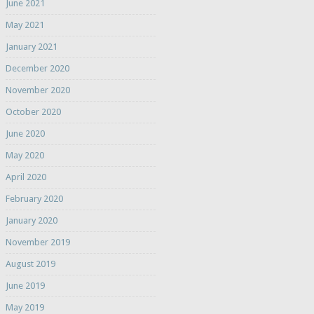
June 2021
May 2021
January 2021
December 2020
November 2020
October 2020
June 2020
May 2020
April 2020
February 2020
January 2020
November 2019
August 2019
June 2019
May 2019