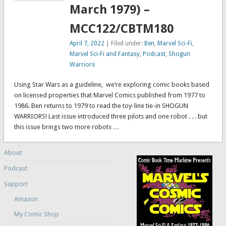
March 1979) –
MCC122/CBTM180
April 7, 2022
| Filed under:
Ben
,
Marvel Sci-Fi
,
Marvel Sci-Fi and Fantasy
,
Podcast
,
Shogun
Warriors
Using Star Wars as a guideline, we’re exploring comic books based
on licensed properties that Marvel Comics published from 1977 to
1986. Ben returns to 1979 to read the toy-line tie-in SHOGUN
WARRIORS! Last issue introduced three pilots and one robot . . . but
this issue brings two more robots …
About
Podcast
Support
Amazon
My Comic Shop