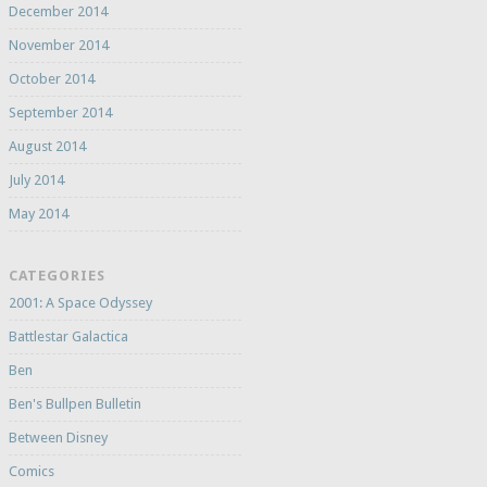
December 2014
November 2014
October 2014
September 2014
August 2014
July 2014
May 2014
CATEGORIES
2001: A Space Odyssey
Battlestar Galactica
Ben
Ben's Bullpen Bulletin
Between Disney
Comics