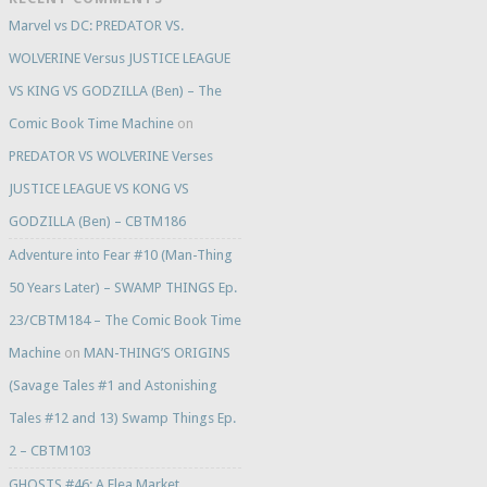
Marvel vs DC: PREDATOR VS.
WOLVERINE Versus JUSTICE LEAGUE
VS KING VS GODZILLA (Ben) – The
Comic Book Time Machine
on
PREDATOR VS WOLVERINE Verses
JUSTICE LEAGUE VS KONG VS
GODZILLA (Ben) – CBTM186
Adventure into Fear #10 (Man-Thing
50 Years Later) – SWAMP THINGS Ep.
23/CBTM184 – The Comic Book Time
Machine
on
MAN-THING’S ORIGINS
(Savage Tales #1 and Astonishing
Tales #12 and 13) Swamp Things Ep.
2 – CBTM103
GHOSTS #46: A Flea Market