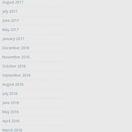
August 2017
July 2017
June 2017
May 2017
January 2017
December 2016
November 2016
October 2016
September 2016
August 2016
July 2016
June 2016
May 2016
April 2016
March 2016