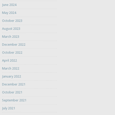
June 2024
May 2024
October 2023
August 2023
March 2023
December 2022
October 2022
April 2022
March 2022
January 2022
December 2021
October 2021
September 2021
July 2021