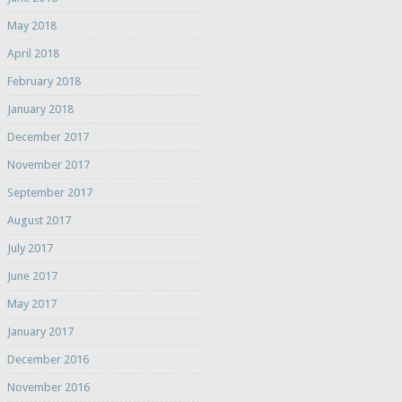
May 2018
April 2018
February 2018
January 2018
December 2017
November 2017
September 2017
August 2017
July 2017
June 2017
May 2017
January 2017
December 2016
November 2016