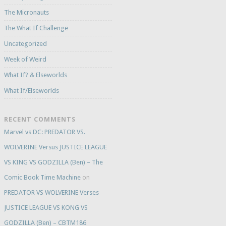
The Micronauts
The What If Challenge
Uncategorized
Week of Weird
What If? & Elseworlds
What If/Elseworlds
RECENT COMMENTS
Marvel vs DC: PREDATOR VS.
WOLVERINE Versus JUSTICE LEAGUE
VS KING VS GODZILLA (Ben) – The
Comic Book Time Machine
on
PREDATOR VS WOLVERINE Verses
JUSTICE LEAGUE VS KONG VS
GODZILLA (Ben) – CBTM186