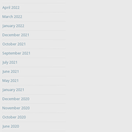
April 2022
March 2022
January 2022
December 2021
October 2021
September 2021
July 2021
June 2021
May 2021
January 2021
December 2020
November 2020
October 2020
June 2020