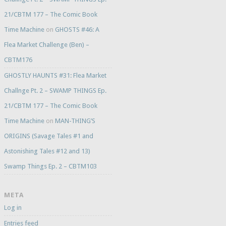
21/CBTM 177 – The Comic Book
Time Machine
on
GHOSTS #46: A
Flea Market Challenge (Ben) –
CBTM176
GHOSTLY HAUNTS #31: Flea Market
Challnge Pt. 2 – SWAMP THINGS Ep.
21/CBTM 177 – The Comic Book
Time Machine
on
MAN-THING’S
ORIGINS (Savage Tales #1 and
Astonishing Tales #12 and 13)
Swamp Things Ep. 2 – CBTM103
META
Log in
Entries feed