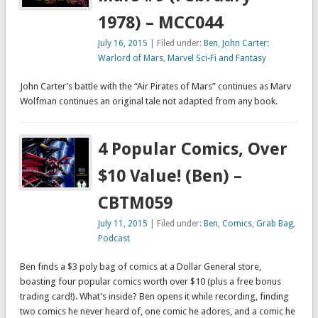
1978) – MCC044
July 16, 2015
| Filed under:
Ben
,
John Carter:
Warlord of Mars
,
Marvel Sci-Fi and Fantasy
John Carter’s battle with the “Air Pirates of Mars” continues as Marv
Wolfman continues an original tale not adapted from any book.
4 Popular Comics, Over
$10 Value! (Ben) –
CBTM059
July 11, 2015
| Filed under:
Ben
,
Comics
,
Grab Bag
,
Podcast
Ben finds a $3 poly bag of comics at a Dollar General store,
boasting four popular comics worth over $10 (plus a free bonus
trading card!). What’s inside? Ben opens it while recording, finding
two comics he never heard of, one comic he adores, and a comic he