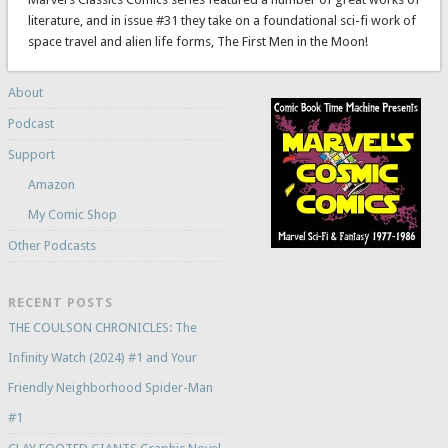
literature, and in issue #31 they take on a foundational sci-fi work of
space travel and alien life forms, The First Men in the Moon!
About
Podcast
Support
Amazon
My Comic Shop
Other Podcasts
RECENT POSTS
THE COULSON CHRONICLES: The
Infinity Watch (2024) #1 and Your
Friendly Neighborhood Spider-Man
#1