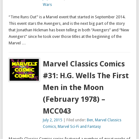
Wars
“Time Runs Out” is a Marvel event that started in September 2014.
This event stars the Avengers, and is the next big part of the story
that Jonathan Hickman has been telling in both “Avengers” and “New
Avengers” since he took over those titles at the beginning of the
Marvel …
Marvel Classics Comics
#31: H.G. Wells The First
Men in the Moon
(February 1978) –
MCC043
July 2, 2015
| Filed under:
Ben
,
Marvel Classics
Comics
,
Marvel Sci-Fi and Fantasy
Marvel’s Classics Comics series featured a number of great works of