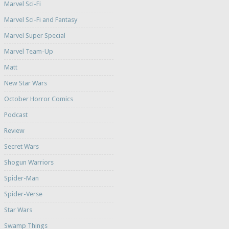
Marvel Sci-Fi
Marvel Sci-Fi and Fantasy
Marvel Super Special
Marvel Team-Up
Matt
New Star Wars
October Horror Comics
Podcast
Review
Secret Wars
Shogun Warriors
Spider-Man
Spider-Verse
Star Wars
Swamp Things