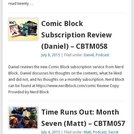
read twenty …
Comic Block
Subscription Review
(Daniel) – CBTM058
July 8, 2015
| Filed under:
Daniel
,
Podcast
Daniel reviews the new Comic Block subscription service from Nerd
Block. Daniel discusses his thoughts on the contents, what he liked
and did not, and his thoughts on a monthly subscription. Nerd Block
can be found at https://www.nerdblock.com/comic Review Copy
Provided by Nerd Block
Time Runs Out: Month
Seven (Matt) – CBTM057
July 4, 2015
| Filed under:
Matt
,
Podcast
,
Secret