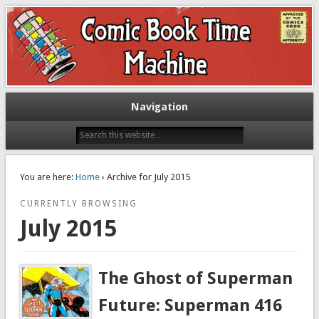
Exploring comic books past and present
The Comic Book Time Machine
Navigation
You are here:
Home
› Archive for July 2015
CURRENTLY BROWSING
July 2015
The Ghost of Superman
Future: Superman 416