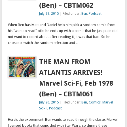
(Ben) – CBTM062
July 29, 2015
| Filed under:
Ben
,
Podcast
When Ben has Matt and Daniel help him pick a random comic from
his “want to read” pile, he ends up with a comic that he just plain did
not want to record about after reading it, it was that bad. So he
chose to switch the random selection and …
THE MAN FROM
ATLANTIS ARRIVES!
Marvel Sci-Fi, Feb 1978
(Ben) – CBTM061
July 20, 2015
| Filed under:
Ben
,
Comics
,
Marvel
Sci-Fi
,
Podcast
Here’s the experiment: Ben wants to read through the classic Marvel
licensed books that coincided with Star Wars, so during these