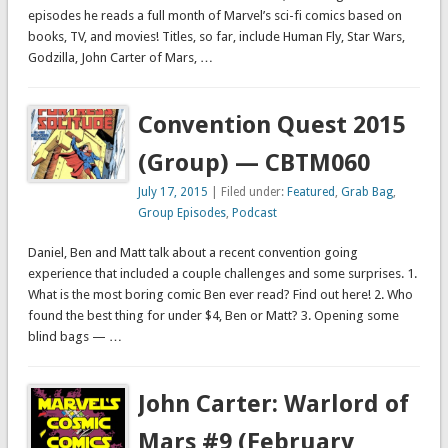
episodes he reads a full month of Marvel’s sci-fi comics based on
books, TV, and movies! Titles, so far, include Human Fly, Star Wars,
Godzilla, John Carter of Mars, …
Convention Quest 2015
(Group) — CBTM060
July 17, 2015
| Filed under:
Featured
,
Grab Bag
,
Group Episodes
,
Podcast
Daniel, Ben and Matt talk about a recent convention going
experience that included a couple challenges and some surprises. 1.
What is the most boring comic Ben ever read? Find out here! 2. Who
found the best thing for under $4, Ben or Matt? 3. Opening some
blind bags — …
John Carter: Warlord of
Mars #9 (February