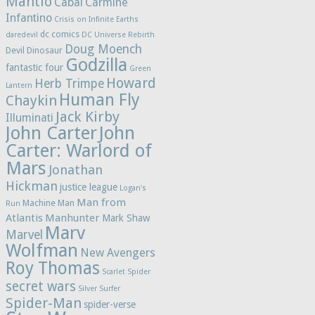
Mantlo
Cabal
Carmine
Infantino
Crisis on Infinite Earths
dc comics
daredevil
DC Universe Rebirth
Doug Moench
Devil Dinosaur
Godzilla
fantastic four
Green
Howard
Herb Trimpe
Lantern
Human Fly
Chaykin
Jack Kirby
Illuminati
John Carter
John
Carter: Warlord of
Mars
Jonathan
Hickman
justice league
Logan's
Man from
Machine Man
Run
Atlantis
Manhunter
Mark Shaw
Marv
Marvel
Wolfman
New Avengers
Roy Thomas
Scarlet Spider
secret wars
Silver Surfer
Spider-Man
spider-verse