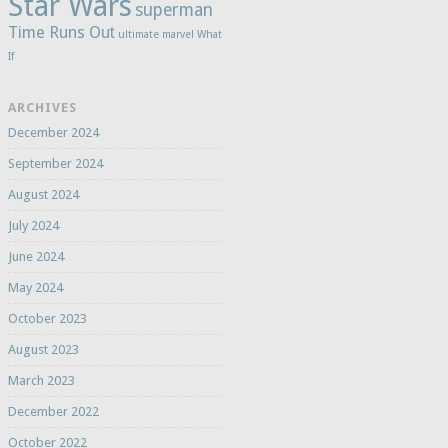
Star Wars
superman
Time Runs Out
ultimate marvel
What
If
ARCHIVES
December 2024
September 2024
August 2024
July 2024
June 2024
May 2024
October 2023
August 2023
March 2023
December 2022
October 2022