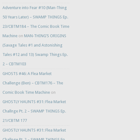
Adventure into Fear #10 (Man-Thing
50 Years Later) – SWAMP THINGS Ep.
23/CBTM184 – The Comic Book Time
Machine
on
MAN-THING’S ORIGINS
(Savage Tales #1 and Astonishing
Tales #12 and 13) Swamp Things Ep.
2 – CBTM103
GHOSTS #46: A Flea Market
Challenge (Ben) – CBTM176 – The
Comic Book Time Machine
on
GHOSTLY HAUNTS #31: Flea Market
Challnge Pt. 2 – SWAMP THINGS Ep.
21/CBTM 177
GHOSTLY HAUNTS #31: Flea Market
Challnge Pt. 2 – SWAMP THINGS Ep.