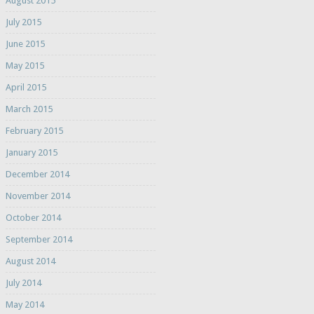
August 2015
July 2015
June 2015
May 2015
April 2015
March 2015
February 2015
January 2015
December 2014
November 2014
October 2014
September 2014
August 2014
July 2014
May 2014