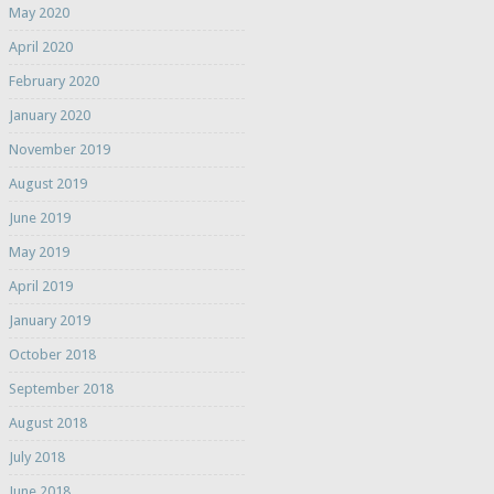
May 2020
April 2020
February 2020
January 2020
November 2019
August 2019
June 2019
May 2019
April 2019
January 2019
October 2018
September 2018
August 2018
July 2018
June 2018