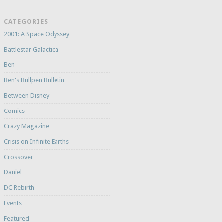
CATEGORIES
2001: A Space Odyssey
Battlestar Galactica
Ben
Ben's Bullpen Bulletin
Between Disney
Comics
Crazy Magazine
Crisis on Infinite Earths
Crossover
Daniel
DC Rebirth
Events
Featured