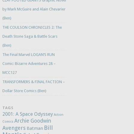
CLAY FOOTED GIANTS Graphic Novel
by Mark McGuire and Alain Chevarier
(Ben)
THE COULSON CHRONICLES 2: The
Death Stone Saga & Battle Scars
(Ben)
The Final Marvel LOGAN’S RUN
Comic: Bizarre Adventures 28 –
MCC127
TRANSFORMERS & FINAL FACTION –
Dollar Store Comics (Ben)
TAGS
2001: A Space Odyssey
Action
Archie Goodwin
Comics
Bill
Avengers
Batman