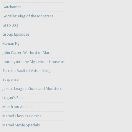
Gatchaman
Godzilla: King of the Monsters
Grab Bag
Group Episodes
Human Fly
John Carter: Warlord of Mars
Journey into the Mysterious House of
Terror's Vault of Astonishing
Suspense
Justice League: Gods and Monsters
Logan's Run
Man from Atlantis
Marvel Classics Comics
Marvel Movie Specials