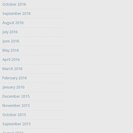
October 2016
September 2016
August 2016
July 2016
June 2016
May 2016
April 2016
March 2016
February 2016
January 2016
December 2015
November 2015
October 2015
September 2015