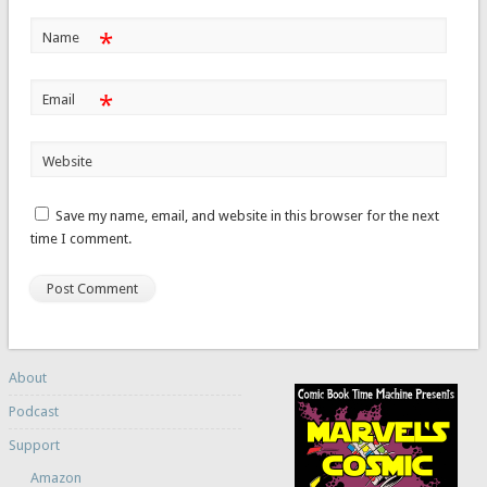
*
Name
*
Email
Website
Save my name, email, and website in this browser for the next
time I comment.
About
Podcast
Support
Amazon