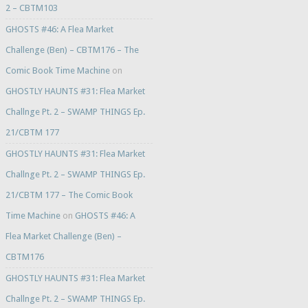
2 – CBTM103
GHOSTS #46: A Flea Market
Challenge (Ben) – CBTM176 – The
Comic Book Time Machine
on
GHOSTLY HAUNTS #31: Flea Market
Challnge Pt. 2 – SWAMP THINGS Ep.
21/CBTM 177
GHOSTLY HAUNTS #31: Flea Market
Challnge Pt. 2 – SWAMP THINGS Ep.
21/CBTM 177 – The Comic Book
Time Machine
on
GHOSTS #46: A
Flea Market Challenge (Ben) –
CBTM176
GHOSTLY HAUNTS #31: Flea Market
Challnge Pt. 2 – SWAMP THINGS Ep.