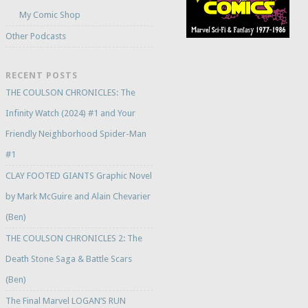
My Comic Shop
Other Podcasts
RECENT POSTS
THE COULSON CHRONICLES: The
Infinity Watch (2024) #1 and Your
Friendly Neighborhood Spider-Man
#1
CLAY FOOTED GIANTS Graphic Novel
by Mark McGuire and Alain Chevarier
(Ben)
THE COULSON CHRONICLES 2: The
Death Stone Saga & Battle Scars
(Ben)
The Final Marvel LOGAN’S RUN