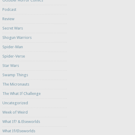
October Horror Comics
Podcast
Review
Secret Wars
Shogun Warriors
Spider-Man
Spider-Verse
Star Wars
Swamp Things
The Micronauts
The What If Challenge
Uncategorized
Week of Weird
What If? & Elseworlds
What If/Elseworlds