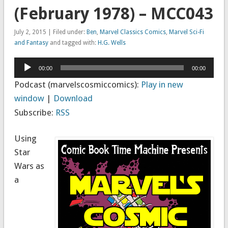
(February 1978) – MCC043
July 2, 2015 | Filed under:
Ben
,
Marvel Classics Comics
,
Marvel Sci-Fi
and Fantasy
and tagged with:
H.G. Wells
Audio
00:00
00:00
Player
Podcast (marvelscosmiccomics):
Play in new
window
|
Download
Subscribe:
RSS
Using
Star
Wars as
a