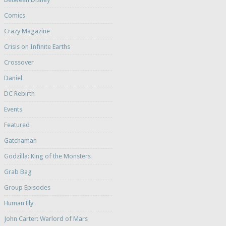
Comics
Crazy Magazine
Crisis on Infinite Earths
Crossover
Daniel
DC Rebirth
Events
Featured
Gatchaman
Godzilla: King of the Monsters
Grab Bag
Group Episodes
Human Fly
John Carter: Warlord of Mars