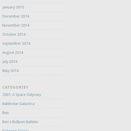
January 2015
December 2014
November 2014
October 2014
September 2014
August 2014
July 2014
May 2014
CATEGORIES
2001: A Space Odyssey
Battlestar Galactica
Ben
Ben's Bullpen Bulletin
Between Disney