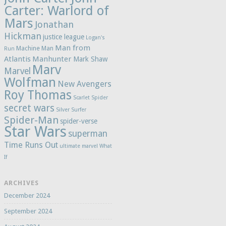
Carter: Warlord of
Mars
Jonathan
Hickman
justice league
Logan's
Man from
Machine Man
Run
Atlantis
Manhunter
Mark Shaw
Marv
Marvel
Wolfman
New Avengers
Roy Thomas
Scarlet Spider
secret wars
Silver Surfer
Spider-Man
spider-verse
Star Wars
superman
Time Runs Out
ultimate marvel
What
If
ARCHIVES
December 2024
September 2024