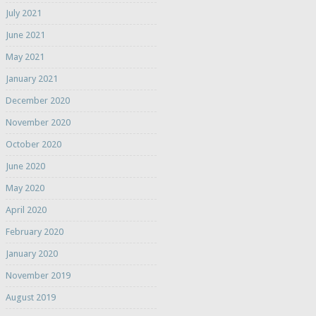
July 2021
June 2021
May 2021
January 2021
December 2020
November 2020
October 2020
June 2020
May 2020
April 2020
February 2020
January 2020
November 2019
August 2019