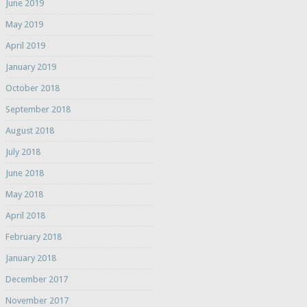
June 2019
May 2019
April 2019
January 2019
October 2018
September 2018
August 2018
July 2018
June 2018
May 2018
April 2018
February 2018
January 2018
December 2017
November 2017