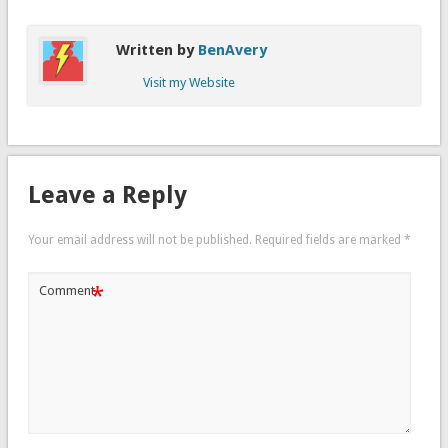
Written by
BenAvery
Visit my Website
Leave a Reply
Your email address will not be published.
Required fields are marked
*
*
Comment