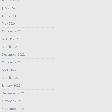
August 2024
July 2024
June 2024
May 2024
October 2023
August 2023
March 2023
December 2022
October 2022
April 2022
March 2022
January 2022
December 2021
October 2021
September 2021