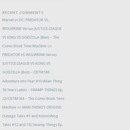
RECENT COMMENTS
Marvel vs DC: PREDATOR VS.
WOLVERINE Versus JUSTICE LEAGUE
VS KING VS GODZILLA (Ben) – The
Comic Book Time Machine
on
PREDATOR VS WOLVERINE Verses
JUSTICE LEAGUE VS KONG VS
GODZILLA (Ben) – CBTM186
Adventure into Fear #10 (Man-Thing
50 Years Later) – SWAMP THINGS Ep.
23/CBTM184 – The Comic Book Time
Machine
on
MAN-THING’S ORIGINS
(Savage Tales #1 and Astonishing
Tales #12 and 13) Swamp Things Ep.