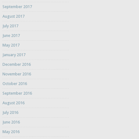
September 2017
August 2017
July 2017
June 2017
May 2017
January 2017
December 2016
November 2016
October 2016
September 2016
August 2016
July 2016
June 2016
May 2016