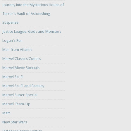
Journey into the Mysterious House of
Terror's Vault of Astonishing
Suspense
Justice League: Gods and Monsters
Logan's Run
Man from Atlantis
Marvel Classics Comics
Marvel Movie Specials
Marvel Sci-Fi
Marvel Sci-Fi and Fantasy
Marvel Super Special
Marvel Team-Up
Matt
New Star Wars