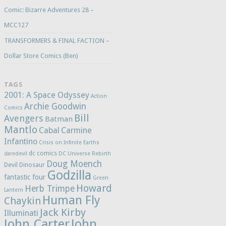
Comic: Bizarre Adventures 28 –
MCC127
TRANSFORMERS & FINAL FACTION –
Dollar Store Comics (Ben)
TAGS
2001: A Space Odyssey
Action
Archie Goodwin
Comics
Bill
Avengers
Batman
Mantlo
Cabal
Carmine
Infantino
Crisis on Infinite Earths
dc comics
daredevil
DC Universe Rebirth
Doug Moench
Devil Dinosaur
Godzilla
fantastic four
Green
Howard
Herb Trimpe
Lantern
Human Fly
Chaykin
Jack Kirby
Illuminati
John Carter
John