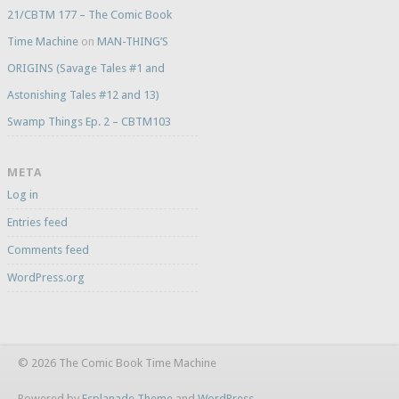
21/CBTM 177 – The Comic Book
Time Machine
on
MAN-THING’S
ORIGINS (Savage Tales #1 and
Astonishing Tales #12 and 13)
Swamp Things Ep. 2 – CBTM103
META
Log in
Entries feed
Comments feed
WordPress.org
© 2026 The Comic Book Time Machine
Powered by
Esplanade Theme
and
WordPress