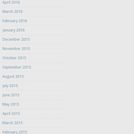
April 2016
March 2016
February 2016
January 2016
December 2015
November 2015
October 2015
September 2015
August 2015
July 2015
June 2015
May 2015
April 2015
March 2015
February 2015