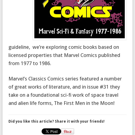
guideline, we’re exploring comic books based on
licensed properties that Marvel Comics published
from 1977 to 1986.
Marvel’s Classics Comics series featured a number
of great works of literature, and in issue #31 they
take on a foundational sci-fi work of space travel
and alien life forms, The First Men in the Moon!
Did you like this article? Share it with your friends!