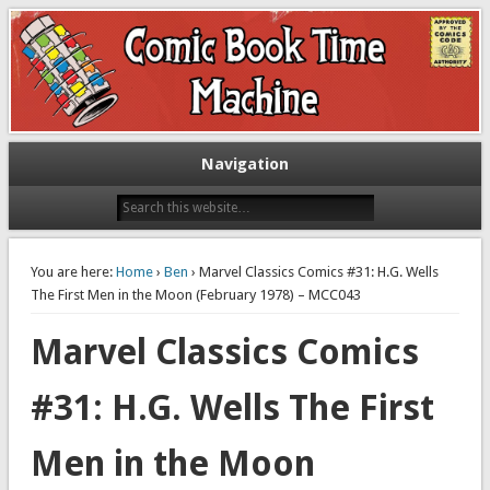
Exploring comic books past and present
The Comic Book Time Machine
Navigation
You are here:
Home
›
Ben
› Marvel Classics Comics #31: H.G. Wells
The First Men in the Moon (February 1978) – MCC043
Marvel Classics Comics
#31: H.G. Wells The First
Men in the Moon