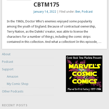
CBTM175
January 14, 2022
| Filed under:
Ben
,
Podcast
In the 1960s, Doctor Who’s enemies enjoyed some popularity
among the youth of England. Because of contractual ownership,
Terry Nation, as the Daleks’ creator, was able to license the
characters for a number of things, including the comic strips
contained in this collection. And what a collection! In this episode, …
About
Podcast
Support
Amazon
My Comic Shop
Other Podcasts
RECENT POSTS