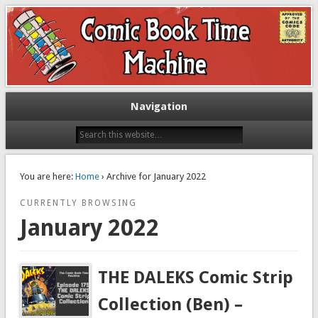
Exploring comic books past and present
The Comic Book Time Machine
Navigation
You are here:
Home
› Archive for January 2022
CURRENTLY BROWSING
January 2022
THE DALEKS Comic Strip
Collection (Ben) –