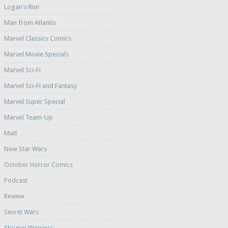
Logan's Run
Man from Atlantis
Marvel Classics Comics
Marvel Movie Specials
Marvel Sci-Fi
Marvel Sci-Fi and Fantasy
Marvel Super Special
Marvel Team-Up
Matt
New Star Wars
October Horror Comics
Podcast
Review
Secret Wars
Shogun Warriors