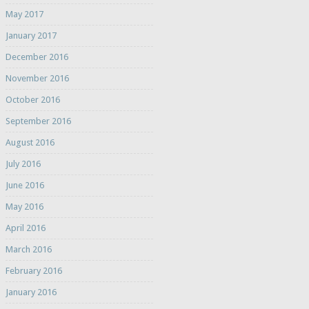
May 2017
January 2017
December 2016
November 2016
October 2016
September 2016
August 2016
July 2016
June 2016
May 2016
April 2016
March 2016
February 2016
January 2016