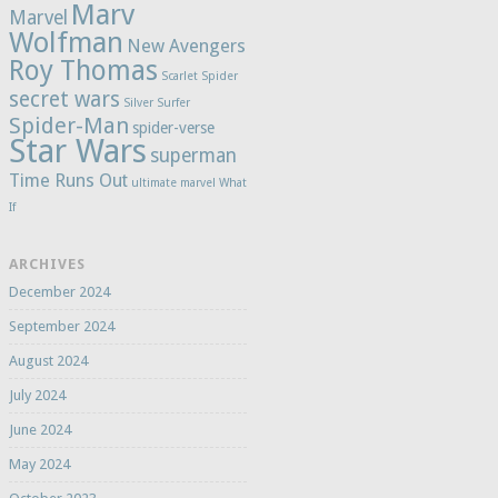
Marv
Marvel
Wolfman
New Avengers
Roy Thomas
Scarlet Spider
secret wars
Silver Surfer
Spider-Man
spider-verse
Star Wars
superman
Time Runs Out
ultimate marvel
What
If
ARCHIVES
December 2024
September 2024
August 2024
July 2024
June 2024
May 2024