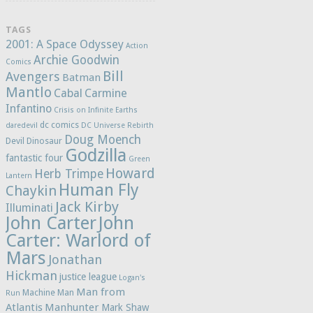
TAGS
2001: A Space Odyssey
Action
Archie Goodwin
Comics
Bill
Avengers
Batman
Mantlo
Cabal
Carmine
Infantino
Crisis on Infinite Earths
dc comics
daredevil
DC Universe Rebirth
Doug Moench
Devil Dinosaur
Godzilla
fantastic four
Green
Howard
Herb Trimpe
Lantern
Human Fly
Chaykin
Jack Kirby
Illuminati
John Carter
John
Carter: Warlord of
Mars
Jonathan
Hickman
justice league
Logan's
Man from
Machine Man
Run
Atlantis
Manhunter
Mark Shaw