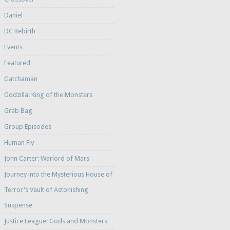
Daniel
DC Rebirth
Events
Featured
Gatchaman
Godzilla: King of the Monsters
Grab Bag
Group Episodes
Human Fly
John Carter: Warlord of Mars
Journey into the Mysterious House of
Terror's Vault of Astonishing
Suspense
Justice League: Gods and Monsters