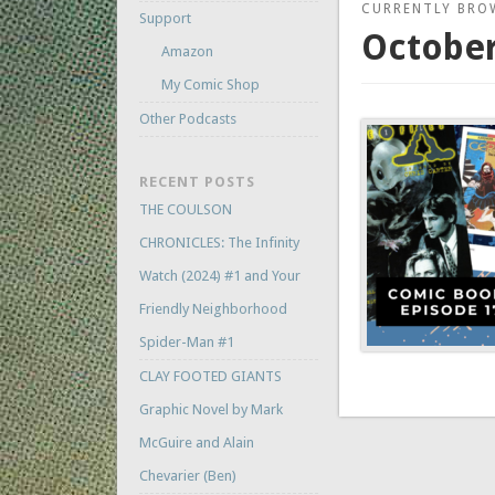
CURRENTLY BRO
Support
October
Amazon
My Comic Shop
Other Podcasts
RECENT POSTS
THE COULSON
CHRONICLES: The Infinity
Watch (2024) #1 and Your
Friendly Neighborhood
Spider-Man #1
CLAY FOOTED GIANTS
Graphic Novel by Mark
McGuire and Alain
Chevarier (Ben)