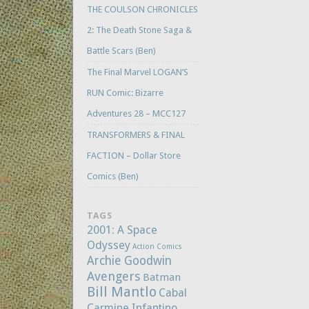
THE COULSON CHRONICLES
2: The Death Stone Saga &
Battle Scars (Ben)
The Final Marvel LOGAN’S
RUN Comic: Bizarre
Adventures 28 – MCC127
TRANSFORMERS & FINAL
FACTION – Dollar Store
Comics (Ben)
TAGS
2001: A Space
Odyssey
Action Comics
Archie Goodwin
Avengers
Batman
Bill Mantlo
Cabal
Carmine Infantino