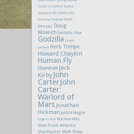
Crisis on Infinite Earths
dc comics
daredevil
DC
Devil
Universe Rebirth
Doug
Dinosaur
Moench
fantastic four
Godzilla
Green
Herb Trimpe
Lantern
Howard Chaykin
Human Fly
Jack
Illuminati
John
Kirby
Carter
John
Carter:
Warlord of
Mars
Jonathan
Hickman
justice league
Machine Man
Logan's Run
Man from Atlantis
Manhunter
Mark Shaw