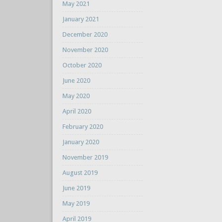
May 2021
January 2021
December 2020
November 2020
October 2020
June 2020
May 2020
April 2020
February 2020
January 2020
November 2019
August 2019
June 2019
May 2019
April 2019