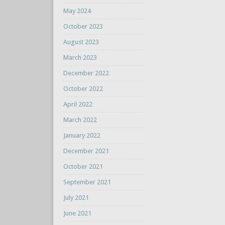
May 2024
October 2023
August 2023
March 2023
December 2022
October 2022
April 2022
March 2022
January 2022
December 2021
October 2021
September 2021
July 2021
June 2021