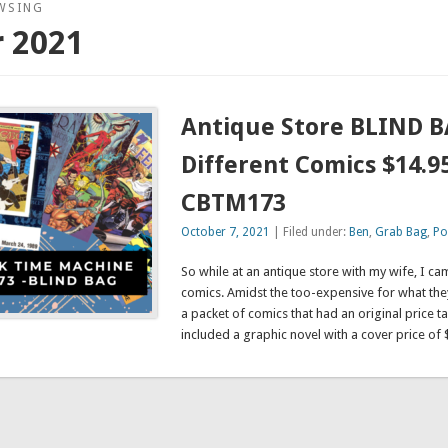
WSING
 2021
Antique Store BLIND B
Different Comics $14.95
CBTM173
October 7, 2021
| Filed under:
Ben
,
Grab Bag
,
Po
So while at an antique store with my wife, I c
comics. Amidst the too-expensive for what the
a packet of comics that had an original price t
included a graphic novel with a cover price of