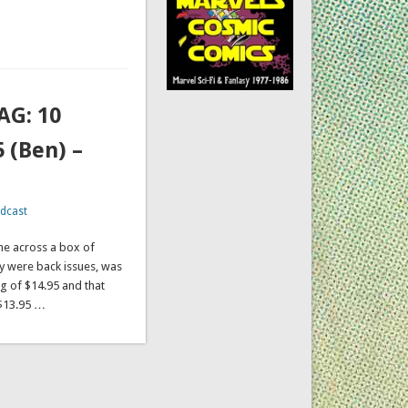
AG: 10
 (Ben) –
dcast
ame across a box of
y were back issues, was
ag of $14.95 and that
 $13.95 …