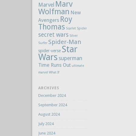
Marv
Marvel
Wolfman
New
Roy
Avengers
Thomas
Scarlet Spider
secret wars
Silver
Spider-Man
Surfer
Star
spider-verse
Wars
superman
Time Runs Out
ultimate
marvel
What If
ARCHIVES
December 2024
September 2024
August 2024
July 2024
June 2024