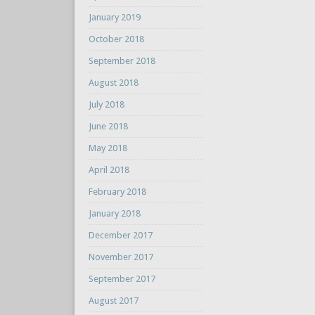
January 2019
October 2018
September 2018
August 2018
July 2018
June 2018
May 2018
April 2018
February 2018
January 2018
December 2017
November 2017
September 2017
August 2017