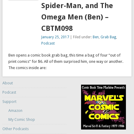
Spider-Man, and The
Omega Men (Ben) –
CBTM098
January 25, 2017
| Filed under:
Ben
,
Grab Bag
,
Podcast
Ben opens a comic book grab bag, this time a bag of four “out of
print comics” for $6. All of them surprised him, one way or another.
The comics inside are:
About
Podcast
Support
Amazon
My Comic Shop
Other Podcasts