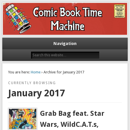
Exploring comic books past and present
The Comic Book Time Machine
Navigation
You are here:
Home
› Archive for January 2017
CURRENTLY BROWSING
January 2017
Grab Bag feat. Star
Wars, WildC.A.T.s,