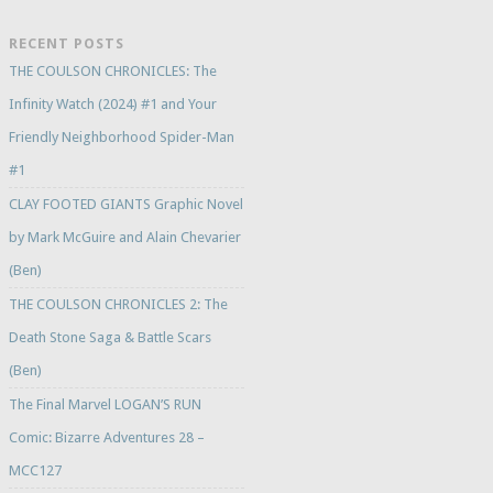
RECENT POSTS
THE COULSON CHRONICLES: The
Infinity Watch (2024) #1 and Your
Friendly Neighborhood Spider-Man
#1
CLAY FOOTED GIANTS Graphic Novel
by Mark McGuire and Alain Chevarier
(Ben)
THE COULSON CHRONICLES 2: The
Death Stone Saga & Battle Scars
(Ben)
The Final Marvel LOGAN’S RUN
Comic: Bizarre Adventures 28 –
MCC127