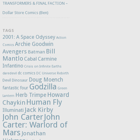
TRANSFORMERS & FINAL FACTION –
Dollar Store Comics (Ben)
TAGS
2001: A Space Odyssey
Action
Archie Goodwin
Comics
Bill
Avengers
Batman
Mantlo
Cabal
Carmine
Infantino
Crisis on Infinite Earths
dc comics
daredevil
DC Universe Rebirth
Doug Moench
Devil Dinosaur
Godzilla
fantastic four
Green
Howard
Herb Trimpe
Lantern
Human Fly
Chaykin
Jack Kirby
Illuminati
John Carter
John
Carter: Warlord of
Mars
Jonathan