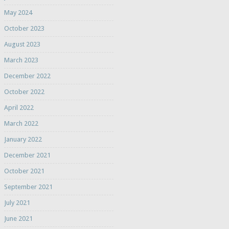
May 2024
October 2023
August 2023
March 2023
December 2022
October 2022
April 2022
March 2022
January 2022
December 2021
October 2021
September 2021
July 2021
June 2021