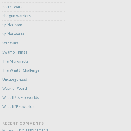
Secret Wars
Shogun Warriors
Spider-Man
Spider-Verse
Star Wars
Swamp Things
The Micronauts
The What If Challenge
Uncategorized
Week of Weird
What If? & Elseworlds
What If/Elseworlds
RECENT COMMENTS
Marvel vs DC: PREDATOR VS.