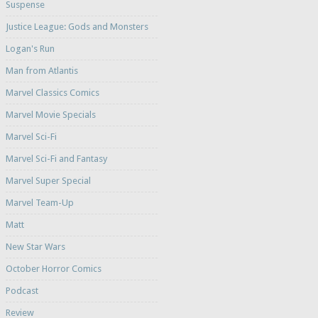
Suspense
Justice League: Gods and Monsters
Logan's Run
Man from Atlantis
Marvel Classics Comics
Marvel Movie Specials
Marvel Sci-Fi
Marvel Sci-Fi and Fantasy
Marvel Super Special
Marvel Team-Up
Matt
New Star Wars
October Horror Comics
Podcast
Review