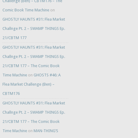
Challenge (Ben) – CBTM176 – The
Comic Book Time Machine
on
GHOSTLY HAUNTS #31: Flea Market
Challnge Pt. 2 – SWAMP THINGS Ep.
21/CBTM 177
GHOSTLY HAUNTS #31: Flea Market
Challnge Pt. 2 – SWAMP THINGS Ep.
21/CBTM 177 – The Comic Book
Time Machine
on
GHOSTS #46: A
Flea Market Challenge (Ben) –
CBTM176
GHOSTLY HAUNTS #31: Flea Market
Challnge Pt. 2 – SWAMP THINGS Ep.
21/CBTM 177 – The Comic Book
Time Machine
on
MAN-THING’S