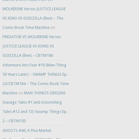
WOLVERINE Versus JUSTICE LEAGUE
VS KING VS GODZILLA (Ben) – The
Comic Book Time Machine
on
PREDATOR VS WOLVERINE Verses
JUSTICE LEAGUE VS KONG VS
GODZILLA (Ben) – CBTM186
Adventure into Fear #10 (Man-Thing
50 Years Later) – SWAMP THINGS Ep.
23/CBTM184 – The Comic Book Time
Machine
on
MAN-THING’S ORIGINS
(Savage Tales #1 and Astonishing
Tales #12 and 13) Swamp Things Ep.
2 – CBTM103
GHOSTS #46: A Flea Market