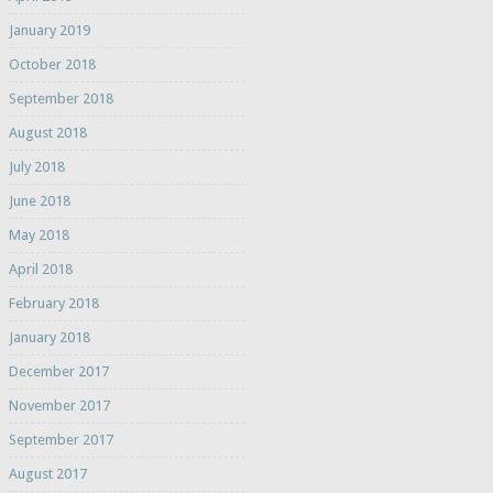
January 2019
October 2018
September 2018
August 2018
July 2018
June 2018
May 2018
April 2018
February 2018
January 2018
December 2017
November 2017
September 2017
August 2017