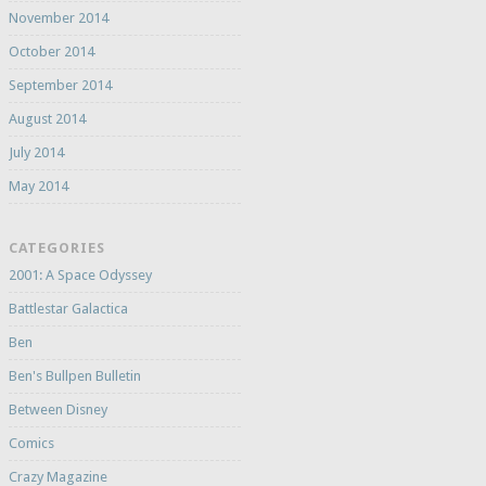
November 2014
October 2014
September 2014
August 2014
July 2014
May 2014
CATEGORIES
2001: A Space Odyssey
Battlestar Galactica
Ben
Ben's Bullpen Bulletin
Between Disney
Comics
Crazy Magazine