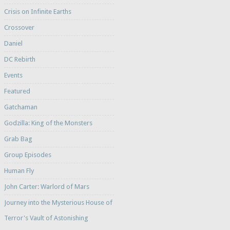
Crisis on Infinite Earths
Crossover
Daniel
DC Rebirth
Events
Featured
Gatchaman
Godzilla: King of the Monsters
Grab Bag
Group Episodes
Human Fly
John Carter: Warlord of Mars
Journey into the Mysterious House of
Terror's Vault of Astonishing