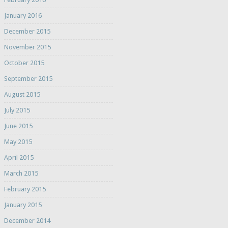
January 2016
December 2015
November 2015
October 2015
September 2015
August 2015
July 2015
June 2015
May 2015
April 2015
March 2015
February 2015
January 2015
December 2014