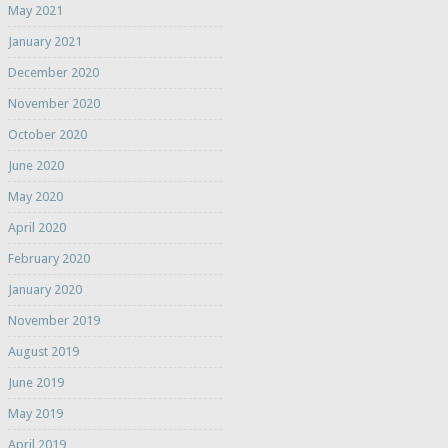
May 2021
January 2021
December 2020
November 2020
October 2020
June 2020
May 2020
April 2020
February 2020
January 2020
November 2019
August 2019
June 2019
May 2019
April 2019