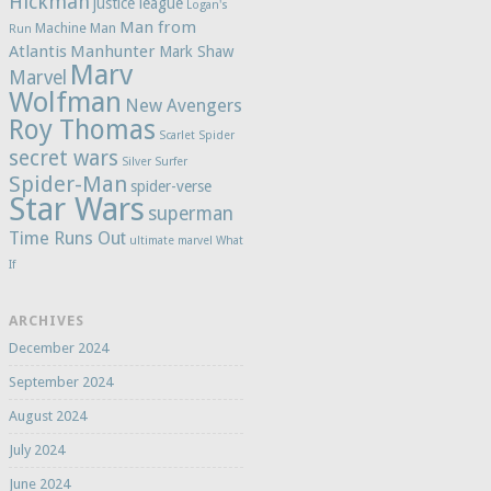
Hickman
justice league
Logan's
Man from
Machine Man
Run
Atlantis
Manhunter
Mark Shaw
Marv
Marvel
Wolfman
New Avengers
Roy Thomas
Scarlet Spider
secret wars
Silver Surfer
Spider-Man
spider-verse
Star Wars
superman
Time Runs Out
ultimate marvel
What
If
ARCHIVES
December 2024
September 2024
August 2024
July 2024
June 2024