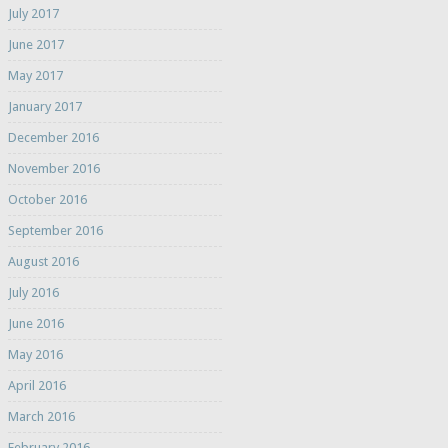
July 2017
June 2017
May 2017
January 2017
December 2016
November 2016
October 2016
September 2016
August 2016
July 2016
June 2016
May 2016
April 2016
March 2016
February 2016