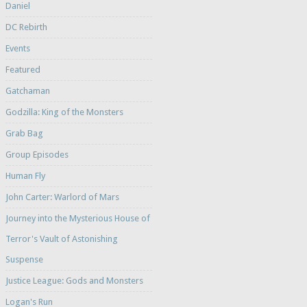
Daniel
DC Rebirth
Events
Featured
Gatchaman
Godzilla: King of the Monsters
Grab Bag
Group Episodes
Human Fly
John Carter: Warlord of Mars
Journey into the Mysterious House of
Terror's Vault of Astonishing
Suspense
Justice League: Gods and Monsters
Logan's Run