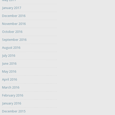
January 2017
December 2016
November 2016
October 2016
September 2016
August 2016
July 2016
June 2016
May 2016
April 2016
March 2016
February 2016
January 2016
December 2015