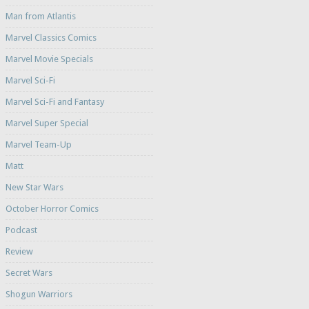
Man from Atlantis
Marvel Classics Comics
Marvel Movie Specials
Marvel Sci-Fi
Marvel Sci-Fi and Fantasy
Marvel Super Special
Marvel Team-Up
Matt
New Star Wars
October Horror Comics
Podcast
Review
Secret Wars
Shogun Warriors