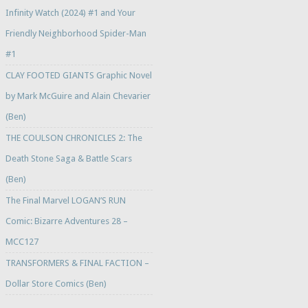
Infinity Watch (2024) #1 and Your
Friendly Neighborhood Spider-Man
#1
CLAY FOOTED GIANTS Graphic Novel
by Mark McGuire and Alain Chevarier
(Ben)
THE COULSON CHRONICLES 2: The
Death Stone Saga & Battle Scars
(Ben)
The Final Marvel LOGAN’S RUN
Comic: Bizarre Adventures 28 –
MCC127
TRANSFORMERS & FINAL FACTION –
Dollar Store Comics (Ben)