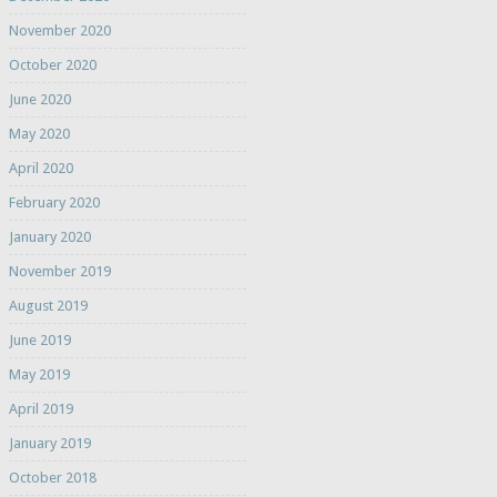
November 2020
October 2020
June 2020
May 2020
April 2020
February 2020
January 2020
November 2019
August 2019
June 2019
May 2019
April 2019
January 2019
October 2018