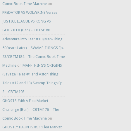
Comic Book Time Machine
on
PREDATOR VS WOLVERINE Verses
JUSTICE LEAGUE VS KONG VS
GODZILLA (Ben) – CBTM186
Adventure into Fear #10 (Man-Thing
50 Years Later) – SWAMP THINGS Ep.
23/CBTM184 – The Comic Book Time
Machine
on
MAN-THING’S ORIGINS
(Savage Tales #1 and Astonishing
Tales #12 and 13) Swamp Things Ep.
2 – CBTM103
GHOSTS #46: A Flea Market
Challenge (Ben) – CBTM176 – The
Comic Book Time Machine
on
GHOSTLY HAUNTS #31: Flea Market