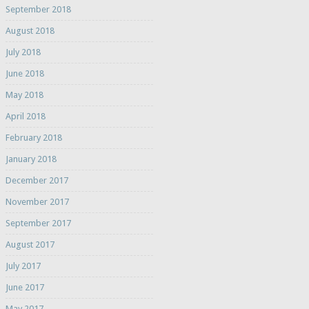
September 2018
August 2018
July 2018
June 2018
May 2018
April 2018
February 2018
January 2018
December 2017
November 2017
September 2017
August 2017
July 2017
June 2017
May 2017