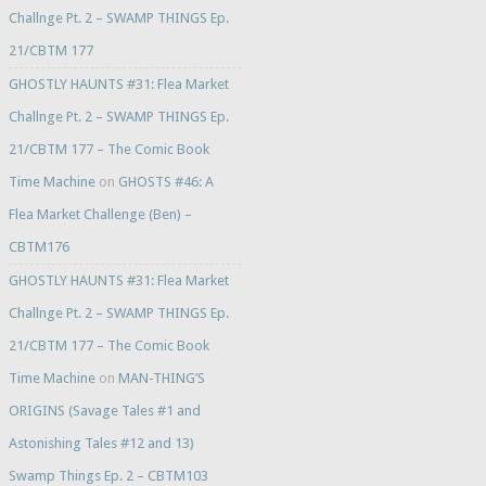
Challnge Pt. 2 – SWAMP THINGS Ep.
21/CBTM 177
GHOSTLY HAUNTS #31: Flea Market
Challnge Pt. 2 – SWAMP THINGS Ep.
21/CBTM 177 – The Comic Book
Time Machine
on
GHOSTS #46: A
Flea Market Challenge (Ben) –
CBTM176
GHOSTLY HAUNTS #31: Flea Market
Challnge Pt. 2 – SWAMP THINGS Ep.
21/CBTM 177 – The Comic Book
Time Machine
on
MAN-THING’S
ORIGINS (Savage Tales #1 and
Astonishing Tales #12 and 13)
Swamp Things Ep. 2 – CBTM103