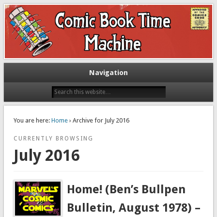
Exploring comic books past and present
The Comic Book Time Machine
Navigation
You are here:
Home
› Archive for July 2016
CURRENTLY BROWSING
July 2016
Home! (Ben’s Bullpen
Bulletin, August 1978) –