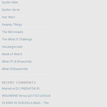
Spider-Man
Spider-Verse
Star Wars
Swamp Things
The Micronauts
The What If Challenge
Uncategorized
Week of Weird
What If? & Elseworlds
What If/Elseworlds
RECENT COMMENTS
Marvel vs DC: PREDATOR VS.
WOLVERINE Versus JUSTICE LEAGUE
VS KING VS GODZILLA (Ben) – The