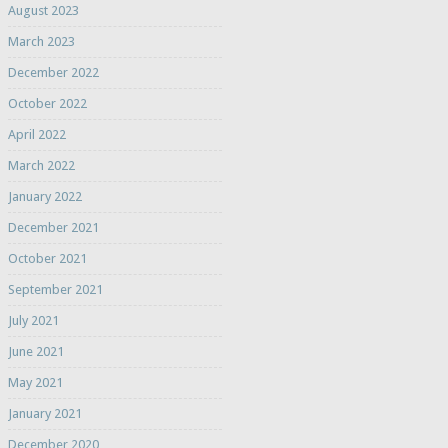
August 2023
March 2023
December 2022
October 2022
April 2022
March 2022
January 2022
December 2021
October 2021
September 2021
July 2021
June 2021
May 2021
January 2021
December 2020