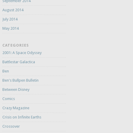
September 2014
August 2014
July 2014
May 2014
CATEGORIES
2001: A Space Odyssey
Battlestar Galactica
Ben
Ben's Bullpen Bulletin
Between Disney
Comics
Crazy Magazine
Crisis on Infinite Earths
Crossover