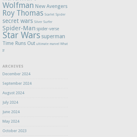
Wolfman
New Avengers
Roy Thomas
Scarlet Spider
secret wars
Silver Surfer
Spider-Man
spider-verse
Star Wars
superman
Time Runs Out
ultimate marvel
What
If
ARCHIVES
December 2024
September 2024
August 2024
July 2024
June 2024
May 2024
October 2023