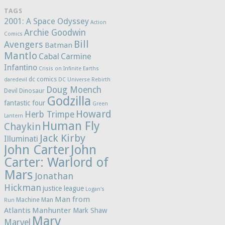
TAGS
2001: A Space Odyssey
Action
Archie Goodwin
Comics
Bill
Avengers
Batman
Mantlo
Cabal
Carmine
Infantino
Crisis on Infinite Earths
dc comics
daredevil
DC Universe Rebirth
Doug Moench
Devil Dinosaur
Godzilla
fantastic four
Green
Howard
Herb Trimpe
Lantern
Human Fly
Chaykin
Jack Kirby
Illuminati
John Carter
John
Carter: Warlord of
Mars
Jonathan
Hickman
justice league
Logan's
Man from
Machine Man
Run
Atlantis
Manhunter
Mark Shaw
Marv
Marvel