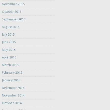
November 2015
October 2015
September 2015
August 2015
July 2015
June 2015
May 2015
April 2015
March 2015
February 2015
January 2015
December 2014
November 2014
October 2014