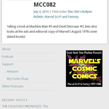
MCC082
July 4, 2016
| Filed under:
Ben
,
Ben's Bullpen
Bulletin
,
Marvel Sci-Fi and Fantasy
Taking a look at Machine Man #5 and Devil Dinosaur #5, Ben also
looks at the ads and editorial copy of Marvel’s August 1978 cover
dated books!
About
Podcast
Support
Amazon
My Comic Shop
Other Podcasts
RECENT POSTS
THE COULSON CHRONICLES: The