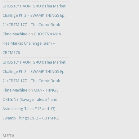
GHOSTLY HAUNTS #31: Flea Market
Challnge Pt. 2 – SWAMP THINGS Ep.
21/CBTM 177 – The Comic Book
Time Machine
on
GHOSTS #46: A
Flea Market Challenge (Ben) –
CBTM176
GHOSTLY HAUNTS #31: Flea Market
Challnge Pt. 2 – SWAMP THINGS Ep.
21/CBTM 177 – The Comic Book
Time Machine
on
MAN-THING’S
ORIGINS (Savage Tales #1 and
Astonishing Tales #12 and 13)
Swamp Things Ep. 2 – CBTM103
META