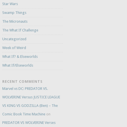
Star Wars
Swamp Things
The Micronauts
The What If Challenge
Uncategorized
Week of Weird
What If? & Elseworlds
What If/Elseworlds
RECENT COMMENTS
Marvel vs DC: PREDATOR VS.
WOLVERINE Versus JUSTICE LEAGUE
VS KING VS GODZILLA (Ben) – The
Comic Book Time Machine
on
PREDATOR VS WOLVERINE Verses