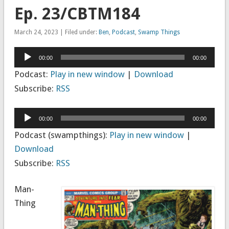
Ep. 23/CBTM184
March 24, 2023 | Filed under:
Ben
,
Podcast
,
Swamp Things
Audio
00:00
00:00
Player
Podcast:
Play in new window
|
Download
Subscribe:
RSS
Audio
00:00
00:00
Player
Podcast (swampthings):
Play in new window
|
Download
Subscribe:
RSS
Man-
Thing