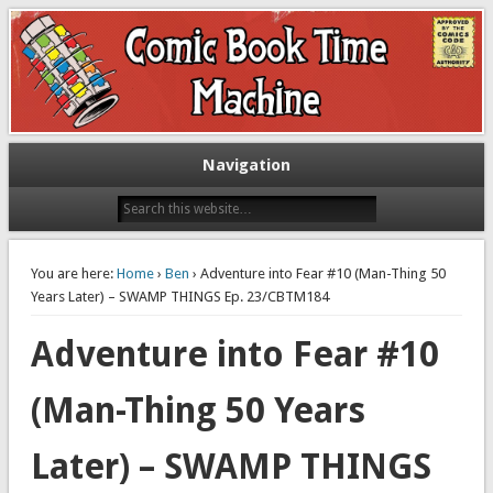
Exploring comic books past and present
The Comic Book Time Machine
Navigation
You are here:
Home
›
Ben
› Adventure into Fear #10 (Man-Thing 50
Years Later) – SWAMP THINGS Ep. 23/CBTM184
Adventure into Fear #10
(Man-Thing 50 Years
Later) – SWAMP THINGS