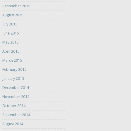
September 2015
August 2015
July 2015
June 2015
May 2015
April 2015
March 2015
February 2015
January 2015
December 2014
November 2014
October 2014
September 2014
August 2014