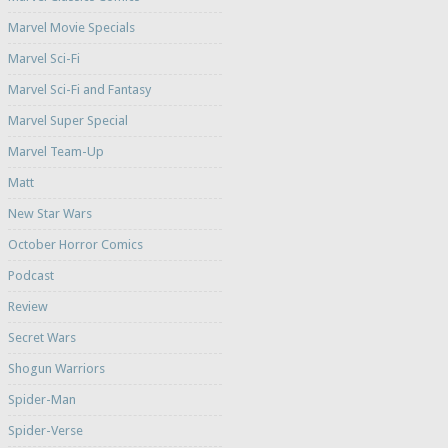
Marvel Movie Specials
Marvel Sci-Fi
Marvel Sci-Fi and Fantasy
Marvel Super Special
Marvel Team-Up
Matt
New Star Wars
October Horror Comics
Podcast
Review
Secret Wars
Shogun Warriors
Spider-Man
Spider-Verse