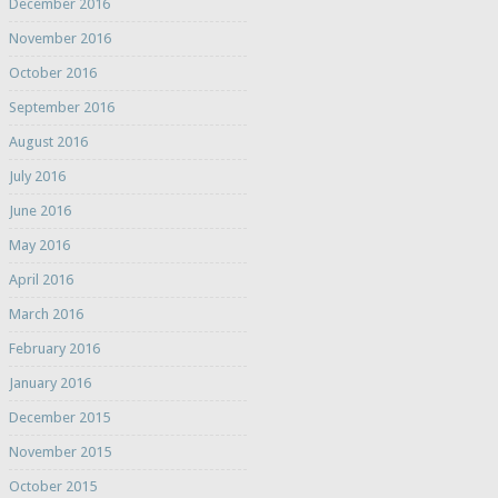
December 2016
November 2016
October 2016
September 2016
August 2016
July 2016
June 2016
May 2016
April 2016
March 2016
February 2016
January 2016
December 2015
November 2015
October 2015