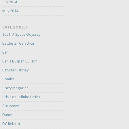
July 2014
May 2014
CATEGORIES
2001: A Space Odyssey
Battlestar Galactica
Ben
Ben's Bullpen Bulletin
Between Disney
Comics
Crazy Magazine
Crisis on Infinite Earths
Crossover
Daniel
DC Rebirth