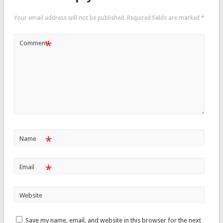
Your email address will not be published.
Required fields are marked
*
*
Comment
*
Name
*
Email
Website
Save my name, email, and website in this browser for the next