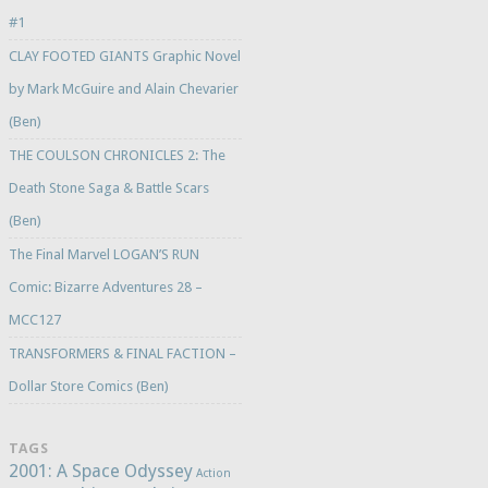
#1
CLAY FOOTED GIANTS Graphic Novel
by Mark McGuire and Alain Chevarier
(Ben)
THE COULSON CHRONICLES 2: The
Death Stone Saga & Battle Scars
(Ben)
The Final Marvel LOGAN’S RUN
Comic: Bizarre Adventures 28 –
MCC127
TRANSFORMERS & FINAL FACTION –
Dollar Store Comics (Ben)
TAGS
2001: A Space Odyssey
Action