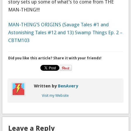
story sets up some of what’s to come from THE
MAN-THING!!!
MAN-THING’S ORIGINS (Savage Tales #1 and
Astonishing Tales #12 and 13) Swamp Things Ep. 2 –
CBTM103
Did you like this article? Share it with your friends!
Written by
BenAvery
Visit my Website
Leave a Reply