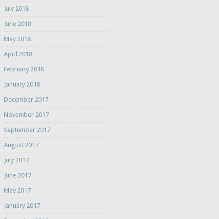
July 2018
June 2018
May 2018
April 2018
February 2018
January 2018
December 2017
November 2017
September 2017
August 2017
July 2017
June 2017
May 2017
January 2017