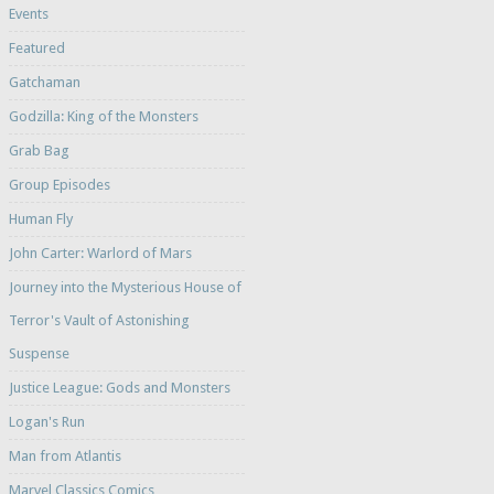
Events
Featured
Gatchaman
Godzilla: King of the Monsters
Grab Bag
Group Episodes
Human Fly
John Carter: Warlord of Mars
Journey into the Mysterious House of
Terror's Vault of Astonishing
Suspense
Justice League: Gods and Monsters
Logan's Run
Man from Atlantis
Marvel Classics Comics