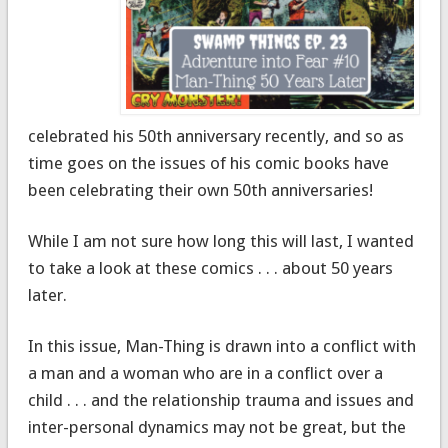
celebrated his 50th anniversary recently, and so as
time goes on the issues of his comic books have
been celebrating their own 50th anniversaries!
While I am not sure how long this will last, I wanted
to take a look at these comics . . . about 50 years
later.
In this issue, Man-Thing is drawn into a conflict with
a man and a woman who are in a conflict over a
child . . . and the relationship trauma and issues and
inter-personal dynamics may not be great, but the