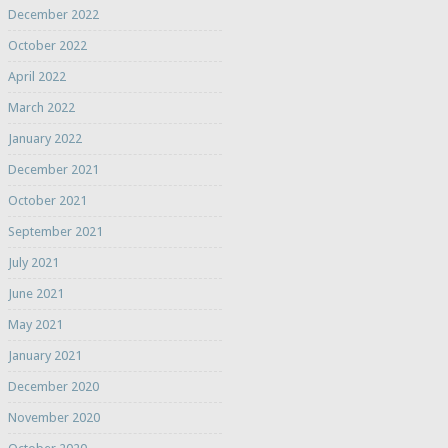
December 2022
October 2022
April 2022
March 2022
January 2022
December 2021
October 2021
September 2021
July 2021
June 2021
May 2021
January 2021
December 2020
November 2020