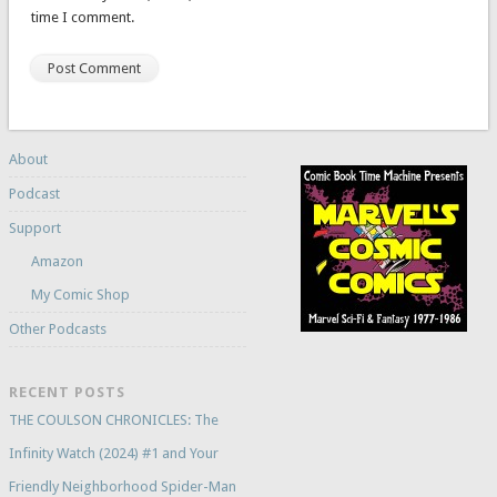
time I comment.
About
Podcast
Support
Amazon
My Comic Shop
Other Podcasts
RECENT POSTS
THE COULSON CHRONICLES: The
Infinity Watch (2024) #1 and Your
Friendly Neighborhood Spider-Man