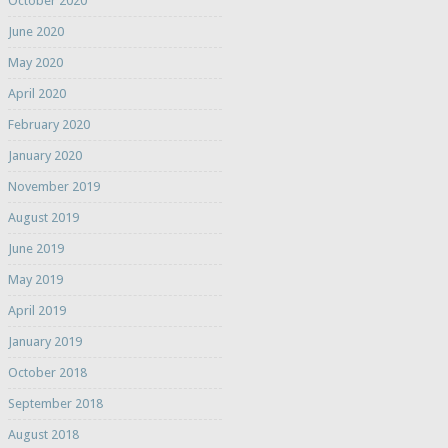
October 2020
June 2020
May 2020
April 2020
February 2020
January 2020
November 2019
August 2019
June 2019
May 2019
April 2019
January 2019
October 2018
September 2018
August 2018