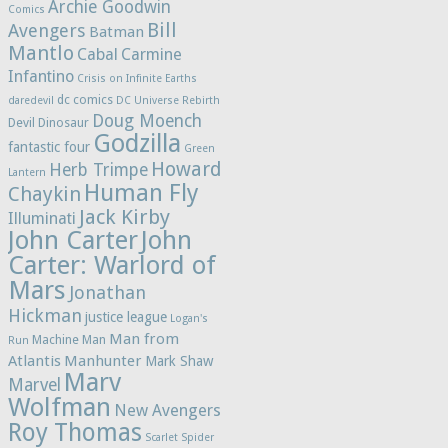
Archie Goodwin
Comics
Bill
Avengers
Batman
Mantlo
Cabal
Carmine
Infantino
Crisis on Infinite Earths
dc comics
daredevil
DC Universe Rebirth
Doug Moench
Devil Dinosaur
Godzilla
fantastic four
Green
Howard
Herb Trimpe
Lantern
Human Fly
Chaykin
Jack Kirby
Illuminati
John Carter
John
Carter: Warlord of
Mars
Jonathan
Hickman
justice league
Logan's
Man from
Machine Man
Run
Atlantis
Manhunter
Mark Shaw
Marv
Marvel
Wolfman
New Avengers
Roy Thomas
Scarlet Spider