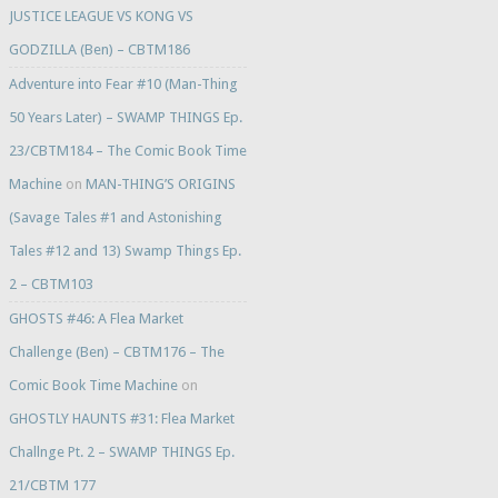
JUSTICE LEAGUE VS KONG VS
GODZILLA (Ben) – CBTM186
Adventure into Fear #10 (Man-Thing
50 Years Later) – SWAMP THINGS Ep.
23/CBTM184 – The Comic Book Time
Machine
on
MAN-THING’S ORIGINS
(Savage Tales #1 and Astonishing
Tales #12 and 13) Swamp Things Ep.
2 – CBTM103
GHOSTS #46: A Flea Market
Challenge (Ben) – CBTM176 – The
Comic Book Time Machine
on
GHOSTLY HAUNTS #31: Flea Market
Challnge Pt. 2 – SWAMP THINGS Ep.
21/CBTM 177