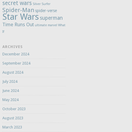
secret wars
Silver Surfer
Spider-Man
spider-verse
Star Wars
superman
Time Runs Out
ultimate marvel
What
If
ARCHIVES
December 2024
September 2024
August 2024
July 2024
June 2024
May 2024
October 2023
August 2023
March 2023