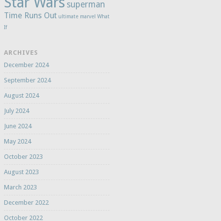
Star Wars
superman
Time Runs Out
ultimate marvel
What
If
ARCHIVES
December 2024
September 2024
August 2024
July 2024
June 2024
May 2024
October 2023
August 2023
March 2023
December 2022
October 2022