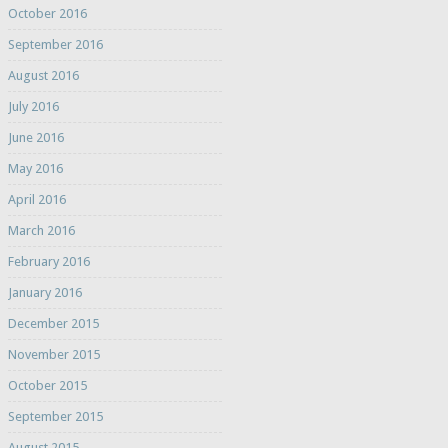
October 2016
September 2016
August 2016
July 2016
June 2016
May 2016
April 2016
March 2016
February 2016
January 2016
December 2015
November 2015
October 2015
September 2015
August 2015