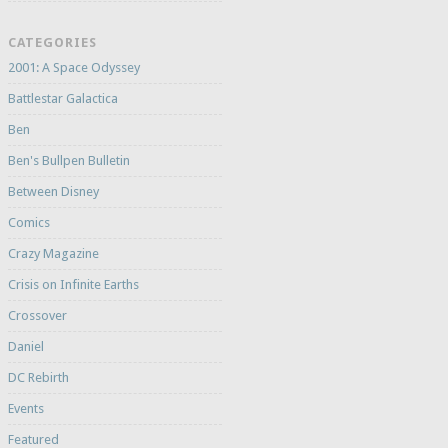
CATEGORIES
2001: A Space Odyssey
Battlestar Galactica
Ben
Ben's Bullpen Bulletin
Between Disney
Comics
Crazy Magazine
Crisis on Infinite Earths
Crossover
Daniel
DC Rebirth
Events
Featured