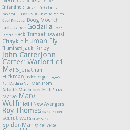
Mantlo
Cabal
Carmine
Infantino
Crisis on Infinite Earths
dc comics
daredevil
DC Universe Rebirth
Doug Moench
Devil Dinosaur
Godzilla
fantastic four
Green
Howard
Herb Trimpe
Lantern
Human Fly
Chaykin
Jack Kirby
Illuminati
John Carter
John
Carter: Warlord of
Mars
Jonathan
Hickman
justice league
Logan's
Man from
Machine Man
Run
Atlantis
Manhunter
Mark Shaw
Marv
Marvel
Wolfman
New Avengers
Roy Thomas
Scarlet Spider
secret wars
Silver Surfer
Spider-Man
spider-verse