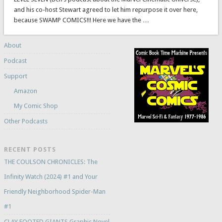
and his co-host Stewart agreed to let him repurpose it over here,
because SWAMP COMICS!!! Here we have the …
About
Podcast
Support
Amazon
My Comic Shop
Other Podcasts
RECENT POSTS
THE COULSON CHRONICLES: The
Infinity Watch (2024) #1 and Your
Friendly Neighborhood Spider-Man
#1
CLAY FOOTED GIANTS Graphic Novel