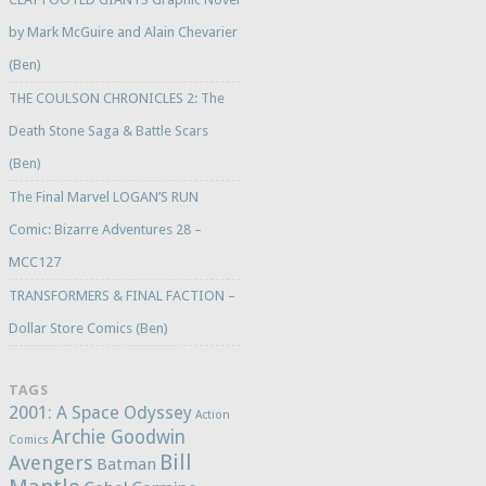
by Mark McGuire and Alain Chevarier
(Ben)
THE COULSON CHRONICLES 2: The
Death Stone Saga & Battle Scars
(Ben)
The Final Marvel LOGAN’S RUN
Comic: Bizarre Adventures 28 –
MCC127
TRANSFORMERS & FINAL FACTION –
Dollar Store Comics (Ben)
TAGS
2001: A Space Odyssey
Action
Archie Goodwin
Comics
Bill
Avengers
Batman