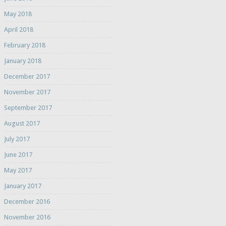
May 2018
April 2018
February 2018
January 2018
December 2017
November 2017
September 2017
August 2017
July 2017
June 2017
May 2017
January 2017
December 2016
November 2016