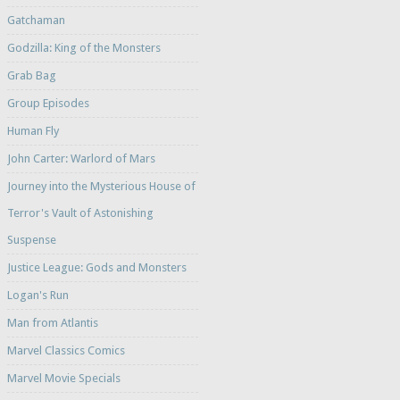
Gatchaman
Godzilla: King of the Monsters
Grab Bag
Group Episodes
Human Fly
John Carter: Warlord of Mars
Journey into the Mysterious House of
Terror's Vault of Astonishing
Suspense
Justice League: Gods and Monsters
Logan's Run
Man from Atlantis
Marvel Classics Comics
Marvel Movie Specials