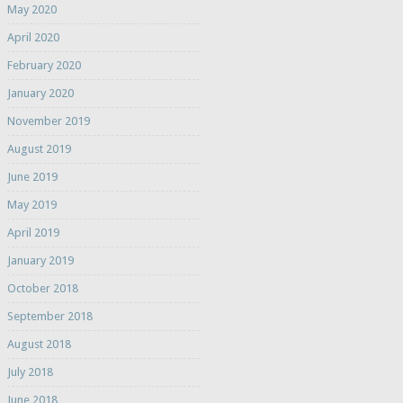
May 2020
April 2020
February 2020
January 2020
November 2019
August 2019
June 2019
May 2019
April 2019
January 2019
October 2018
September 2018
August 2018
July 2018
June 2018