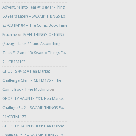
Adventure into Fear #10 (Man-Thing
50 Years Later) – SWAMP THINGS Ep.
23/CBTM184 – The Comic Book Time
Machine
on
MAN-THING’S ORIGINS
(Savage Tales #1 and Astonishing
Tales #12 and 13) Swamp Things Ep.
2 – CBTM103
GHOSTS #46: A Flea Market
Challenge (Ben) – CBTM176 – The
Comic Book Time Machine
on
GHOSTLY HAUNTS #31: Flea Market
Challnge Pt. 2 – SWAMP THINGS Ep.
21/CBTM 177
GHOSTLY HAUNTS #31: Flea Market
Challnge Pt. 2 – SWAMP THINGS Ep.