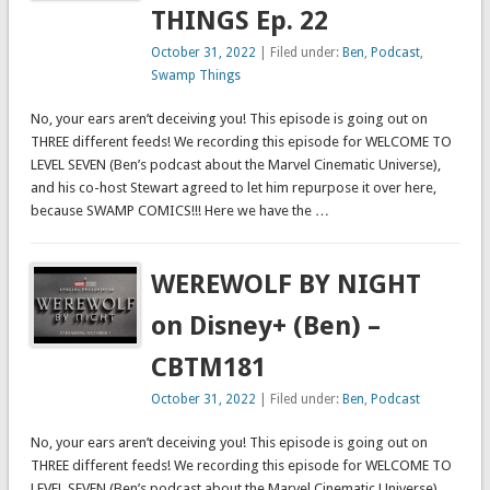
THINGS Ep. 22
October 31, 2022
| Filed under:
Ben
,
Podcast
,
Swamp Things
No, your ears aren’t deceiving you! This episode is going out on
THREE different feeds! We recording this episode for WELCOME TO
LEVEL SEVEN (Ben’s podcast about the Marvel Cinematic Universe),
and his co-host Stewart agreed to let him repurpose it over here,
because SWAMP COMICS!!! Here we have the …
WEREWOLF BY NIGHT
on Disney+ (Ben) –
CBTM181
October 31, 2022
| Filed under:
Ben
,
Podcast
No, your ears aren’t deceiving you! This episode is going out on
THREE different feeds! We recording this episode for WELCOME TO
LEVEL SEVEN (Ben’s podcast about the Marvel Cinematic Universe),