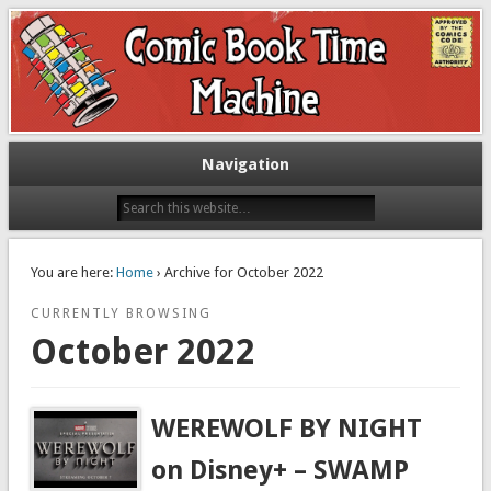
Exploring comic books past and present
The Comic Book Time Machine
Navigation
You are here:
Home
› Archive for October 2022
CURRENTLY BROWSING
October 2022
WEREWOLF BY NIGHT
on Disney+ – SWAMP