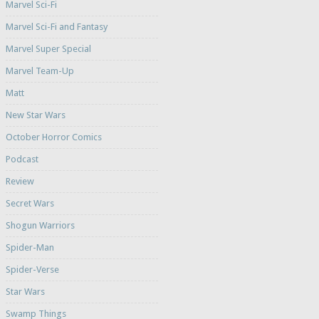
Marvel Sci-Fi
Marvel Sci-Fi and Fantasy
Marvel Super Special
Marvel Team-Up
Matt
New Star Wars
October Horror Comics
Podcast
Review
Secret Wars
Shogun Warriors
Spider-Man
Spider-Verse
Star Wars
Swamp Things