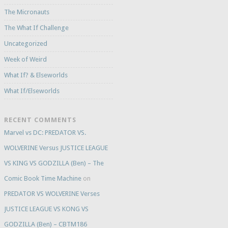
The Micronauts
The What If Challenge
Uncategorized
Week of Weird
What If? & Elseworlds
What If/Elseworlds
RECENT COMMENTS
Marvel vs DC: PREDATOR VS.
WOLVERINE Versus JUSTICE LEAGUE
VS KING VS GODZILLA (Ben) – The
Comic Book Time Machine
on
PREDATOR VS WOLVERINE Verses
JUSTICE LEAGUE VS KONG VS
GODZILLA (Ben) – CBTM186