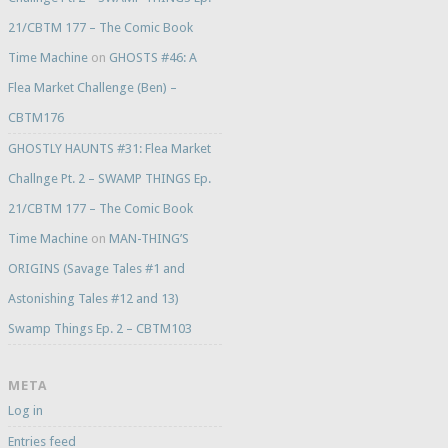
21/CBTM 177 – The Comic Book
Time Machine
on
GHOSTS #46: A
Flea Market Challenge (Ben) –
CBTM176
GHOSTLY HAUNTS #31: Flea Market
Challnge Pt. 2 – SWAMP THINGS Ep.
21/CBTM 177 – The Comic Book
Time Machine
on
MAN-THING’S
ORIGINS (Savage Tales #1 and
Astonishing Tales #12 and 13)
Swamp Things Ep. 2 – CBTM103
META
Log in
Entries feed