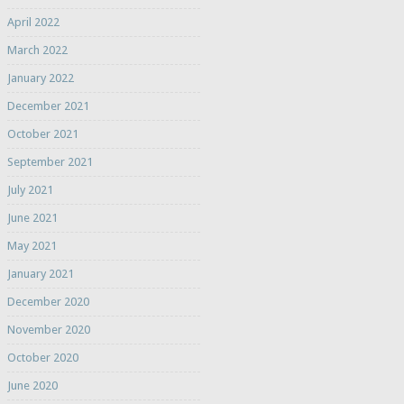
April 2022
March 2022
January 2022
December 2021
October 2021
September 2021
July 2021
June 2021
May 2021
January 2021
December 2020
November 2020
October 2020
June 2020