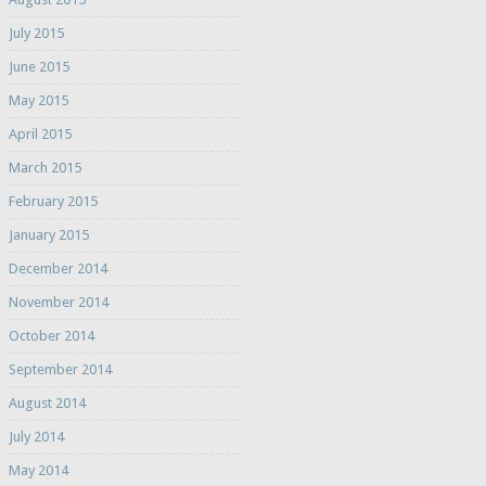
July 2015
June 2015
May 2015
April 2015
March 2015
February 2015
January 2015
December 2014
November 2014
October 2014
September 2014
August 2014
July 2014
May 2014