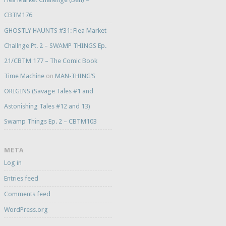
CBTM176
GHOSTLY HAUNTS #31: Flea Market
Challnge Pt. 2 – SWAMP THINGS Ep.
21/CBTM 177 – The Comic Book
Time Machine
on
MAN-THING’S
ORIGINS (Savage Tales #1 and
Astonishing Tales #12 and 13)
Swamp Things Ep. 2 – CBTM103
META
Log in
Entries feed
Comments feed
WordPress.org