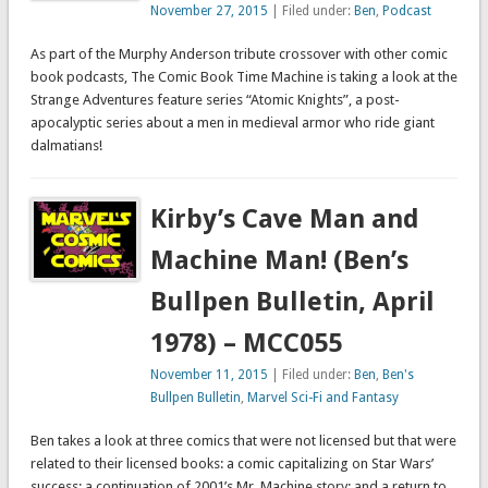
November 27, 2015
| Filed under:
Ben
,
Podcast
As part of the Murphy Anderson tribute crossover with other comic
book podcasts, The Comic Book Time Machine is taking a look at the
Strange Adventures feature series “Atomic Knights”, a post-
apocalyptic series about a men in medieval armor who ride giant
dalmatians!
Kirby’s Cave Man and
Machine Man! (Ben’s
Bullpen Bulletin, April
1978) – MCC055
November 11, 2015
| Filed under:
Ben
,
Ben's
Bullpen Bulletin
,
Marvel Sci-Fi and Fantasy
Ben takes a look at three comics that were not licensed but that were
related to their licensed books: a comic capitalizing on Star Wars’
success; a continuation of 2001’s Mr. Machine story; and a return to