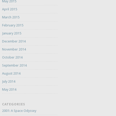
May 2015
April 2015
March 2015
February 2015
January 2015
December 2014
November 2014
October 2014
September 2014
August 2014
July 2014
May 2014
CATEGORIES
2001: A Space Odyssey