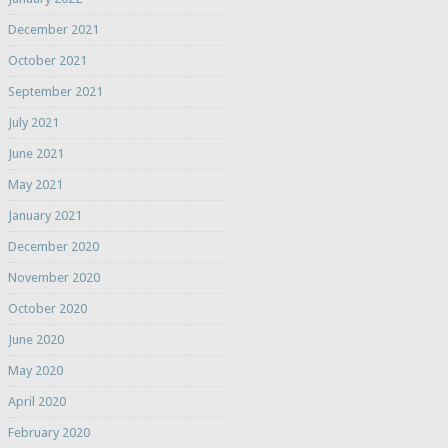
December 2021
October 2021
September 2021
July 2021
June 2021
May 2021
January 2021
December 2020
November 2020
October 2020
June 2020
May 2020
April 2020
February 2020