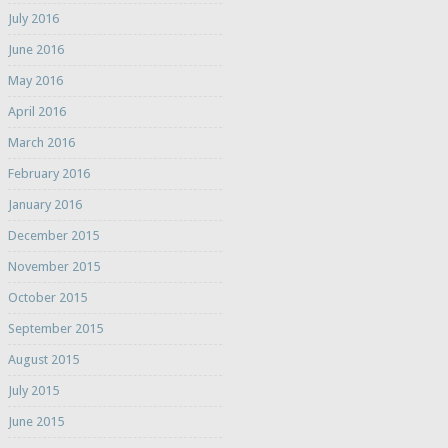
July 2016
June 2016
May 2016
April 2016
March 2016
February 2016
January 2016
December 2015
November 2015
October 2015
September 2015
August 2015
July 2015
June 2015