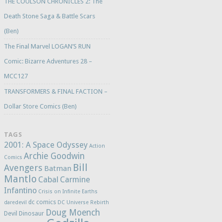
THE COULSON CHRONICLES 2: The
Death Stone Saga & Battle Scars
(Ben)
The Final Marvel LOGAN’S RUN
Comic: Bizarre Adventures 28 –
MCC127
TRANSFORMERS & FINAL FACTION –
Dollar Store Comics (Ben)
TAGS
2001: A Space Odyssey
Action
Archie Goodwin
Comics
Bill
Avengers
Batman
Mantlo
Cabal
Carmine
Infantino
Crisis on Infinite Earths
dc comics
daredevil
DC Universe Rebirth
Doug Moench
Devil Dinosaur