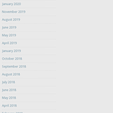
January 2020
November 2019
August 2019
June 2019
May 2019
April 2019
January 2019
October 2018
September 2018
August 2018
July 2018
June 2018
May 2018
April 2018