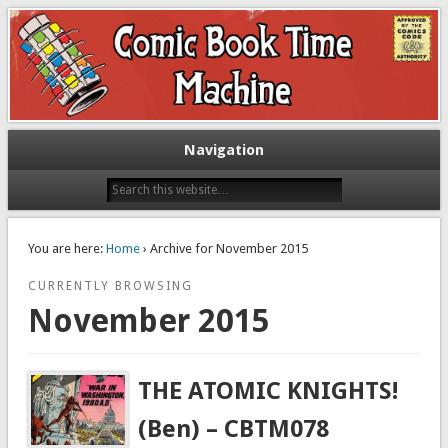
Exploring comic books past and present
The Comic Book Time Machine
Navigation
You are here:
Home
› Archive for November 2015
CURRENTLY BROWSING
November 2015
THE ATOMIC KNIGHTS!
(Ben) – CBTM078