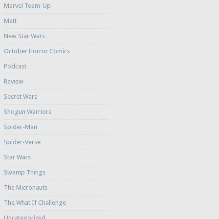
Marvel Team-Up
Matt
New Star Wars
October Horror Comics
Podcast
Review
Secret Wars
Shogun Warriors
Spider-Man
Spider-Verse
Star Wars
Swamp Things
The Micronauts
The What If Challenge
Uncategorized