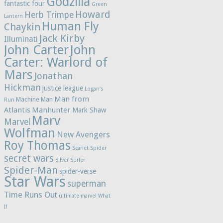
Godzilla
fantastic four
Green
Howard
Herb Trimpe
Lantern
Human Fly
Chaykin
Jack Kirby
Illuminati
John Carter
John
Carter: Warlord of
Mars
Jonathan
Hickman
justice league
Logan's
Man from
Machine Man
Run
Atlantis
Manhunter
Mark Shaw
Marv
Marvel
Wolfman
New Avengers
Roy Thomas
Scarlet Spider
secret wars
Silver Surfer
Spider-Man
spider-verse
Star Wars
superman
Time Runs Out
ultimate marvel
What
If