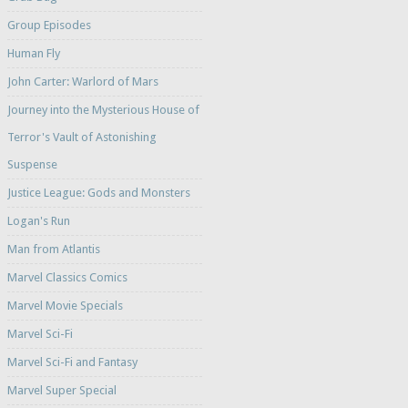
Group Episodes
Human Fly
John Carter: Warlord of Mars
Journey into the Mysterious House of
Terror's Vault of Astonishing
Suspense
Justice League: Gods and Monsters
Logan's Run
Man from Atlantis
Marvel Classics Comics
Marvel Movie Specials
Marvel Sci-Fi
Marvel Sci-Fi and Fantasy
Marvel Super Special