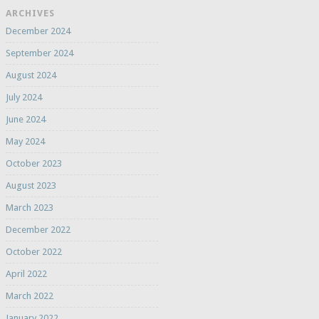
ARCHIVES
December 2024
September 2024
August 2024
July 2024
June 2024
May 2024
October 2023
August 2023
March 2023
December 2022
October 2022
April 2022
March 2022
January 2022