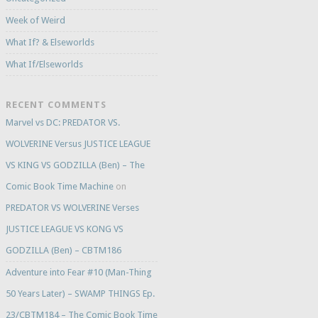
Week of Weird
What If? & Elseworlds
What If/Elseworlds
RECENT COMMENTS
Marvel vs DC: PREDATOR VS.
WOLVERINE Versus JUSTICE LEAGUE
VS KING VS GODZILLA (Ben) – The
Comic Book Time Machine
on
PREDATOR VS WOLVERINE Verses
JUSTICE LEAGUE VS KONG VS
GODZILLA (Ben) – CBTM186
Adventure into Fear #10 (Man-Thing
50 Years Later) – SWAMP THINGS Ep.
23/CBTM184 – The Comic Book Time