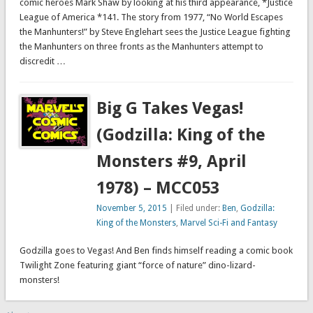
comic heroes Mark Shaw by looking at his third appearance, *Justice
League of America *141. The story from 1977, “No World Escapes
the Manhunters!” by Steve Englehart sees the Justice League fighting
the Manhunters on three fronts as the Manhunters attempt to
discredit …
Big G Takes Vegas!
(Godzilla: King of the
Monsters #9, April
1978) – MCC053
November 5, 2015
| Filed under:
Ben
,
Godzilla:
King of the Monsters
,
Marvel Sci-Fi and Fantasy
Godzilla goes to Vegas! And Ben finds himself reading a comic book
Twilight Zone featuring giant “force of nature” dino-lizard-
monsters!