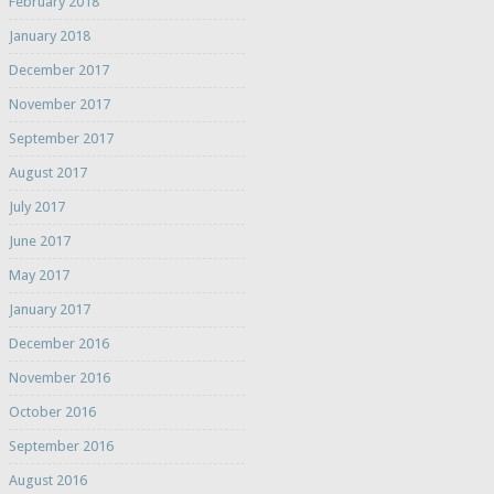
February 2018
January 2018
December 2017
November 2017
September 2017
August 2017
July 2017
June 2017
May 2017
January 2017
December 2016
November 2016
October 2016
September 2016
August 2016