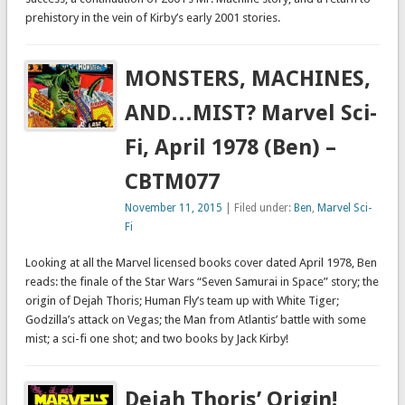
prehistory in the vein of Kirby’s early 2001 stories.
MONSTERS, MACHINES,
AND…MIST? Marvel Sci-
Fi, April 1978 (Ben) –
CBTM077
November 11, 2015
| Filed under:
Ben
,
Marvel Sci-
Fi
Looking at all the Marvel licensed books cover dated April 1978, Ben
reads: the finale of the Star Wars “Seven Samurai in Space” story; the
origin of Dejah Thoris; Human Fly’s team up with White Tiger;
Godzilla’s attack on Vegas; the Man from Atlantis’ battle with some
mist; a sci-fi one shot; and two books by Jack Kirby!
Dejah Thoris’ Origin!