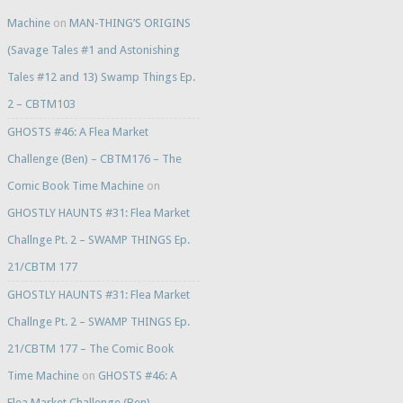
Machine
on
MAN-THING’S ORIGINS
(Savage Tales #1 and Astonishing
Tales #12 and 13) Swamp Things Ep.
2 – CBTM103
GHOSTS #46: A Flea Market
Challenge (Ben) – CBTM176 – The
Comic Book Time Machine
on
GHOSTLY HAUNTS #31: Flea Market
Challnge Pt. 2 – SWAMP THINGS Ep.
21/CBTM 177
GHOSTLY HAUNTS #31: Flea Market
Challnge Pt. 2 – SWAMP THINGS Ep.
21/CBTM 177 – The Comic Book
Time Machine
on
GHOSTS #46: A
Flea Market Challenge (Ben) –