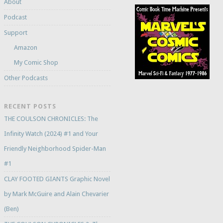
About
Podcast
Support
Amazon
My Comic Shop
Other Podcasts
RECENT POSTS
THE COULSON CHRONICLES: The
Infinity Watch (2024) #1 and Your
Friendly Neighborhood Spider-Man
#1
CLAY FOOTED GIANTS Graphic Novel
by Mark McGuire and Alain Chevarier
(Ben)