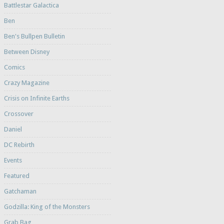
Battlestar Galactica
Ben
Ben's Bullpen Bulletin
Between Disney
Comics
Crazy Magazine
Crisis on Infinite Earths
Crossover
Daniel
DC Rebirth
Events
Featured
Gatchaman
Godzilla: King of the Monsters
Grab Bag