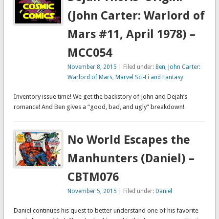
(John Carter: Warlord of
Mars #11, April 1978) –
MCC054
November 8, 2015
| Filed under:
Ben
,
John Carter:
Warlord of Mars
,
Marvel Sci-Fi and Fantasy
Inventory issue time! We get the backstory of John and Dejah’s
romance! And Ben gives a “good, bad, and ugly” breakdown!
No World Escapes the
Manhunters (Daniel) –
CBTM076
November 5, 2015
| Filed under:
Daniel
Daniel continues his quest to better understand one of his favorite