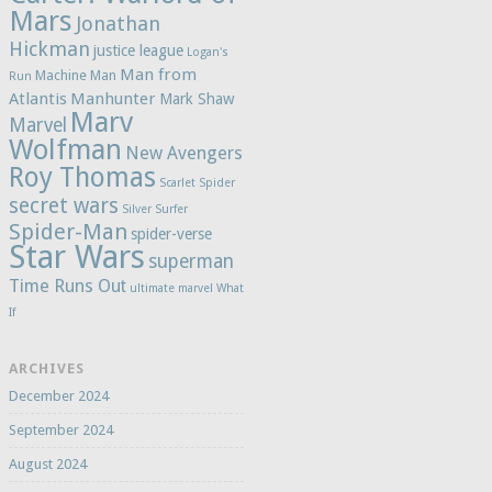
Mars
Jonathan
Hickman
justice league
Logan's
Man from
Machine Man
Run
Atlantis
Manhunter
Mark Shaw
Marv
Marvel
Wolfman
New Avengers
Roy Thomas
Scarlet Spider
secret wars
Silver Surfer
Spider-Man
spider-verse
Star Wars
superman
Time Runs Out
ultimate marvel
What
If
ARCHIVES
December 2024
September 2024
August 2024