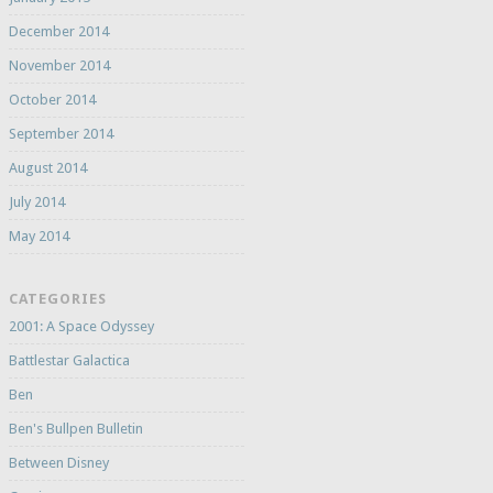
December 2014
November 2014
October 2014
September 2014
August 2014
July 2014
May 2014
CATEGORIES
2001: A Space Odyssey
Battlestar Galactica
Ben
Ben's Bullpen Bulletin
Between Disney