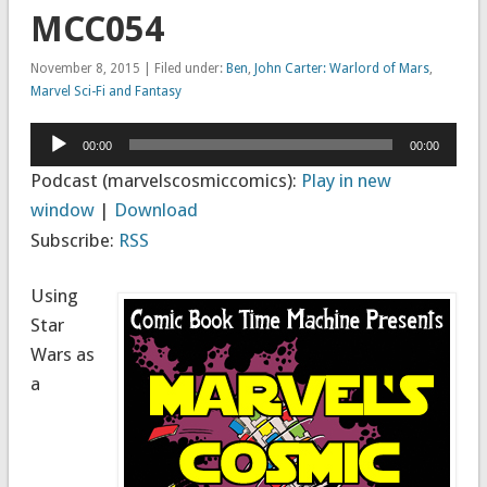
MCC054
November 8, 2015 | Filed under:
Ben
,
John Carter: Warlord of Mars
,
Marvel Sci-Fi and Fantasy
Audio
00:00
00:00
Player
Podcast (marvelscosmiccomics):
Play in new
window
|
Download
Subscribe:
RSS
Using
Star
Wars as
a