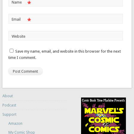
*
Name
*
Email
Website
Save my name, email, and website in this browser for the next
time I comment.
About
Podcast
Support
Amazon
My Comic Shop