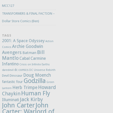
MCC127
TRANSFORMERS & FINAL FACTION –
Dollar Store Comics (Ben)
TAGS
2001: A Space Odyssey
Action
Archie Goodwin
Comics
Bill
Avengers
Batman
Mantlo
Cabal
Carmine
Infantino
Crisis on Infinite Earths
dc comics
daredevil
DC Universe Rebirth
Doug Moench
Devil Dinosaur
Godzilla
fantastic four
Green
Howard
Herb Trimpe
Lantern
Human Fly
Chaykin
Jack Kirby
Illuminati
John Carter
John
Carter: Warlord of