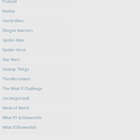
Podcast
Review
Secret Wars
Shogun Warriors
Spider-Man
Spider-Verse
Star Wars
Swamp Things
The Micronauts
The What If Challenge
Uncategorized
Week of Weird
What If? & Elseworlds
What If/Elseworlds