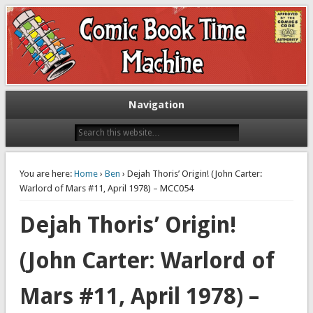
Exploring comic books past and present
The Comic Book Time Machine
Navigation
You are here:
Home
›
Ben
› Dejah Thoris’ Origin! (John Carter:
Warlord of Mars #11, April 1978) – MCC054
Dejah Thoris’ Origin!
(John Carter: Warlord of
Mars #11, April 1978) –