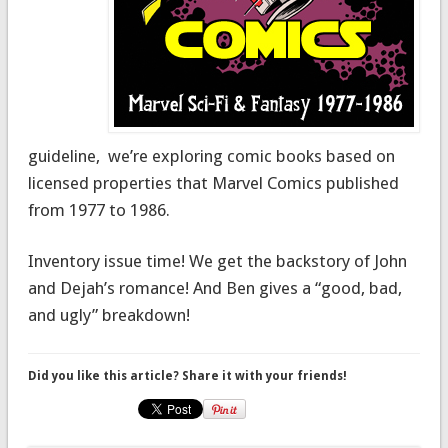
guideline, we’re exploring comic books based on
licensed properties that Marvel Comics published
from 1977 to 1986.
Inventory issue time! We get the backstory of John
and Dejah’s romance! And Ben gives a “good, bad,
and ugly” breakdown!
Did you like this article? Share it with your friends!