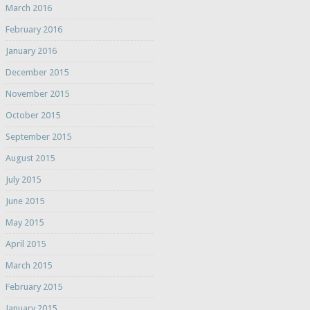
March 2016
February 2016
January 2016
December 2015
November 2015
October 2015
September 2015
August 2015
July 2015
June 2015
May 2015
April 2015
March 2015
February 2015
January 2015