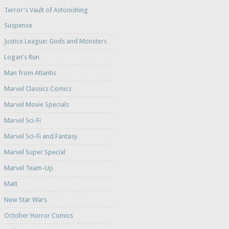
Terror's Vault of Astonishing
Suspense
Justice League: Gods and Monsters
Logan's Run
Man from Atlantis
Marvel Classics Comics
Marvel Movie Specials
Marvel Sci-Fi
Marvel Sci-Fi and Fantasy
Marvel Super Special
Marvel Team-Up
Matt
New Star Wars
October Horror Comics