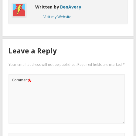
Written by
BenAvery
Visit my Website
Leave a Reply
Your email address will not be published.
Required fields are marked
*
*
Comment