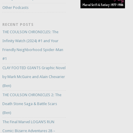
Other Podcasts
RECENT POSTS
THE COULSON CHRONICLES: The
Infinity Watch (2024) #1 and Your
Friendly Neighborhood Spider-Man
#1
CLAY FOOTED GIANTS Graphic Novel
by Mark McGuire and Alain Chevarier
(Ben)
THE COULSON CHRONICLES 2: The
Death Stone Saga & Battle Scars
(Ben)
The Final Marvel LOGAN’S RUN
Comic: Bizarre Adventures 28 –