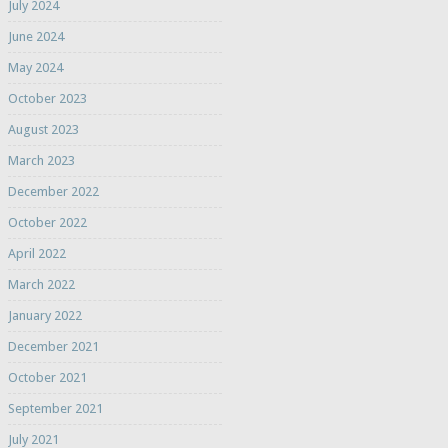
July 2024
June 2024
May 2024
October 2023
August 2023
March 2023
December 2022
October 2022
April 2022
March 2022
January 2022
December 2021
October 2021
September 2021
July 2021