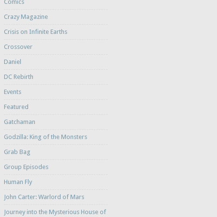
Comics
Crazy Magazine
Crisis on Infinite Earths
Crossover
Daniel
DC Rebirth
Events
Featured
Gatchaman
Godzilla: King of the Monsters
Grab Bag
Group Episodes
Human Fly
John Carter: Warlord of Mars
Journey into the Mysterious House of