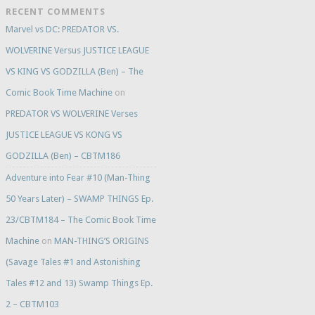
RECENT COMMENTS
Marvel vs DC: PREDATOR VS.
WOLVERINE Versus JUSTICE LEAGUE
VS KING VS GODZILLA (Ben) – The
Comic Book Time Machine
on
PREDATOR VS WOLVERINE Verses
JUSTICE LEAGUE VS KONG VS
GODZILLA (Ben) – CBTM186
Adventure into Fear #10 (Man-Thing
50 Years Later) – SWAMP THINGS Ep.
23/CBTM184 – The Comic Book Time
Machine
on
MAN-THING’S ORIGINS
(Savage Tales #1 and Astonishing
Tales #12 and 13) Swamp Things Ep.
2 – CBTM103