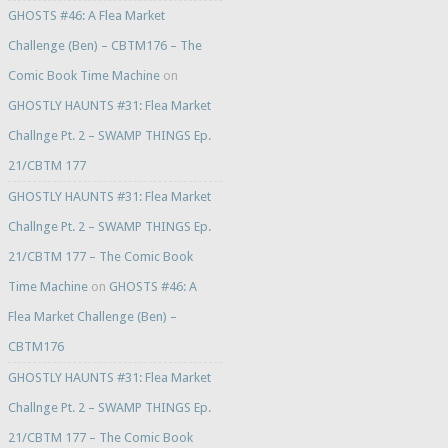
GHOSTS #46: A Flea Market
Challenge (Ben) – CBTM176 – The
Comic Book Time Machine
on
GHOSTLY HAUNTS #31: Flea Market
Challnge Pt. 2 – SWAMP THINGS Ep.
21/CBTM 177
GHOSTLY HAUNTS #31: Flea Market
Challnge Pt. 2 – SWAMP THINGS Ep.
21/CBTM 177 – The Comic Book
Time Machine
on
GHOSTS #46: A
Flea Market Challenge (Ben) –
CBTM176
GHOSTLY HAUNTS #31: Flea Market
Challnge Pt. 2 – SWAMP THINGS Ep.
21/CBTM 177 – The Comic Book