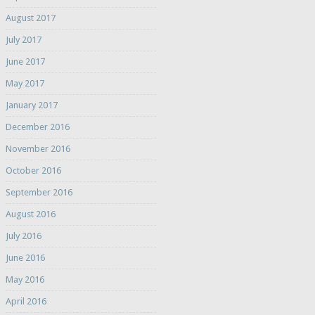
August 2017
July 2017
June 2017
May 2017
January 2017
December 2016
November 2016
October 2016
September 2016
August 2016
July 2016
June 2016
May 2016
April 2016