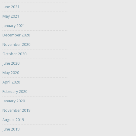
June 2021
May 2021
January 2021
December 2020
November 2020
October 2020
June 2020
May 2020
April 2020
February 2020
January 2020
November 2019
August 2019
June 2019