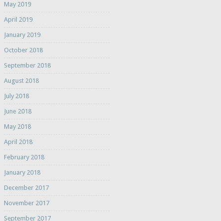
May 2019
April 2019
January 2019
October 2018
September 2018
August 2018
July 2018
June 2018
May 2018
April 2018
February 2018
January 2018
December 2017
November 2017
September 2017