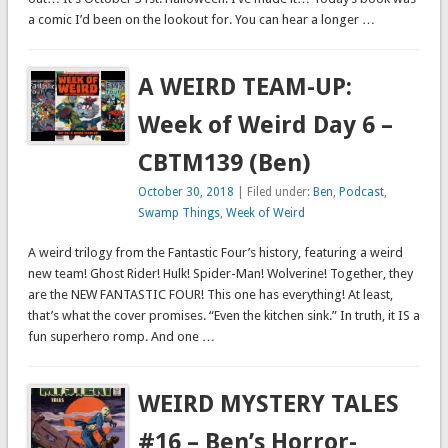
a comic I’d been on the lookout for. You can hear a longer …
A WEIRD TEAM-UP:
Week of Weird Day 6 –
CBTM139 (Ben)
October 30, 2018
| Filed under:
Ben
,
Podcast
,
Swamp Things
,
Week of Weird
A weird trilogy from the Fantastic Four’s history, featuring a weird
new team! Ghost Rider! Hulk! Spider-Man! Wolverine! Together, they
are the NEW FANTASTIC FOUR! This one has everything! At least,
that’s what the cover promises. “Even the kitchen sink.” In truth, it IS a
fun superhero romp. And one …
WEIRD MYSTERY TALES
#16 – Ben’s Horror-