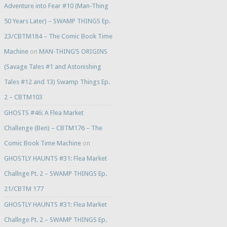
Adventure into Fear #10 (Man-Thing
50 Years Later) – SWAMP THINGS Ep.
23/CBTM184 – The Comic Book Time
Machine
on
MAN-THING’S ORIGINS
(Savage Tales #1 and Astonishing
Tales #12 and 13) Swamp Things Ep.
2 – CBTM103
GHOSTS #46: A Flea Market
Challenge (Ben) – CBTM176 – The
Comic Book Time Machine
on
GHOSTLY HAUNTS #31: Flea Market
Challnge Pt. 2 – SWAMP THINGS Ep.
21/CBTM 177
GHOSTLY HAUNTS #31: Flea Market
Challnge Pt. 2 – SWAMP THINGS Ep.