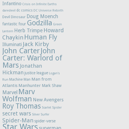
Infantino
Crisis on Infinite Earths
dc comics
daredevil
DC Universe Rebirth
Doug Moench
Devil Dinosaur
Godzilla
fantastic four
Green
Howard
Herb Trimpe
Lantern
Human Fly
Chaykin
Jack Kirby
Illuminati
John Carter
John
Carter: Warlord of
Mars
Jonathan
Hickman
justice league
Logan's
Man from
Machine Man
Run
Atlantis
Manhunter
Mark Shaw
Marv
Marvel
Wolfman
New Avengers
Roy Thomas
Scarlet Spider
secret wars
Silver Surfer
Spider-Man
spider-verse
Star Wars
superman