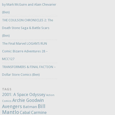
by Mark McGuire and Alain Chevarier
(Ben)
THE COULSON CHRONICLES 2: The
Death Stone Saga & Battle Scars
(Ben)
The Final Marvel LOGAN’S RUN
Comic: Bizarre Adventures 28 –
MCC127
TRANSFORMERS & FINAL FACTION –
Dollar Store Comics (Ben)
TAGS
2001: A Space Odyssey
Action
Archie Goodwin
Comics
Bill
Avengers
Batman
Mantlo
Cabal
Carmine