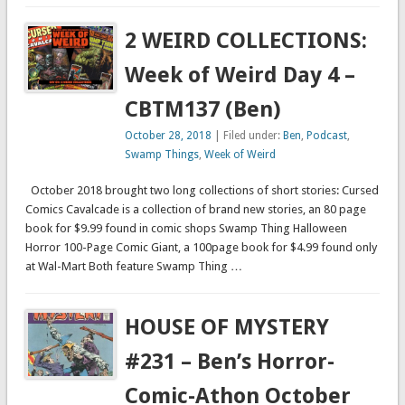
2 WEIRD COLLECTIONS:
Week of Weird Day 4 –
CBTM137 (Ben)
October 28, 2018
| Filed under:
Ben
,
Podcast
,
Swamp Things
,
Week of Weird
October 2018 brought two long collections of short stories: Cursed
Comics Cavalcade is a collection of brand new stories, an 80 page
book for $9.99 found in comic shops Swamp Thing Halloween
Horror 100-Page Comic Giant, a 100page book for $4.99 found only
at Wal-Mart Both feature Swamp Thing …
HOUSE OF MYSTERY
#231 – Ben’s Horror-
Comic-Athon October