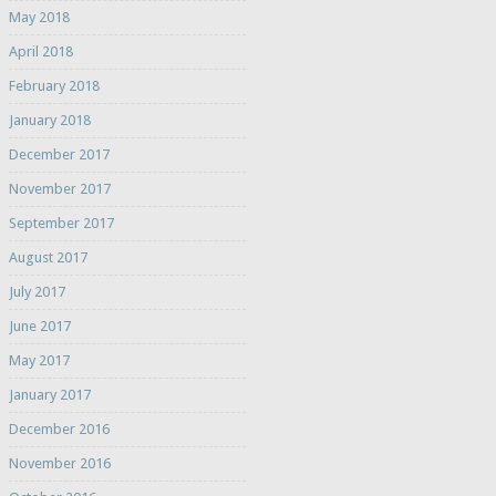
May 2018
April 2018
February 2018
January 2018
December 2017
November 2017
September 2017
August 2017
July 2017
June 2017
May 2017
January 2017
December 2016
November 2016