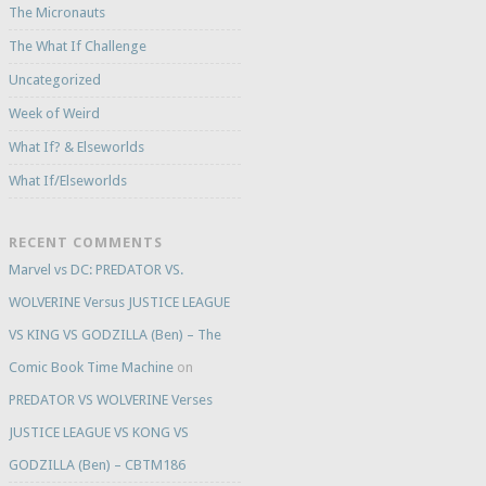
The Micronauts
The What If Challenge
Uncategorized
Week of Weird
What If? & Elseworlds
What If/Elseworlds
RECENT COMMENTS
Marvel vs DC: PREDATOR VS.
WOLVERINE Versus JUSTICE LEAGUE
VS KING VS GODZILLA (Ben) – The
Comic Book Time Machine
on
PREDATOR VS WOLVERINE Verses
JUSTICE LEAGUE VS KONG VS
GODZILLA (Ben) – CBTM186