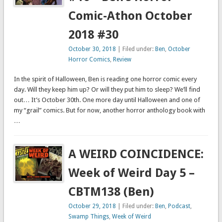
Comic-Athon October
2018 #30
October 30, 2018
| Filed under:
Ben
,
October
Horror Comics
,
Review
In the spirit of Halloween, Ben is reading one horror comic every
day. Will they keep him up? Or will they put him to sleep? We’ll find
out… It’s October 30th. One more day until Halloween and one of
my “grail” comics. But for now, another horror anthology book with
…
A WEIRD COINCIDENCE:
Week of Weird Day 5 –
CBTM138 (Ben)
October 29, 2018
| Filed under:
Ben
,
Podcast
,
Swamp Things
,
Week of Weird