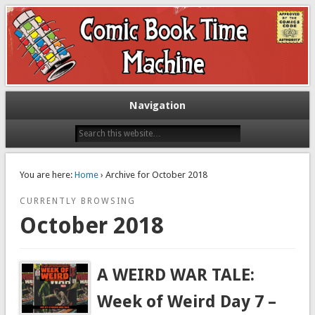
Exploring comic books past and present
The Comic Book Time Machine
Navigation
You are here:
Home
› Archive for October 2018
CURRENTLY BROWSING
October 2018
A WEIRD WAR TALE:
Week of Weird Day 7 –