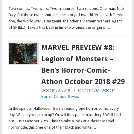
Two comics. Two wars. Two creatures. Two retcons. One man: Nick
Fury. But these two comics tell the story of two different Nick Furys:
one, the World War II sergeant, the other a Vietnam War era Agent
of SHIELD. Take a trip back in time to witness the origin of …
MARVEL PREVIEW #8:
Legion of Monsters –
Ben’s Horror-Comic-
Athon October 2018 #29
October 29, 2018
| Filed under:
Ben
,
October
Horror Comics
,
Review
In the spirit of Halloween, Ben is reading one horror comic every
day. Will they keep him up? Or will they put him to sleep? We’ll find
out… It’s October 29th. Time to take a look at a classic Marvel
horror title, this time one of their black and white …