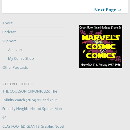
Next Page →
About
Podcast
Support
Amazon
My Comic Shop
Other Podcasts
RECENT POSTS
THE COULSON CHRONICLES: The
Infinity Watch (2024) #1 and Your
Friendly Neighborhood Spider-Man
#1
CLAY FOOTED GIANTS Graphic Novel