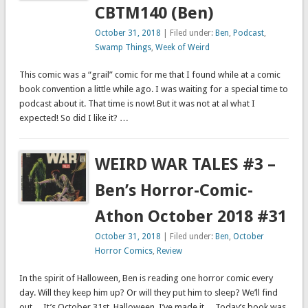
CBTM140 (Ben)
October 31, 2018
| Filed under:
Ben
,
Podcast
,
Swamp Things
,
Week of Weird
This comic was a “grail” comic for me that I found while at a comic
book convention a little while ago. I was waiting for a special time to
podcast about it. That time is now! But it was not at al what I
expected! So did I like it? …
WEIRD WAR TALES #3 –
Ben’s Horror-Comic-
Athon October 2018 #31
October 31, 2018
| Filed under:
Ben
,
October
Horror Comics
,
Review
In the spirit of Halloween, Ben is reading one horror comic every
day. Will they keep him up? Or will they put him to sleep? We’ll find
out… It’s October 31st. Halloween. I’ve made it… Today’s book was