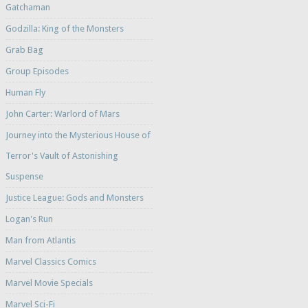
Gatchaman
Godzilla: King of the Monsters
Grab Bag
Group Episodes
Human Fly
John Carter: Warlord of Mars
Journey into the Mysterious House of
Terror's Vault of Astonishing
Suspense
Justice League: Gods and Monsters
Logan's Run
Man from Atlantis
Marvel Classics Comics
Marvel Movie Specials
Marvel Sci-Fi