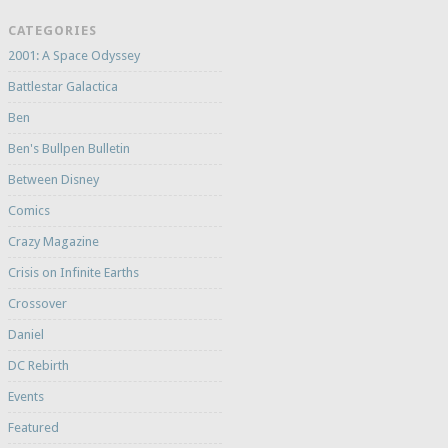
CATEGORIES
2001: A Space Odyssey
Battlestar Galactica
Ben
Ben's Bullpen Bulletin
Between Disney
Comics
Crazy Magazine
Crisis on Infinite Earths
Crossover
Daniel
DC Rebirth
Events
Featured