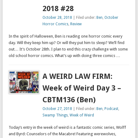
2018 #28
October 28, 2018
| Filed under:
Ben
,
October
Horror Comics
,
Review
In the spirit of Halloween, Ben is reading one horror comic every
day. Will they keep him up? Or will they put him to sleep? We’ll find
out… It’s October 28th. I plan to end this crazy challenge with some
old school horror comics. What’s up with doing three comics …
A WEIRD LAW FIRM:
Week of Weird Day 3 –
CBTM136 (Ben)
October 27, 2018
| Filed under:
Ben
,
Podcast
,
Swamp Things
,
Week of Weird
Today’s entry in the week of weird is a fantastic comic series, Wolff
and Byrd: Counselors of the Macabre! Featuring werewolves,