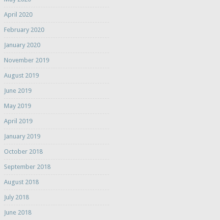
April 2020
February 2020
January 2020
November 2019
August 2019
June 2019
May 2019
April 2019
January 2019
October 2018
September 2018
August 2018
July 2018
June 2018