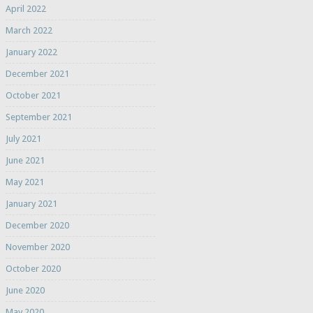
April 2022
March 2022
January 2022
December 2021
October 2021
September 2021
July 2021
June 2021
May 2021
January 2021
December 2020
November 2020
October 2020
June 2020
May 2020