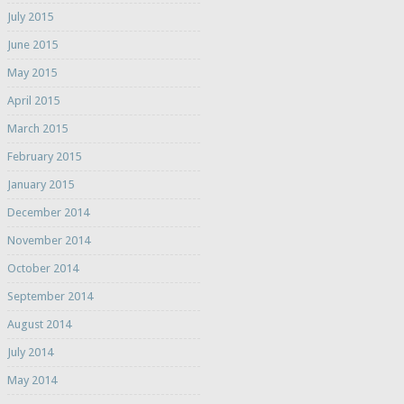
July 2015
June 2015
May 2015
April 2015
March 2015
February 2015
January 2015
December 2014
November 2014
October 2014
September 2014
August 2014
July 2014
May 2014