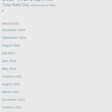
Time Runs Out
ultimate marvel
What
If
ARCHIVES
December 2024
September 2024
August 2024
July 2024
June 2024
May 2024
October 2023
August 2023
March 2023
December 2022
October 2022