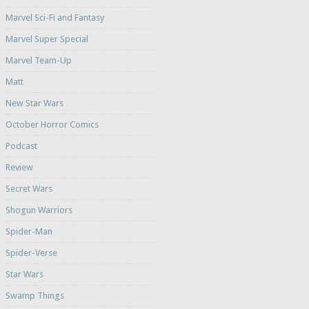
Marvel Sci-Fi and Fantasy
Marvel Super Special
Marvel Team-Up
Matt
New Star Wars
October Horror Comics
Podcast
Review
Secret Wars
Shogun Warriors
Spider-Man
Spider-Verse
Star Wars
Swamp Things