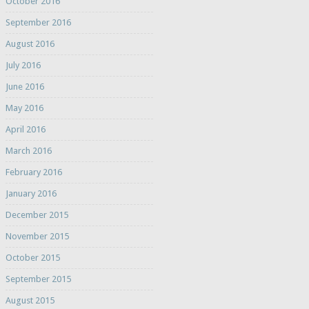
October 2016
September 2016
August 2016
July 2016
June 2016
May 2016
April 2016
March 2016
February 2016
January 2016
December 2015
November 2015
October 2015
September 2015
August 2015