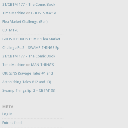
21/CBTM 177 – The Comic Book
Time Machine
on
GHOSTS #46: A
Flea Market Challenge (Ben) –
CBTM176
GHOSTLY HAUNTS #31: Flea Market
Challnge Pt. 2 – SWAMP THINGS Ep.
21/CBTM 177 – The Comic Book
Time Machine
on
MAN-THING’S
ORIGINS (Savage Tales #1 and
Astonishing Tales #12 and 13)
Swamp Things Ep. 2 – CBTM103
META
Log in
Entries feed