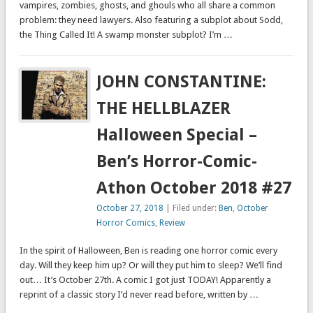
vampires, zombies, ghosts, and ghouls who all share a common
problem: they need lawyers. Also featuring a subplot about Sodd,
the Thing Called It! A swamp monster subplot? I’m …
JOHN CONSTANTINE:
THE HELLBLAZER
Halloween Special –
Ben’s Horror-Comic-
Athon October 2018 #27
October 27, 2018
| Filed under:
Ben
,
October
Horror Comics
,
Review
In the spirit of Halloween, Ben is reading one horror comic every
day. Will they keep him up? Or will they put him to sleep? We’ll find
out… It’s October 27th. A comic I got just TODAY! Apparently a
reprint of a classic story I’d never read before, written by …