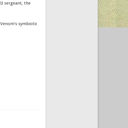
II sergeant, the
of Venom’s symbiotic