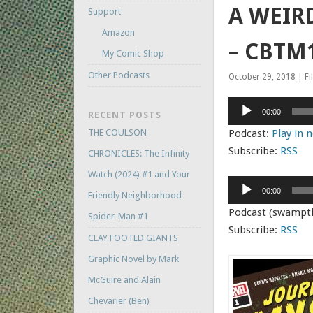
A WEIRD
Support
Amazon
– CBTM1
My Comic Shop
Other Podcasts
October 29, 2018 | Fi
Audio
00:00
RECENT POSTS
Player
THE COULSON
Podcast:
Play in
Subscribe:
RSS
CHRONICLES: The Infinity
Watch (2024) #1 and Your
Audio
00:00
Friendly Neighborhood
Player
Podcast (swampt
Spider-Man #1
Subscribe:
RSS
CLAY FOOTED GIANTS
Graphic Novel by Mark
McGuire and Alain
Chevarier (Ben)