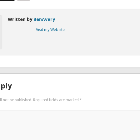
Written by
BenAvery
Visit my Website
eply
l not be published.
Required fields are marked
*