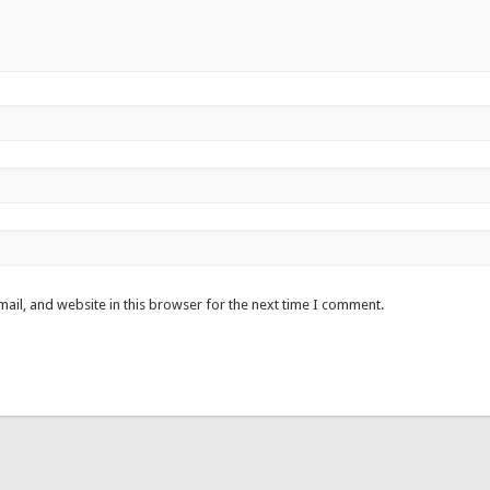
ail, and website in this browser for the next time I comment.