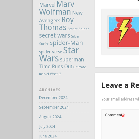
Marv
Marvel
Wolfman
New
Roy
Avengers
Thomas
Scarlet Spider
secret wars
Silver
Spider-Man
Surfer
Star
spider-verse
Wars
superman
Time Runs Out
ultimate
marvel
What If
Leave a R
ARCHIVES
December 2024
Your email address wil
September 2024
*
Comment
August 2024
July 2024
June 2024