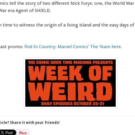
ics tell the story of two different Nick Furys: one, the World War 
War era Agent of SHIELD.
in time to witness the origin of a living island and the easy days 
dcast promo:
find In Country: Marvel Comics’ The ‘Nam here.
ticle? Share it with your friends!