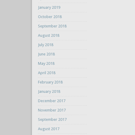
January 2019
October 2018
September 2018
August 2018
July 2018
June 2018
May 2018
April 2018
February 2018
January 2018
December 2017
November 2017
September 2017
August 2017