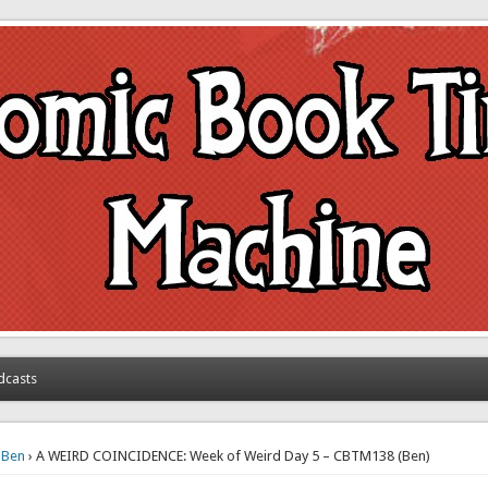
achine
dcasts
›
Ben
› A WEIRD COINCIDENCE: Week of Weird Day 5 – CBTM138 (Ben)