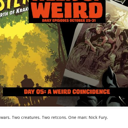
wars. Two creatures. Two retcons. One man: Nick Fury.