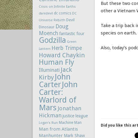
But these two com
Crisis on Infinite Earths
other a Vietnam 
dc comics
daredevil
DC
Devil
Universe Rebirth
Take a trip back 
Doug
Dinosaur
Moench
species on earth.
fantastic four
Godzilla
Green
Herb Trimpe
Also, today’s po
Lantern
Howard Chaykin
Human Fly
Jack
Illuminati
John
Kirby
Carter
John
Carter:
Warlord of
Mars
Jonathan
Hickman
justice league
Machine Man
Logan's Run
Did you like this ar
Man from Atlantis
Manhunter
Mark Shaw