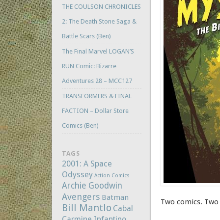
THE COULSON CHRONICLES
2: The Death Stone Saga &
Battle Scars (Ben)
The Final Marvel LOGAN’S
RUN Comic: Bizarre
Adventures 28 – MCC127
TRANSFORMERS & FINAL
FACTION – Dollar Store
Comics (Ben)
TAGS
2001: A Space
Odyssey
Action Comics
Archie Goodwin
Avengers
Batman
Two comics. Two 
Bill Mantlo
Cabal
Carmine Infantino