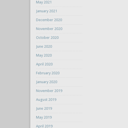
May 2021
January 2021
December 2020
November 2020
October 2020
June 2020
May 2020
April 2020
February 2020
January 2020
November 2019
August 2019
June 2019
May 2019
April 2019