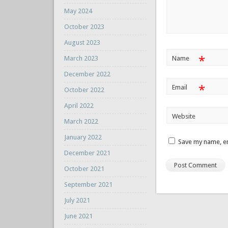
May 2024
October 2023
August 2023
*
March 2023
Name
December 2022
*
Email
October 2022
April 2022
Website
March 2022
January 2022
Save my name, em
December 2021
October 2021
September 2021
July 2021
June 2021