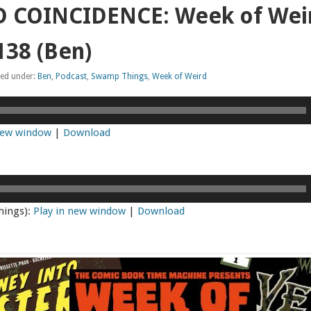
 COINCIDENCE: Week of Weir
38 (Ben)
led under:
Ben
,
Podcast
,
Swamp Things
,
Week of Weird
 new window
|
Download
hings):
Play in new window
|
Download