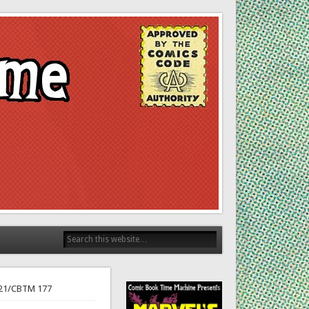
 21/CBTM 177