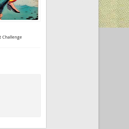
et Challenge