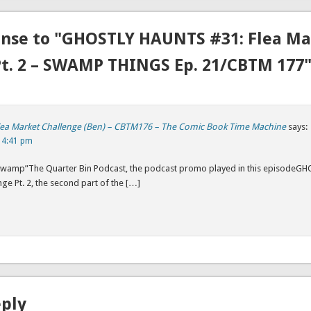
nse to "GHOSTLY HAUNTS #31: Flea Ma
Pt. 2 – SWAMP THINGS Ep. 21/CBTM 177
lea Market Challenge (Ben) – CBTM176 – The Comic Book Time Machine
says:
 4:41 pm
 Swamp”The Quarter Bin Podcast, the podcast promo played in this episode
nge Pt. 2, the second part of the […]
eply