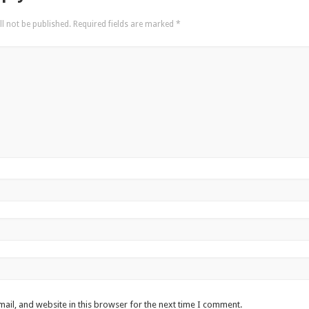
l not be published.
Required fields are marked
*
ail, and website in this browser for the next time I comment.