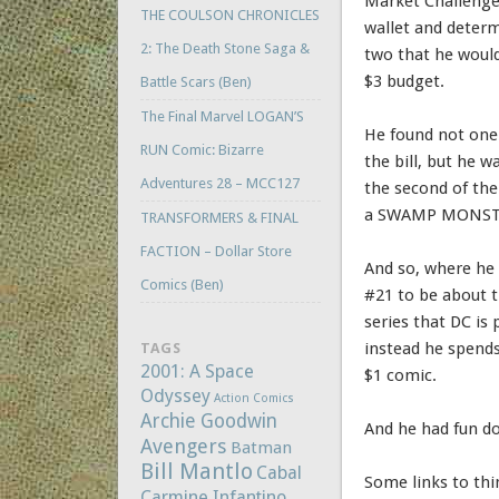
Market Challenge 
THE COULSON CHRONICLES
wallet and determ
2: The Death Stone Saga &
two that he would
$3 budget.
Battle Scars (Ben)
The Final Marvel LOGAN’S
He found not one
RUN Comic: Bizarre
the bill, but he w
Adventures 28 – MCC127
the second of the
a SWAMP MONSTE
TRANSFORMERS & FINAL
FACTION – Dollar Store
And so, where h
Comics (Ben)
#21 to be about
series that DC is 
instead he spends
TAGS
2001: A Space
$1 comic.
Odyssey
Action Comics
Archie Goodwin
And he had fun do
Avengers
Batman
Bill Mantlo
Cabal
Some links to thi
Carmine Infantino