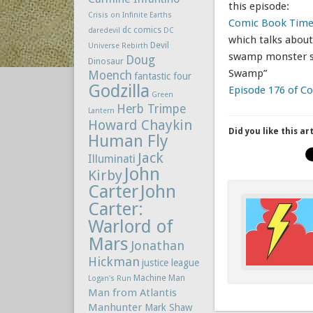
this episode:
Crisis on Infinite Earths
Comic Book Time
dc comics
daredevil
DC
which talks about
Devil
Universe Rebirth
swamp monster st
Doug
Dinosaur
Swamp”
Moench
fantastic four
Godzilla
Episode 176 of 
Green
Herb Trimpe
Lantern
Howard Chaykin
Did you like this ar
Human Fly
Jack
Illuminati
John
Kirby
Carter
John
Carter:
Warlord of
Mars
Jonathan
Hickman
justice league
Machine Man
Logan's Run
Man from Atlantis
Manhunter
Mark Shaw