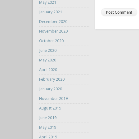
May 2021
January 2021
December 2020
November 2020
October 2020
June 2020
May 2020
April 2020
February 2020
January 2020
November 2019
August 2019
June 2019
May 2019
April 2019