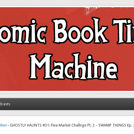
achine
dcasts
›
Ben
› GHOSTLY HAUNTS #31: Flea Market Challnge Pt. 2 – SWAMP THINGS Ep.