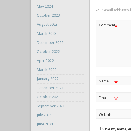
May 2024
Your email address wil
October 2023
August 2023
*
Comment
March 2023
December 2022
October 2022
April 2022
March 2022
January 2022
*
Name
December 2021
October 2021
*
Email
September 2021
Website
July 2021
June 2021
Save my name, em