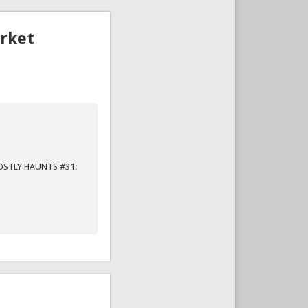
rket
"
GHOSTLY HAUNTS #31: