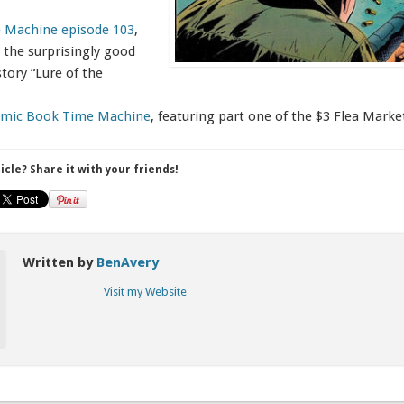
 Machine episode 103
,
 the surprisingly good
ory “Lure of the
Comic Book Time Machine
, featuring part one of the $3 Flea Mark
ticle? Share it with your friends!
Written by
BenAvery
Visit my Website