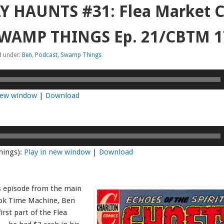
 HAUNTS #31: Flea Market C
 SWAMP THINGS Ep. 21/CBTM 
d under:
Ben
,
Podcast
,
Swamp Things
 new window
|
Download
hings):
Play in new window
|
Download
s episode from the main
ok Time Machine, Ben
irst part of the Flea