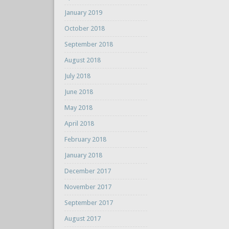
January 2019
October 2018
September 2018
August 2018
July 2018
June 2018
May 2018
April 2018
February 2018
January 2018
December 2017
November 2017
September 2017
August 2017