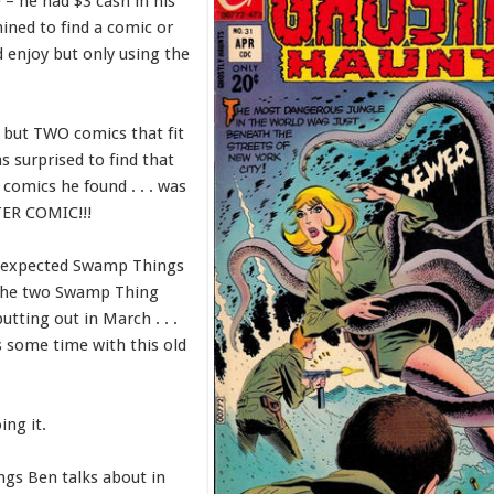
– he had $3 cash in his
ined to find a comic or
 enjoy but only using the
 but TWO comics that fit
as surprised to find that
 comics he found . . . was
R COMIC!!!
e expected Swamp Things
 the two Swamp Thing
putting out in March . . .
 some time with this old
ing it.
ngs Ben talks about in