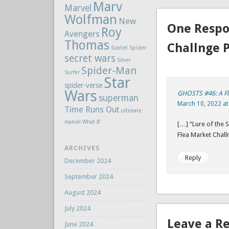
Marv
Marvel
Wolfman
New
One Respo
Roy
Avengers
Thomas
Challnge 
Scarlet Spider
secret wars
Silver
Spider-Man
Surfer
Star
spider-verse
Wars
GHOSTS #46: A F
superman
March 10, 2022 at
Time Runs Out
ultimate
marvel
What If
[…] “Lure of the
Flea Market Chall
ARCHIVES
Reply
December 2024
September 2024
August 2024
July 2024
Leave a R
June 2024