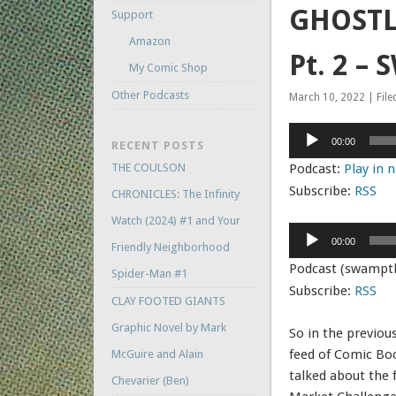
GHOSTLY
Support
Amazon
Pt. 2 –
My Comic Shop
Other Podcasts
March 10, 2022 | File
Audio
00:00
RECENT POSTS
Player
THE COULSON
Podcast:
Play in
Subscribe:
RSS
CHRONICLES: The Infinity
Watch (2024) #1 and Your
Audio
00:00
Friendly Neighborhood
Player
Podcast (swampt
Spider-Man #1
Subscribe:
RSS
CLAY FOOTED GIANTS
Graphic Novel by Mark
So in the previou
feed of Comic Bo
McGuire and Alain
talked about the f
Chevarier (Ben)