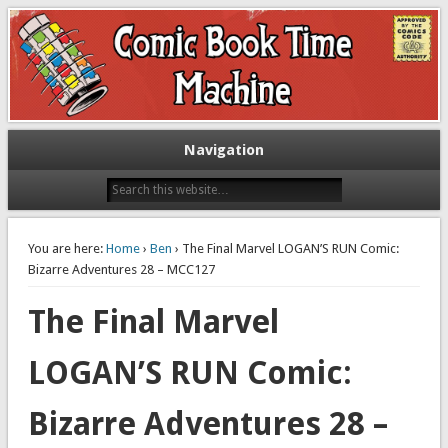
Exploring comic books past and present
The Comic Book Time Machine
Navigation
You are here:
Home
›
Ben
› The Final Marvel LOGAN’S RUN Comic:
Bizarre Adventures 28 – MCC127
The Final Marvel
LOGAN’S RUN Comic:
Bizarre Adventures 28 –