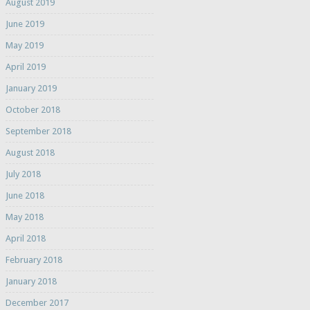
August 2019
June 2019
May 2019
April 2019
January 2019
October 2018
September 2018
August 2018
July 2018
June 2018
May 2018
April 2018
February 2018
January 2018
December 2017