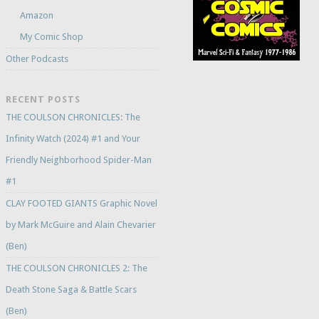
Amazon
My Comic Shop
Other Podcasts
RECENT POSTS
THE COULSON CHRONICLES: The
Infinity Watch (2024) #1 and Your
Friendly Neighborhood Spider-Man
#1
CLAY FOOTED GIANTS Graphic Novel
by Mark McGuire and Alain Chevarier
(Ben)
THE COULSON CHRONICLES 2: The
Death Stone Saga & Battle Scars
(Ben)