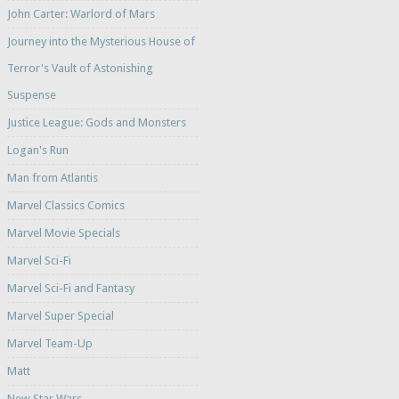
John Carter: Warlord of Mars
Journey into the Mysterious House of
Terror's Vault of Astonishing
Suspense
Justice League: Gods and Monsters
Logan's Run
Man from Atlantis
Marvel Classics Comics
Marvel Movie Specials
Marvel Sci-Fi
Marvel Sci-Fi and Fantasy
Marvel Super Special
Marvel Team-Up
Matt
New Star Wars