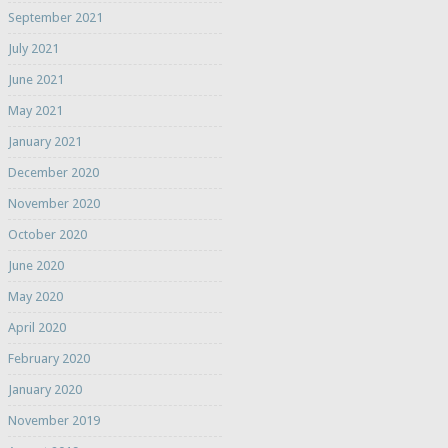
September 2021
July 2021
June 2021
May 2021
January 2021
December 2020
November 2020
October 2020
June 2020
May 2020
April 2020
February 2020
January 2020
November 2019