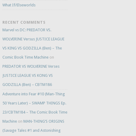
What If/Elseworlds
RECENT COMMENTS
Marvel vs DC: PREDATOR VS.
WOLVERINE Versus JUSTICE LEAGUE
VS KING VS GODZILLA (Ben) – The
Comic Book Time Machine
on
PREDATOR VS WOLVERINE Verses
JUSTICE LEAGUE VS KONG VS
GODZILLA (Ben) – CBTM186
Adventure into Fear #10 (Man-Thing
50 Years Later) – SWAMP THINGS Ep.
23/CBTM184 – The Comic Book Time
Machine
on
MAN-THING’S ORIGINS
(Savage Tales #1 and Astonishing