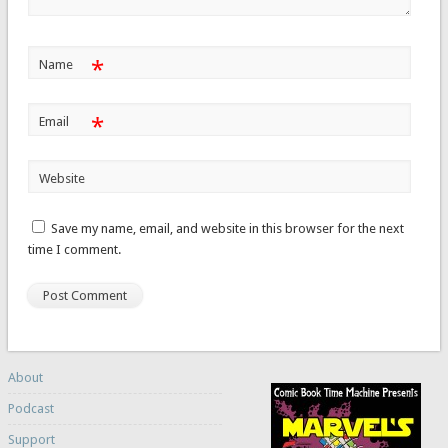
*
Name
*
Email
Website
Save my name, email, and website in this browser for the next
time I comment.
About
Podcast
Support