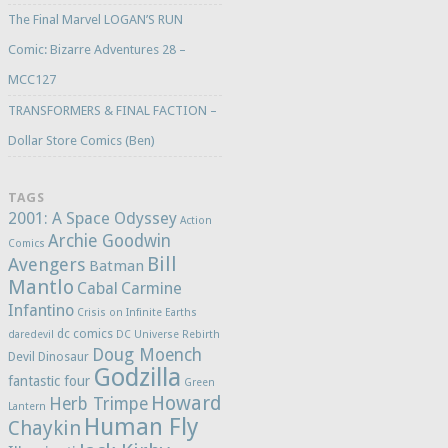
The Final Marvel LOGAN’S RUN
Comic: Bizarre Adventures 28 –
MCC127
TRANSFORMERS & FINAL FACTION –
Dollar Store Comics (Ben)
TAGS
2001: A Space Odyssey
Action
Archie Goodwin
Comics
Bill
Avengers
Batman
Mantlo
Cabal
Carmine
Infantino
Crisis on Infinite Earths
dc comics
daredevil
DC Universe Rebirth
Doug Moench
Devil Dinosaur
Godzilla
fantastic four
Green
Howard
Herb Trimpe
Lantern
Human Fly
Chaykin