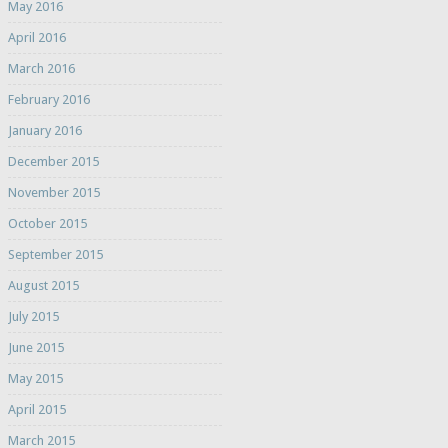
May 2016
April 2016
March 2016
February 2016
January 2016
December 2015
November 2015
October 2015
September 2015
August 2015
July 2015
June 2015
May 2015
April 2015
March 2015