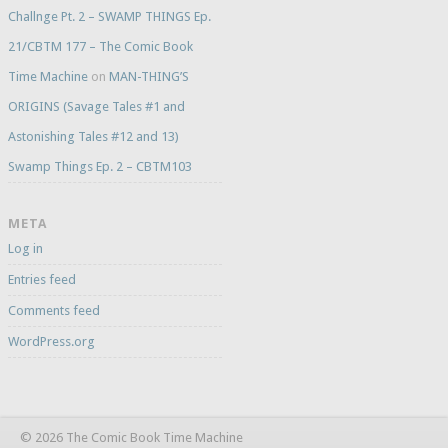
Challnge Pt. 2 – SWAMP THINGS Ep.
21/CBTM 177 – The Comic Book
Time Machine
on
MAN-THING’S
ORIGINS (Savage Tales #1 and
Astonishing Tales #12 and 13)
Swamp Things Ep. 2 – CBTM103
META
Log in
Entries feed
Comments feed
WordPress.org
© 2026 The Comic Book Time Machine