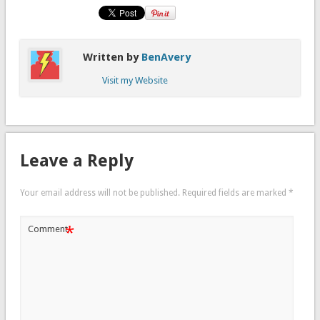
Written by
BenAvery
Visit my Website
Leave a Reply
Your email address will not be published.
Required fields are marked
*
*
Comment