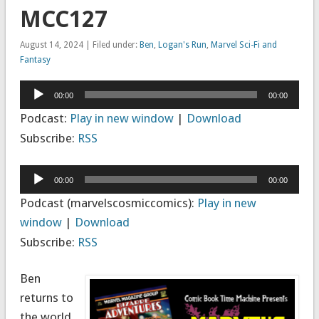
MCC127
August 14, 2024 | Filed under:
Ben
,
Logan's Run
,
Marvel Sci-Fi and
Fantasy
Audio
00:00
00:00
Player
Podcast:
Play in new window
|
Download
Subscribe:
RSS
Audio
00:00
00:00
Player
Podcast (marvelscosmiccomics):
Play in new
window
|
Download
Subscribe:
RSS
Ben
returns to
the world