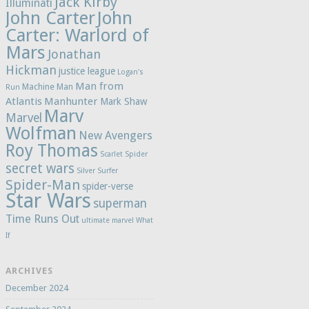
Jack Kirby
Illuminati
John Carter
John
Carter: Warlord of
Mars
Jonathan
Hickman
justice league
Logan's
Man from
Machine Man
Run
Atlantis
Manhunter
Mark Shaw
Marv
Marvel
Wolfman
New Avengers
Roy Thomas
Scarlet Spider
secret wars
Silver Surfer
Spider-Man
spider-verse
Star Wars
superman
Time Runs Out
ultimate marvel
What
If
ARCHIVES
December 2024