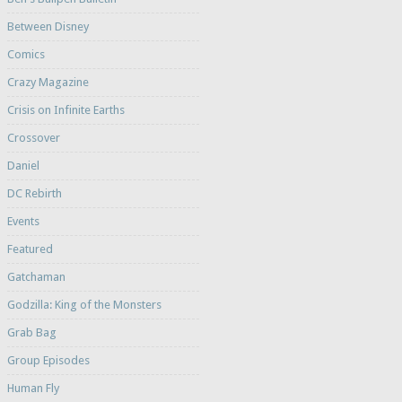
Between Disney
Comics
Crazy Magazine
Crisis on Infinite Earths
Crossover
Daniel
DC Rebirth
Events
Featured
Gatchaman
Godzilla: King of the Monsters
Grab Bag
Group Episodes
Human Fly