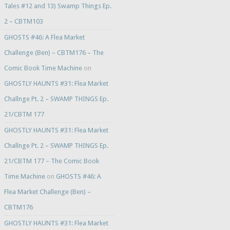
Tales #12 and 13) Swamp Things Ep.
2 – CBTM103
GHOSTS #46: A Flea Market
Challenge (Ben) – CBTM176 – The
Comic Book Time Machine
on
GHOSTLY HAUNTS #31: Flea Market
Challnge Pt. 2 – SWAMP THINGS Ep.
21/CBTM 177
GHOSTLY HAUNTS #31: Flea Market
Challnge Pt. 2 – SWAMP THINGS Ep.
21/CBTM 177 – The Comic Book
Time Machine
on
GHOSTS #46: A
Flea Market Challenge (Ben) –
CBTM176
GHOSTLY HAUNTS #31: Flea Market