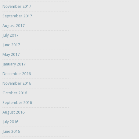
November 2017
September 2017
August 2017
July 2017
June 2017
May 2017
January 2017
December 2016
November 2016
October 2016
September 2016
August 2016
July 2016
June 2016