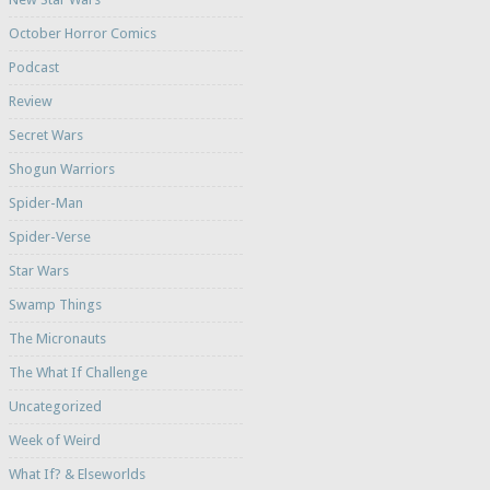
October Horror Comics
Podcast
Review
Secret Wars
Shogun Warriors
Spider-Man
Spider-Verse
Star Wars
Swamp Things
The Micronauts
The What If Challenge
Uncategorized
Week of Weird
What If? & Elseworlds