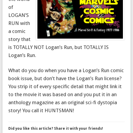
of
LOGAN’S
RUN with
a comic
story that
is TOTALLY NOT Logan’s Run, but TOTALLY IS
Logan’s Run.
What do you do when you have a Logan’s Run comic
book issue, but don’t have the Logan’s Run license?
You strip it of every specific detail that might link it
to the movie it was based on and you put it in an
anthology magazine as an original sci-fi dystopia
story! You call it HUNTSMAN!
Did you like this article? Share it with your friends!