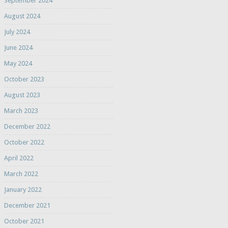
September 2024
August 2024
July 2024
June 2024
May 2024
October 2023
August 2023
March 2023
December 2022
October 2022
April 2022
March 2022
January 2022
December 2021
October 2021