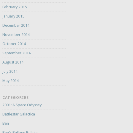
February 2015
January 2015
December 2014
November 2014
October 2014
September 2014
August 2014
July 2014
May 2014
CATEGORIES
2001: A Space Odyssey
Battlestar Galactica
Ben
Ben's Bullpen Bulletin