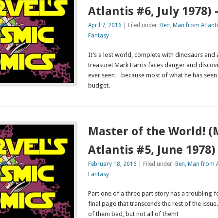
Atlantis #6, July 1978)
April 7, 2016
| Filed under:
Ben
,
Man from Atlanti
Fantasy
It’s a lost world, complete with dinosaurs and a
treasure! Mark Harris faces danger and discove
ever seen…because most of what he has seen
budget.
Master of the World! 
Atlantis #5, June 1978
February 18, 2016
| Filed under:
Ben
,
Man from A
Fantasy
Part one of a three part story has a troubling 
final page that transcends the rest of the issu
of them bad, but not all of them!