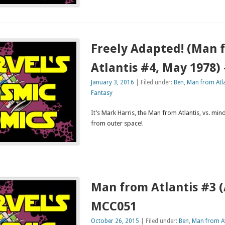
Freely Adapted! (Man 
Atlantis #4, May 1978)
January 3, 2016
| Filed under:
Ben
,
Man from Atla
Fantasy
It’s Mark Harris, the Man from Atlantis, vs. min
from outer space!
Man from Atlantis #3 (A
MCC051
October 26, 2015
| Filed under:
Ben
,
Man from At