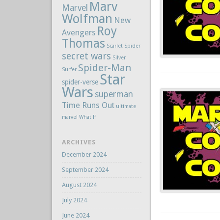
Marv
Marvel
Wolfman
New
Roy
Avengers
Thomas
Scarlet Spider
secret wars
Silver
Spider-Man
Surfer
Star
spider-verse
Wars
superman
Time Runs Out
ultimate
marvel
What If
ARCHIVES
December 2024
September 2024
August 2024
July 2024
June 2024