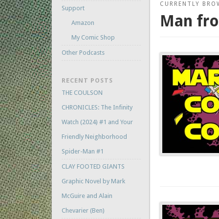
CURRENTLY BRO
Support
Man fro
Amazon
My Comic Shop
Other Podcasts
RECENT POSTS
THE COULSON
CHRONICLES: The Infinity
Watch (2024) #1 and Your
Friendly Neighborhood
Spider-Man #1
CLAY FOOTED GIANTS
Graphic Novel by Mark
McGuire and Alain
Chevarier (Ben)