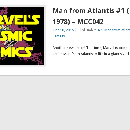
Man from Atlantis #1 
1978) – MCC042
June 18, 2015
| Filed under:
Ben
,
Man from Atlant
Fantasy
Another new series! This time, Marvel is bringi
series Man from Atlantis to life in a giant sized