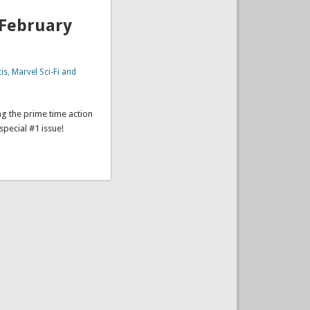
(February
is
,
Marvel Sci-Fi and
ng the prime time action
 special #1 issue!