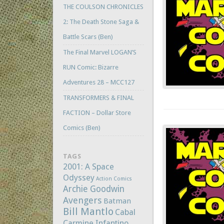
THE COULSON CHRONICLES
2: The Death Stone Saga &
Battle Scars (Ben)
The Final Marvel LOGAN’S
RUN Comic: Bizarre
Adventures 28 – MCC127
TRANSFORMERS & FINAL
FACTION – Dollar Store
Comics (Ben)
TAGS
2001: A Space
Odyssey
Action Comics
Archie Goodwin
Avengers
Batman
Bill Mantlo
Cabal
Carmine Infantino