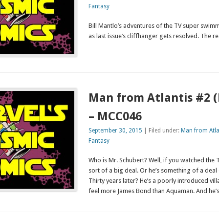
Fantasy
Bill Mantlo’s adventures of the TV super swim
as last issue’s cliffhanger gets resolved. The re
Man from Atlantis #2 
– MCC046
September 30, 2015
| Filed under:
Man from Atla
Fantasy
Who is Mr. Schubert? Well, if you watched the
sort of a big deal. Or he’s something of a dea
Thirty years later? He’s a poorly introduced vil
feel more James Bond than Aquaman. And he’s