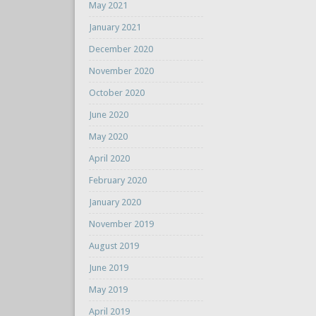
May 2021
January 2021
December 2020
November 2020
October 2020
June 2020
May 2020
April 2020
February 2020
January 2020
November 2019
August 2019
June 2019
May 2019
April 2019