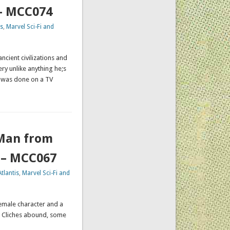
 – MCC074
s
,
Marvel Sci-Fi and
ncient civilizations and
ry unlike anything he;s
 was done on a TV
(Man from
) – MCC067
tlantis
,
Marvel Sci-Fi and
female character and a
e. Cliches abound, some