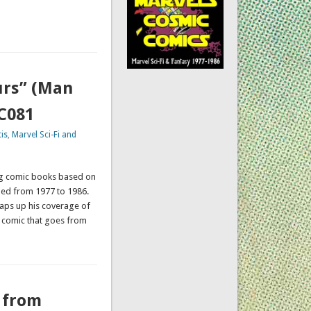
urs” (Man
CC081
is
,
Marvel Sci-Fi and
ing comic books based on
hed from 1977 to 1986.
wraps up his coverage of
e comic that goes from
 from