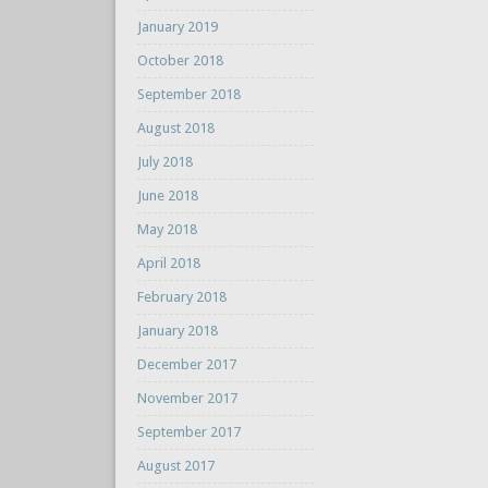
January 2019
October 2018
September 2018
August 2018
July 2018
June 2018
May 2018
April 2018
February 2018
January 2018
December 2017
November 2017
September 2017
August 2017