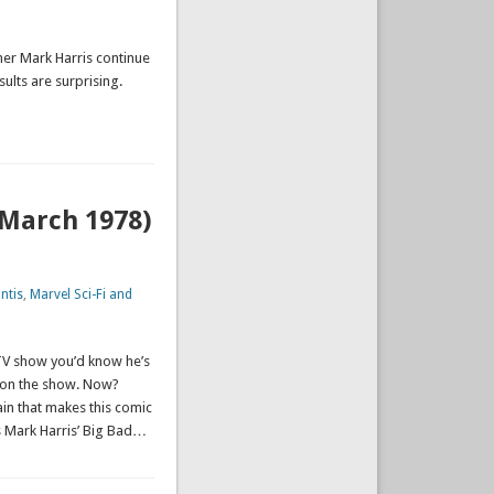
mer Mark Harris continue
sults are surprising.
(March 1978)
ntis
,
Marvel Sci-Fi and
 TV show you’d know he’s
l on the show. Now?
lain that makes this comic
 Mark Harris’ Big Bad…