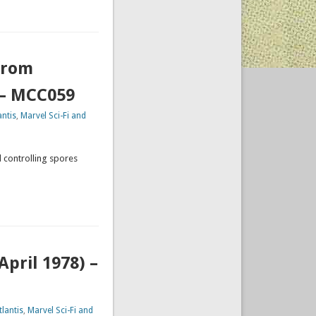
from
 – MCC059
ntis
,
Marvel Sci-Fi and
d controlling spores
pril 1978) –
lantis
,
Marvel Sci-Fi and