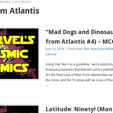
WSING CATEGORY
m Atlantis
“Mad Dogs and Dinosa
from Atlantis #4) – M
June 22, 2016
| Filed under:
Ben
,
Man from Atlant
Fantasy
Using Star Wars as a guideline, we’re explor
licensed properties that Marvel Comics publis
It’s the final issue of Man from Atlantis! Ben 
the comic and the TV show with an issue of th
…
Latitude: Ninety! (Man