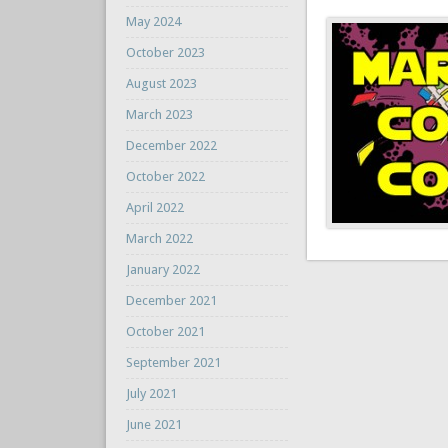
May 2024
October 2023
August 2023
March 2023
December 2022
October 2022
April 2022
March 2022
January 2022
December 2021
October 2021
September 2021
July 2021
June 2021