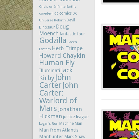
Crisis on Infinite Earths
dc comics
daredevil
DC
Devil
Universe Rebirth
Doug
Dinosaur
Moench
fantastic four
Godzilla
Green
Herb Trimpe
Lantern
Howard Chaykin
Human Fly
Jack
Illuminati
John
Kirby
Carter
John
Carter:
Warlord of
Mars
Jonathan
Hickman
justice league
Machine Man
Logan's Run
Man from Atlantis
Manhunter
Mark Shaw