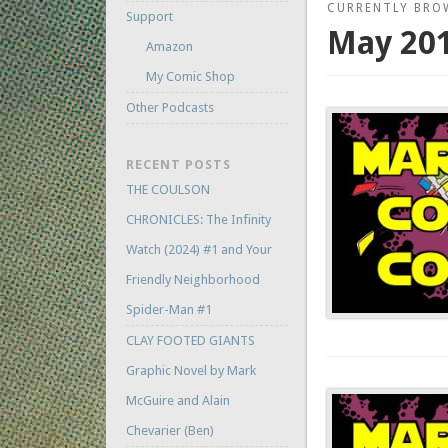
CURRENTLY BRO
Support
May 20
Amazon
My Comic Shop
Other Podcasts
RECENT POSTS
THE COULSON
CHRONICLES: The Infinity
Watch (2024) #1 and Your
Friendly Neighborhood
Spider-Man #1
CLAY FOOTED GIANTS
Graphic Novel by Mark
McGuire and Alain
Chevarier (Ben)