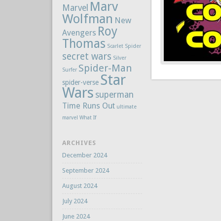
Marv
Marvel
Wolfman
New
Roy
Avengers
Thomas
Scarlet Spider
secret wars
Silver
Spider-Man
Surfer
Star
spider-verse
Wars
superman
Time Runs Out
ultimate
marvel
What If
ARCHIVES
December 2024
September 2024
August 2024
July 2024
June 2024