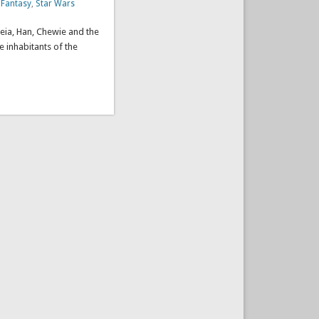
 Fantasy
,
Star Wars
Leia, Han, Chewie and the
 inhabitants of the