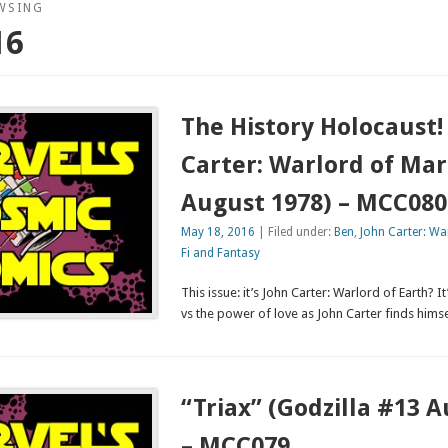
WSING
16
The History Holocaust!
Carter: Warlord of Mar
August 1978) – MCC080
May 18, 2016
| Filed under:
Ben
,
John Carter: Wa
Fi and Fantasy
This issue: it’s John Carter: Warlord of Earth? 
vs the power of love as John Carter finds him
“Triax” (Godzilla #13 
– MCC079