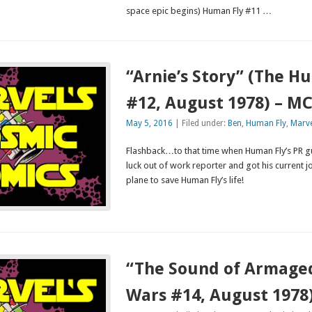
space epic begins) Human Fly #11 …
“Arnie’s Story” (The H
#12, August 1978) – M
May 5, 2016
| Filed under:
Ben
,
Human Fly
,
Marve
Flashback…to that time when Human Fly’s PR g
luck out of work reporter and got his current j
plane to save Human Fly’s life!
“The Sound of Armage
Wars #14, August 1978