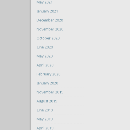
May 2021
January 2021
December 2020
November 2020
October 2020
June 2020
May 2020
April 2020
February 2020
January 2020
November 2019
August 2019
June 2019
May 2019
April 2019