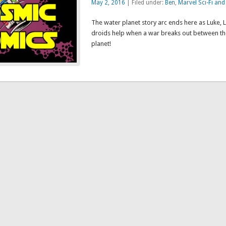
May 2, 2016
| Filed under:
Ben
,
Marvel Sci-Fi and
The water planet story arc ends here as Luke, 
droids help when a war breaks out between the
planet!