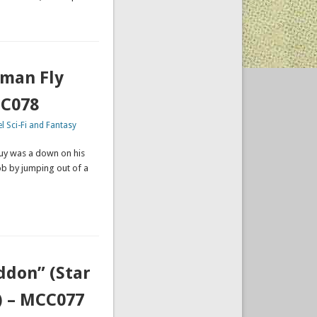
uman Fly
CC078
l Sci-Fi and Fantasy
uy was a down on his
ob by jumping out of a
ddon” (Star
) – MCC077