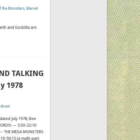
of the Monsters
,
Marvel
arth and Godzilla are
AND TALKING
ly 1978
dcast
 dated July 1978, Ben
ORDS! — 5:30-22:10
12 — THE MEGA MONSTERS
0-50:15 (a multi-part