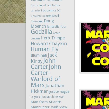
Crisis on Infinite Earths
dc comics
daredevil
DC
Devil
Universe Rebirth
Doug
Dinosaur
Moench
fantastic four
Godzilla
Green
Herb Trimpe
Lantern
Howard Chaykin
Human Fly
Jack
Illuminati
John
Kirby
Carter
John
Carter:
Warlord of
Mars
Jonathan
Hickman
justice league
Machine Man
Logan's Run
Man from Atlantis
Manhunter
Mark Shaw