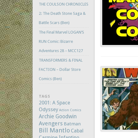
THE COULSON CHRONICLES
2: The Death Stone Saga &
Battle Scars (Ben)
The Final Marvel LOGAN’S
RUN Comic: Bizarre
Adventures 28 – MCC127
TRANSFORMERS & FINAL
FACTION – Dollar Store
Comics (Ben)
TAGS
2001: A Space
Odyssey
Action Comics
Archie Goodwin
Avengers
Batman
Bill Mantlo
Cabal
Carmine Infantino