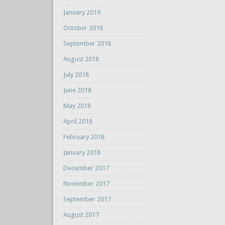
January 2019
October 2018
September 2018
August 2018
July 2018
June 2018
May 2018
April 2018
February 2018
January 2018
December 2017
November 2017
September 2017
August 2017