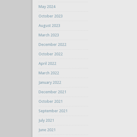
May 2024
October 2023
August 2023
March 2023
December 2022
October 2022
April 2022
March 2022
January 2022
December 2021
October 2021
September 2021
July 2021
June 2021