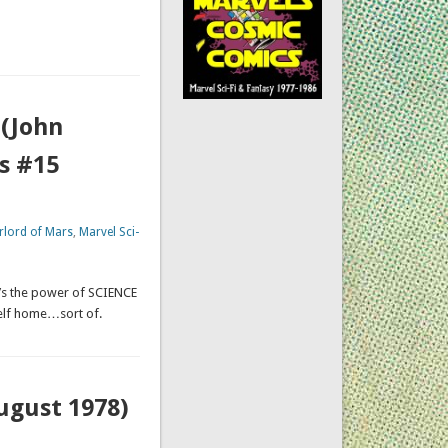
 (John
s #15
rlord of Mars
,
Marvel Sci-
It’s the power of SCIENCE
self home…sort of.
August 1978)