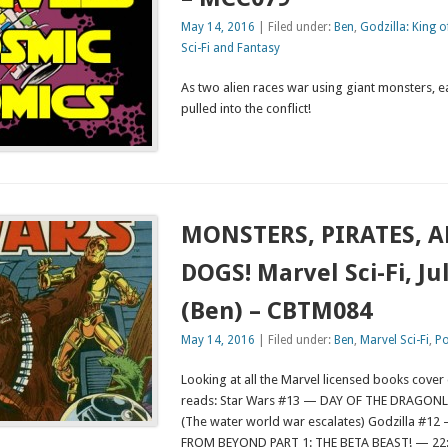
May 14, 2016
| Filed under:
Ben
,
Godzilla: King 
Sci-Fi and Fantasy
As two alien races war using giant monsters, e
pulled into the conflict!
MONSTERS, PIRATES, 
DOGS! Marvel Sci-Fi, Ju
(Ben) – CBTM084
May 14, 2016
| Filed under:
Ben
,
Marvel Sci-Fi
,
Po
Looking at all the Marvel licensed books cover
reads: Star Wars #13 — DAY OF THE DRAGONL
(The water world war escalates) Godzilla #
FROM BEYOND PART 1: THE BETA BEAST! — 22:1