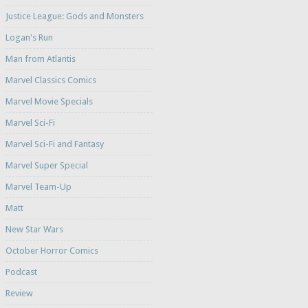
Justice League: Gods and Monsters
Logan's Run
Man from Atlantis
Marvel Classics Comics
Marvel Movie Specials
Marvel Sci-Fi
Marvel Sci-Fi and Fantasy
Marvel Super Special
Marvel Team-Up
Matt
New Star Wars
October Horror Comics
Podcast
Review