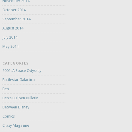
November 2014
October 2014
September 2014
August 2014
July 2014
May 2014
CATEGORIES
2001: A Space Odyssey
Battlestar Galactica
Ben
Ben's Bullpen Bulletin
Between Disney
Comics
Crazy Magazine