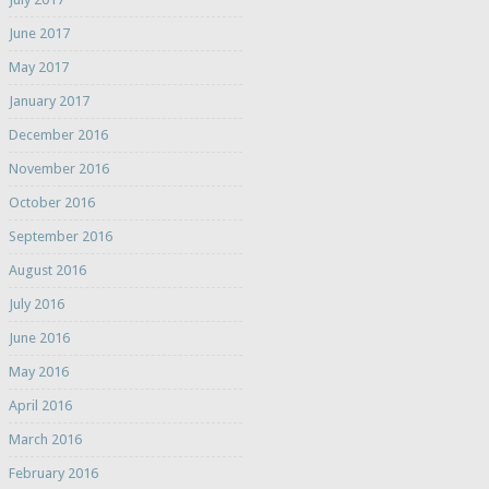
June 2017
May 2017
January 2017
December 2016
November 2016
October 2016
September 2016
August 2016
July 2016
June 2016
May 2016
April 2016
March 2016
February 2016