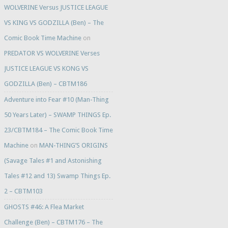
WOLVERINE Versus JUSTICE LEAGUE
VS KING VS GODZILLA (Ben) – The
Comic Book Time Machine
on
PREDATOR VS WOLVERINE Verses
JUSTICE LEAGUE VS KONG VS
GODZILLA (Ben) – CBTM186
Adventure into Fear #10 (Man-Thing
50 Years Later) – SWAMP THINGS Ep.
23/CBTM184 – The Comic Book Time
Machine
on
MAN-THING’S ORIGINS
(Savage Tales #1 and Astonishing
Tales #12 and 13) Swamp Things Ep.
2 – CBTM103
GHOSTS #46: A Flea Market
Challenge (Ben) – CBTM176 – The