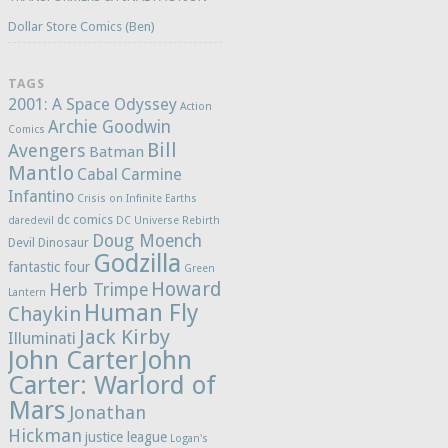
Dollar Store Comics (Ben)
TAGS
2001: A Space Odyssey
Action
Archie Goodwin
Comics
Bill
Avengers
Batman
Mantlo
Cabal
Carmine
Infantino
Crisis on Infinite Earths
dc comics
daredevil
DC Universe Rebirth
Doug Moench
Devil Dinosaur
Godzilla
fantastic four
Green
Howard
Herb Trimpe
Lantern
Human Fly
Chaykin
Jack Kirby
Illuminati
John Carter
John
Carter: Warlord of
Mars
Jonathan
Hickman
justice league
Logan's