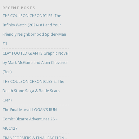
RECENT POSTS
THE COULSON CHRONICLES: The
Infinity Watch (2024) #1 and Your
Friendly Neighborhood Spider-Man
#1
CLAY FOOTED GIANTS Graphic Novel
by Mark McGuire and Alain Chevarier
(Ben)
THE COULSON CHRONICLES 2: The
Death Stone Saga & Battle Scars
(Ben)
The Final Marvel LOGAN’S RUN
Comic: Bizarre Adventures 28 –
MCC127
TRANSFORMERS & FINAL FACTION –