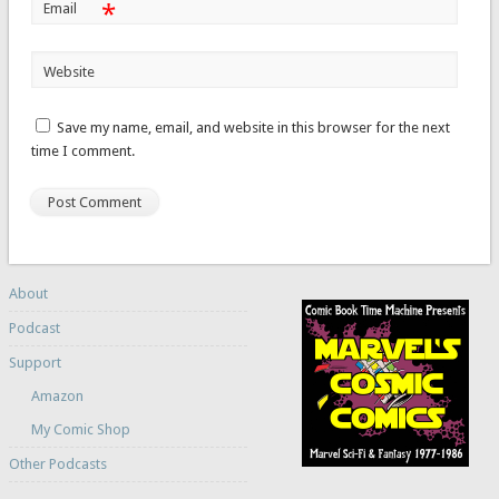
*
Email
Website
Save my name, email, and website in this browser for the next
time I comment.
About
Podcast
Support
Amazon
My Comic Shop
Other Podcasts