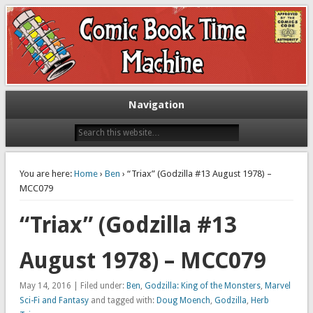
Exploring comic books past and present
The Comic Book Time Machine
Navigation
You are here:
Home
›
Ben
› “Triax” (Godzilla #13 August 1978) –
MCC079
“Triax” (Godzilla #13
August 1978) – MCC079
May 14, 2016 | Filed under:
Ben
,
Godzilla: King of the Monsters
,
Marvel
Sci-Fi and Fantasy
and tagged with:
Doug Moench
,
Godzilla
,
Herb