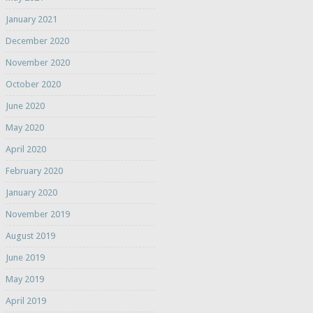
January 2021
December 2020
November 2020
October 2020
June 2020
May 2020
April 2020
February 2020
January 2020
November 2019
August 2019
June 2019
May 2019
April 2019