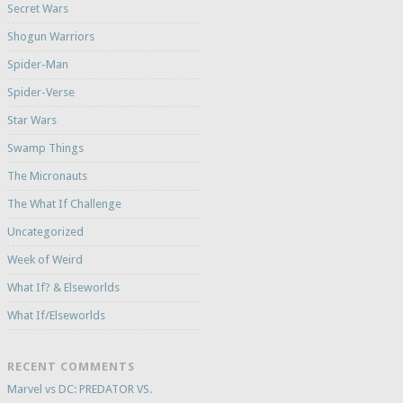
Secret Wars
Shogun Warriors
Spider-Man
Spider-Verse
Star Wars
Swamp Things
The Micronauts
The What If Challenge
Uncategorized
Week of Weird
What If? & Elseworlds
What If/Elseworlds
RECENT COMMENTS
Marvel vs DC: PREDATOR VS.