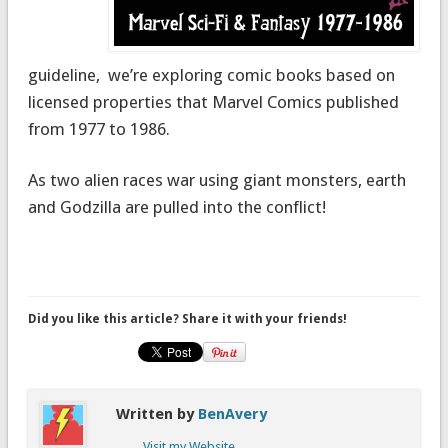
guideline, we’re exploring comic books based on
licensed properties that Marvel Comics published
from 1977 to 1986.
As two alien races war using giant monsters, earth
and Godzilla are pulled into the conflict!
Did you like this article? Share it with your friends!
Written by
BenAvery
Visit my Website