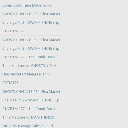
Comic Book Time Machine
on
GHOSTLY HAUNTS #31: Flea Market
Challnge Pt. 2 – SWAMP THINGS Ep.
21/CBTM 177
GHOSTLY HAUNTS #31: Flea Market
Challnge Pt. 2 – SWAMP THINGS Ep.
21/CBTM 177 – The Comic Book
Time Machine
on
GHOSTS #46: A
Flea Market Challenge (Ben) –
CBTM176
GHOSTLY HAUNTS #31: Flea Market
Challnge Pt. 2 – SWAMP THINGS Ep.
21/CBTM 177 – The Comic Book
Time Machine
on
MAN-THING’S
ORIGINS (Savage Tales #1 and