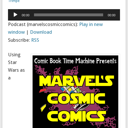
Trimpe
Audio
00:00
00:00
Player
Podcast (marvelscosmiccomics):
Play in new
window
|
Download
Subscribe:
RSS
Using
Star
Wars as
a