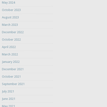
May 2024
October 2023
August 2023
March 2023
December 2022
October 2022
April 2022
March 2022
January 2022
December 2021
October 2021
September 2021
July 2021
June 2021
May 2021