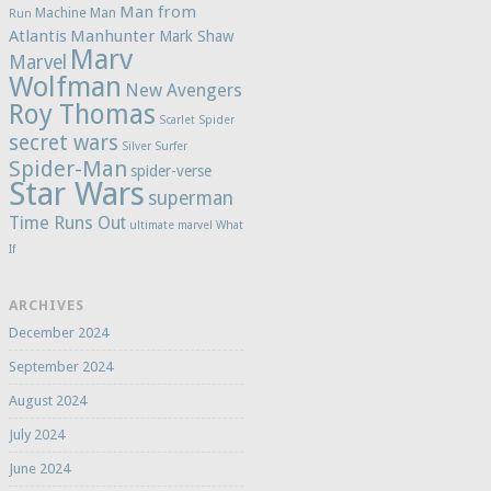
Man from
Machine Man
Run
Atlantis
Manhunter
Mark Shaw
Marv
Marvel
Wolfman
New Avengers
Roy Thomas
Scarlet Spider
secret wars
Silver Surfer
Spider-Man
spider-verse
Star Wars
superman
Time Runs Out
ultimate marvel
What
If
ARCHIVES
December 2024
September 2024
August 2024
July 2024
June 2024