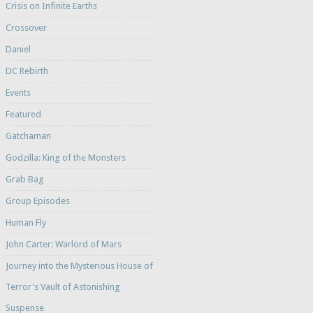
Crisis on Infinite Earths
Crossover
Daniel
DC Rebirth
Events
Featured
Gatchaman
Godzilla: King of the Monsters
Grab Bag
Group Episodes
Human Fly
John Carter: Warlord of Mars
Journey into the Mysterious House of
Terror's Vault of Astonishing
Suspense