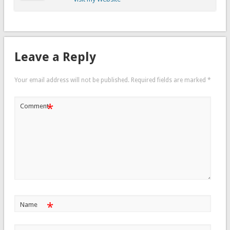
Leave a Reply
Your email address will not be published.
Required fields are marked
*
*
Comment
*
Name