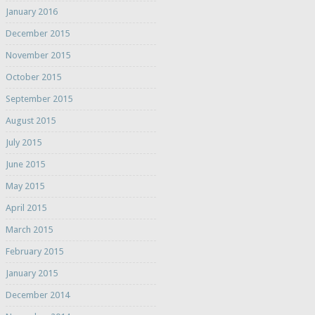
January 2016
December 2015
November 2015
October 2015
September 2015
August 2015
July 2015
June 2015
May 2015
April 2015
March 2015
February 2015
January 2015
December 2014