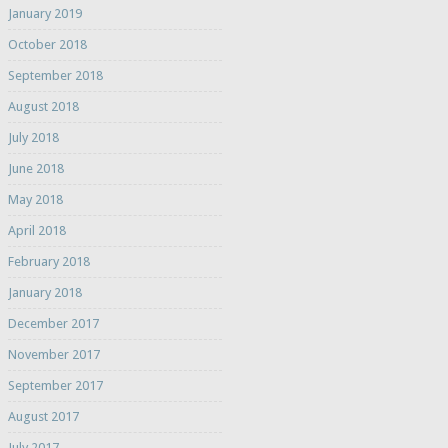
January 2019
October 2018
September 2018
August 2018
July 2018
June 2018
May 2018
April 2018
February 2018
January 2018
December 2017
November 2017
September 2017
August 2017
July 2017