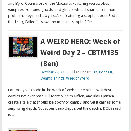
and Byrd: Counselors of the Macabre! Featuring werewolves,
vampires, zombies, ghosts, and ghouls who all share a common
problem: they need lawyers. Also featuring a subplot about Sodd,
the Thing Called It! A swamp monster subplot? I’m …
A WEIRD HERO: Week of
Weird Day 2 – CBTM135
(Ben)
October 27, 2018
| Filed under:
Ben
,
Podcast
,
Swamp Things
,
Week of Weird
For today’s episode in the Week of Weird, one of the weirdest
comics I’ve ever read. Bill Mantlo, Keith Giffen, and Klaus Jansen
create a tale that should be goofy or campy, and yet it carries some
surprising depth. Not super deep depth, but the depth it DOES reach
is …