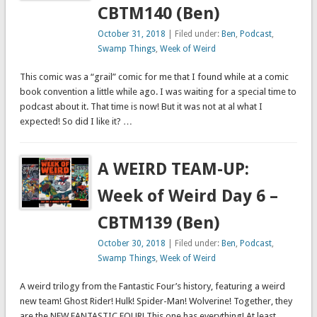
CBTM140 (Ben)
October 31, 2018
| Filed under:
Ben
,
Podcast
,
Swamp Things
,
Week of Weird
This comic was a “grail” comic for me that I found while at a comic
book convention a little while ago. I was waiting for a special time to
podcast about it. That time is now! But it was not at al what I
expected! So did I like it? …
A WEIRD TEAM-UP:
Week of Weird Day 6 –
CBTM139 (Ben)
October 30, 2018
| Filed under:
Ben
,
Podcast
,
Swamp Things
,
Week of Weird
A weird trilogy from the Fantastic Four’s history, featuring a weird
new team! Ghost Rider! Hulk! Spider-Man! Wolverine! Together, they
are the NEW FANTASTIC FOUR! This one has everything! At least,