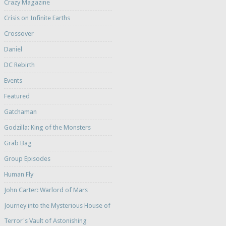
Crazy Magazine
Crisis on Infinite Earths
Crossover
Daniel
DC Rebirth
Events
Featured
Gatchaman
Godzilla: King of the Monsters
Grab Bag
Group Episodes
Human Fly
John Carter: Warlord of Mars
Journey into the Mysterious House of
Terror's Vault of Astonishing