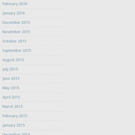
February 2016
January 2016
December 2015
November 2015
October 2015
September 2015
August 2015
July 2015
June 2015
May 2015
April 2015
March 2015
February 2015
January 2015
December 2014