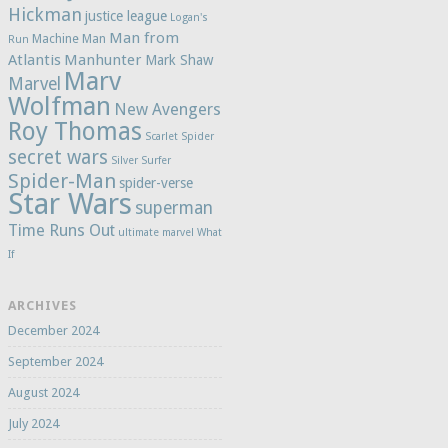
Hickman
justice league
Logan's
Man from
Machine Man
Run
Atlantis
Manhunter
Mark Shaw
Marv
Marvel
Wolfman
New Avengers
Roy Thomas
Scarlet Spider
secret wars
Silver Surfer
Spider-Man
spider-verse
Star Wars
superman
Time Runs Out
ultimate marvel
What
If
ARCHIVES
December 2024
September 2024
August 2024
July 2024