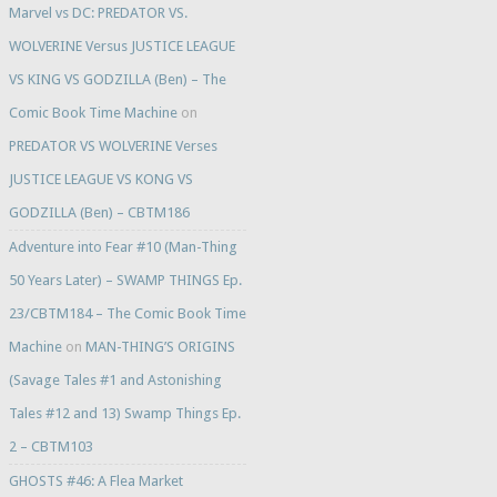
Marvel vs DC: PREDATOR VS.
WOLVERINE Versus JUSTICE LEAGUE
VS KING VS GODZILLA (Ben) – The
Comic Book Time Machine
on
PREDATOR VS WOLVERINE Verses
JUSTICE LEAGUE VS KONG VS
GODZILLA (Ben) – CBTM186
Adventure into Fear #10 (Man-Thing
50 Years Later) – SWAMP THINGS Ep.
23/CBTM184 – The Comic Book Time
Machine
on
MAN-THING’S ORIGINS
(Savage Tales #1 and Astonishing
Tales #12 and 13) Swamp Things Ep.
2 – CBTM103
GHOSTS #46: A Flea Market