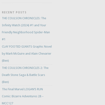
RECENT POSTS
THE COULSON CHRONICLES: The
Infinity Watch (2024) #1 and Your
Friendly Neighborhood Spider-Man
#1
CLAY FOOTED GIANTS Graphic Novel
by Mark McGuire and Alain Chevarier
(Ben)
THE COULSON CHRONICLES 2: The
Death Stone Saga & Battle Scars
(Ben)
The Final Marvel LOGAN’S RUN
Comic: Bizarre Adventures 28 –
MCC127