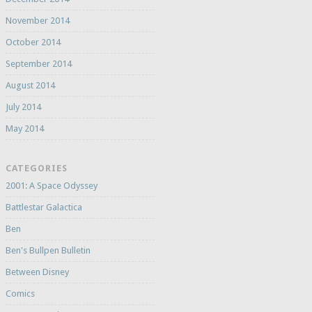
November 2014
October 2014
September 2014
August 2014
July 2014
May 2014
CATEGORIES
2001: A Space Odyssey
Battlestar Galactica
Ben
Ben's Bullpen Bulletin
Between Disney
Comics