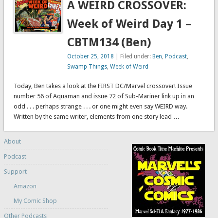
A WEIRD CROSSOVER:
Week of Weird Day 1 –
CBTM134 (Ben)
October 25, 2018
| Filed under:
Ben
,
Podcast
,
Swamp Things
,
Week of Weird
Today, Ben takes a look at the FIRST DC/Marvel crossover! Issue
number 56 of Aquaman and issue 72 of Sub-Mariner link up in an
odd . . . perhaps strange . . . or one might even say WEIRD way.
Written by the same writer, elements from one story lead …
About
Podcast
Support
Amazon
My Comic Shop
Other Podcasts