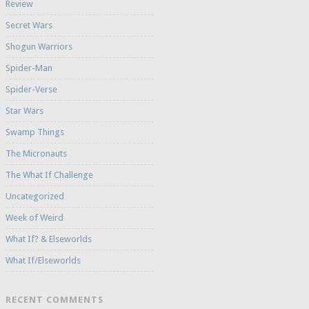
Review
Secret Wars
Shogun Warriors
Spider-Man
Spider-Verse
Star Wars
Swamp Things
The Micronauts
The What If Challenge
Uncategorized
Week of Weird
What If? & Elseworlds
What If/Elseworlds
RECENT COMMENTS