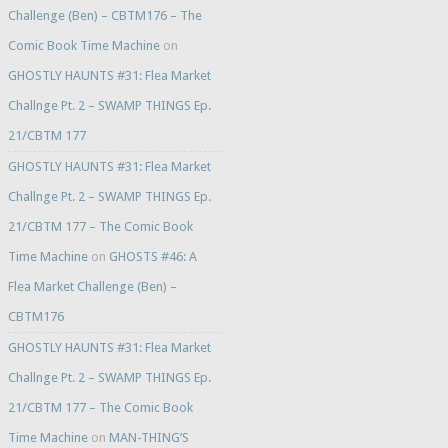
Challenge (Ben) – CBTM176 – The
Comic Book Time Machine
on
GHOSTLY HAUNTS #31: Flea Market
Challnge Pt. 2 – SWAMP THINGS Ep.
21/CBTM 177
GHOSTLY HAUNTS #31: Flea Market
Challnge Pt. 2 – SWAMP THINGS Ep.
21/CBTM 177 – The Comic Book
Time Machine
on
GHOSTS #46: A
Flea Market Challenge (Ben) –
CBTM176
GHOSTLY HAUNTS #31: Flea Market
Challnge Pt. 2 – SWAMP THINGS Ep.
21/CBTM 177 – The Comic Book
Time Machine
on
MAN-THING’S