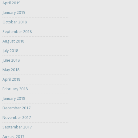
April 2019
January 2019
October 2018
September 2018
August 2018
July 2018
June 2018
May 2018
April 2018
February 2018
January 2018
December 2017
November 2017
September 2017
August 2017