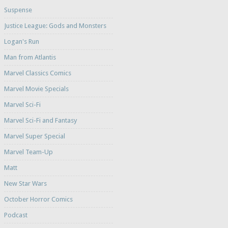
Suspense
Justice League: Gods and Monsters
Logan's Run
Man from Atlantis
Marvel Classics Comics
Marvel Movie Specials
Marvel Sci-Fi
Marvel Sci-Fi and Fantasy
Marvel Super Special
Marvel Team-Up
Matt
New Star Wars
October Horror Comics
Podcast