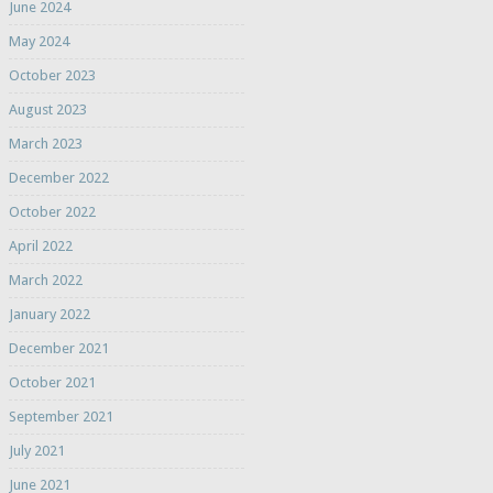
June 2024
May 2024
October 2023
August 2023
March 2023
December 2022
October 2022
April 2022
March 2022
January 2022
December 2021
October 2021
September 2021
July 2021
June 2021