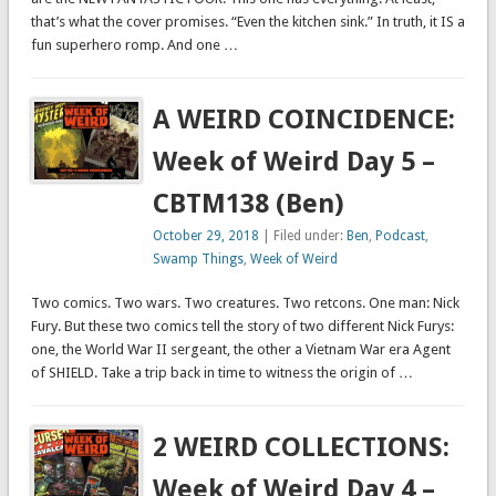
that’s what the cover promises. “Even the kitchen sink.” In truth, it IS a
fun superhero romp. And one …
A WEIRD COINCIDENCE:
Week of Weird Day 5 –
CBTM138 (Ben)
October 29, 2018
| Filed under:
Ben
,
Podcast
,
Swamp Things
,
Week of Weird
Two comics. Two wars. Two creatures. Two retcons. One man: Nick
Fury. But these two comics tell the story of two different Nick Furys:
one, the World War II sergeant, the other a Vietnam War era Agent
of SHIELD. Take a trip back in time to witness the origin of …
2 WEIRD COLLECTIONS:
Week of Weird Day 4 –