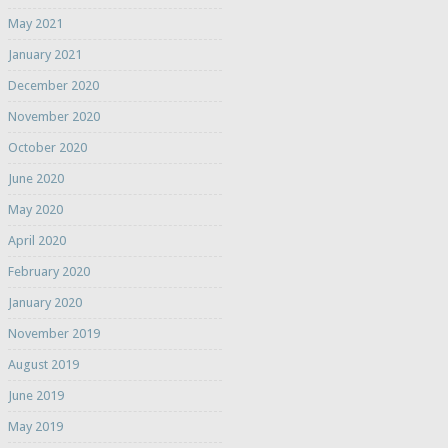
May 2021
January 2021
December 2020
November 2020
October 2020
June 2020
May 2020
April 2020
February 2020
January 2020
November 2019
August 2019
June 2019
May 2019