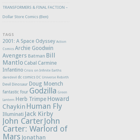
TRANSFORMERS & FINAL FACTION –
Dollar Store Comics (Ben)
TAGS
2001: A Space Odyssey
Action
Archie Goodwin
Comics
Bill
Avengers
Batman
Mantlo
Cabal
Carmine
Infantino
Crisis on Infinite Earths
dc comics
daredevil
DC Universe Rebirth
Doug Moench
Devil Dinosaur
Godzilla
fantastic four
Green
Howard
Herb Trimpe
Lantern
Human Fly
Chaykin
Jack Kirby
Illuminati
John Carter
John
Carter: Warlord of
Mars
Jonathan