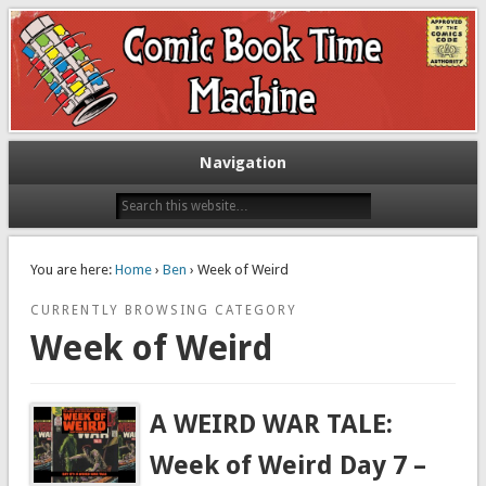
Exploring comic books past and present
The Comic Book Time Machine
Navigation
You are here:
Home
›
Ben
› Week of Weird
CURRENTLY BROWSING CATEGORY
Week of Weird
A WEIRD WAR TALE:
Week of Weird Day 7 –