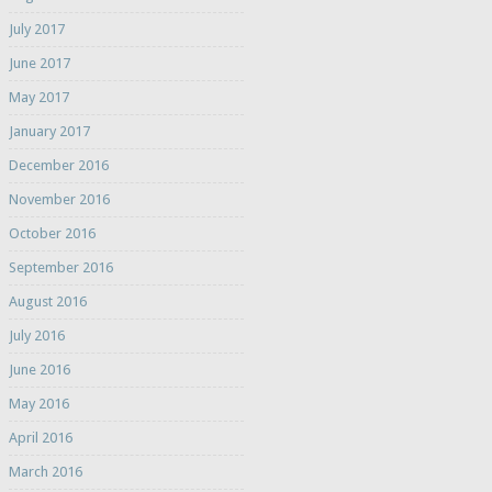
July 2017
June 2017
May 2017
January 2017
December 2016
November 2016
October 2016
September 2016
August 2016
July 2016
June 2016
May 2016
April 2016
March 2016