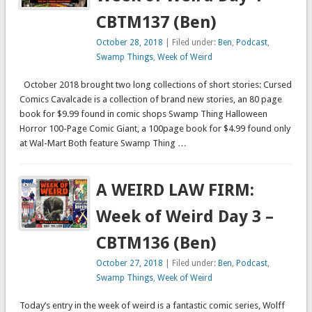
CBTM137 (Ben)
October 28, 2018
| Filed under:
Ben
,
Podcast
,
Swamp Things
,
Week of Weird
October 2018 brought two long collections of short stories: Cursed
Comics Cavalcade is a collection of brand new stories, an 80 page
book for $9.99 found in comic shops Swamp Thing Halloween
Horror 100-Page Comic Giant, a 100page book for $4.99 found only
at Wal-Mart Both feature Swamp Thing …
A WEIRD LAW FIRM:
Week of Weird Day 3 –
CBTM136 (Ben)
October 27, 2018
| Filed under:
Ben
,
Podcast
,
Swamp Things
,
Week of Weird
Today’s entry in the week of weird is a fantastic comic series, Wolff