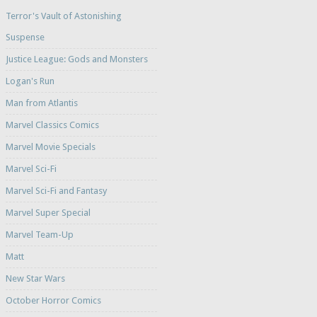
Terror's Vault of Astonishing
Suspense
Justice League: Gods and Monsters
Logan's Run
Man from Atlantis
Marvel Classics Comics
Marvel Movie Specials
Marvel Sci-Fi
Marvel Sci-Fi and Fantasy
Marvel Super Special
Marvel Team-Up
Matt
New Star Wars
October Horror Comics