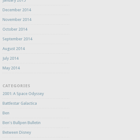
January 2015
December 2014
November 2014
October 2014
September 2014
August 2014
July 2014
May 2014
CATEGORIES
2001: A Space Odyssey
Battlestar Galactica
Ben
Ben's Bullpen Bulletin
Between Disney