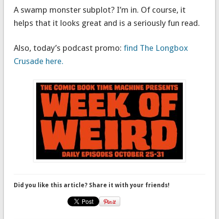
A swamp monster subplot? I’m in. Of course, it
helps that it looks great and is a seriously fun read.
Also, today’s podcast promo:
find The Longbox
Crusade here.
Did you like this article? Share it with your friends!