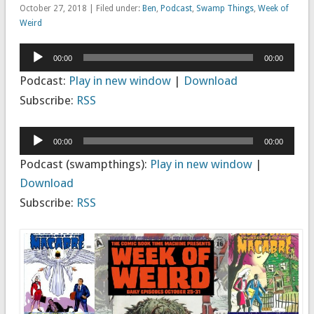
October 27, 2018 | Filed under:
Ben
,
Podcast
,
Swamp Things
,
Week of
Weird
Audio
00:00
00:00
Player
Podcast:
Play in new window
|
Download
Subscribe:
RSS
Audio
00:00
00:00
Player
Podcast (swampthings):
Play in new window
|
Download
Subscribe:
RSS