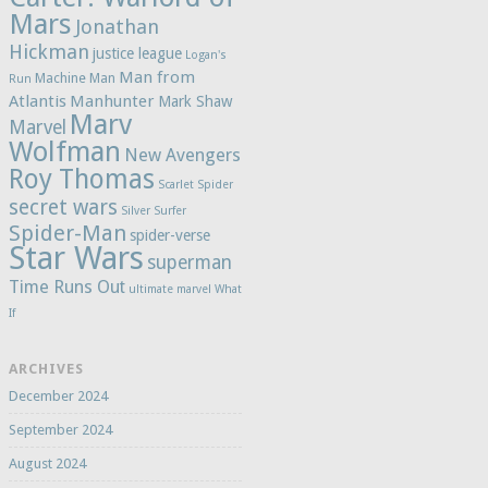
Mars
Jonathan
Hickman
justice league
Logan's
Man from
Machine Man
Run
Atlantis
Manhunter
Mark Shaw
Marv
Marvel
Wolfman
New Avengers
Roy Thomas
Scarlet Spider
secret wars
Silver Surfer
Spider-Man
spider-verse
Star Wars
superman
Time Runs Out
ultimate marvel
What
If
ARCHIVES
December 2024
September 2024
August 2024