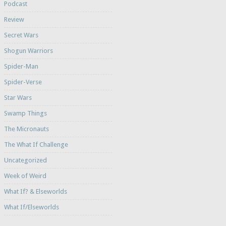
Podcast
Review
Secret Wars
Shogun Warriors
Spider-Man
Spider-Verse
Star Wars
Swamp Things
The Micronauts
The What If Challenge
Uncategorized
Week of Weird
What If? & Elseworlds
What If/Elseworlds