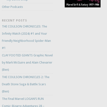
Other Podcasts
RECENT POSTS
THE COULSON CHRONICLES: The
Infinity Watch (2024) #1 and Your
Friendly Neighborhood Spider-Man
#1
CLAY FOOTED GIANTS Graphic Novel
by Mark McGuire and Alain Chevarier
(Ben)
THE COULSON CHRONICLES 2: The
Death Stone Saga & Battle Scars
(Ben)
The Final Marvel LOGAN’S RUN
Comic: Bizarre Adventures 28 –