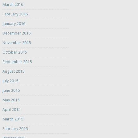
March 2016
February 2016
January 2016
December 2015
November 2015
October 2015
September 2015
August 2015
July 2015
June 2015
May 2015
April 2015
March 2015
February 2015