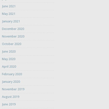
June 2021
May 2021
January 2021
December 2020
November 2020
October 2020
June 2020
May 2020
April 2020
February 2020
January 2020
November 2019
August 2019
June 2019