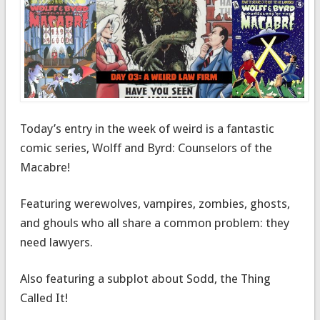
Today’s entry in the week of weird is a fantastic
comic series, Wolff and Byrd: Counselors of the
Macabre!
Featuring werewolves, vampires, zombies, ghosts,
and ghouls who all share a common problem: they
need lawyers.
Also featuring a subplot about Sodd, the Thing
Called It!