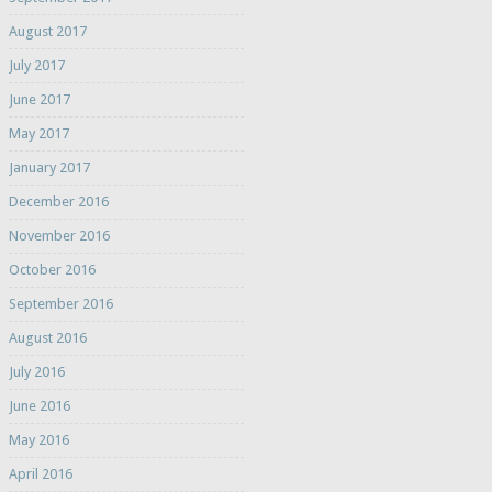
August 2017
July 2017
June 2017
May 2017
January 2017
December 2016
November 2016
October 2016
September 2016
August 2016
July 2016
June 2016
May 2016
April 2016