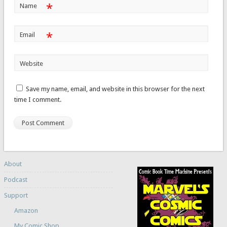
*
Name
*
Email
Website
Save my name, email, and website in this browser for the next
time I comment.
About
Podcast
Support
Amazon
My Comic Shop