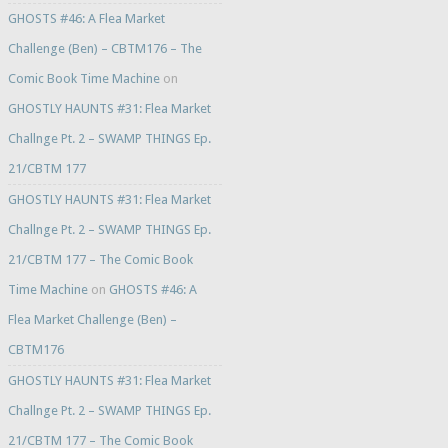
GHOSTS #46: A Flea Market
Challenge (Ben) – CBTM176 – The
Comic Book Time Machine
on
GHOSTLY HAUNTS #31: Flea Market
Challnge Pt. 2 – SWAMP THINGS Ep.
21/CBTM 177
GHOSTLY HAUNTS #31: Flea Market
Challnge Pt. 2 – SWAMP THINGS Ep.
21/CBTM 177 – The Comic Book
Time Machine
on
GHOSTS #46: A
Flea Market Challenge (Ben) –
CBTM176
GHOSTLY HAUNTS #31: Flea Market
Challnge Pt. 2 – SWAMP THINGS Ep.
21/CBTM 177 – The Comic Book