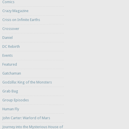
Comics
Crazy Magazine
Crisis on Infinite Earths
Crossover
Daniel
DC Rebirth
Events
Featured
Gatchaman
Godzilla: King of the Monsters
Grab Bag
Group Episodes
Human Fly
John Carter: Warlord of Mars
Journey into the Mysterious House of