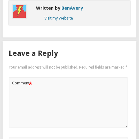
Written by
BenAvery
Visit my Website
Leave a Reply
Your email address will not be published.
Required fields are marked
*
*
Comment