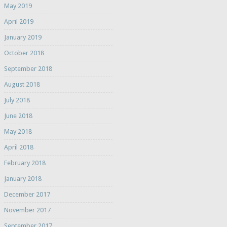
May 2019
April 2019
January 2019
October 2018
September 2018
August 2018
July 2018
June 2018
May 2018
April 2018
February 2018
January 2018
December 2017
November 2017
September 2017