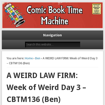
Exploring comic books past and present
The Comic Book Time Machine
Navigation
You are here:
Home
›
Ben
› A WEIRD LAW FIRM: Week of Weird Day 3
– CBTM136 (Ben)
A WEIRD LAW FIRM:
Week of Weird Day 3 –
CBTM136 (Ben)