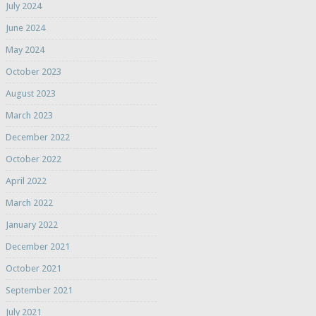
July 2024
June 2024
May 2024
October 2023
August 2023
March 2023
December 2022
October 2022
April 2022
March 2022
January 2022
December 2021
October 2021
September 2021
July 2021