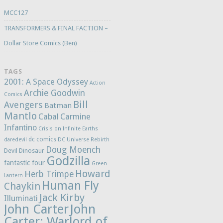
MCC127
TRANSFORMERS & FINAL FACTION –
Dollar Store Comics (Ben)
TAGS
2001: A Space Odyssey
Action
Archie Goodwin
Comics
Bill
Avengers
Batman
Mantlo
Cabal
Carmine
Infantino
Crisis on Infinite Earths
dc comics
daredevil
DC Universe Rebirth
Doug Moench
Devil Dinosaur
Godzilla
fantastic four
Green
Howard
Herb Trimpe
Lantern
Human Fly
Chaykin
Jack Kirby
Illuminati
John Carter
John
Carter: Warlord of