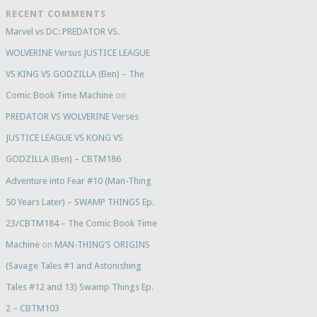
RECENT COMMENTS
Marvel vs DC: PREDATOR VS.
WOLVERINE Versus JUSTICE LEAGUE
VS KING VS GODZILLA (Ben) – The
Comic Book Time Machine
on
PREDATOR VS WOLVERINE Verses
JUSTICE LEAGUE VS KONG VS
GODZILLA (Ben) – CBTM186
Adventure into Fear #10 (Man-Thing
50 Years Later) – SWAMP THINGS Ep.
23/CBTM184 – The Comic Book Time
Machine
on
MAN-THING’S ORIGINS
(Savage Tales #1 and Astonishing
Tales #12 and 13) Swamp Things Ep.
2 – CBTM103