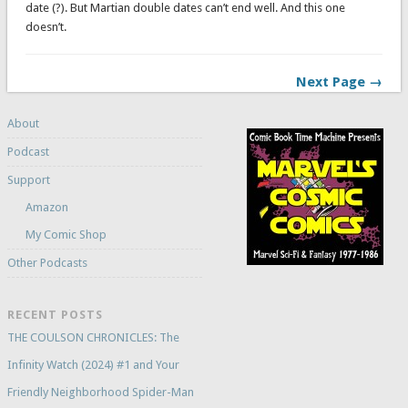
date (?). But Martian double dates can’t end well. And this one
doesn’t.
Next Page →
About
Podcast
Support
Amazon
My Comic Shop
Other Podcasts
RECENT POSTS
THE COULSON CHRONICLES: The
Infinity Watch (2024) #1 and Your
Friendly Neighborhood Spider-Man