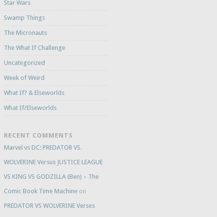
Star Wars
Swamp Things
The Micronauts
The What If Challenge
Uncategorized
Week of Weird
What If? & Elseworlds
What If/Elseworlds
RECENT COMMENTS
Marvel vs DC: PREDATOR VS.
WOLVERINE Versus JUSTICE LEAGUE
VS KING VS GODZILLA (Ben) – The
Comic Book Time Machine
on
PREDATOR VS WOLVERINE Verses