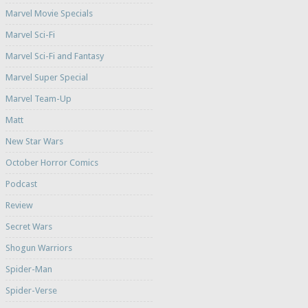
Marvel Movie Specials
Marvel Sci-Fi
Marvel Sci-Fi and Fantasy
Marvel Super Special
Marvel Team-Up
Matt
New Star Wars
October Horror Comics
Podcast
Review
Secret Wars
Shogun Warriors
Spider-Man
Spider-Verse