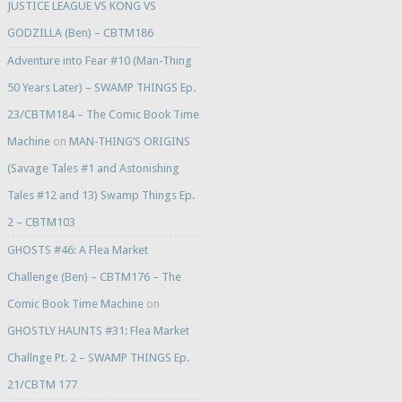
JUSTICE LEAGUE VS KONG VS
GODZILLA (Ben) – CBTM186
Adventure into Fear #10 (Man-Thing
50 Years Later) – SWAMP THINGS Ep.
23/CBTM184 – The Comic Book Time
Machine
on
MAN-THING’S ORIGINS
(Savage Tales #1 and Astonishing
Tales #12 and 13) Swamp Things Ep.
2 – CBTM103
GHOSTS #46: A Flea Market
Challenge (Ben) – CBTM176 – The
Comic Book Time Machine
on
GHOSTLY HAUNTS #31: Flea Market
Challnge Pt. 2 – SWAMP THINGS Ep.
21/CBTM 177