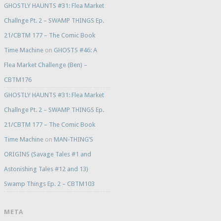
GHOSTLY HAUNTS #31: Flea Market
Challnge Pt. 2 – SWAMP THINGS Ep.
21/CBTM 177 – The Comic Book
Time Machine
on
GHOSTS #46: A
Flea Market Challenge (Ben) –
CBTM176
GHOSTLY HAUNTS #31: Flea Market
Challnge Pt. 2 – SWAMP THINGS Ep.
21/CBTM 177 – The Comic Book
Time Machine
on
MAN-THING’S
ORIGINS (Savage Tales #1 and
Astonishing Tales #12 and 13)
Swamp Things Ep. 2 – CBTM103
META