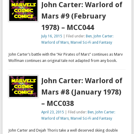
John Carter: Warlord of
Mars #9 (February
1978) – MCC044
July 16, 2015
| Filed under:
Ben
,
John Carter:
Warlord of Mars
,
Marvel Sci-Fi and Fantasy
John Carter’s battle with the “Air Pirates of Mars” continues as Marv
Wolfman continues an original tale not adapted from any book.
John Carter: Warlord of
Mars #8 (January 1978)
– MCC038
April 23, 2015
| Filed under:
Ben
,
John Carter:
Warlord of Mars
,
Marvel Sci-Fi and Fantasy
John Carter and Dejah Thoris take a well deserved skiing double