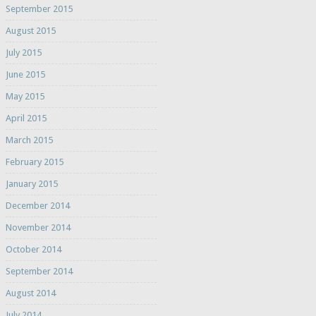
September 2015
August 2015
July 2015
June 2015
May 2015
April 2015
March 2015
February 2015
January 2015
December 2014
November 2014
October 2014
September 2014
August 2014
July 2014