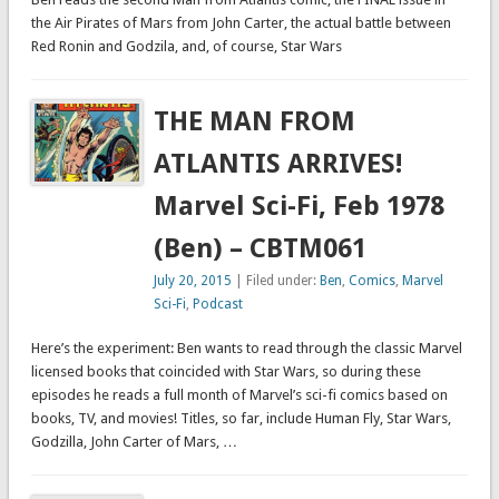
the Air Pirates of Mars from John Carter, the actual battle between
Red Ronin and Godzila, and, of course, Star Wars
THE MAN FROM
ATLANTIS ARRIVES!
Marvel Sci-Fi, Feb 1978
(Ben) – CBTM061
July 20, 2015
| Filed under:
Ben
,
Comics
,
Marvel
Sci-Fi
,
Podcast
Here’s the experiment: Ben wants to read through the classic Marvel
licensed books that coincided with Star Wars, so during these
episodes he reads a full month of Marvel’s sci-fi comics based on
books, TV, and movies! Titles, so far, include Human Fly, Star Wars,
Godzilla, John Carter of Mars, …