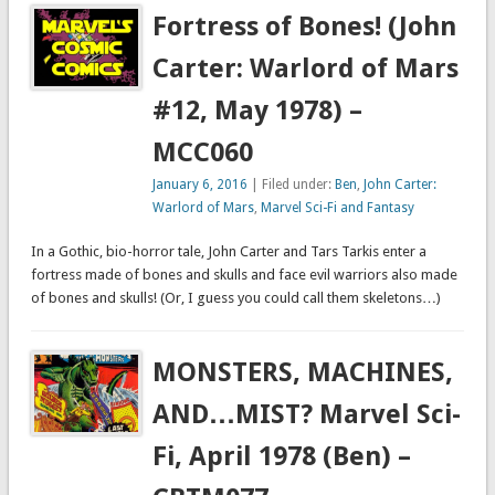
Fortress of Bones! (John
Carter: Warlord of Mars
#12, May 1978) –
MCC060
January 6, 2016
| Filed under:
Ben
,
John Carter:
Warlord of Mars
,
Marvel Sci-Fi and Fantasy
In a Gothic, bio-horror tale, John Carter and Tars Tarkis enter a
fortress made of bones and skulls and face evil warriors also made
of bones and skulls! (Or, I guess you could call them skeletons…)
MONSTERS, MACHINES,
AND…MIST? Marvel Sci-
Fi, April 1978 (Ben) –