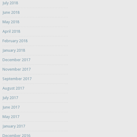
July 2018
June 2018
May 2018
April 2018
February 2018
January 2018
December 2017
November 2017
September 2017
August 2017
July 2017
June 2017
May 2017
January 2017
December 2016