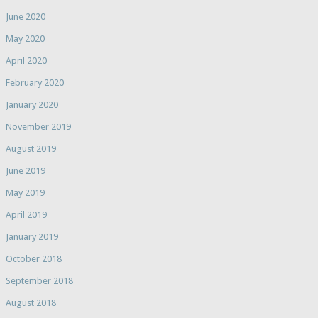
June 2020
May 2020
April 2020
February 2020
January 2020
November 2019
August 2019
June 2019
May 2019
April 2019
January 2019
October 2018
September 2018
August 2018