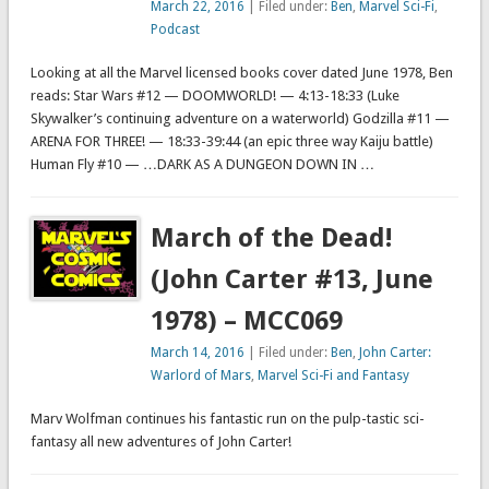
March 22, 2016
| Filed under:
Ben
,
Marvel Sci-Fi
,
Podcast
Looking at all the Marvel licensed books cover dated June 1978, Ben
reads: Star Wars #12 — DOOMWORLD! — 4:13-18:33 (Luke
Skywalker’s continuing adventure on a waterworld) Godzilla #11 —
ARENA FOR THREE! — 18:33-39:44 (an epic three way Kaiju battle)
Human Fly #10 — …DARK AS A DUNGEON DOWN IN …
March of the Dead!
(John Carter #13, June
1978) – MCC069
March 14, 2016
| Filed under:
Ben
,
John Carter:
Warlord of Mars
,
Marvel Sci-Fi and Fantasy
Marv Wolfman continues his fantastic run on the pulp-tastic sci-
fantasy all new adventures of John Carter!