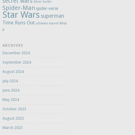
secret wars
Silver Surfer
Spider-Man
spider-verse
Star Wars
superman
Time Runs Out
ultimate marvel
What
If
ARCHIVES
December 2024
September 2024
August 2024
July 2024
June 2024
May 2024
October 2023
August 2023
March 2023