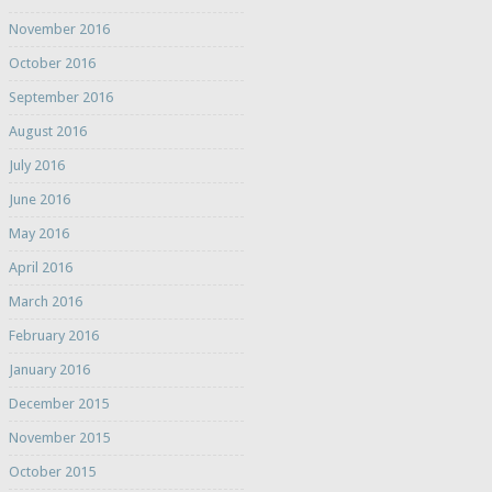
November 2016
October 2016
September 2016
August 2016
July 2016
June 2016
May 2016
April 2016
March 2016
February 2016
January 2016
December 2015
November 2015
October 2015