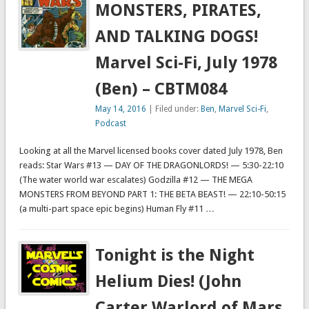
MONSTERS, PIRATES,
AND TALKING DOGS!
Marvel Sci-Fi, July 1978
(Ben) – CBTM084
May 14, 2016
| Filed under:
Ben
,
Marvel Sci-Fi
,
Podcast
Looking at all the Marvel licensed books cover dated July 1978, Ben
reads: Star Wars #13 — DAY OF THE DRAGONLORDS! — 5:30-22:10
(The water world war escalates) Godzilla #12 — THE MEGA
MONSTERS FROM BEYOND PART 1: THE BETA BEAST! — 22:10-50:15
(a multi-part space epic begins) Human Fly #11 …
Tonight is the Night
Helium Dies! (John
Carter Warlord of Mars