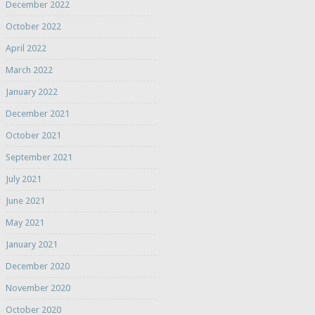
December 2022
October 2022
April 2022
March 2022
January 2022
December 2021
October 2021
September 2021
July 2021
June 2021
May 2021
January 2021
December 2020
November 2020
October 2020