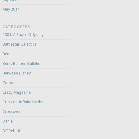
May 2014
CATEGORIES
2001: A Space Odyssey
Battlestar Galactica
Ben
Ben's Bullpen Bulletin
Between Disney
Comics
Crazy Magazine
Crisis on Infinite Earths
Crossover
Daniel
DC Rebirth