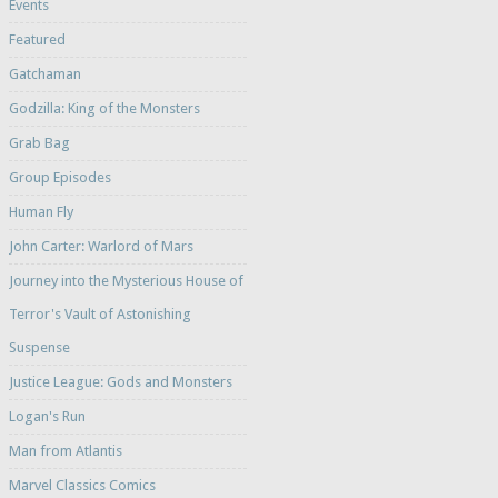
Events
Featured
Gatchaman
Godzilla: King of the Monsters
Grab Bag
Group Episodes
Human Fly
John Carter: Warlord of Mars
Journey into the Mysterious House of
Terror's Vault of Astonishing
Suspense
Justice League: Gods and Monsters
Logan's Run
Man from Atlantis
Marvel Classics Comics