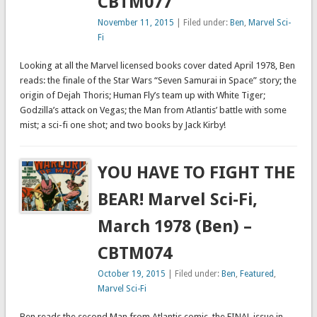
CBTM077
November 11, 2015
| Filed under:
Ben
,
Marvel Sci-
Fi
Looking at all the Marvel licensed books cover dated April 1978, Ben
reads: the finale of the Star Wars “Seven Samurai in Space” story; the
origin of Dejah Thoris; Human Fly’s team up with White Tiger;
Godzilla’s attack on Vegas; the Man from Atlantis’ battle with some
mist; a sci-fi one shot; and two books by Jack Kirby!
YOU HAVE TO FIGHT THE
BEAR! Marvel Sci-Fi,
March 1978 (Ben) –
CBTM074
October 19, 2015
| Filed under:
Ben
,
Featured
,
Marvel Sci-Fi
Ben reads the second Man from Atlantis comic, the FINAL issue in