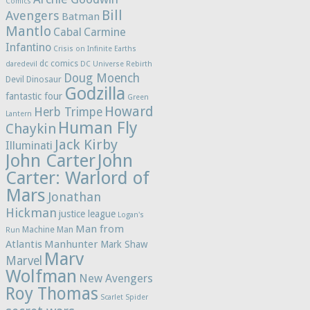
Comics
Bill
Avengers
Batman
Mantlo
Cabal
Carmine
Infantino
Crisis on Infinite Earths
dc comics
daredevil
DC Universe Rebirth
Doug Moench
Devil Dinosaur
Godzilla
fantastic four
Green
Howard
Herb Trimpe
Lantern
Human Fly
Chaykin
Jack Kirby
Illuminati
John Carter
John
Carter: Warlord of
Mars
Jonathan
Hickman
justice league
Logan's
Man from
Machine Man
Run
Atlantis
Manhunter
Mark Shaw
Marv
Marvel
Wolfman
New Avengers
Roy Thomas
Scarlet Spider