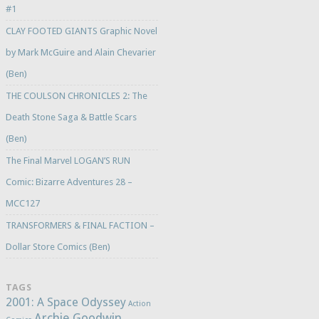
#1
CLAY FOOTED GIANTS Graphic Novel
by Mark McGuire and Alain Chevarier
(Ben)
THE COULSON CHRONICLES 2: The
Death Stone Saga & Battle Scars
(Ben)
The Final Marvel LOGAN’S RUN
Comic: Bizarre Adventures 28 –
MCC127
TRANSFORMERS & FINAL FACTION –
Dollar Store Comics (Ben)
TAGS
2001: A Space Odyssey
Action
Archie Goodwin