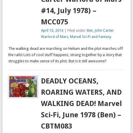
#14, July 1978) –
MCC075
April 10, 2016
| Filed under:
Ben
,
John Carter:
Warlord of Mars
,
Marvel Sci-Fi and Fantasy
The walking dead are marching on Helium and the plot marches off
the rails! Lots of cool stuff happens, strung together by a story that
struggles to make sense of its plot. But is it still awesome?
DEADLY OCEANS,
ROARING WATERS, AND
WALKING DEAD! Marvel
Sci-Fi, June 1978 (Ben) –
CBTM083