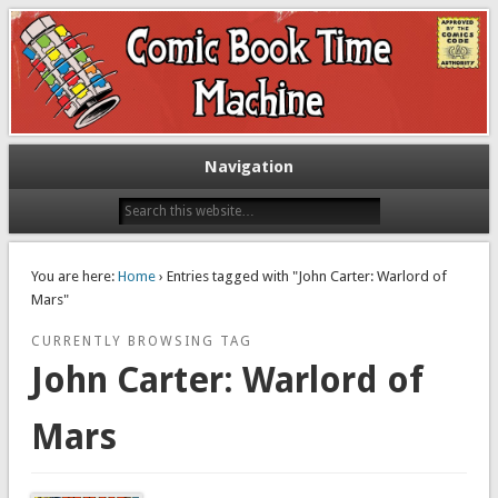
Exploring comic books past and present
The Comic Book Time Machine
Navigation
You are here:
Home
› Entries tagged with "John Carter: Warlord of
Mars"
CURRENTLY BROWSING TAG
John Carter: Warlord of
Mars