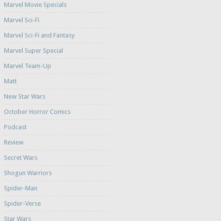
Marvel Movie Specials
Marvel Sci-Fi
Marvel Sci-Fi and Fantasy
Marvel Super Special
Marvel Team-Up
Matt
New Star Wars
October Horror Comics
Podcast
Review
Secret Wars
Shogun Warriors
Spider-Man
Spider-Verse
Star Wars