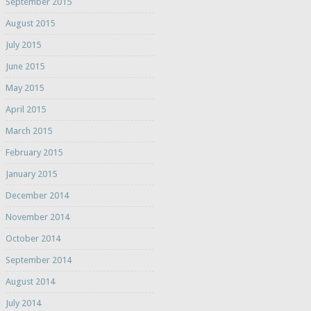
September 2015
August 2015
July 2015
June 2015
May 2015
April 2015
March 2015
February 2015
January 2015
December 2014
November 2014
October 2014
September 2014
August 2014
July 2014