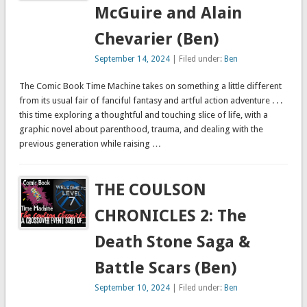
McGuire and Alain
Chevarier (Ben)
September 14, 2024
| Filed under:
Ben
The Comic Book Time Machine takes on something a little different
from its usual fair of fanciful fantasy and artful action adventure . . .
this time exploring a thoughtful and touching slice of life, with a
graphic novel about parenthood, trauma, and dealing with the
previous generation while raising …
THE COULSON
CHRONICLES 2: The
Death Stone Saga &
Battle Scars (Ben)
September 10, 2024
| Filed under:
Ben