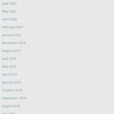
June 2020
May 2020
April 2020
February 2020
January 2020
November 2019
August 2019
June 2019
May 2019
April 2019
January 2019
October 2018
September 2018
August 2018
July 2018