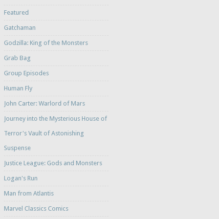
Featured
Gatchaman
Godzilla: King of the Monsters
Grab Bag
Group Episodes
Human Fly
John Carter: Warlord of Mars
Journey into the Mysterious House of
Terror's Vault of Astonishing
Suspense
Justice League: Gods and Monsters
Logan's Run
Man from Atlantis
Marvel Classics Comics