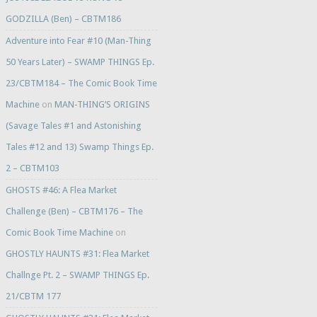
GODZILLA (Ben) – CBTM186
Adventure into Fear #10 (Man-Thing
50 Years Later) – SWAMP THINGS Ep.
23/CBTM184 – The Comic Book Time
Machine
on
MAN-THING’S ORIGINS
(Savage Tales #1 and Astonishing
Tales #12 and 13) Swamp Things Ep.
2 – CBTM103
GHOSTS #46: A Flea Market
Challenge (Ben) – CBTM176 – The
Comic Book Time Machine
on
GHOSTLY HAUNTS #31: Flea Market
Challnge Pt. 2 – SWAMP THINGS Ep.
21/CBTM 177