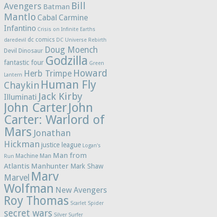
Bill
Avengers
Batman
Mantlo
Cabal
Carmine
Infantino
Crisis on Infinite Earths
dc comics
daredevil
DC Universe Rebirth
Doug Moench
Devil Dinosaur
Godzilla
fantastic four
Green
Howard
Herb Trimpe
Lantern
Human Fly
Chaykin
Jack Kirby
Illuminati
John Carter
John
Carter: Warlord of
Mars
Jonathan
Hickman
justice league
Logan's
Man from
Machine Man
Run
Atlantis
Manhunter
Mark Shaw
Marv
Marvel
Wolfman
New Avengers
Roy Thomas
Scarlet Spider
secret wars
Silver Surfer