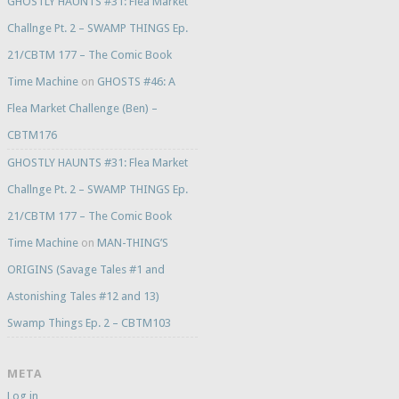
GHOSTLY HAUNTS #31: Flea Market
Challnge Pt. 2 – SWAMP THINGS Ep.
21/CBTM 177 – The Comic Book
Time Machine
on
GHOSTS #46: A
Flea Market Challenge (Ben) –
CBTM176
GHOSTLY HAUNTS #31: Flea Market
Challnge Pt. 2 – SWAMP THINGS Ep.
21/CBTM 177 – The Comic Book
Time Machine
on
MAN-THING’S
ORIGINS (Savage Tales #1 and
Astonishing Tales #12 and 13)
Swamp Things Ep. 2 – CBTM103
META
Log in