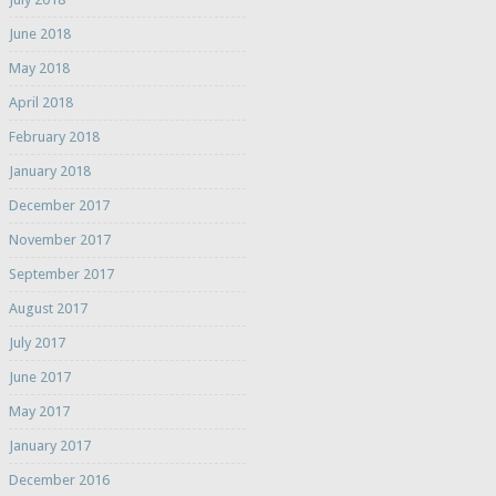
June 2018
May 2018
April 2018
February 2018
January 2018
December 2017
November 2017
September 2017
August 2017
July 2017
June 2017
May 2017
January 2017
December 2016