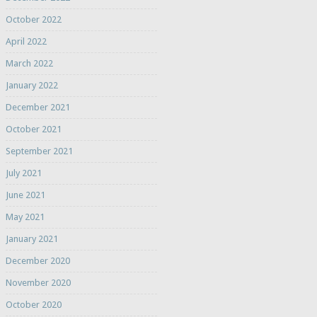
October 2022
April 2022
March 2022
January 2022
December 2021
October 2021
September 2021
July 2021
June 2021
May 2021
January 2021
December 2020
November 2020
October 2020