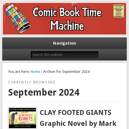
Exploring comic books past and present
The Comic Book Time Machine
Navigation
You are here:
Home
› Archive for September 2024
CURRENTLY BROWSING
September 2024
CLAY FOOTED GIANTS
Graphic Novel by Mark