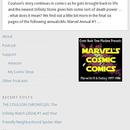
Coulson’s story continues in comics as he gets brought back to life
and the newest Infinity Stone gives him some sort of death power . .
. what does it mean? We find out a little bit more in the final six
pages of the following annuals:Ms. Marvel Annual #1 …
About
Podcast
Support
Amazon
My Comic Shop
Other Podcasts
RECENT POSTS
THE COULSON CHRONICLES: The
Infinity Watch (2024) #1 and Your
Friendly Neighborhood Spider-Man