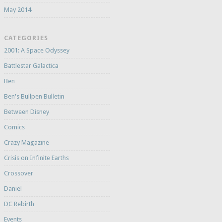
May 2014
CATEGORIES
2001: A Space Odyssey
Battlestar Galactica
Ben
Ben's Bullpen Bulletin
Between Disney
Comics
Crazy Magazine
Crisis on Infinite Earths
Crossover
Daniel
DC Rebirth
Events