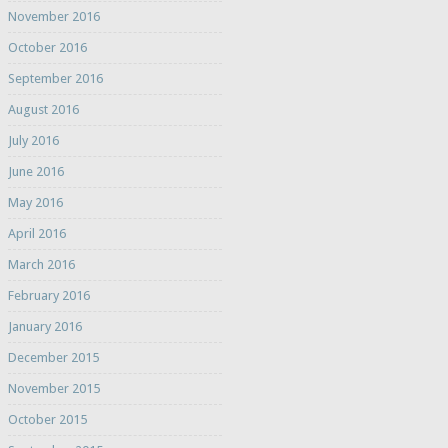
November 2016
October 2016
September 2016
August 2016
July 2016
June 2016
May 2016
April 2016
March 2016
February 2016
January 2016
December 2015
November 2015
October 2015