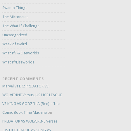
Swamp Things
The Micronauts
The What If Challenge
Uncategorized
Week of Weird
What If? & Elseworlds
What If/Elseworlds
RECENT COMMENTS
Marvel vs DC: PREDATOR VS.
WOLVERINE Versus JUSTICE LEAGUE
VS KING VS GODZILLA (Ben) – The
Comic Book Time Machine
on
PREDATOR VS WOLVERINE Verses
JUSTICE LEAGUE VS KONG VS