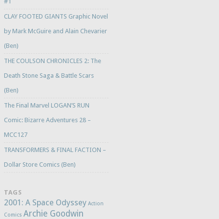
#1
CLAY FOOTED GIANTS Graphic Novel
by Mark McGuire and Alain Chevarier
(Ben)
THE COULSON CHRONICLES 2: The
Death Stone Saga & Battle Scars
(Ben)
The Final Marvel LOGAN’S RUN
Comic: Bizarre Adventures 28 –
MCC127
TRANSFORMERS & FINAL FACTION –
Dollar Store Comics (Ben)
TAGS
2001: A Space Odyssey
Action
Archie Goodwin
Comics