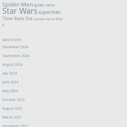
Spider-Man
spider-verse
Star Wars
superman
Time Runs Out
ultimate marvel
What
If
ARCHIVES
December 2024
September 2024
August 2024
July 2024
June 2024
May 2024
October 2023
August 2023
March 2023
December 2022