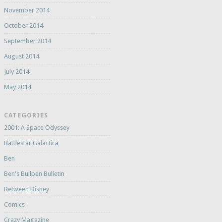
November 2014
October 2014
September 2014
August 2014
July 2014
May 2014
CATEGORIES
2001: A Space Odyssey
Battlestar Galactica
Ben
Ben's Bullpen Bulletin
Between Disney
Comics
Crazy Magazine