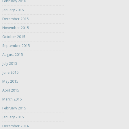
February 2016
January 2016
December 2015
November 2015
October 2015
September 2015
August 2015
July 2015
June 2015
May 2015
April 2015
March 2015
February 2015
January 2015
December 2014