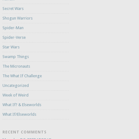
Secret Wars
Shogun Warriors
Spider-Man
Spider-Verse
Star Wars
Swamp Things
The Micronauts
The What If Challenge
Uncategorized
Week of Weird
What If? & Elseworlds
What If/Elseworlds
RECENT COMMENTS