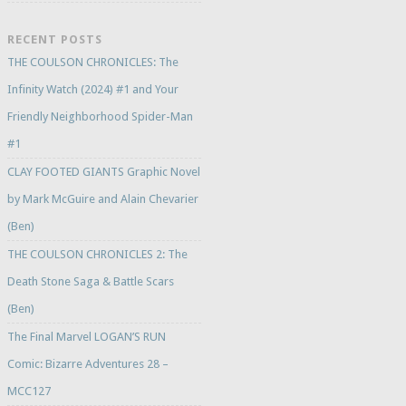
RECENT POSTS
THE COULSON CHRONICLES: The
Infinity Watch (2024) #1 and Your
Friendly Neighborhood Spider-Man
#1
CLAY FOOTED GIANTS Graphic Novel
by Mark McGuire and Alain Chevarier
(Ben)
THE COULSON CHRONICLES 2: The
Death Stone Saga & Battle Scars
(Ben)
The Final Marvel LOGAN’S RUN
Comic: Bizarre Adventures 28 –
MCC127