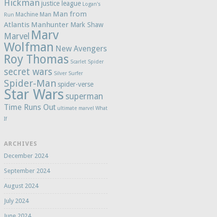
Hickman
justice league
Logan's
Man from
Machine Man
Run
Atlantis
Manhunter
Mark Shaw
Marv
Marvel
Wolfman
New Avengers
Roy Thomas
Scarlet Spider
secret wars
Silver Surfer
Spider-Man
spider-verse
Star Wars
superman
Time Runs Out
ultimate marvel
What
If
ARCHIVES
December 2024
September 2024
August 2024
July 2024
June 2024