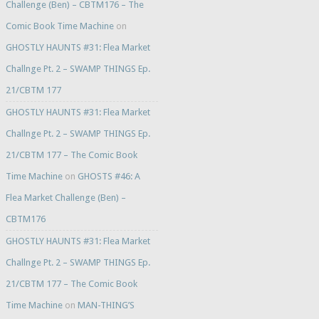
Challenge (Ben) – CBTM176 – The
Comic Book Time Machine
on
GHOSTLY HAUNTS #31: Flea Market
Challnge Pt. 2 – SWAMP THINGS Ep.
21/CBTM 177
GHOSTLY HAUNTS #31: Flea Market
Challnge Pt. 2 – SWAMP THINGS Ep.
21/CBTM 177 – The Comic Book
Time Machine
on
GHOSTS #46: A
Flea Market Challenge (Ben) –
CBTM176
GHOSTLY HAUNTS #31: Flea Market
Challnge Pt. 2 – SWAMP THINGS Ep.
21/CBTM 177 – The Comic Book
Time Machine
on
MAN-THING’S