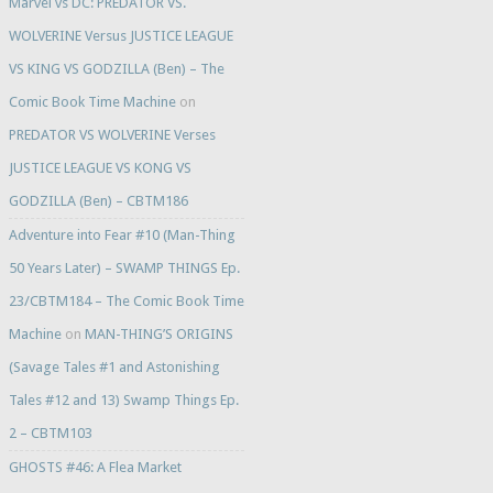
Marvel vs DC: PREDATOR VS.
WOLVERINE Versus JUSTICE LEAGUE
VS KING VS GODZILLA (Ben) – The
Comic Book Time Machine
on
PREDATOR VS WOLVERINE Verses
JUSTICE LEAGUE VS KONG VS
GODZILLA (Ben) – CBTM186
Adventure into Fear #10 (Man-Thing
50 Years Later) – SWAMP THINGS Ep.
23/CBTM184 – The Comic Book Time
Machine
on
MAN-THING’S ORIGINS
(Savage Tales #1 and Astonishing
Tales #12 and 13) Swamp Things Ep.
2 – CBTM103
GHOSTS #46: A Flea Market