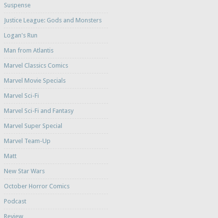
Suspense
Justice League: Gods and Monsters
Logan's Run
Man from Atlantis
Marvel Classics Comics
Marvel Movie Specials
Marvel Sci-Fi
Marvel Sci-Fi and Fantasy
Marvel Super Special
Marvel Team-Up
Matt
New Star Wars
October Horror Comics
Podcast
Review