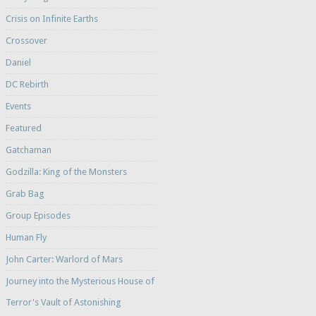
Crisis on Infinite Earths
Crossover
Daniel
DC Rebirth
Events
Featured
Gatchaman
Godzilla: King of the Monsters
Grab Bag
Group Episodes
Human Fly
John Carter: Warlord of Mars
Journey into the Mysterious House of
Terror's Vault of Astonishing