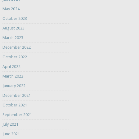
May 2024
October 2023
August 2023
March 2023
December 2022
October 2022
April 2022
March 2022
January 2022
December 2021
October 2021
September 2021
July 2021
June 2021