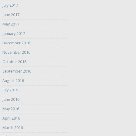
July 2017
June 2017
May 2017
January 2017
December 2016
November 2016
October 2016
September 2016
August 2016
July 2016
June 2016
May 2016
April 2016
March 2016