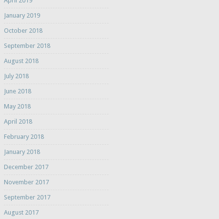
April 2019
January 2019
October 2018
September 2018
August 2018
July 2018
June 2018
May 2018
April 2018
February 2018
January 2018
December 2017
November 2017
September 2017
August 2017