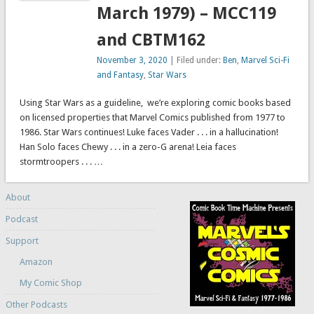
March 1979) – MCC119
and CBTM162
November 3, 2020
| Filed under:
Ben
,
Marvel Sci-Fi
and Fantasy
,
Star Wars
Using Star Wars as a guideline, we’re exploring comic books based
on licensed properties that Marvel Comics published from 1977 to
1986. Star Wars continues! Luke faces Vader . . . in a hallucination!
Han Solo faces Chewy . . . in a zero-G arena! Leia faces
stormtroopers . . . …
About
Podcast
Support
Amazon
My Comic Shop
Other Podcasts