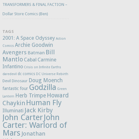
TRANSFORMERS & FINAL FACTION –
Dollar Store Comics (Ben)
TAGS
2001: A Space Odyssey
Action
Archie Goodwin
Comics
Bill
Avengers
Batman
Mantlo
Cabal
Carmine
Infantino
Crisis on Infinite Earths
dc comics
daredevil
DC Universe Rebirth
Doug Moench
Devil Dinosaur
Godzilla
fantastic four
Green
Howard
Herb Trimpe
Lantern
Human Fly
Chaykin
Jack Kirby
Illuminati
John Carter
John
Carter: Warlord of
Mars
Jonathan