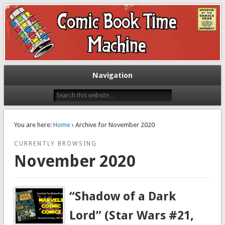
Exploring comic books past and present
The Comic Book Time Machine
Navigation
You are here:
Home
› Archive for November 2020
CURRENTLY BROWSING
November 2020
“Shadow of a Dark
Lord” (Star Wars #21,