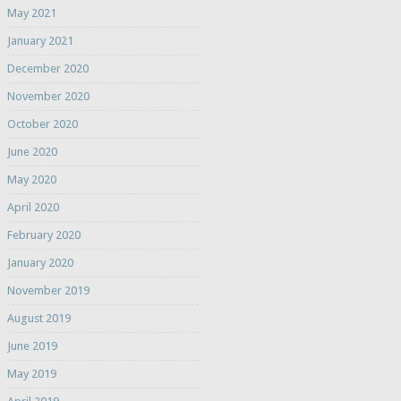
May 2021
January 2021
December 2020
November 2020
October 2020
June 2020
May 2020
April 2020
February 2020
January 2020
November 2019
August 2019
June 2019
May 2019