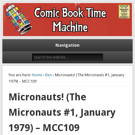
Exploring comic books past and present
The Comic Book Time Machine
Navigation
You are here:
Home
›
Ben
› Micronauts! (The Micronauts #1, January
1979) – MCC109
Micronauts! (The
Micronauts #1, January
1979) – MCC109