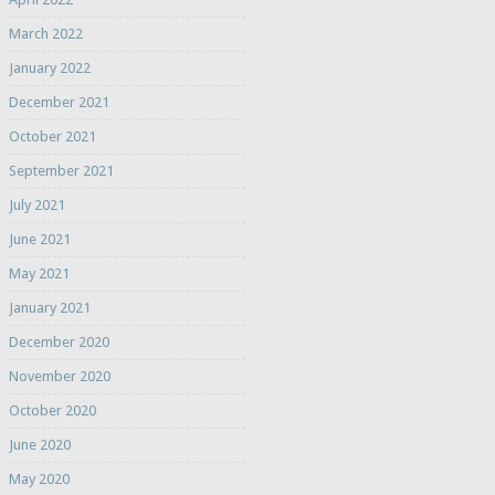
March 2022
January 2022
December 2021
October 2021
September 2021
July 2021
June 2021
May 2021
January 2021
December 2020
November 2020
October 2020
June 2020
May 2020