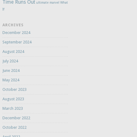
Time Runs Out
ultimate marvel
What
If
ARCHIVES
December 2024
September 2024
August 2024
July 2024
June 2024
May 2024
October 2023
August 2023
March 2023
December 2022
October 2022
April 2022