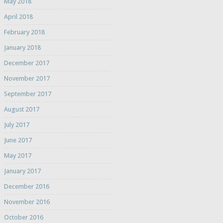
May 2018
April 2018
February 2018
January 2018
December 2017
November 2017
September 2017
August 2017
July 2017
June 2017
May 2017
January 2017
December 2016
November 2016
October 2016