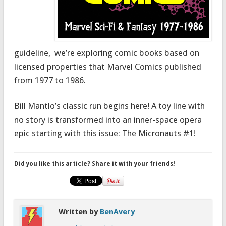
guideline, we’re exploring comic books based on
licensed properties that Marvel Comics published
from 1977 to 1986.
Bill Mantlo’s classic run begins here! A toy line with
no story is transformed into an inner-space opera
epic starting with this issue: The Micronauts #1!
Did you like this article? Share it with your friends!
Written by
BenAvery