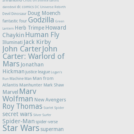
Crisis on Infinite Earths
dc comics
daredevil
DC Universe Rebirth
Doug Moench
Devil Dinosaur
Godzilla
fantastic four
Green
Howard
Herb Trimpe
Lantern
Human Fly
Chaykin
Jack Kirby
Illuminati
John Carter
John
Carter: Warlord of
Mars
Jonathan
Hickman
justice league
Logan's
Man from
Machine Man
Run
Atlantis
Manhunter
Mark Shaw
Marv
Marvel
Wolfman
New Avengers
Roy Thomas
Scarlet Spider
secret wars
Silver Surfer
Spider-Man
spider-verse
Star Wars
superman