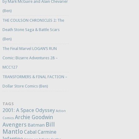
by Mark McGuire and Alain Chevarier
(Ben)
THE COULSON CHRONICLES 2: The
Death Stone Saga & Battle Scars
(Ben)
The Final Marvel LOGAN’S RUN
Comic: Bizarre Adventures 28 –
MCC127
TRANSFORMERS & FINAL FACTION –
Dollar Store Comics (Ben)
TAGS
2001: A Space Odyssey
Action
Archie Goodwin
Comics
Bill
Avengers
Batman
Mantlo
Cabal
Carmine
Infantino