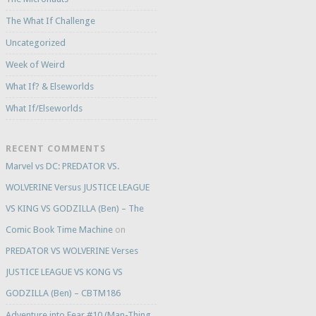
The What If Challenge
Uncategorized
Week of Weird
What If? & Elseworlds
What If/Elseworlds
RECENT COMMENTS
Marvel vs DC: PREDATOR VS.
WOLVERINE Versus JUSTICE LEAGUE
VS KING VS GODZILLA (Ben) – The
Comic Book Time Machine
on
PREDATOR VS WOLVERINE Verses
JUSTICE LEAGUE VS KONG VS
GODZILLA (Ben) – CBTM186
Adventure into Fear #10 (Man-Thing