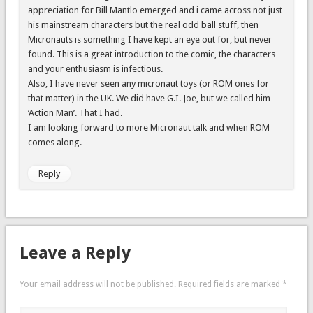
appreciation for Bill Mantlo emerged and i came across not just
his mainstream characters but the real odd ball stuff, then
Micronauts is something I have kept an eye out for, but never
found. This is a great introduction to the comic, the characters
and your enthusiasm is infectious.
Also, I have never seen any micronaut toys (or ROM ones for
that matter) in the UK. We did have G.I. Joe, but we called him
‘Action Man’. That I had.
I am looking forward to more Micronaut talk and when ROM
comes along.
Reply
Leave a Reply
Your email address will not be published.
Required fields are marked
*