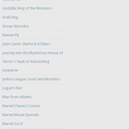
Godzilla: King of the Monsters
Grab Bag
Group Episodes
Human Fly
John Carter: Warlord of Mars
Journey into the Mysterious House of
Terror's Vault of Astonishing
Suspense
Justice League: Gods and Monsters
Logan's Run
Man from Atlantis
Marvel Classics Comics
Marvel Movie Specials
Marvel Sci-Fi