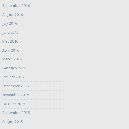
September 2016
August 2016
July 2016
June 2016
May 2016
April 2016
March 2016
February 2016
January 2016
December 2015
November 2015
October 2015
September 2015
August 2015