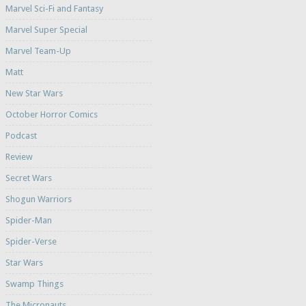
Marvel Sci-Fi and Fantasy
Marvel Super Special
Marvel Team-Up
Matt
New Star Wars
October Horror Comics
Podcast
Review
Secret Wars
Shogun Warriors
Spider-Man
Spider-Verse
Star Wars
Swamp Things
The Micronauts