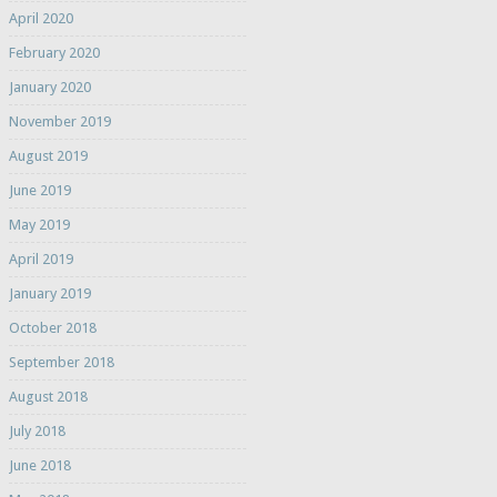
April 2020
February 2020
January 2020
November 2019
August 2019
June 2019
May 2019
April 2019
January 2019
October 2018
September 2018
August 2018
July 2018
June 2018