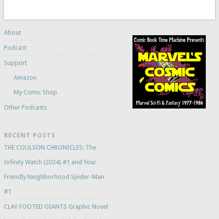
About
Podcast
Support
Amazon
My Comic Shop
Other Podcasts
RECENT POSTS
THE COULSON CHRONICLES: The
Infinity Watch (2024) #1 and Your
Friendly Neighborhood Spider-Man
#1
CLAY FOOTED GIANTS Graphic Novel