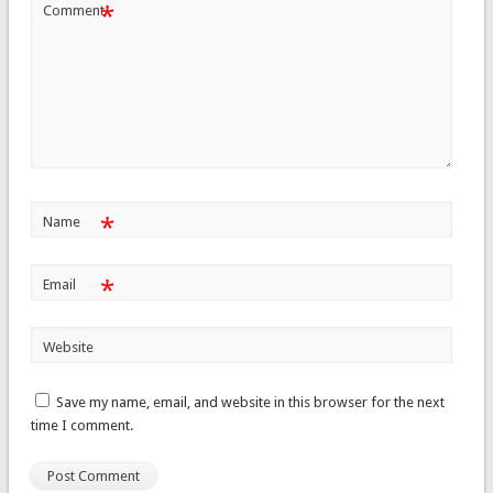
*
Comment
*
Name
*
Email
Website
Save my name, email, and website in this browser for the next
time I comment.