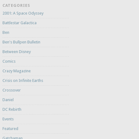
CATEGORIES
2001: A Space Odyssey
Battlestar Galactica
Ben
Ben's Bullpen Bulletin
Between Disney
Comics
Crazy Magazine
Crisis on Infinite Earths
Crossover
Daniel
DC Rebirth
Events
Featured
Gatchaman