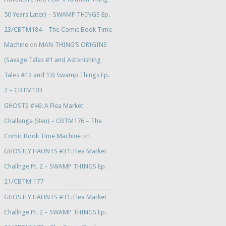
50 Years Later) – SWAMP THINGS Ep.
23/CBTM184 – The Comic Book Time
Machine
on
MAN-THING’S ORIGINS
(Savage Tales #1 and Astonishing
Tales #12 and 13) Swamp Things Ep.
2 – CBTM103
GHOSTS #46: A Flea Market
Challenge (Ben) – CBTM176 – The
Comic Book Time Machine
on
GHOSTLY HAUNTS #31: Flea Market
Challnge Pt. 2 – SWAMP THINGS Ep.
21/CBTM 177
GHOSTLY HAUNTS #31: Flea Market
Challnge Pt. 2 – SWAMP THINGS Ep.