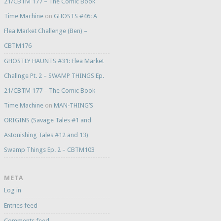
21/CBTM 177 – The Comic Book
Time Machine
on
GHOSTS #46: A
Flea Market Challenge (Ben) –
CBTM176
GHOSTLY HAUNTS #31: Flea Market
Challnge Pt. 2 – SWAMP THINGS Ep.
21/CBTM 177 – The Comic Book
Time Machine
on
MAN-THING’S
ORIGINS (Savage Tales #1 and
Astonishing Tales #12 and 13)
Swamp Things Ep. 2 – CBTM103
META
Log in
Entries feed
Comments feed