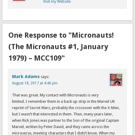
Visit my Website
One Response to "Micronauts!
(The Micronauts #1, January
1979) – MCC109"
Mark Adams
says:
August 18, 2017 at 4:46 pm
That was great. My contact with Micronauts is very
limited. I remember them in a back up strip in the Marvel UK
reprint of Secret Wars, probably the crossover with the X-Men,
but I wasn’t that interested in them. Then, many years later,
when Rick Jones was partner to the Son of the original Captain
Marvel, written by Peter David, and they came across the
microverse, meeting characters that I didn’t know. When my