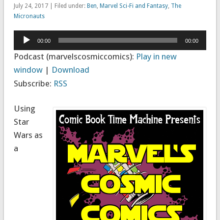
July 24, 2017 | Filed under:
Ben
,
Marvel Sci-Fi and Fantasy
,
The
Micronauts
Audio
00:00
00:00
Player
Podcast (marvelscosmiccomics):
Play in new
window
|
Download
Subscribe:
RSS
Using
Star
Wars as
a