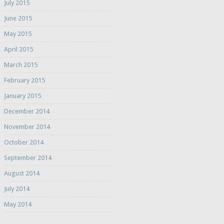
July 2015
June 2015
May 2015
April 2015
March 2015
February 2015
January 2015
December 2014
November 2014
October 2014
September 2014
August 2014
July 2014
May 2014