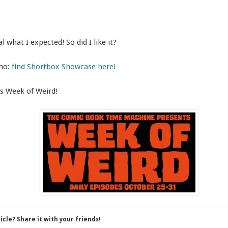
al what I expected! So did I like it?
omo:
find Shortbox Showcase here!
s Week of Weird!
ticle? Share it with your friends!