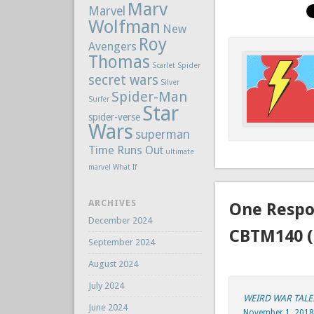
Marv
Marvel
Wolfman
New
Roy
Avengers
Thomas
Scarlet Spider
secret wars
Silver
Spider-Man
Surfer
Star
spider-verse
Wars
superman
Time Runs Out
ultimate
marvel
What If
ARCHIVES
One Respo
December 2024
CBTM140 (
September 2024
August 2024
July 2024
WEIRD WAR TALES
June 2024
November 1, 2018