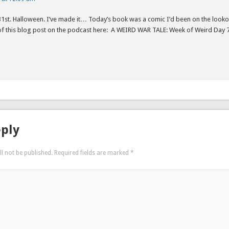
31st. Halloween. I’ve made it… Today’s book was a comic I’d been on the looko
 of this blog post on the podcast here: A WEIRD WAR TALE: Week of Weird Day
eply
l not be published.
Required fields are marked
*