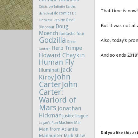
Crisis on Infinite Earths
That time is now!
dc comics
daredevil
DC
Devil
Universe Rebirth
But it was not at 
Doug
Dinosaur
Moench
fantastic four
Godzilla
Also, today’s pr
Green
Herb Trimpe
Lantern
Howard Chaykin
And so ends 2018’
Human Fly
Jack
Illuminati
John
Kirby
Carter
John
Carter:
Warlord of
Mars
Jonathan
Hickman
justice league
Machine Man
Logan's Run
Man from Atlantis
Did you like this ar
Manhunter
Mark Shaw