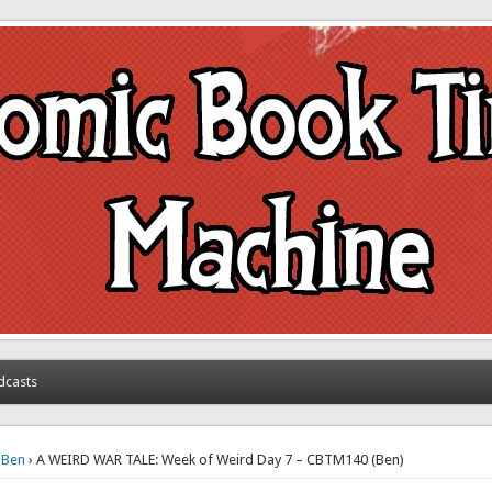
achine
dcasts
›
Ben
› A WEIRD WAR TALE: Week of Weird Day 7 – CBTM140 (Ben)