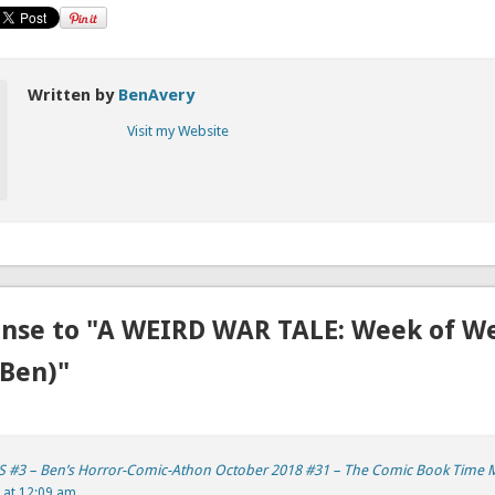
Written by
BenAvery
Visit my Website
nse to "A WEIRD WAR TALE: Week of We
Ben)"
 #3 – Ben’s Horror-Comic-Athon October 2018 #31 – The Comic Book Time 
 at 12:09 am