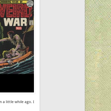
volume.
a little while ago. I