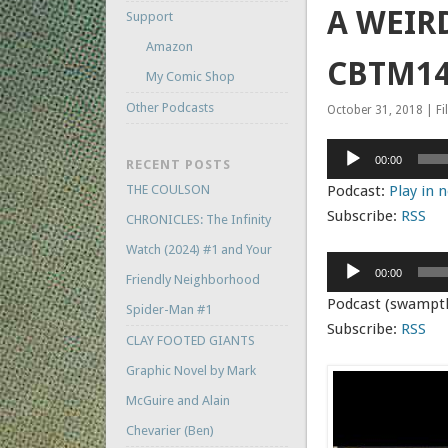
A WEIRD
Support
Amazon
CBTM14
My Comic Shop
Other Podcasts
October 31, 2018 | Fi
Audio
00:00
RECENT POSTS
Player
THE COULSON
Podcast:
Play in
Subscribe:
RSS
CHRONICLES: The Infinity
Watch (2024) #1 and Your
Audio
00:00
Friendly Neighborhood
Player
Podcast (swampt
Spider-Man #1
Subscribe:
RSS
CLAY FOOTED GIANTS
Graphic Novel by Mark
McGuire and Alain
Chevarier (Ben)