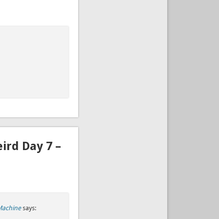
ird Day 7 –
Machine
says: