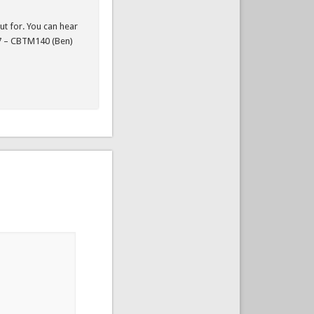
ut for. You can hear
 7 – CBTM140 (Ben)