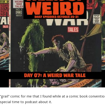
“grail” comic for me that I found while at a comic book convention 
 special time to podcast about it.