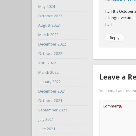
May 2024
[…] It’s October 
October 2023
a longer version
[…]
August 2023
March 2023
Reply
December 2022
October 2022
April 2022
March 2022
Leave a R
January 2022
Your email address wil
December 2021
October 2021
*
Comment
September 2021
July 2021
June 2021