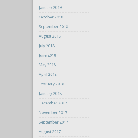
January 2019
October 2018
September 2018
August 2018
July 2018
June 2018
May 2018
April 2018
February 2018
January 2018
December 2017
November 2017
September 2017
August 2017