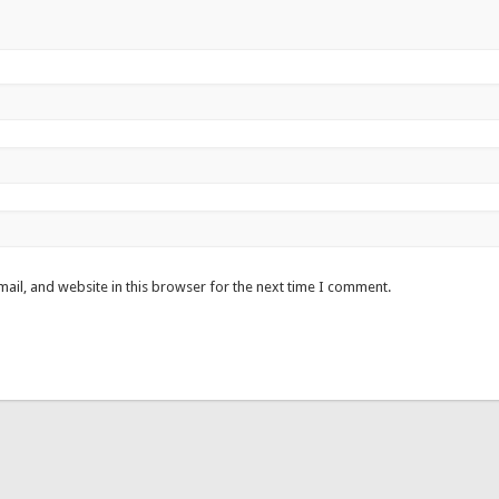
ail, and website in this browser for the next time I comment.