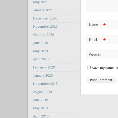
May 2021
January 2021
December 2020
*
Name
November 2020
October 2020
*
Email
June 2020
May 2020
Website
April 2020
February 2020
Save my name, em
January 2020
November 2019
August 2019
June 2019
May 2019
April 2019