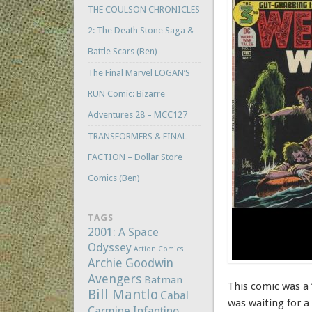
THE COULSON CHRONICLES
2: The Death Stone Saga &
Battle Scars (Ben)
The Final Marvel LOGAN’S
RUN Comic: Bizarre
Adventures 28 – MCC127
TRANSFORMERS & FINAL
FACTION – Dollar Store
Comics (Ben)
TAGS
2001: A Space
Odyssey
Action Comics
Archie Goodwin
Avengers
Batman
This comic was a 
Bill Mantlo
Cabal
was waiting for a
Carmine Infantino