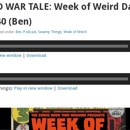
 WAR TALE: Week of Weird Da
0 (Ben)
led under:
Ben
,
Podcast
,
Swamp Things
,
Week of Weird
 new window
|
Download
hings):
Play in new window
|
Download