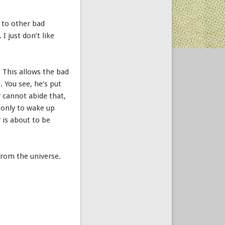
s to other bad
 I just don’t like
. This allows the bad
. You see, he’s put
r cannot abide that,
, only to wake up
 is about to be
from the universe.