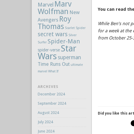
Marv
Marvel
You can read the
Wolfman
New
Roy
Avengers
While Ben’s not p
Thomas
Scarlet Spider
for a week at th
secret wars
Silver
from October 25-
Spider-Man
Surfer
Star
spider-verse
Wars
superman
Time Runs Out
ultimate
marvel
What If
ARCHIVES
December 2024
September 2024
August 2024
Did you like this ar
July 2024
June 2024