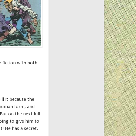
r fiction with both
ll it because the
n human form, and
But on the next full
oing to give him to
t! He has a secret.