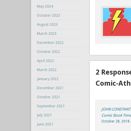
May 2024
October 2023
August 2023
March 2023
December 2022
October 2022
April 2022
March 2022
2 Respons
January 2022
Comic-Ath
December 2021
October 2021
September 2021
JOHN CONSTANTIN
July 2021
Comic Book Tim
October 28, 2018 
June 2021