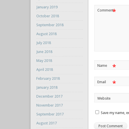
January 2019
*
Comment
October 2018
September 2018
August 2018
July 2018
June 2018
May 2018
*
Name
April 2018
February 2018
*
Email
January 2018
December 2017
Website
November 2017
Save my name, em
September 2017
August 2017