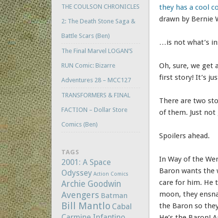
THE COULSON CHRONICLES
they has a cool c
drawn by Bernie 
2: The Death Stone Saga &
Battle Scars (Ben)
…is not what’s in
The Final Marvel LOGAN’S
Oh, sure, we get 
RUN Comic: Bizarre
first story! It’s
Adventures 28 – MCC127
TRANSFORMERS & FINAL
There are two stor
FACTION – Dollar Store
of them. Just not
Comics (Ben)
Spoilers ahead.
TAGS
In Way of the Wer
2001: A Space
Baron wants the w
Odyssey
Action Comics
care for him. He 
Archie Goodwin
Avengers
moon, they ensnar
Batman
Bill Mantlo
the Baron so they 
Cabal
Carmine Infantino
He’s the Baron! A