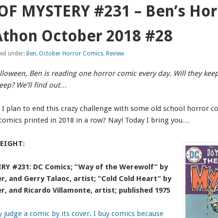
F MYSTERY #231 – Ben’s Hor
thon October 2018 #28
led under:
Ben
,
October Horror Comics
,
Review
alloween, Ben is reading one horror comic every day. Will they kee
leep? We’ll find out…
. I plan to end this crazy challenge with some old school horror c
comics printed in 2018 in a row? Nay! Today I bring you…
EIGHT:
Y #231: DC Comics; “Way of the Werewolf” by
er, and Gerry Talaoc, artist; “Cold Cold Heart” by
er, and Ricardo Villamonte, artist; published 1975
ly judge a comic by its cover
.
I buy comics because