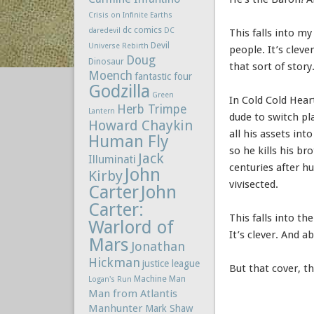
Crisis on Infinite Earths
dc comics
daredevil
DC
This falls into m
Devil
Universe Rebirth
people. It’s clever
Doug
Dinosaur
that sort of story
Moench
fantastic four
Godzilla
Green
In Cold Cold Hear
Herb Trimpe
Lantern
dude to switch pl
Howard Chaykin
all his assets in
Human Fly
so he kills his br
Jack
Illuminati
centuries after h
John
Kirby
vivisected.
Carter
John
Carter:
This falls into t
Warlord of
It’s clever. And ab
Mars
Jonathan
Hickman
justice league
But that cover, 
Machine Man
Logan's Run
Man from Atlantis
Manhunter
Mark Shaw