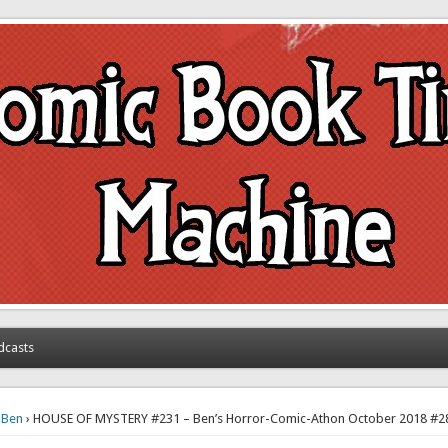
achine
dcasts
›
Ben
› HOUSE OF MYSTERY #231 – Ben’s Horror-Comic-Athon October 2018 #2