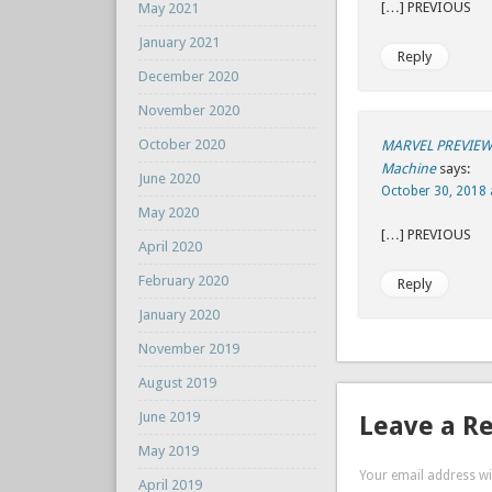
[…] P
May 2021
January 2021
Reply
December 2020
November 2020
October 2020
MARVEL PREVIEW 
Machine
says:
June 2020
October 30, 2018 
May 2020
[…] P
April 2020
February 2020
Reply
January 2020
November 2019
August 2019
June 2019
Leave a R
May 2019
Your email address wil
April 2019