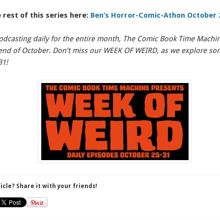
 rest of this series here:
Ben’s Horror-Comic-Athon October 
odcasting daily for the entire month, The Comic Book Time Machine
e end of October. Don’t miss our WEEK OF WEIRD, as we explore s
31!
ticle? Share it with your friends!