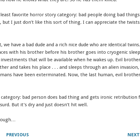
y least favorite horror story category: bad people doing bad thing
, but I just don’t like this sort of thing. I can appreciate the twists.
.
t, we have a bad dude and a rich nice dude who are identical twins
aces with his brother before his brother goes into cryogenic sleep
to investments that will be available when he wakes up. Evil brothe
other and takes his place . . . and sleeps through an alien invasion
umans have been exterminated. Now, the last human, evil brother
he category: bad person does bad thing and gets ironic retribution 
surd. But it’s dry and just doesn’t hit well.
though…
PREVIOUS
NEXT