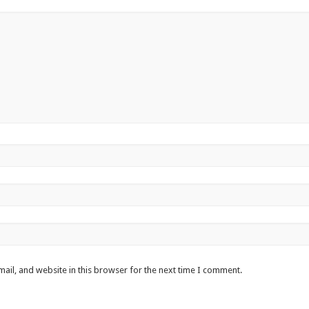
ail, and website in this browser for the next time I comment.