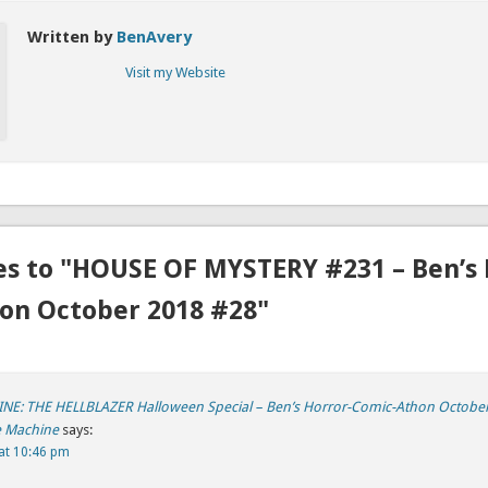
Written by
BenAvery
Visit my Website
es to "HOUSE OF MYSTERY #231 – Ben’s 
on October 2018 #28"
E: THE HELLBLAZER Halloween Special – Ben’s Horror-Comic-Athon October
e Machine
says:
at 10:46 pm