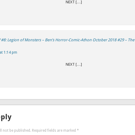
REVIOUS NEXT […]
#8: Legion of Monsters – Ben’s Horror-Comic-Athon October 2018 #29 – Th
at 1:14 pm
REVIOUS NEXT […]
eply
l not be published.
Required fields are marked
*