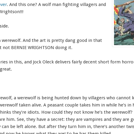
over
. And this one? A wolf man fighting villagers and
Wrightson!!!
side.
a werewolf. And the art is pretty dang good in that
 just not BERNIE WRIGHTSON doing it.
ies in this, and Jock Oleck delivers fairly decent short form horro
 great.
ewolf, a werewolf is being hunted down by villagers who cannot ki
erewolf taken alive. A peasant couple takes him in while he’s i
thinks they’re idiots. How could they not know he’s the werewolf? 
e him. See, they have a secret: they are vampires and they are g
can be left alone. But after they turn him in, there’s another twis
nd now he knows what they are! So he has them killed.