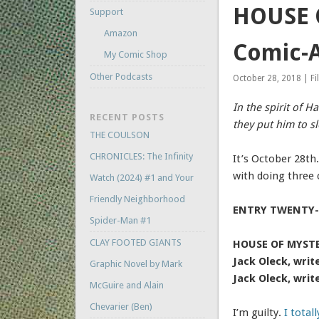
HOUSE O
Support
Amazon
Comic-A
My Comic Shop
Other Podcasts
October 28, 2018 | Fi
In the spirit of H
RECENT POSTS
they put him to s
THE COULSON
CHRONICLES: The Infinity
It’s October 28th
with doing three 
Watch (2024) #1 and Your
Friendly Neighborhood
ENTRY TWENTY-
Spider-Man #1
CLAY FOOTED GIANTS
HOUSE OF MYSTER
Jack Oleck, writ
Graphic Novel by Mark
Jack Oleck, writ
McGuire and Alain
Chevarier (Ben)
I’m guilty.
I total