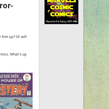
ror-
p him up? Or will
omics. What’s up