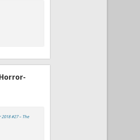
Horror-
 2018 #27 – The