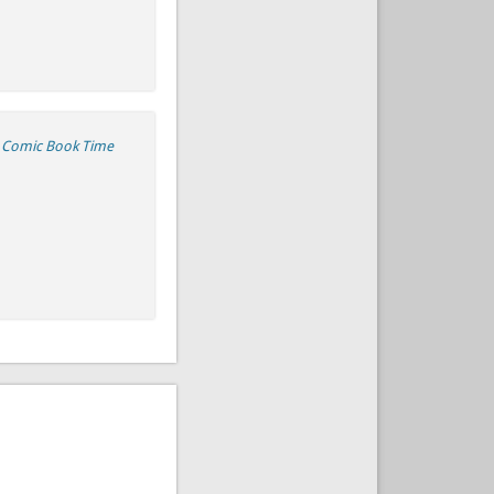
e Comic Book Time