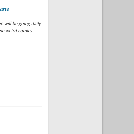
2018
 will be going daily
ome weird comics