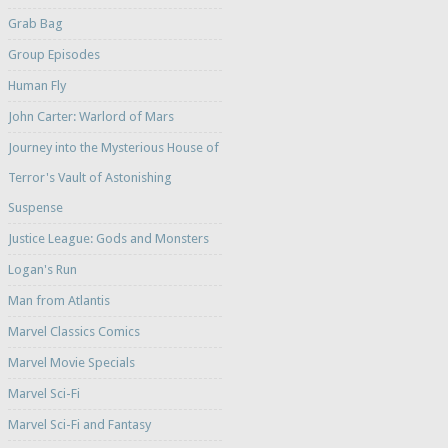
Grab Bag
Group Episodes
Human Fly
John Carter: Warlord of Mars
Journey into the Mysterious House of
Terror's Vault of Astonishing
Suspense
Justice League: Gods and Monsters
Logan's Run
Man from Atlantis
Marvel Classics Comics
Marvel Movie Specials
Marvel Sci-Fi
Marvel Sci-Fi and Fantasy