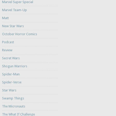
Marvel Super Special
Marvel Team-Up
Matt
New Star Wars
October Horror Comics
Podcast
Review
Secret Wars
Shogun Warriors
Spider-Man
Spider-Verse
Star Wars
Swamp Things
The Micronauts
The What If Challenge