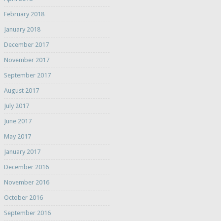
February 2018
January 2018
December 2017
November 2017
September 2017
August 2017
July 2017
June 2017
May 2017
January 2017
December 2016
November 2016
October 2016
September 2016