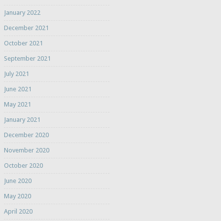
January 2022
December 2021
October 2021
September 2021
July 2021
June 2021
May 2021
January 2021
December 2020
November 2020
October 2020
June 2020
May 2020
April 2020