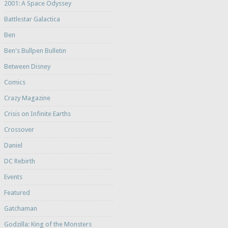
2001: A Space Odyssey
Battlestar Galactica
Ben
Ben's Bullpen Bulletin
Between Disney
Comics
Crazy Magazine
Crisis on Infinite Earths
Crossover
Daniel
DC Rebirth
Events
Featured
Gatchaman
Godzilla: King of the Monsters