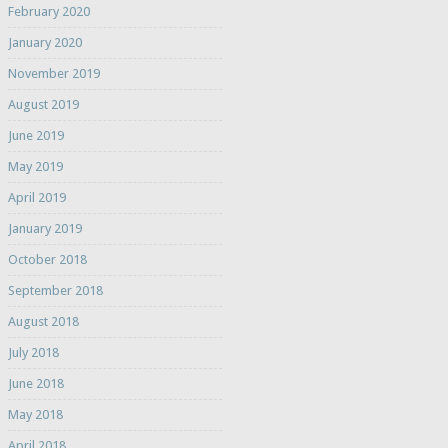
February 2020
January 2020
November 2019
August 2019
June 2019
May 2019
April 2019
January 2019
October 2018
September 2018
August 2018
July 2018
June 2018
May 2018
April 2018