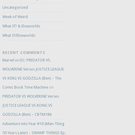
Uncategorized
Week of Weird
What If? & Elseworlds
What If/Elseworlds
RECENT COMMENTS
Marvel vs DC: PREDATOR VS.
WOLVERINE Versus JUSTICE LEAGUE
VS KING VS GODZILLA (Ben) – The
Comic Book Time Machine
on
PREDATOR VS WOLVERINE Verses
JUSTICE LEAGUE VS KONG VS
GODZILLA (Ben) – CBTM186
Adventure into Fear #10 (Man-Thing
50 Years Later) – SWAMP THINGS Ep.