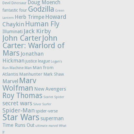
Doug Moench
Devil Dinosaur
Godzilla
fantastic four
Green
Howard
Herb Trimpe
Lantern
Human Fly
Chaykin
Jack Kirby
Illuminati
John Carter
John
Carter: Warlord of
Mars
Jonathan
Hickman
justice league
Logan's
Man from
Machine Man
Run
Atlantis
Manhunter
Mark Shaw
Marv
Marvel
Wolfman
New Avengers
Roy Thomas
Scarlet Spider
secret wars
Silver Surfer
Spider-Man
spider-verse
Star Wars
superman
Time Runs Out
ultimate marvel
What
If