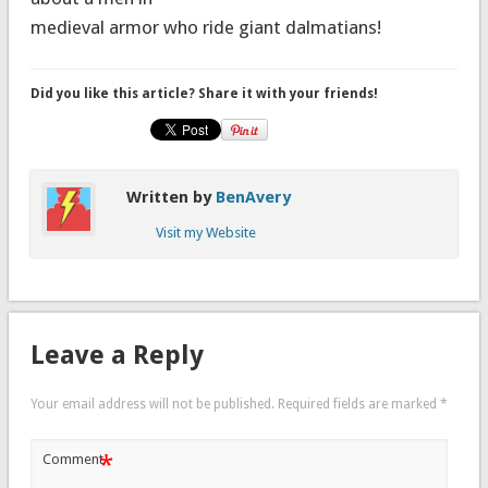
medieval armor who ride giant dalmatians!
Did you like this article? Share it with your friends!
Written by
BenAvery
Visit my Website
Leave a Reply
Your email address will not be published.
Required fields are marked
*
*
Comment