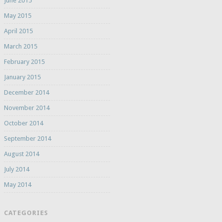
June 2015
May 2015
April 2015
March 2015
February 2015
January 2015
December 2014
November 2014
October 2014
September 2014
August 2014
July 2014
May 2014
CATEGORIES