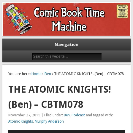
Exploring comic books past and present
The Comic Book Time Machine
Navigation
You are here:
Home
›
Ben
› THE ATOMIC KNIGHTS! (Ben) – CBTM078
THE ATOMIC KNIGHTS!
(Ben) – CBTM078
November 27, 2015 | Filed under:
Ben
,
Podcast
and tagged with:
Atomic Knights
,
Murphy Anderson