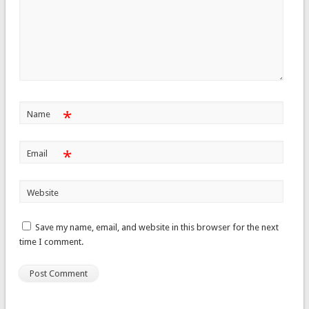
*
Name
*
Email
Website
Save my name, email, and website in this browser for the next
time I comment.