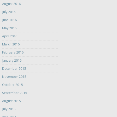
August 2016
July 2016
June 2016
May 2016
April 2016
March 2016
February 2016
January 2016
December 2015
November 2015
October 2015
September 2015
August 2015
July 2015