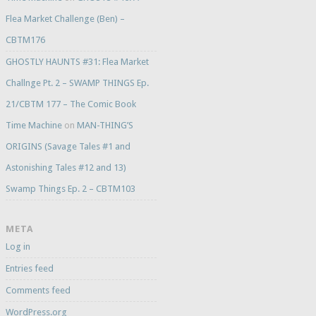
Flea Market Challenge (Ben) –
CBTM176
GHOSTLY HAUNTS #31: Flea Market
Challnge Pt. 2 – SWAMP THINGS Ep.
21/CBTM 177 – The Comic Book
Time Machine
on
MAN-THING’S
ORIGINS (Savage Tales #1 and
Astonishing Tales #12 and 13)
Swamp Things Ep. 2 – CBTM103
META
Log in
Entries feed
Comments feed
WordPress.org