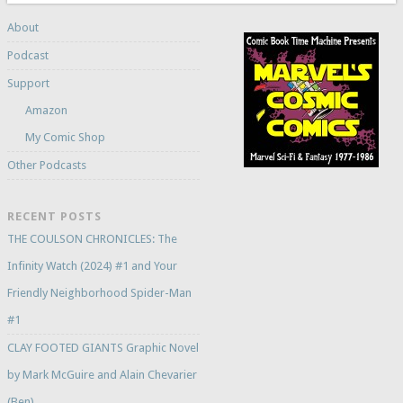
About
Podcast
Support
Amazon
My Comic Shop
Other Podcasts
RECENT POSTS
THE COULSON CHRONICLES: The
Infinity Watch (2024) #1 and Your
Friendly Neighborhood Spider-Man
#1
CLAY FOOTED GIANTS Graphic Novel
by Mark McGuire and Alain Chevarier
(Ben)