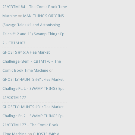
23/CBTM184 – The Comic Book Time
Machine
on
MAN-THING’S ORIGINS
(Savage Tales #1 and Astonishing
Tales #12 and 13) Swamp Things Ep.
2 – CBTM103
GHOSTS #46: A Flea Market
Challenge (Ben) – CBTM176 – The
Comic Book Time Machine
on
GHOSTLY HAUNTS #31: Flea Market
Challnge Pt. 2 – SWAMP THINGS Ep.
21/CBTM 177
GHOSTLY HAUNTS #31: Flea Market
Challnge Pt. 2 – SWAMP THINGS Ep.
21/CBTM 177 – The Comic Book
Time Machine
on
GHOSTS #46: A