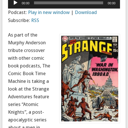
Audio
00:00
00:00
Player
Podcast:
Play in new window
|
Download
Subscribe:
RSS
As part of the
Murphy Anderson
tribute crossover
with other comic
book podcasts, The
Comic Book Time
Machine is taking a
look at the Strange
Adventures feature
series “Atomic
Knights”, a post-
apocalyptic series
about a men in