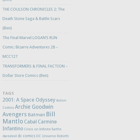
THE COULSON CHRONICLES 2: The
Death Stone Saga & Battle Scars
(Ben)
The Final Marvel LOGAN’S RUN
Comic: Bizarre Adventures 28 –
MCC127
TRANSFORMERS & FINAL FACTION –
Dollar Store Comics (Ben)
TAGS
2001: A Space Odyssey
Action
Archie Goodwin
Comics
Bill
Avengers
Batman
Mantlo
Cabal
Carmine
Infantino
Crisis on Infinite Earths
dc comics
daredevil
DC Universe Rebirth