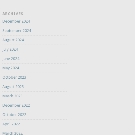
ARCHIVES
December 2024
September 2024
August 2024
July 2024
June 2024
May 2024
October 2023
August 2023
March 2023
December 2022
October 2022
April 2022
March 2022