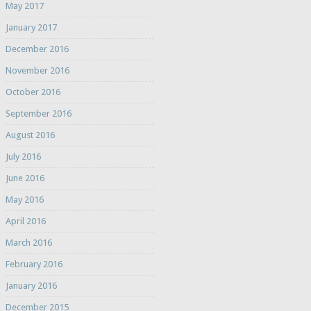
May 2017
January 2017
December 2016
November 2016
October 2016
September 2016
August 2016
July 2016
June 2016
May 2016
April 2016
March 2016
February 2016
January 2016
December 2015