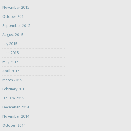
November 2015
October 2015
September 2015
August 2015
July 2015
June 2015
May 2015
April 2015
March 2015
February 2015
January 2015
December 2014
November 2014
October 2014