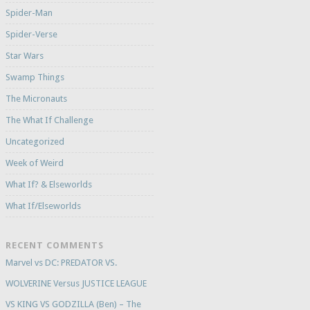
Spider-Man
Spider-Verse
Star Wars
Swamp Things
The Micronauts
The What If Challenge
Uncategorized
Week of Weird
What If? & Elseworlds
What If/Elseworlds
RECENT COMMENTS
Marvel vs DC: PREDATOR VS.
WOLVERINE Versus JUSTICE LEAGUE
VS KING VS GODZILLA (Ben) – The