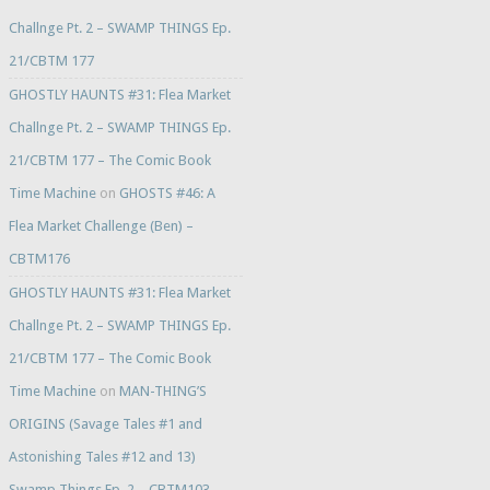
Challnge Pt. 2 – SWAMP THINGS Ep.
21/CBTM 177
GHOSTLY HAUNTS #31: Flea Market
Challnge Pt. 2 – SWAMP THINGS Ep.
21/CBTM 177 – The Comic Book
Time Machine
on
GHOSTS #46: A
Flea Market Challenge (Ben) –
CBTM176
GHOSTLY HAUNTS #31: Flea Market
Challnge Pt. 2 – SWAMP THINGS Ep.
21/CBTM 177 – The Comic Book
Time Machine
on
MAN-THING’S
ORIGINS (Savage Tales #1 and
Astonishing Tales #12 and 13)
Swamp Things Ep. 2 – CBTM103