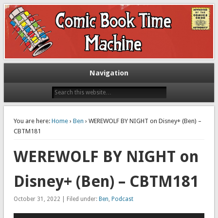
Exploring comic books past and present
The Comic Book Time Machine
Navigation
You are here:
Home
›
Ben
› WEREWOLF BY NIGHT on Disney+ (Ben) –
CBTM181
WEREWOLF BY NIGHT on
Disney+ (Ben) – CBTM181
October 31, 2022 | Filed under:
Ben
,
Podcast