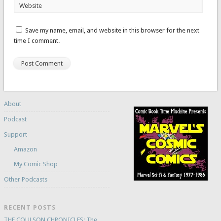
Website
Save my name, email, and website in this browser for the next
time I comment.
About
Podcast
Support
Amazon
My Comic Shop
Other Podcasts
RECENT POSTS
THE COULSON CHRONICLES: The