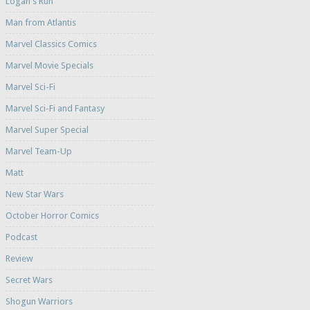
Logan's Run
Man from Atlantis
Marvel Classics Comics
Marvel Movie Specials
Marvel Sci-Fi
Marvel Sci-Fi and Fantasy
Marvel Super Special
Marvel Team-Up
Matt
New Star Wars
October Horror Comics
Podcast
Review
Secret Wars
Shogun Warriors