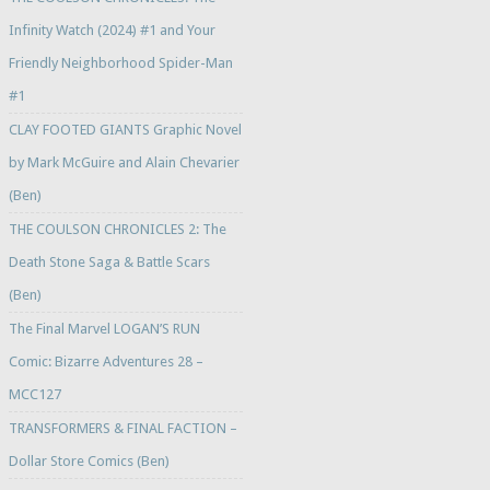
Infinity Watch (2024) #1 and Your
Friendly Neighborhood Spider-Man
#1
CLAY FOOTED GIANTS Graphic Novel
by Mark McGuire and Alain Chevarier
(Ben)
THE COULSON CHRONICLES 2: The
Death Stone Saga & Battle Scars
(Ben)
The Final Marvel LOGAN’S RUN
Comic: Bizarre Adventures 28 –
MCC127
TRANSFORMERS & FINAL FACTION –
Dollar Store Comics (Ben)