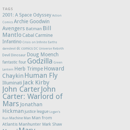
TAGS
2001: A Space Odyssey
Action
Archie Goodwin
Comics
Bill
Avengers
Batman
Mantlo
Cabal
Carmine
Infantino
Crisis on Infinite Earths
dc comics
daredevil
DC Universe Rebirth
Doug Moench
Devil Dinosaur
Godzilla
fantastic four
Green
Howard
Herb Trimpe
Lantern
Human Fly
Chaykin
Jack Kirby
Illuminati
John Carter
John
Carter: Warlord of
Mars
Jonathan
Hickman
justice league
Logan's
Man from
Machine Man
Run
Atlantis
Manhunter
Mark Shaw