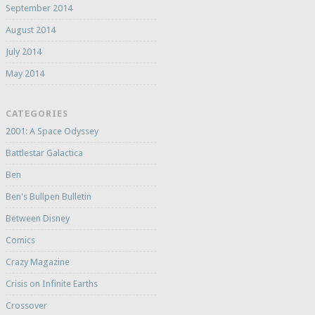
September 2014
August 2014
July 2014
May 2014
CATEGORIES
2001: A Space Odyssey
Battlestar Galactica
Ben
Ben's Bullpen Bulletin
Between Disney
Comics
Crazy Magazine
Crisis on Infinite Earths
Crossover