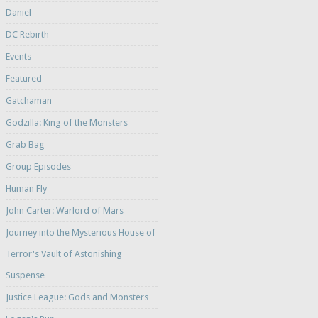
Daniel
DC Rebirth
Events
Featured
Gatchaman
Godzilla: King of the Monsters
Grab Bag
Group Episodes
Human Fly
John Carter: Warlord of Mars
Journey into the Mysterious House of
Terror's Vault of Astonishing
Suspense
Justice League: Gods and Monsters