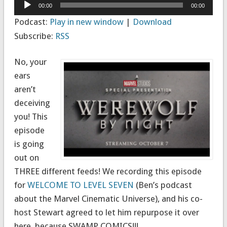
Audio
00:00
00:00
Player
Podcast:
Play in new window
|
Download
Subscribe:
RSS
No, your
ears
aren’t
deceiving
you! This
episode
is going
out on
THREE different feeds! We recording this episode
for
WELCOME TO LEVEL SEVEN
(Ben’s podcast
about the Marvel Cinematic Universe), and his co-
host Stewart agreed to let him repurpose it over
here, because SWAMP COMICS!!!