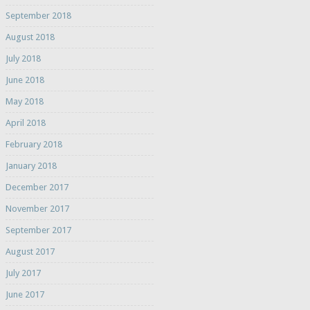
September 2018
August 2018
July 2018
June 2018
May 2018
April 2018
February 2018
January 2018
December 2017
November 2017
September 2017
August 2017
July 2017
June 2017