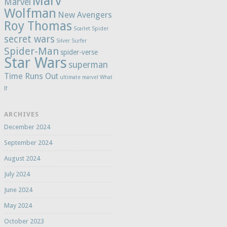
Marv
Marvel
Wolfman
New Avengers
Roy Thomas
Scarlet Spider
secret wars
Silver Surfer
Spider-Man
spider-verse
Star Wars
superman
Time Runs Out
ultimate marvel
What
If
ARCHIVES
December 2024
September 2024
August 2024
July 2024
June 2024
May 2024
October 2023