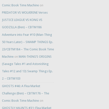
Comic Book Time Machine
on
PREDATOR VS WOLVERINE Verses
JUSTICE LEAGUE VS KONG VS
GODZILLA (Ben) – CBTM186
Adventure into Fear #10 (Man-Thing
50 Years Later) – SWAMP THINGS Ep.
23/CBTM184 – The Comic Book Time
Machine
on
MAN-THING’S ORIGINS
(Savage Tales #1 and Astonishing
Tales #12 and 13) Swamp Things Ep.
2 – CBTM103
GHOSTS #46: A Flea Market
Challenge (Ben) – CBTM176 – The
Comic Book Time Machine
on
GHOSTLY HAUNTS #31: Flea Market