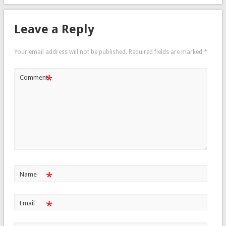
Leave a Reply
Your email address will not be published.
Required fields are marked
*
*
Comment
*
Name
*
Email