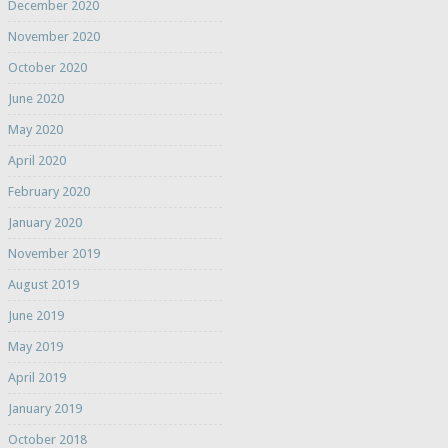
December 2020
November 2020
October 2020
June 2020
May 2020
April 2020
February 2020
January 2020
November 2019
August 2019
June 2019
May 2019
April 2019
January 2019
October 2018