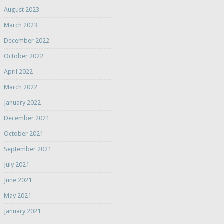
August 2023
March 2023
December 2022
October 2022
April 2022
March 2022
January 2022
December 2021
October 2021
September 2021
July 2021
June 2021
May 2021
January 2021