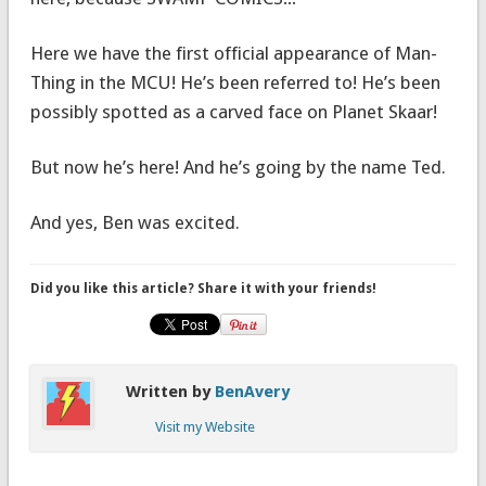
Here we have the first official appearance of Man-
Thing in the MCU! He’s been referred to! He’s been
possibly spotted as a carved face on Planet Skaar!
But now he’s here! And he’s going by the name Ted.
And yes, Ben was excited.
Did you like this article? Share it with your friends!
Written by
BenAvery
Visit my Website