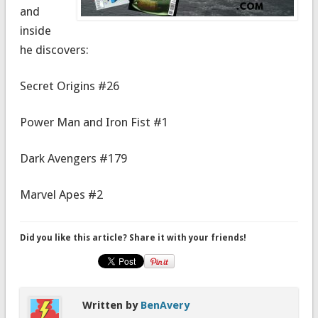
and
inside
he discovers:
Secret Origins #26
Power Man and Iron Fist #1
Dark Avengers #179
Marvel Apes #2
Did you like this article? Share it with your friends!
Written by
BenAvery