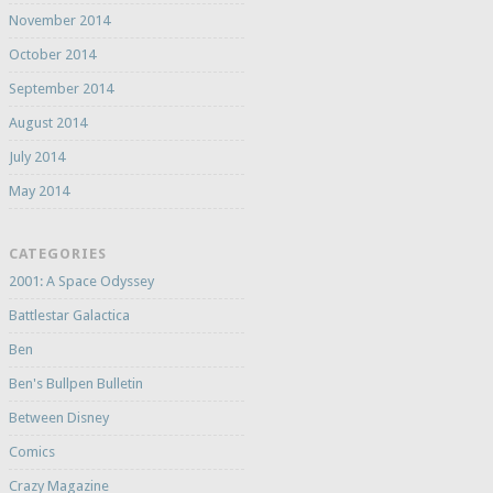
November 2014
October 2014
September 2014
August 2014
July 2014
May 2014
CATEGORIES
2001: A Space Odyssey
Battlestar Galactica
Ben
Ben's Bullpen Bulletin
Between Disney
Comics
Crazy Magazine