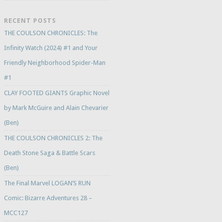
RECENT POSTS
THE COULSON CHRONICLES: The
Infinity Watch (2024) #1 and Your
Friendly Neighborhood Spider-Man
#1
CLAY FOOTED GIANTS Graphic Novel
by Mark McGuire and Alain Chevarier
(Ben)
THE COULSON CHRONICLES 2: The
Death Stone Saga & Battle Scars
(Ben)
The Final Marvel LOGAN’S RUN
Comic: Bizarre Adventures 28 –
MCC127