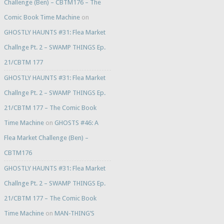
Challenge (Ben) – CBTM176 – The
Comic Book Time Machine
on
GHOSTLY HAUNTS #31: Flea Market
Challnge Pt. 2 – SWAMP THINGS Ep.
21/CBTM 177
GHOSTLY HAUNTS #31: Flea Market
Challnge Pt. 2 – SWAMP THINGS Ep.
21/CBTM 177 – The Comic Book
Time Machine
on
GHOSTS #46: A
Flea Market Challenge (Ben) –
CBTM176
GHOSTLY HAUNTS #31: Flea Market
Challnge Pt. 2 – SWAMP THINGS Ep.
21/CBTM 177 – The Comic Book
Time Machine
on
MAN-THING’S