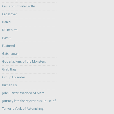
Crisis on Infinite Earths
Crossover
Daniel
DC Rebirth
Events
Featured
Gatchaman
Godzilla: King of the Monsters
Grab Bag
Group Episodes
Human Fly
John Carter: Warlord of Mars
Journey into the Mysterious House of
Terror's Vault of Astonishing