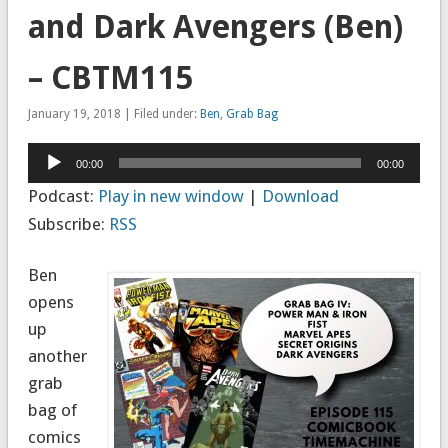
and Dark Avengers (Ben)
– CBTM115
January 19, 2018 | Filed under:
Ben
,
Grab Bag
Audio
00:00
00:00
Player
Podcast:
Play in new window
|
Download
Subscribe:
RSS
Ben
opens
up
another
grab
bag of
comics