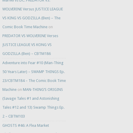
Marvel vs DC: PREDATOR VS.
WOLVERINE Versus JUSTICE LEAGUE
VS KING VS GODZILLA (Ben) – The
Comic Book Time Machine
on
PREDATOR VS WOLVERINE Verses
JUSTICE LEAGUE VS KONG VS
GODZILLA (Ben) – CBTM186
Adventure into Fear #10 (Man-Thing
50 Years Later) – SWAMP THINGS Ep.
23/CBTM184 – The Comic Book Time
Machine
on
MAN-THING’S ORIGINS
(Savage Tales #1 and Astonishing
Tales #12 and 13) Swamp Things Ep.
2 – CBTM103
GHOSTS #46: A Flea Market