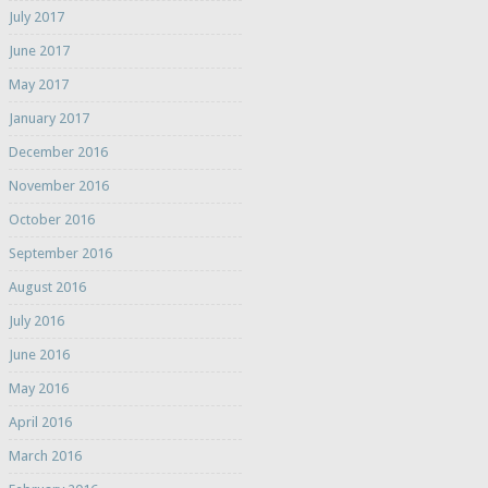
July 2017
June 2017
May 2017
January 2017
December 2016
November 2016
October 2016
September 2016
August 2016
July 2016
June 2016
May 2016
April 2016
March 2016