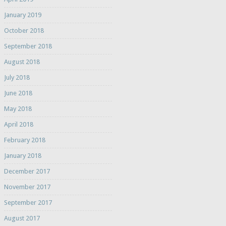
January 2019
October 2018
September 2018
August 2018
July 2018
June 2018
May 2018
April 2018
February 2018
January 2018
December 2017
November 2017
September 2017
August 2017