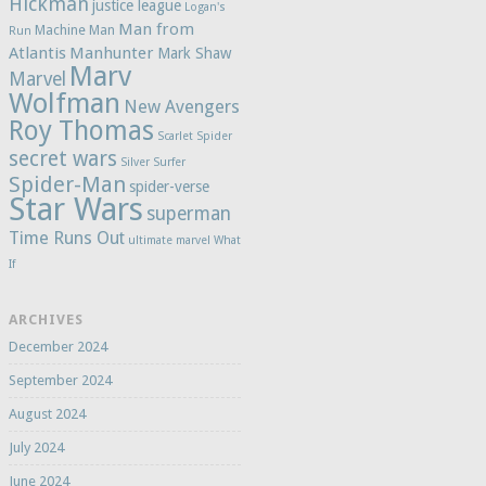
Hickman
justice league
Logan's
Man from
Machine Man
Run
Atlantis
Manhunter
Mark Shaw
Marv
Marvel
Wolfman
New Avengers
Roy Thomas
Scarlet Spider
secret wars
Silver Surfer
Spider-Man
spider-verse
Star Wars
superman
Time Runs Out
ultimate marvel
What
If
ARCHIVES
December 2024
September 2024
August 2024
July 2024
June 2024