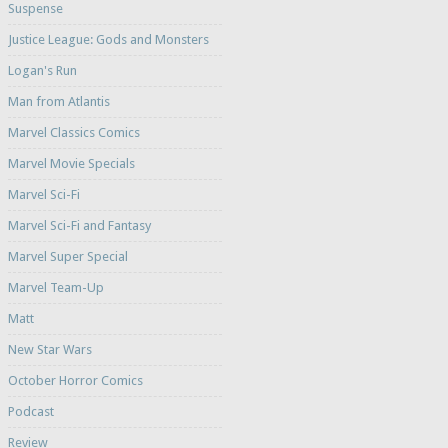
Suspense
Justice League: Gods and Monsters
Logan's Run
Man from Atlantis
Marvel Classics Comics
Marvel Movie Specials
Marvel Sci-Fi
Marvel Sci-Fi and Fantasy
Marvel Super Special
Marvel Team-Up
Matt
New Star Wars
October Horror Comics
Podcast
Review