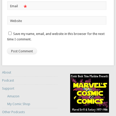
*
Email
Website
Save my name, email, and website in this browser for the next
time I comment.
About
Podcast
Support
Amazon
My Comic Shop
Other Podcasts