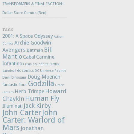
TRANSFORMERS & FINAL FACTION –
Dollar Store Comics (Ben)
TAGS
2001: A Space Odyssey
Action
Archie Goodwin
Comics
Bill
Avengers
Batman
Mantlo
Cabal
Carmine
Infantino
Crisis on Infinite Earths
dc comics
daredevil
DC Universe Rebirth
Doug Moench
Devil Dinosaur
Godzilla
fantastic four
Green
Howard
Herb Trimpe
Lantern
Human Fly
Chaykin
Jack Kirby
Illuminati
John Carter
John
Carter: Warlord of
Mars
Jonathan