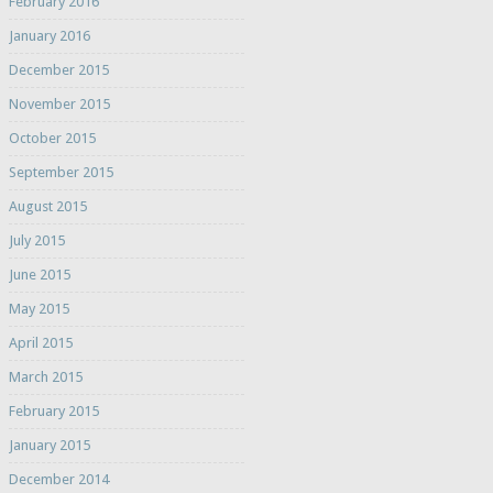
February 2016
January 2016
December 2015
November 2015
October 2015
September 2015
August 2015
July 2015
June 2015
May 2015
April 2015
March 2015
February 2015
January 2015
December 2014