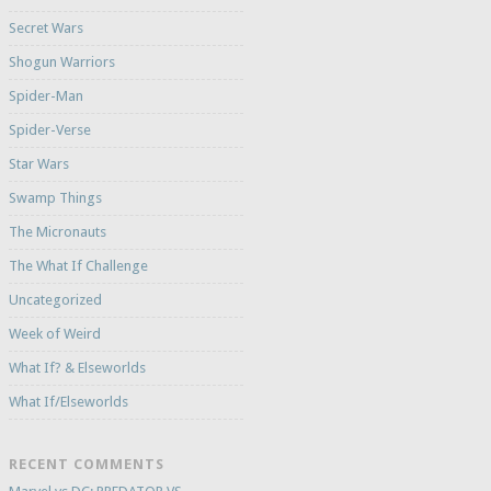
Secret Wars
Shogun Warriors
Spider-Man
Spider-Verse
Star Wars
Swamp Things
The Micronauts
The What If Challenge
Uncategorized
Week of Weird
What If? & Elseworlds
What If/Elseworlds
RECENT COMMENTS