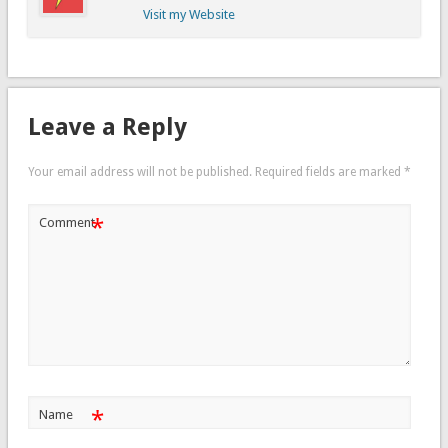
Visit my Website
Leave a Reply
Your email address will not be published.
Required fields are marked
*
*
Comment
*
Name