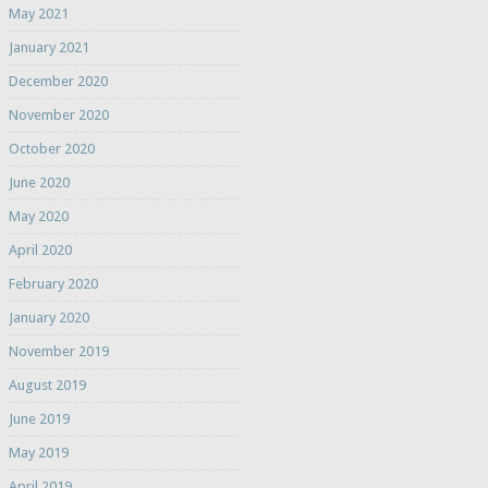
May 2021
January 2021
December 2020
November 2020
October 2020
June 2020
May 2020
April 2020
February 2020
January 2020
November 2019
August 2019
June 2019
May 2019
April 2019