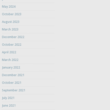
May 2024
October 2023
August 2023
March 2023
December 2022
October 2022
April 2022
March 2022
January 2022
December 2021
October 2021
September 2021
July 2021
June 2021