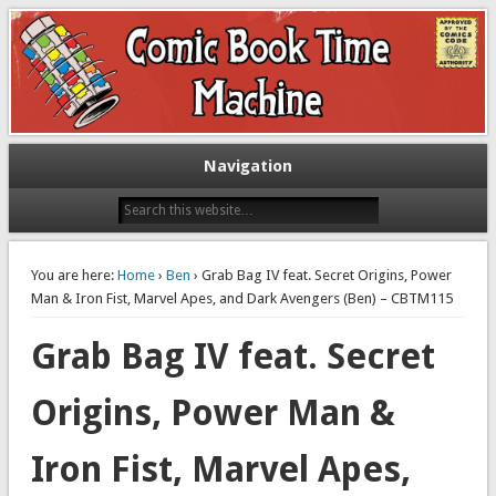
Exploring comic books past and present
The Comic Book Time Machine
Navigation
You are here:
Home
›
Ben
› Grab Bag IV feat. Secret Origins, Power
Man & Iron Fist, Marvel Apes, and Dark Avengers (Ben) – CBTM115
Grab Bag IV feat. Secret
Origins, Power Man &
Iron Fist, Marvel Apes,