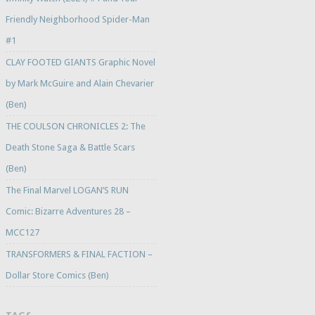
Friendly Neighborhood Spider-Man
#1
CLAY FOOTED GIANTS Graphic Novel
by Mark McGuire and Alain Chevarier
(Ben)
THE COULSON CHRONICLES 2: The
Death Stone Saga & Battle Scars
(Ben)
The Final Marvel LOGAN’S RUN
Comic: Bizarre Adventures 28 –
MCC127
TRANSFORMERS & FINAL FACTION –
Dollar Store Comics (Ben)