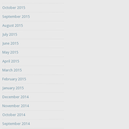
October 2015
September 2015
August 2015
July 2015
June 2015
May 2015
April 2015
March 2015
February 2015
January 2015
December 2014
November 2014
October 2014
September 2014