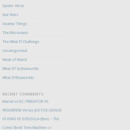
Spider-Verse
Star Wars
Swamp Things
The Micronauts
The What If Challenge
Uncategorized
Week of Weird
What If? & Elseworlds
What If/Elseworlds
RECENT COMMENTS
Marvel vs DC: PREDATOR VS.
WOLVERINE Versus JUSTICE LEAGUE
VS KING VS GODZILLA (Ben) – The
Comic Book Time Machine
on