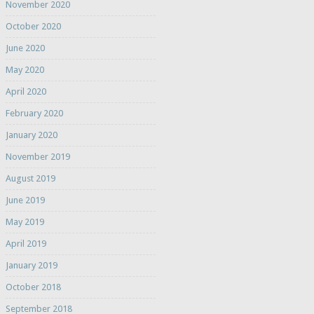
November 2020
October 2020
June 2020
May 2020
April 2020
February 2020
January 2020
November 2019
August 2019
June 2019
May 2019
April 2019
January 2019
October 2018
September 2018