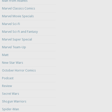
Man from Atlantis
Marvel Classics Comics
Marvel Movie Specials
Marvel Sci-Fi
Marvel Sci-Fi and Fantasy
Marvel Super Special
Marvel Team-Up
Matt
New Star Wars
October Horror Comics
Podcast
Review
Secret Wars
Shogun Warriors
Spider-Man