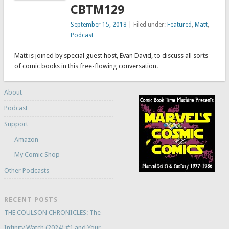
CBTM129
September 15, 2018
| Filed under:
Featured
,
Matt
,
Podcast
Matt is joined by special guest host, Evan David, to discuss all sorts
of comic books in this free-flowing conversation.
About
Podcast
Support
Amazon
My Comic Shop
Other Podcasts
RECENT POSTS
THE COULSON CHRONICLES: The
Infinity Watch (2024) #1 and Your