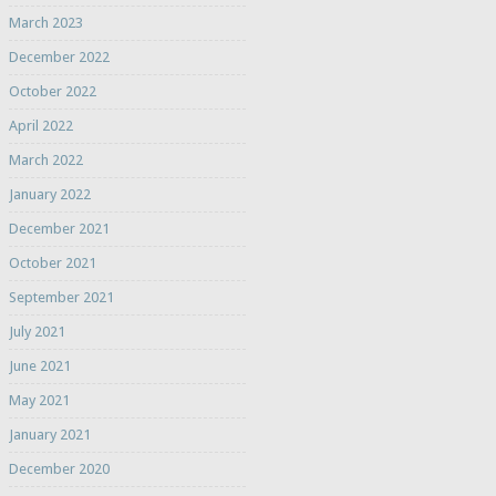
March 2023
December 2022
October 2022
April 2022
March 2022
January 2022
December 2021
October 2021
September 2021
July 2021
June 2021
May 2021
January 2021
December 2020