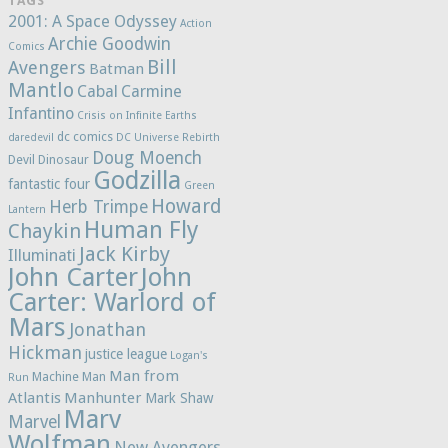
TAGS
2001: A Space Odyssey
Action
Archie Goodwin
Comics
Bill
Avengers
Batman
Mantlo
Cabal
Carmine
Infantino
Crisis on Infinite Earths
dc comics
daredevil
DC Universe Rebirth
Doug Moench
Devil Dinosaur
Godzilla
fantastic four
Green
Howard
Herb Trimpe
Lantern
Human Fly
Chaykin
Jack Kirby
Illuminati
John Carter
John
Carter: Warlord of
Mars
Jonathan
Hickman
justice league
Logan's
Man from
Machine Man
Run
Atlantis
Manhunter
Mark Shaw
Marv
Marvel
Wolfman
New Avengers