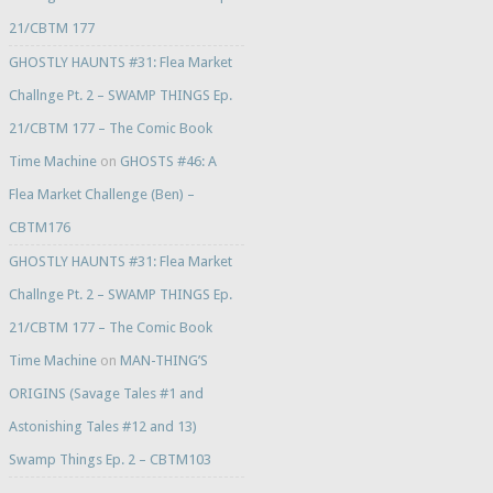
21/CBTM 177
GHOSTLY HAUNTS #31: Flea Market
Challnge Pt. 2 – SWAMP THINGS Ep.
21/CBTM 177 – The Comic Book
Time Machine
on
GHOSTS #46: A
Flea Market Challenge (Ben) –
CBTM176
GHOSTLY HAUNTS #31: Flea Market
Challnge Pt. 2 – SWAMP THINGS Ep.
21/CBTM 177 – The Comic Book
Time Machine
on
MAN-THING’S
ORIGINS (Savage Tales #1 and
Astonishing Tales #12 and 13)
Swamp Things Ep. 2 – CBTM103