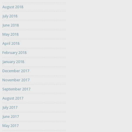
August 2018
July 2018
June 2018
May 2018
April 2018
February 2018
January 2018
December 2017
November 2017
September 2017
August 2017
July 2017
June 2017
May 2017