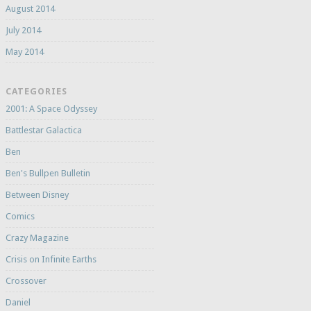
August 2014
July 2014
May 2014
CATEGORIES
2001: A Space Odyssey
Battlestar Galactica
Ben
Ben's Bullpen Bulletin
Between Disney
Comics
Crazy Magazine
Crisis on Infinite Earths
Crossover
Daniel