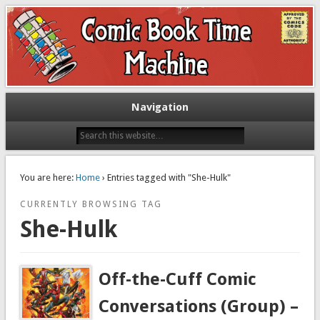
Exploring comic books past and present
The Comic Book Time Machine
Navigation
You are here:
Home
› Entries tagged with "She-Hulk"
CURRENTLY BROWSING TAG
She-Hulk
Off-the-Cuff Comic
Conversations (Group) –