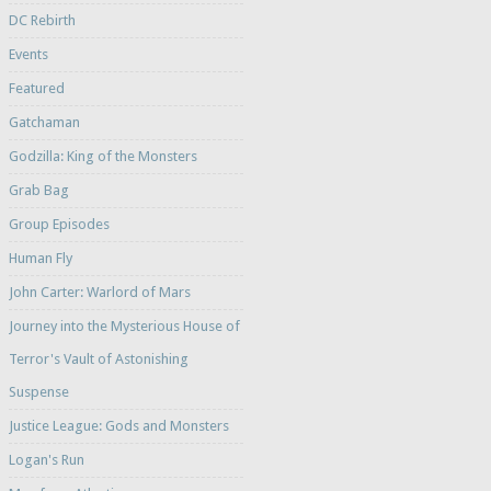
DC Rebirth
Events
Featured
Gatchaman
Godzilla: King of the Monsters
Grab Bag
Group Episodes
Human Fly
John Carter: Warlord of Mars
Journey into the Mysterious House of
Terror's Vault of Astonishing
Suspense
Justice League: Gods and Monsters
Logan's Run