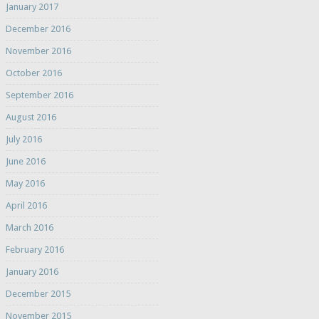
January 2017
December 2016
November 2016
October 2016
September 2016
August 2016
July 2016
June 2016
May 2016
April 2016
March 2016
February 2016
January 2016
December 2015
November 2015