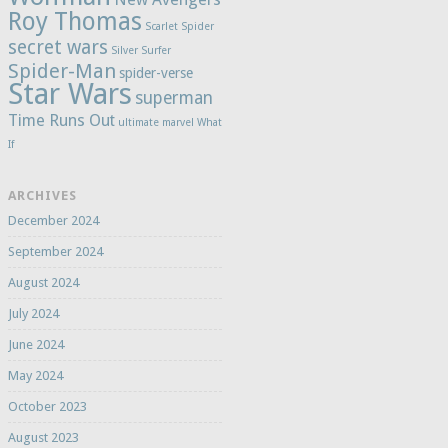
Roy Thomas
Scarlet Spider
secret wars
Silver Surfer
Spider-Man
spider-verse
Star Wars
superman
Time Runs Out
ultimate marvel
What
If
ARCHIVES
December 2024
September 2024
August 2024
July 2024
June 2024
May 2024
October 2023
August 2023