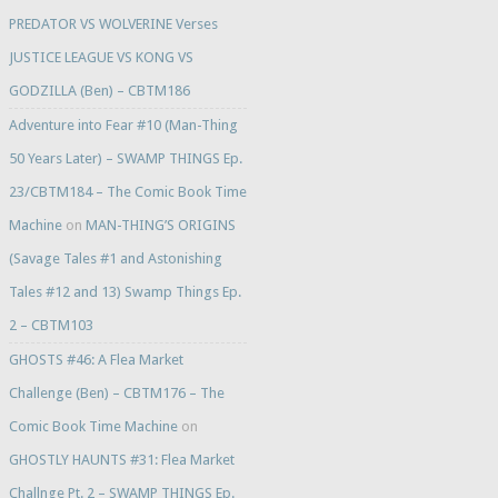
PREDATOR VS WOLVERINE Verses
JUSTICE LEAGUE VS KONG VS
GODZILLA (Ben) – CBTM186
Adventure into Fear #10 (Man-Thing
50 Years Later) – SWAMP THINGS Ep.
23/CBTM184 – The Comic Book Time
Machine
on
MAN-THING’S ORIGINS
(Savage Tales #1 and Astonishing
Tales #12 and 13) Swamp Things Ep.
2 – CBTM103
GHOSTS #46: A Flea Market
Challenge (Ben) – CBTM176 – The
Comic Book Time Machine
on
GHOSTLY HAUNTS #31: Flea Market
Challnge Pt. 2 – SWAMP THINGS Ep.