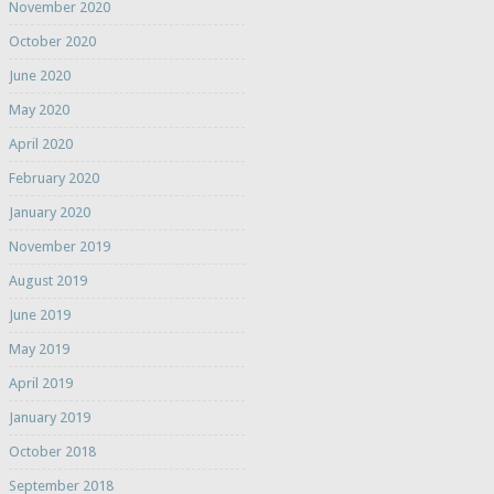
November 2020
October 2020
June 2020
May 2020
April 2020
February 2020
January 2020
November 2019
August 2019
June 2019
May 2019
April 2019
January 2019
October 2018
September 2018