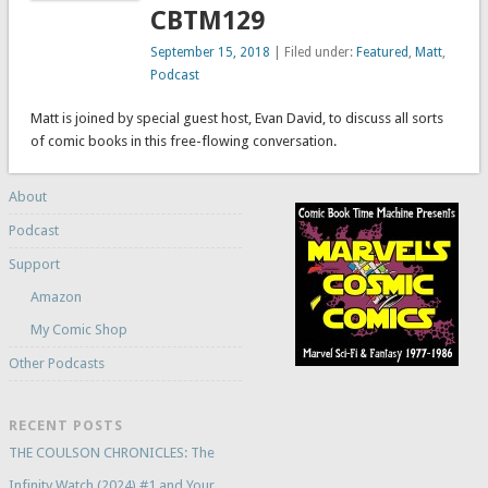
CBTM129
September 15, 2018
| Filed under:
Featured
,
Matt
,
Podcast
Matt is joined by special guest host, Evan David, to discuss all sorts
of comic books in this free-flowing conversation.
About
Podcast
Support
Amazon
My Comic Shop
Other Podcasts
RECENT POSTS
THE COULSON CHRONICLES: The
Infinity Watch (2024) #1 and Your