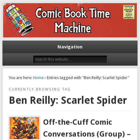
Exploring comic books past and present
The Comic Book Time Machine
Navigation
You are here:
Home
› Entries tagged with "Ben Reilly: Scarlet Spider"
CURRENTLY BROWSING TAG
Ben Reilly: Scarlet Spider
Off-the-Cuff Comic
Conversations (Group) –