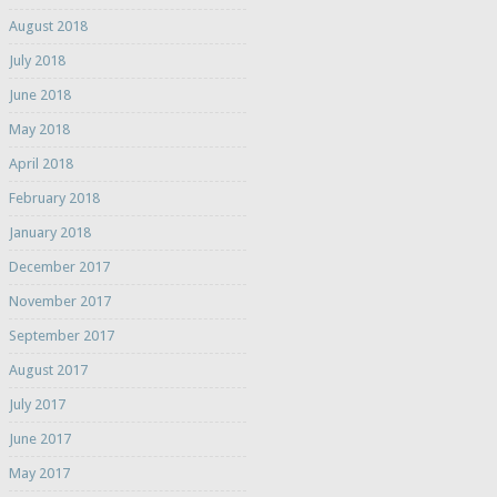
August 2018
July 2018
June 2018
May 2018
April 2018
February 2018
January 2018
December 2017
November 2017
September 2017
August 2017
July 2017
June 2017
May 2017