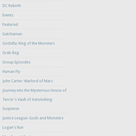
DC Rebirth
Events
Featured
Gatchaman
Godzilla: King of the Monsters
Grab Bag
Group Episodes
Human Fly
John Carter: Warlord of Mars
Journey into the Mysterious House of
Terror's Vault of Astonishing
Suspense
Justice League: Gods and Monsters
Logan's Run