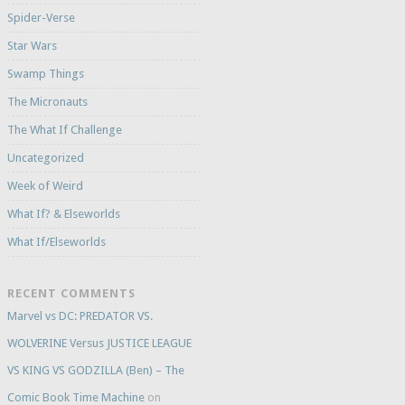
Spider-Verse
Star Wars
Swamp Things
The Micronauts
The What If Challenge
Uncategorized
Week of Weird
What If? & Elseworlds
What If/Elseworlds
RECENT COMMENTS
Marvel vs DC: PREDATOR VS.
WOLVERINE Versus JUSTICE LEAGUE
VS KING VS GODZILLA (Ben) – The
Comic Book Time Machine
on