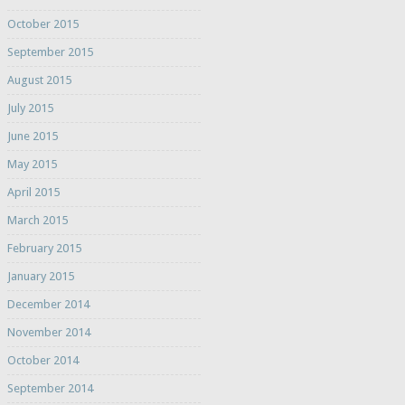
October 2015
September 2015
August 2015
July 2015
June 2015
May 2015
April 2015
March 2015
February 2015
January 2015
December 2014
November 2014
October 2014
September 2014