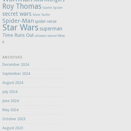
Roy Thomas
Scarlet Spider
secret wars
Silver Surfer
Spider-Man
spider-verse
Star Wars
superman
Time Runs Out
ultimate marvel
What
If
ARCHIVES
December 2024
September 2024
August 2024
July 2024
June 2024
May 2024
October 2023
August 2023