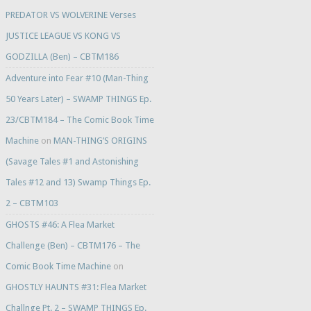
PREDATOR VS WOLVERINE Verses
JUSTICE LEAGUE VS KONG VS
GODZILLA (Ben) – CBTM186
Adventure into Fear #10 (Man-Thing
50 Years Later) – SWAMP THINGS Ep.
23/CBTM184 – The Comic Book Time
Machine
on
MAN-THING’S ORIGINS
(Savage Tales #1 and Astonishing
Tales #12 and 13) Swamp Things Ep.
2 – CBTM103
GHOSTS #46: A Flea Market
Challenge (Ben) – CBTM176 – The
Comic Book Time Machine
on
GHOSTLY HAUNTS #31: Flea Market
Challnge Pt. 2 – SWAMP THINGS Ep.