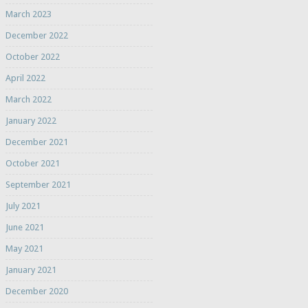
March 2023
December 2022
October 2022
April 2022
March 2022
January 2022
December 2021
October 2021
September 2021
July 2021
June 2021
May 2021
January 2021
December 2020