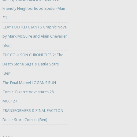
Friendly Neighborhood Spider-Man
#1
CLAY FOOTED GIANTS Graphic Novel
by Mark McGuire and Alain Chevarier
(Ben)
THE COULSON CHRONICLES 2: The
Death Stone Saga & Battle Scars
(Ben)
The Final Marvel LOGAN’S RUN
Comic: Bizarre Adventures 28 –
MCC127
TRANSFORMERS & FINAL FACTION –
Dollar Store Comics (Ben)