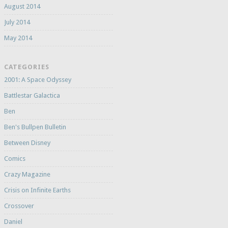
August 2014
July 2014
May 2014
CATEGORIES
2001: A Space Odyssey
Battlestar Galactica
Ben
Ben's Bullpen Bulletin
Between Disney
Comics
Crazy Magazine
Crisis on Infinite Earths
Crossover
Daniel