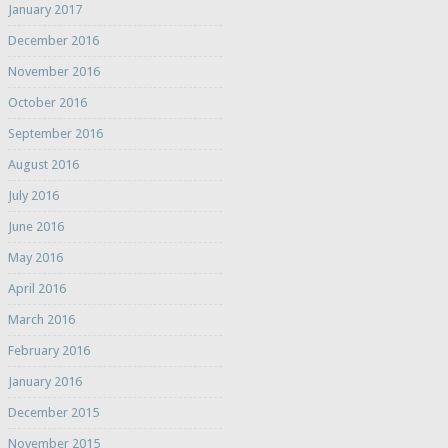
January 2017
December 2016
November 2016
October 2016
September 2016
August 2016
July 2016
June 2016
May 2016
April 2016
March 2016
February 2016
January 2016
December 2015
November 2015