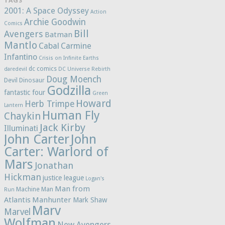
TAGS
2001: A Space Odyssey
Action
Archie Goodwin
Comics
Bill
Avengers
Batman
Mantlo
Cabal
Carmine
Infantino
Crisis on Infinite Earths
dc comics
daredevil
DC Universe Rebirth
Doug Moench
Devil Dinosaur
Godzilla
fantastic four
Green
Howard
Herb Trimpe
Lantern
Human Fly
Chaykin
Jack Kirby
Illuminati
John Carter
John
Carter: Warlord of
Mars
Jonathan
Hickman
justice league
Logan's
Man from
Machine Man
Run
Atlantis
Manhunter
Mark Shaw
Marv
Marvel
Wolfman
New Avengers