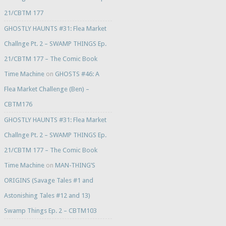
21/CBTM 177
GHOSTLY HAUNTS #31: Flea Market
Challnge Pt. 2 – SWAMP THINGS Ep.
21/CBTM 177 – The Comic Book
Time Machine
on
GHOSTS #46: A
Flea Market Challenge (Ben) –
CBTM176
GHOSTLY HAUNTS #31: Flea Market
Challnge Pt. 2 – SWAMP THINGS Ep.
21/CBTM 177 – The Comic Book
Time Machine
on
MAN-THING’S
ORIGINS (Savage Tales #1 and
Astonishing Tales #12 and 13)
Swamp Things Ep. 2 – CBTM103