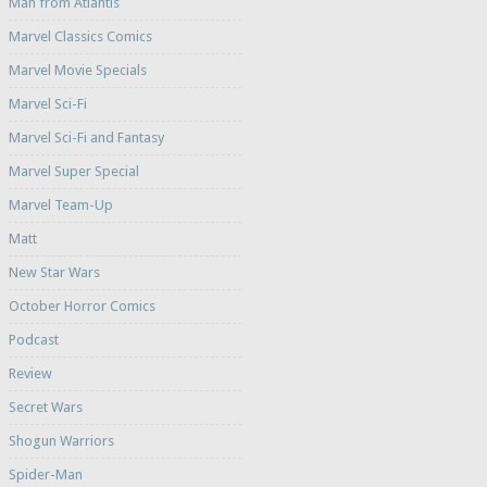
Man from Atlantis
Marvel Classics Comics
Marvel Movie Specials
Marvel Sci-Fi
Marvel Sci-Fi and Fantasy
Marvel Super Special
Marvel Team-Up
Matt
New Star Wars
October Horror Comics
Podcast
Review
Secret Wars
Shogun Warriors
Spider-Man