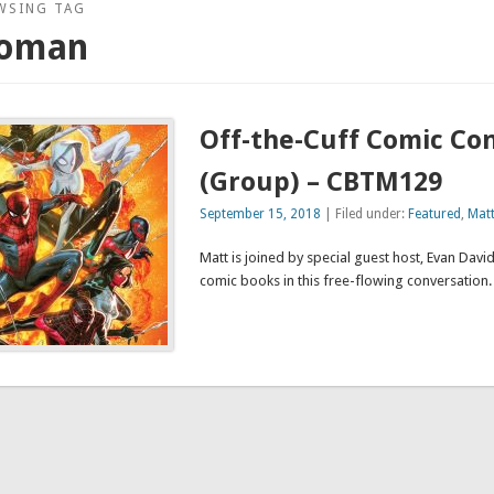
WSING TAG
oman
Off-the-Cuff Comic Co
(Group) – CBTM129
September 15, 2018
| Filed under:
Featured
,
Mat
Matt is joined by special guest host, Evan David,
comic books in this free-flowing convers