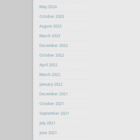
May 2024
October 2023
August 2023
March 2023
December 2022
October 2022
April 2022
March 2022
January 2022
December 2021
October 2021
September 2021
July 2021
June 2021