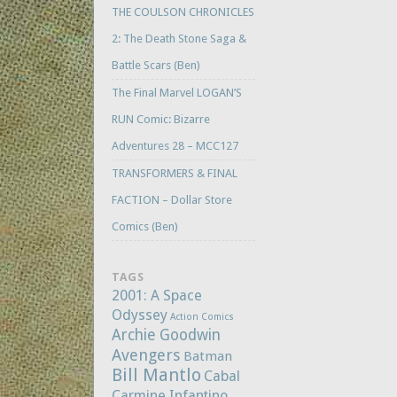
THE COULSON CHRONICLES
2: The Death Stone Saga &
Battle Scars (Ben)
The Final Marvel LOGAN’S
RUN Comic: Bizarre
Adventures 28 – MCC127
TRANSFORMERS & FINAL
FACTION – Dollar Store
Comics (Ben)
TAGS
2001: A Space
Odyssey
Action Comics
Archie Goodwin
Avengers
Batman
Bill Mantlo
Cabal
Carmine Infantino