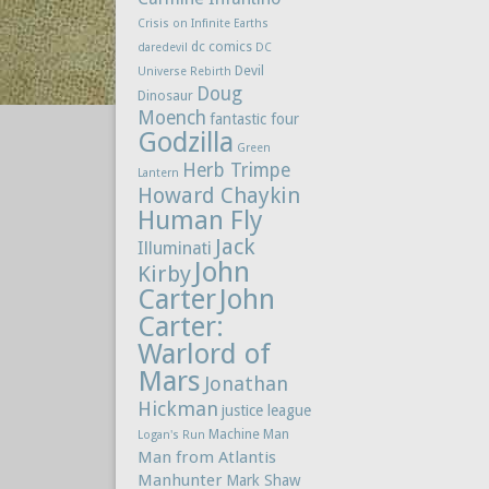
Crisis on Infinite Earths
dc comics
daredevil
DC
Devil
Universe Rebirth
Doug
Dinosaur
Moench
fantastic four
Godzilla
Green
Herb Trimpe
Lantern
Howard Chaykin
Human Fly
Jack
Illuminati
John
Kirby
Carter
John
Carter:
Warlord of
Mars
Jonathan
Hickman
justice league
Machine Man
Logan's Run
Man from Atlantis
Manhunter
Mark Shaw