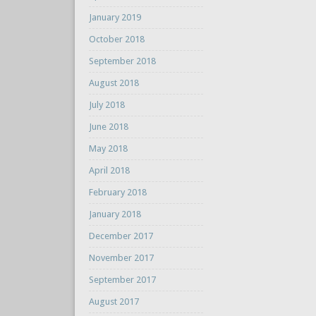
January 2019
October 2018
September 2018
August 2018
July 2018
June 2018
May 2018
April 2018
February 2018
January 2018
December 2017
November 2017
September 2017
August 2017