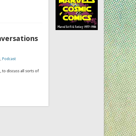
nversations
t
,
Podcast
 to discuss all sorts of
ation.