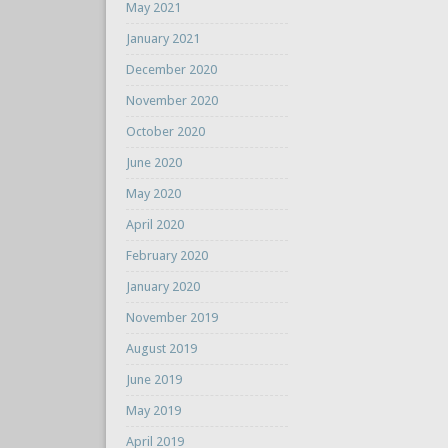
May 2021
January 2021
December 2020
November 2020
October 2020
June 2020
May 2020
April 2020
February 2020
January 2020
November 2019
August 2019
June 2019
May 2019
April 2019