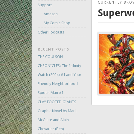
CURRENTLY BRO
Support
Superw
Amazon
My Comic Shop
Other Podcasts
RECENT POSTS
THE COULSON
CHRONICLES: The Infinity
Watch (2024) #1 and Your
Friendly Neighborhood
Spider-Man #1
CLAY FOOTED GIANTS
Graphic Novel by Mark
McGuire and Alain
Chevarier (Ben)