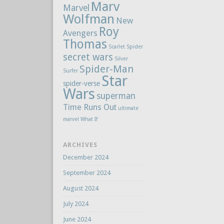
Marv
Marvel
Wolfman
New
Roy
Avengers
Thomas
Scarlet Spider
secret wars
Silver
Spider-Man
Surfer
Star
spider-verse
Wars
superman
Time Runs Out
ultimate
marvel
What If
ARCHIVES
December 2024
September 2024
August 2024
July 2024
June 2024