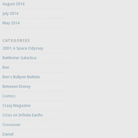
August 2014
July 2014
May 2014
CATEGORIES
2001: A Space Odyssey
Battlestar Galactica
Ben
Ben's Bullpen Bulletin
Between Disney
Comics
Crazy Magazine
Crisis on Infinite Earths
Crossover
Daniel