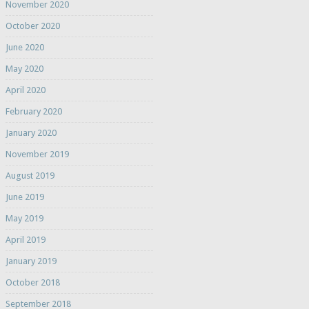
November 2020
October 2020
June 2020
May 2020
April 2020
February 2020
January 2020
November 2019
August 2019
June 2019
May 2019
April 2019
January 2019
October 2018
September 2018