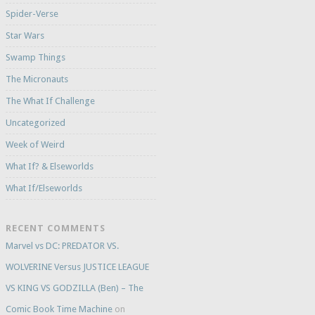
Spider-Verse
Star Wars
Swamp Things
The Micronauts
The What If Challenge
Uncategorized
Week of Weird
What If? & Elseworlds
What If/Elseworlds
RECENT COMMENTS
Marvel vs DC: PREDATOR VS.
WOLVERINE Versus JUSTICE LEAGUE
VS KING VS GODZILLA (Ben) – The
Comic Book Time Machine
on