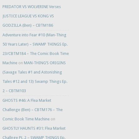
PREDATOR VS WOLVERINE Verses
JUSTICE LEAGUE VS KONG VS
GODZILLA (Ben) – CBTM186
Adventure into Fear #10 (Man-Thing
50 Years Later) – SWAMP THINGS Ep.
23/CBTM184 – The Comic Book Time
Machine
on
MAN-THING’S ORIGINS
(Savage Tales #1 and Astonishing
Tales #12 and 13) Swamp Things Ep.
2 – CBTM103
GHOSTS #46: A Flea Market
Challenge (Ben) – CBTM176 – The
Comic Book Time Machine
on
GHOSTLY HAUNTS #31: Flea Market
Challnge Pt. 2 – SWAMP THINGS Ep.