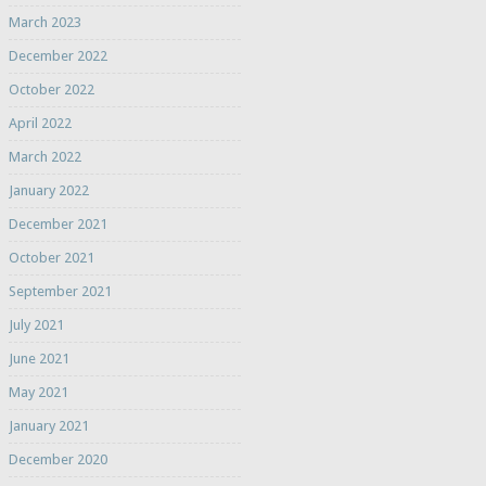
March 2023
December 2022
October 2022
April 2022
March 2022
January 2022
December 2021
October 2021
September 2021
July 2021
June 2021
May 2021
January 2021
December 2020