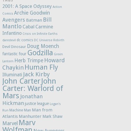
TAGS
2001: A Space Odyssey
Action
Archie Goodwin
Comics
Bill
Avengers
Batman
Mantlo
Cabal
Carmine
Infantino
Crisis on Infinite Earths
dc comics
daredevil
DC Universe Rebirth
Doug Moench
Devil Dinosaur
Godzilla
fantastic four
Green
Howard
Herb Trimpe
Lantern
Human Fly
Chaykin
Jack Kirby
Illuminati
John Carter
John
Carter: Warlord of
Mars
Jonathan
Hickman
justice league
Logan's
Man from
Machine Man
Run
Atlantis
Manhunter
Mark Shaw
Marv
Marvel
Wolfman
New Avengers