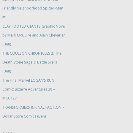
Friendly Neighborhood Spider-Man
#1
CLAY FOOTED GIANTS Graphic Novel
by Mark McGuire and Alain Chevarier
(Ben)
THE COULSON CHRONICLES 2: The
Death Stone Saga & Battle Scars
(Ben)
The Final Marvel LOGAN’S RUN
Comic: Bizarre Adventures 28 –
MCC127
TRANSFORMERS & FINAL FACTION –
Dollar Store Comics (Ben)