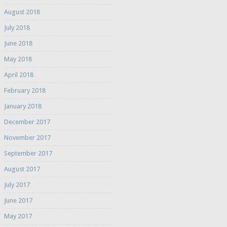
August 2018
July 2018
June 2018
May 2018
April 2018
February 2018
January 2018
December 2017
November 2017
September 2017
August 2017
July 2017
June 2017
May 2017