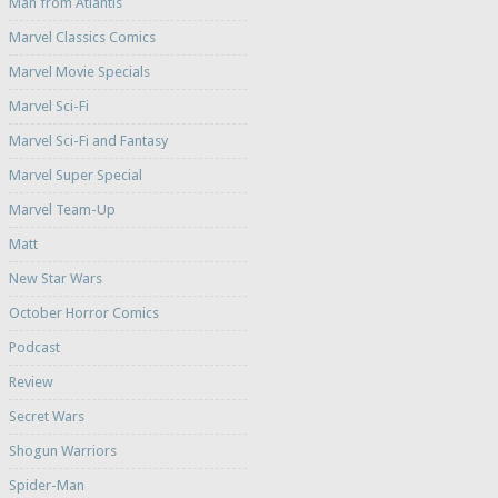
Man from Atlantis
Marvel Classics Comics
Marvel Movie Specials
Marvel Sci-Fi
Marvel Sci-Fi and Fantasy
Marvel Super Special
Marvel Team-Up
Matt
New Star Wars
October Horror Comics
Podcast
Review
Secret Wars
Shogun Warriors
Spider-Man