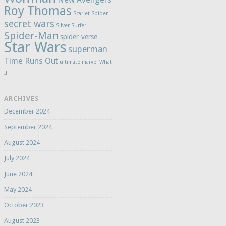
Roy Thomas
Scarlet Spider
secret wars
Silver Surfer
Spider-Man
spider-verse
Star Wars
superman
Time Runs Out
ultimate marvel
What
If
ARCHIVES
December 2024
September 2024
August 2024
July 2024
June 2024
May 2024
October 2023
August 2023