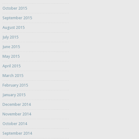
October 2015
September 2015
August 2015
July 2015
June 2015
May 2015
April 2015
March 2015
February 2015
January 2015
December 2014
November 2014
October 2014
September 2014