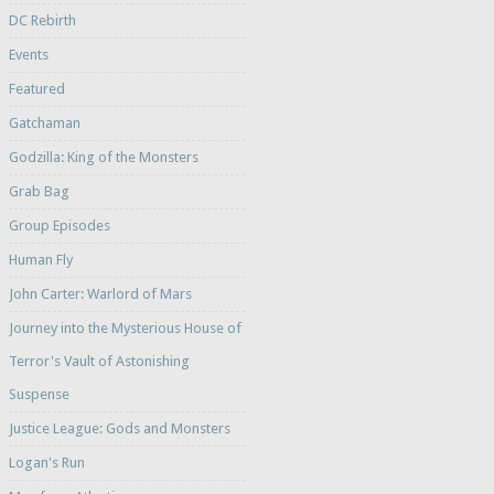
DC Rebirth
Events
Featured
Gatchaman
Godzilla: King of the Monsters
Grab Bag
Group Episodes
Human Fly
John Carter: Warlord of Mars
Journey into the Mysterious House of
Terror's Vault of Astonishing
Suspense
Justice League: Gods and Monsters
Logan's Run