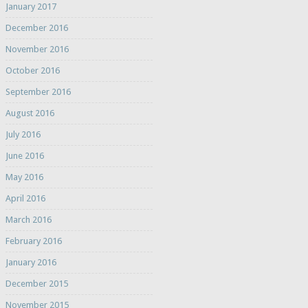
January 2017
December 2016
November 2016
October 2016
September 2016
August 2016
July 2016
June 2016
May 2016
April 2016
March 2016
February 2016
January 2016
December 2015
November 2015