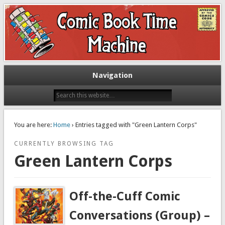
Exploring comic books past and present
The Comic Book Time Machine
Navigation
You are here:
Home
› Entries tagged with "Green Lantern Corps"
CURRENTLY BROWSING TAG
Green Lantern Corps
Off-the-Cuff Comic
Conversations (Group) –