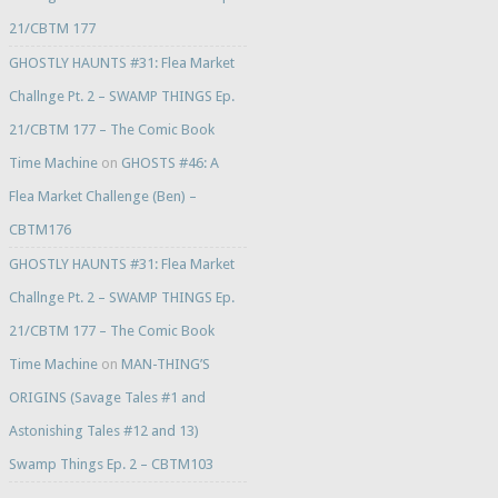
21/CBTM 177
GHOSTLY HAUNTS #31: Flea Market
Challnge Pt. 2 – SWAMP THINGS Ep.
21/CBTM 177 – The Comic Book
Time Machine
on
GHOSTS #46: A
Flea Market Challenge (Ben) –
CBTM176
GHOSTLY HAUNTS #31: Flea Market
Challnge Pt. 2 – SWAMP THINGS Ep.
21/CBTM 177 – The Comic Book
Time Machine
on
MAN-THING’S
ORIGINS (Savage Tales #1 and
Astonishing Tales #12 and 13)
Swamp Things Ep. 2 – CBTM103