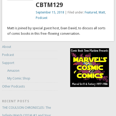
CBTM129
September 15, 2018
| Filed under:
Featured
,
Matt
,
Podcast
Matt is joined by special guest host, Evan David, to discuss all sorts
of comic books in this free-flowing conversation.
About
Podcast
Support
Amazon
My Comic Shop
Other Podcasts
RECENT POSTS
THE COULSON CHRONICLES: The
Infinity Watch (2024) #1 and Your