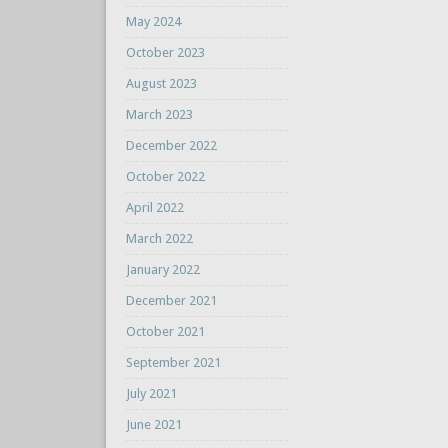
May 2024
October 2023
August 2023
March 2023
December 2022
October 2022
April 2022
March 2022
January 2022
December 2021
October 2021
September 2021
July 2021
June 2021