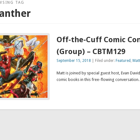
WSING TAG
anther
Off-the-Cuff Comic Co
(Group) – CBTM129
September 15, 2018
| Filed under:
Featured
,
Mat
Matt is joined by special guest host, Evan David,
comic books in this free-flowing convers