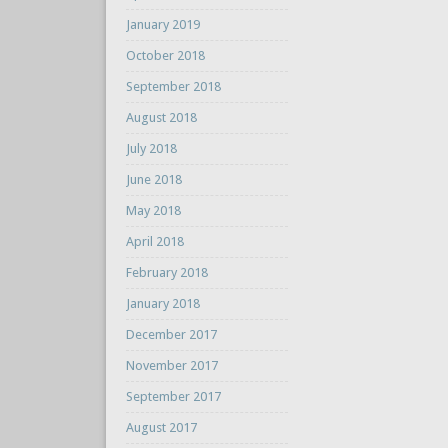
January 2019
October 2018
September 2018
August 2018
July 2018
June 2018
May 2018
April 2018
February 2018
January 2018
December 2017
November 2017
September 2017
August 2017