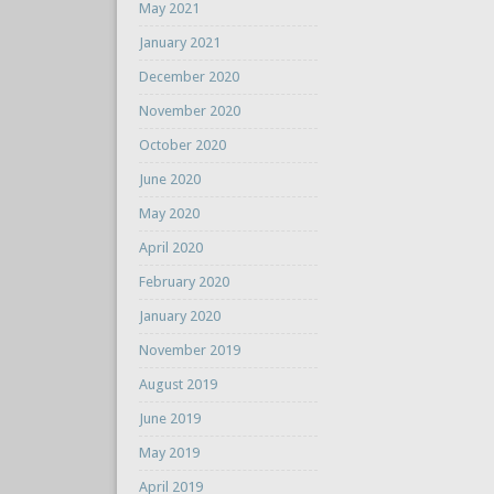
May 2021
January 2021
December 2020
November 2020
October 2020
June 2020
May 2020
April 2020
February 2020
January 2020
November 2019
August 2019
June 2019
May 2019
April 2019