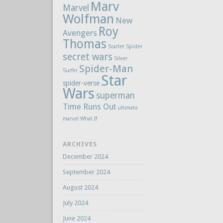
Marv
Marvel
Wolfman
New
Roy
Avengers
Thomas
Scarlet Spider
secret wars
Silver
Spider-Man
Surfer
Star
spider-verse
Wars
superman
Time Runs Out
ultimate
marvel
What If
ARCHIVES
December 2024
September 2024
August 2024
July 2024
June 2024