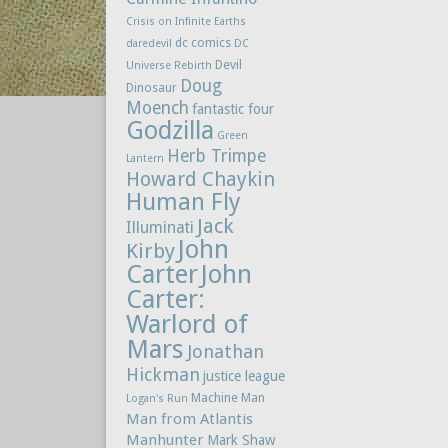
Crisis on Infinite Earths
dc comics
daredevil
DC
Devil
Universe Rebirth
Doug
Dinosaur
Moench
fantastic four
Godzilla
Green
Herb Trimpe
Lantern
Howard Chaykin
Human Fly
Jack
Illuminati
John
Kirby
Carter
John
Carter:
Warlord of
Mars
Jonathan
Hickman
justice league
Machine Man
Logan's Run
Man from Atlantis
Manhunter
Mark Shaw