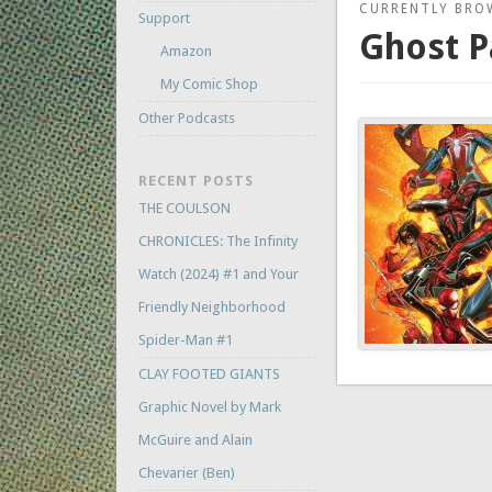
CURRENTLY BRO
Support
Ghost P
Amazon
My Comic Shop
Other Podcasts
RECENT POSTS
THE COULSON
CHRONICLES: The Infinity
Watch (2024) #1 and Your
Friendly Neighborhood
Spider-Man #1
CLAY FOOTED GIANTS
Graphic Novel by Mark
McGuire and Alain
Chevarier (Ben)