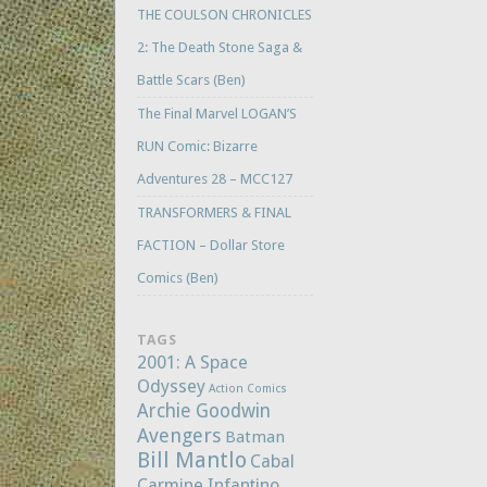
THE COULSON CHRONICLES
2: The Death Stone Saga &
Battle Scars (Ben)
The Final Marvel LOGAN’S
RUN Comic: Bizarre
Adventures 28 – MCC127
TRANSFORMERS & FINAL
FACTION – Dollar Store
Comics (Ben)
TAGS
2001: A Space
Odyssey
Action Comics
Archie Goodwin
Avengers
Batman
Bill Mantlo
Cabal
Carmine Infantino