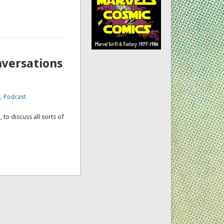
nversations
t
,
Podcast
 to discuss all sorts of
ation.