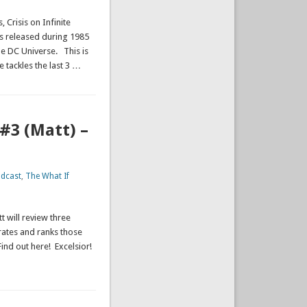
 Crisis on Infinite
was released during 1985
he DC Universe. This is
e tackles the last 3 …
#3 (Matt) –
dcast
,
The What If
t will review three
rates and ranks those
Find out here! Excelsior!