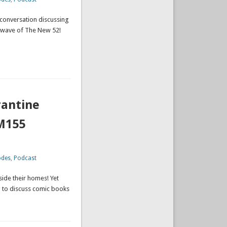
 conversation discussing
st wave of The New 52!
rantine
M155
odes
,
Podcast
side their homes! Yet
g to discuss comic books