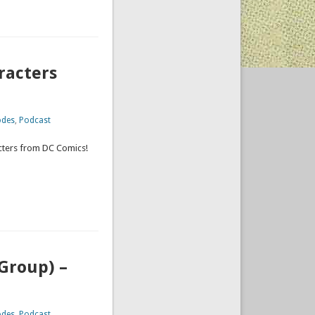
racters
odes
,
Podcast
acters from DC Comics!
Group) –
odes
,
Podcast