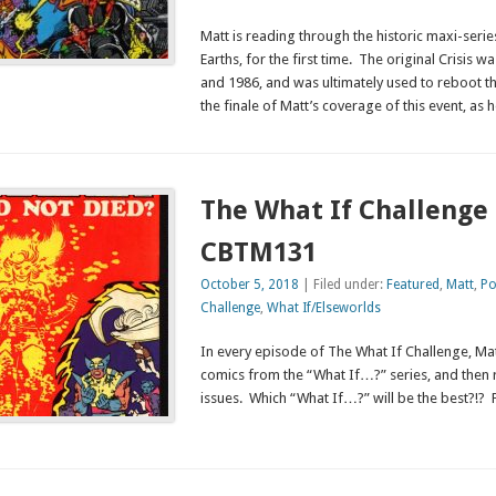
Matt is reading through the historic maxi-series,
Earths, for the first time. The original Crisis 
and 1986, and was ultimately used to reboot t
the finale of Matt’s coverage of this event, as h
The What If Challenge 
CBTM131
October 5, 2018
| Filed under:
Featured
,
Matt
,
Po
Challenge
,
What If/Elseworlds
In every episode of The What If Challenge, Mat
comics from the “What If…?” series, and then 
issues. Which “What If…?” will be the best?!? 