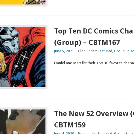
Top Ten DC Comics Cha
(Group) – CBTM167
June 5, 2021
| Filed under:
Featured
,
Group Epis
Daniel and Matt list their Top 10 favorite char
The New 52 Overview (
CBTM159
June 4, 2020
| Filed under:
Featured
,
Group Epis