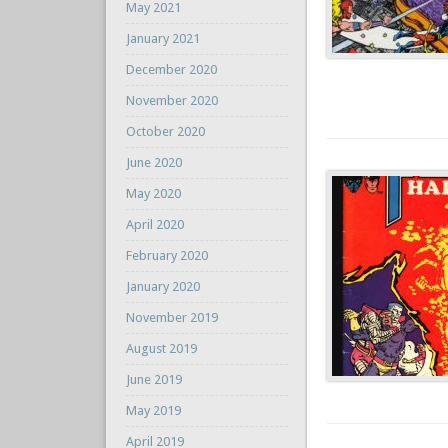
May 2021
January 2021
December 2020
November 2020
October 2020
June 2020
May 2020
April 2020
February 2020
January 2020
November 2019
August 2019
June 2019
May 2019
April 2019