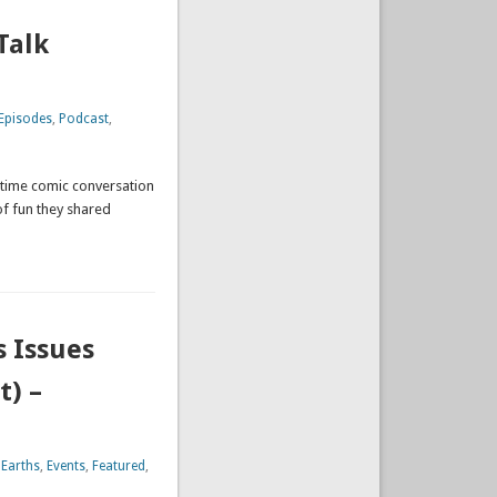
Talk
Episodes
,
Podcast
,
 time comic conversation
of fun they shared
s Issues
t) –
 Earths
,
Events
,
Featured
,