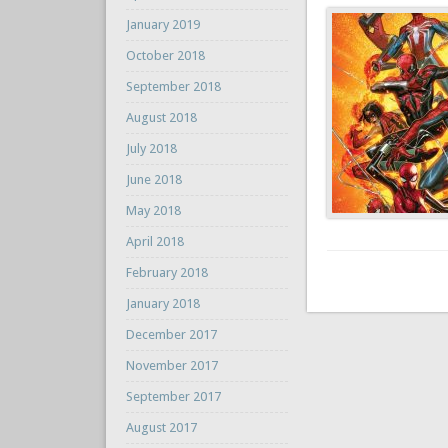
January 2019
October 2018
September 2018
August 2018
July 2018
June 2018
May 2018
April 2018
February 2018
January 2018
December 2017
November 2017
September 2017
August 2017