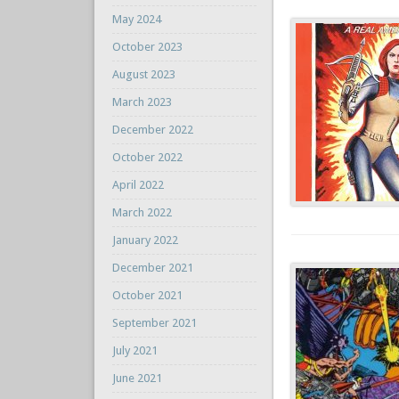
May 2024
October 2023
August 2023
March 2023
December 2022
October 2022
April 2022
March 2022
January 2022
December 2021
October 2021
September 2021
July 2021
June 2021