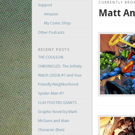
CURRENTLY BRO
Support
Matt A
Amazon
My Comic Shop
Other Podcasts
RECENT POSTS
THE COULSON
CHRONICLES: The Infinity
Watch (2024) #1 and Your
Friendly Neighborhood
Spider-Man #1
CLAY FOOTED GIANTS
Graphic Novel by Mark
McGuire and Alain
Chevarier (Ben)