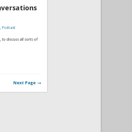
nversations
t
,
Podcast
 to discuss all sorts of
ation.
Next Page →