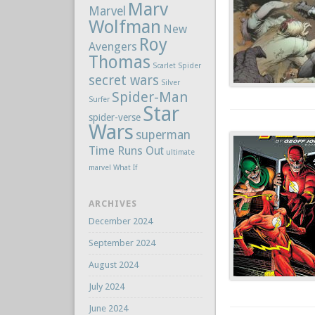
Marv
Marvel
Wolfman
New
Roy
Avengers
Thomas
Scarlet Spider
secret wars
Silver
Spider-Man
Surfer
Star
spider-verse
Wars
superman
Time Runs Out
ultimate
marvel
What If
ARCHIVES
December 2024
September 2024
August 2024
July 2024
June 2024