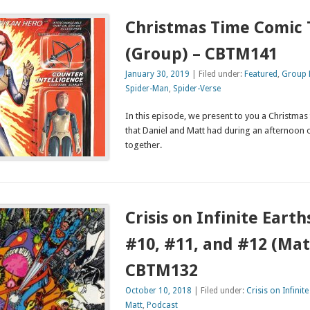
Christmas Time Comic 
(Group) – CBTM141
January 30, 2019
| Filed under:
Featured
,
Group 
Spider-Man
,
Spider-Verse
In this episode, we present to you a Christmas
that Daniel and Matt had during an afternoon 
together.
Crisis on Infinite Earth
#10, #11, and #12 (Mat
CBTM132
October 10, 2018
| Filed under:
Crisis on Infinite
Matt
,
Podcast