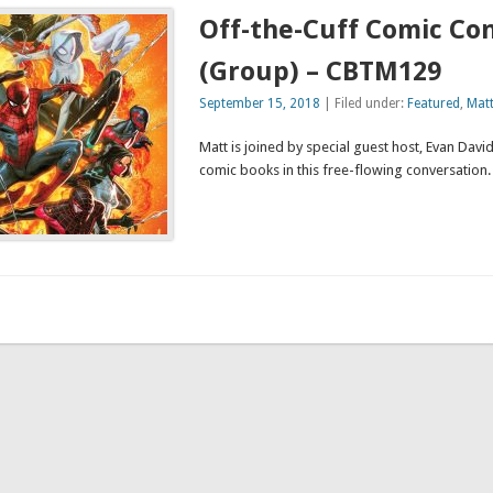
Off-the-Cuff Comic Co
(Group) – CBTM129
September 15, 2018
| Filed under:
Featured
,
Mat
Matt is joined by special guest host, Evan David,
comic books in this free-flowing convers