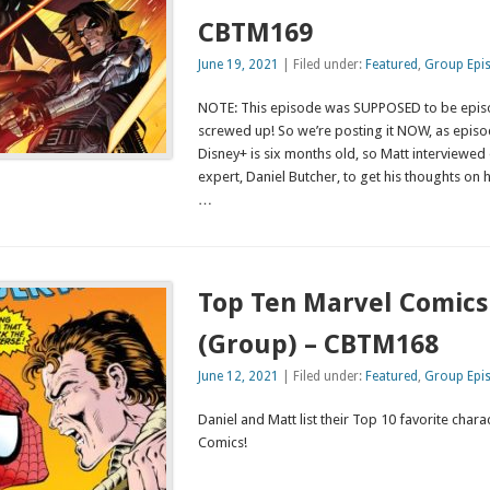
CBTM169
June 19, 2021
| Filed under:
Featured
,
Group Epi
NOTE: This episode was SUPPOSED to be episode
screwed up! So we’re posting it NOW, as episod
Disney+ is six months old, so Matt interviewed
expert, Daniel Butcher, to get his thoughts on
…
Top Ten Marvel Comics
(Group) – CBTM168
June 12, 2021
| Filed under:
Featured
,
Group Epi
Daniel and Matt list their Top 10 favorite char
Comics!