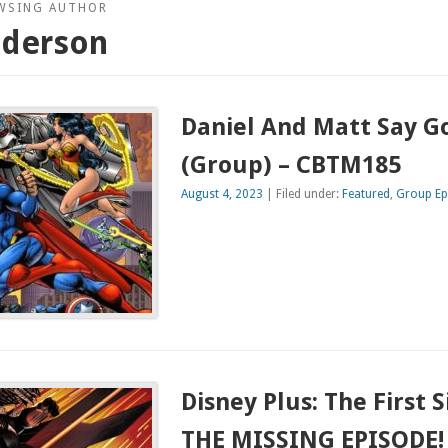
WSING AUTHOR
nderson
Daniel And Matt Say 
(Group) – CBTM185
August 4, 2023
| Filed under:
Featured
,
Group Ep
Disney Plus: The First 
THE MISSING EPISODE! 