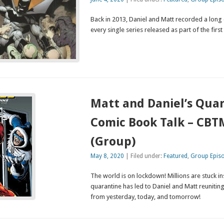
Back in 2013, Daniel and Matt recorded a long
every single series released as part of the fir
Matt and Daniel’s Qua
Comic Book Talk – CBT
(Group)
May 8, 2020
| Filed under:
Featured
,
Group Epis
The world is on lockdown! Millions are stuck in
quarantine has led to Daniel and Matt reunitin
from yesterday, today, and tomorrow!