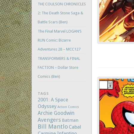
THE COULSON CHRONICLES
2: The Death Stone Saga &
Battle Scars (Ben)
The Final Marvel LOGAN’S
RUN Comic: Bizarre
Adventures 28 – MCC127
TRANSFORMERS & FINAL
FACTION – Dollar Store
Comics (Ben)
TAGS
2001: A Space
Odyssey
Action Comics
Archie Goodwin
Avengers
Batman
Bill Mantlo
Cabal
Carmine Infantino