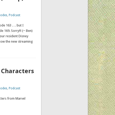
sodes
,
Podcast
 163 . . . but I
e 169. Sorry!!! (~ Ben)
 our resident Disney
 how the new streaming
 Characters
sodes
,
Podcast
acters from Marvel