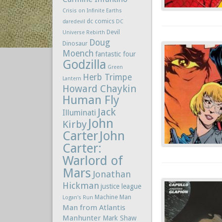
Crisis on Infinite Earths
dc comics
daredevil
DC
Devil
Universe Rebirth
Doug
Dinosaur
Moench
fantastic four
Godzilla
Green
Herb Trimpe
Lantern
Howard Chaykin
Human Fly
Jack
Illuminati
John
Kirby
Carter
John
Carter:
Warlord of
Mars
Jonathan
Hickman
justice league
Machine Man
Logan's Run
Man from Atlantis
Manhunter
Mark Shaw