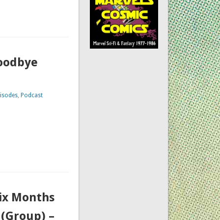
Goodbye
isodes
,
Podcast
Six Months
(Group) –