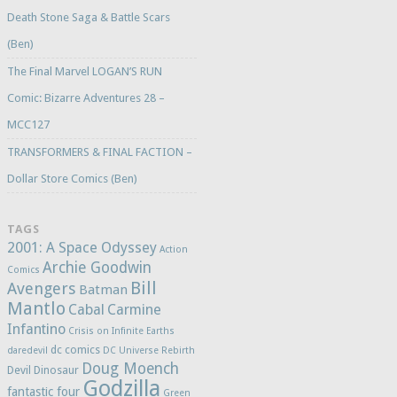
Death Stone Saga & Battle Scars
(Ben)
The Final Marvel LOGAN’S RUN
Comic: Bizarre Adventures 28 –
MCC127
TRANSFORMERS & FINAL FACTION –
Dollar Store Comics (Ben)
TAGS
2001: A Space Odyssey
Action
Archie Goodwin
Comics
Bill
Avengers
Batman
Mantlo
Cabal
Carmine
Infantino
Crisis on Infinite Earths
dc comics
daredevil
DC Universe Rebirth
Doug Moench
Devil Dinosaur
Godzilla
fantastic four
Green