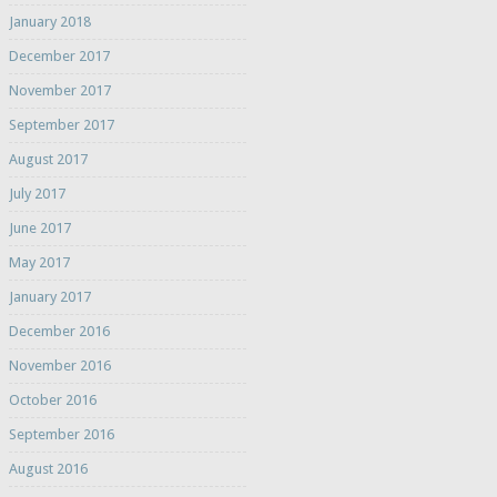
January 2018
December 2017
November 2017
September 2017
August 2017
July 2017
June 2017
May 2017
January 2017
December 2016
November 2016
October 2016
September 2016
August 2016