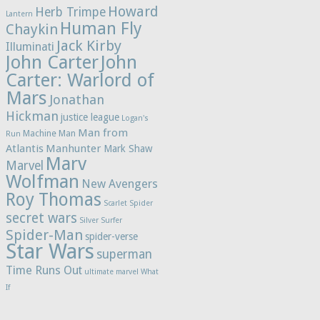
Howard
Herb Trimpe
Lantern
Human Fly
Chaykin
Jack Kirby
Illuminati
John Carter
John
Carter: Warlord of
Mars
Jonathan
Hickman
justice league
Logan's
Man from
Machine Man
Run
Atlantis
Manhunter
Mark Shaw
Marv
Marvel
Wolfman
New Avengers
Roy Thomas
Scarlet Spider
secret wars
Silver Surfer
Spider-Man
spider-verse
Star Wars
superman
Time Runs Out
ultimate marvel
What
If