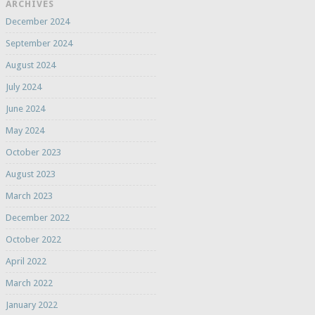
ARCHIVES
December 2024
September 2024
August 2024
July 2024
June 2024
May 2024
October 2023
August 2023
March 2023
December 2022
October 2022
April 2022
March 2022
January 2022