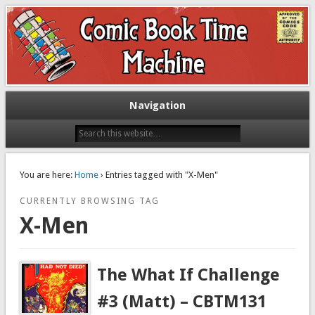
Exploring comic books past and present
The Comic Book Time Machine
Navigation
You are here:
Home
› Entries tagged with "X-Men"
CURRENTLY BROWSING TAG
X-Men
The What If Challenge
#3 (Matt) – CBTM131