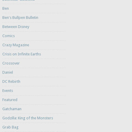
Ben
Ben's Bullpen Bulletin
Between Disney
Comics
Crazy Magazine
Crisis on Infinite Earths
Crossover
Daniel
DC Rebirth
Events
Featured
Gatchaman
Godzilla: King of the Monsters
Grab Bag