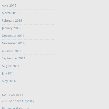
April 2015
March 2015
February 2015
January 2015
December 2014
November 2014
October 2014
September 2014
August 2014
July 2014
May 2014
CATEGORIES
2001: A Space Odyssey
Battlestar Galactica