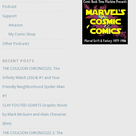
Podcast
Support
Amazon
My Comic Shop
Other Podcasts
RECENT POSTS
THE COULSON CHRONICLES: The
Infinity Watch (2024) #1 and Your
Friendly Neighborhood Spider-Man
#1
CLAY FOOTED GIANTS Graphic Novel
by Mark McGuire and Alain Chevarier
(Ben)
THE COULSON CHRONICLES 2: The