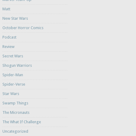
Matt
New Star Wars
October Horror Comics
Podcast
Review
Secret Wars
Shogun Warriors
Spider-Man
Spider-Verse
Star Wars
Swamp Things
The Micronauts
The What If Challenge
Uncategorized