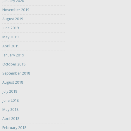
January 2020
November 2019
August 2019
June 2019
May 2019
April 2019
January 2019
October 2018
September 2018
August 2018
July 2018
June 2018
May 2018
April 2018
February 2018