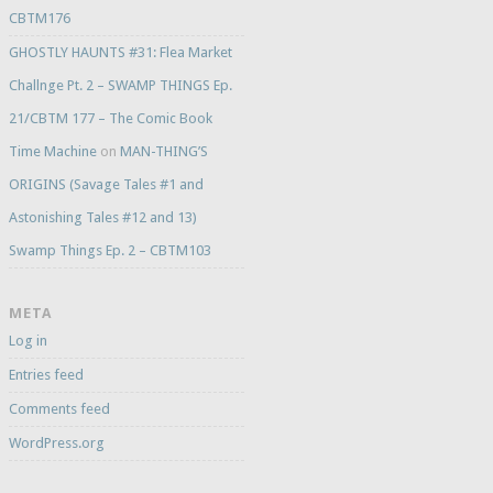
CBTM176
GHOSTLY HAUNTS #31: Flea Market
Challnge Pt. 2 – SWAMP THINGS Ep.
21/CBTM 177 – The Comic Book
Time Machine
on
MAN-THING’S
ORIGINS (Savage Tales #1 and
Astonishing Tales #12 and 13)
Swamp Things Ep. 2 – CBTM103
META
Log in
Entries feed
Comments feed
WordPress.org