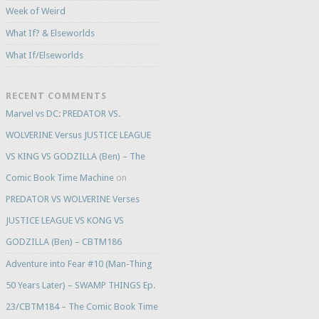
Week of Weird
What If? & Elseworlds
What If/Elseworlds
RECENT COMMENTS
Marvel vs DC: PREDATOR VS.
WOLVERINE Versus JUSTICE LEAGUE
VS KING VS GODZILLA (Ben) – The
Comic Book Time Machine
on
PREDATOR VS WOLVERINE Verses
JUSTICE LEAGUE VS KONG VS
GODZILLA (Ben) – CBTM186
Adventure into Fear #10 (Man-Thing
50 Years Later) – SWAMP THINGS Ep.
23/CBTM184 – The Comic Book Time