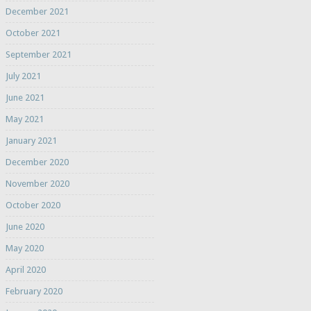
December 2021
October 2021
September 2021
July 2021
June 2021
May 2021
January 2021
December 2020
November 2020
October 2020
June 2020
May 2020
April 2020
February 2020