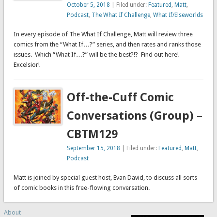
October 5, 2018
| Filed under:
Featured
,
Matt
,
Podcast
,
The What If Challenge
,
What If/Elseworlds
In every episode of The What If Challenge, Matt will review three
comics from the “What If…?” series, and then rates and ranks those
issues. Which “What If…?” will be the best?!? Find out here!
Excelsior!
Off-the-Cuff Comic
Conversations (Group) –
CBTM129
September 15, 2018
| Filed under:
Featured
,
Matt
,
Podcast
Matt is joined by special guest host, Evan David, to discuss all sorts
of comic books in this free-flowing conversation.
About