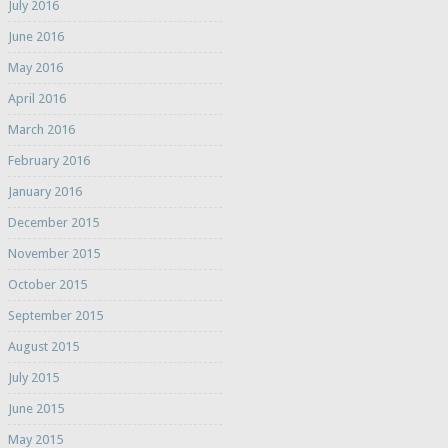
July 2016
June 2016
May 2016
April 2016
March 2016
February 2016
January 2016
December 2015
November 2015
October 2015
September 2015
August 2015
July 2015
June 2015
May 2015