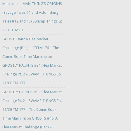
Machine
on
MAN-THING’S ORIGINS
(Savage Tales #1 and Astonishing
Tales #12 and 13) Swamp Things Ep.
2 – CBTM103
GHOSTS #46: A Flea Market
Challenge (Ben) – CBTM176 – The
Comic Book Time Machine
on
GHOSTLY HAUNTS #31: Flea Market
Challnge Pt. 2 – SWAMP THINGS Ep.
21/CBTM 177
GHOSTLY HAUNTS #31: Flea Market
Challnge Pt. 2 – SWAMP THINGS Ep.
21/CBTM 177 – The Comic Book
Time Machine
on
GHOSTS #46: A
Flea Market Challenge (Ben) –