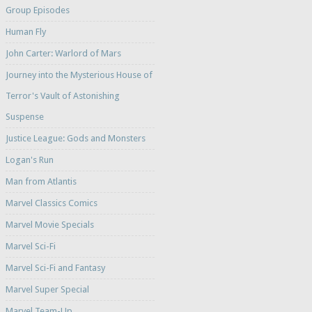
Group Episodes
Human Fly
John Carter: Warlord of Mars
Journey into the Mysterious House of
Terror's Vault of Astonishing
Suspense
Justice League: Gods and Monsters
Logan's Run
Man from Atlantis
Marvel Classics Comics
Marvel Movie Specials
Marvel Sci-Fi
Marvel Sci-Fi and Fantasy
Marvel Super Special
Marvel Team-Up