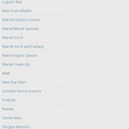
Logan's Run
Man from Atlantis
Marvel Classics Comics
Marvel Movie Specials
Marvel Sci-Fi
Marvel Sci-Fi and Fantasy
Marvel Super Special
Marvel Team-Up
Matt
New Star Wars
October Horror Comics
Podcast
Review
Secret Wars
Shogun Warriors