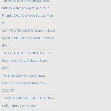
THE COULSON CHRONICLES: The
Infinity Watch (2024) #1 and Your
Friendly Neighborhood Spider-Man
#1
CLAY FOOTED GIANTS Graphic Novel
by Mark McGuire and Alain Chevarier
(Ben)
THE COULSON CHRONICLES 2: The
Death Stone Saga & Battle Scars
(Ben)
The Final Marvel LOGAN’S RUN
Comic: Bizarre Adventures 28 –
MCC127
TRANSFORMERS & FINAL FACTION –
Dollar Store Comics (Ben)