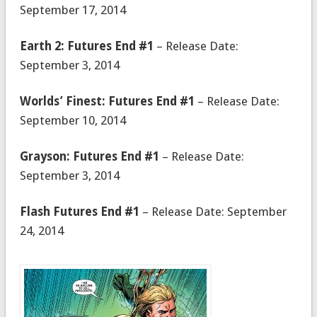
September 17, 2014
Earth 2: Futures End #1
– Release Date:
September 3, 2014
Worlds’ Finest: Futures End #1
– Release Date:
September 10, 2014
Grayson: Futures End #1
– Release Date:
September 3, 2014
Flash Futures End #1
– Release Date: September
24, 2014