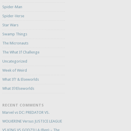
Spider-Man
Spider-Verse
Star Wars
Swamp Things
The Micronauts
The What If Challenge
Uncategorized
Week of Weird
What If? & Elseworlds
What If/Elseworlds
RECENT COMMENTS
Marvel vs DC: PREDATOR VS.
WOLVERINE Versus JUSTICE LEAGUE
VS KING VS GODZILLA (Ben) – The