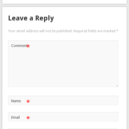
Leave a Reply
Your email address will not be published.
Required fields are marked
*
*
Comment
*
Name
*
Email