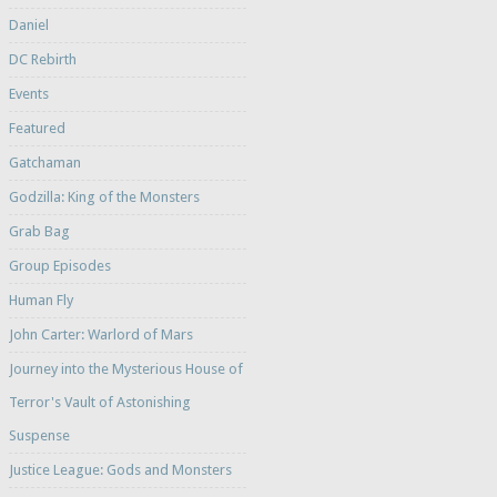
Daniel
DC Rebirth
Events
Featured
Gatchaman
Godzilla: King of the Monsters
Grab Bag
Group Episodes
Human Fly
John Carter: Warlord of Mars
Journey into the Mysterious House of
Terror's Vault of Astonishing
Suspense
Justice League: Gods and Monsters