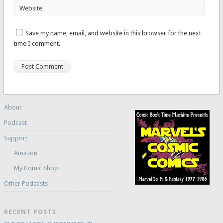
Website
Save my name, email, and website in this browser for the next
time I comment.
About
Podcast
Support
Amazon
My Comic Shop
Other Podcasts
RECENT POSTS