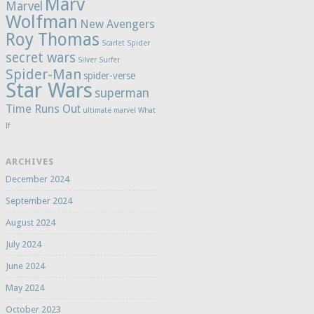
Marv
Marvel
Wolfman
New Avengers
Roy Thomas
Scarlet Spider
secret wars
Silver Surfer
Spider-Man
spider-verse
Star Wars
superman
Time Runs Out
ultimate marvel
What
If
ARCHIVES
December 2024
September 2024
August 2024
July 2024
June 2024
May 2024
October 2023