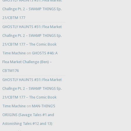
GHOSTLY HAUNTS #31: Flea Market
Challnge Pt. 2 – SWAMP THINGS Ep.
21/CBTM 177
GHOSTLY HAUNTS #31: Flea Market
Challnge Pt. 2 – SWAMP THINGS Ep.
21/CBTM 177 – The Comic Book
Time Machine
on
GHOSTS #46: A
Flea Market Challenge (Ben) –
CBTM176
GHOSTLY HAUNTS #31: Flea Market
Challnge Pt. 2 – SWAMP THINGS Ep.
21/CBTM 177 – The Comic Book
Time Machine
on
MAN-THING’S
ORIGINS (Savage Tales #1 and
Astonishing Tales #12 and 13)