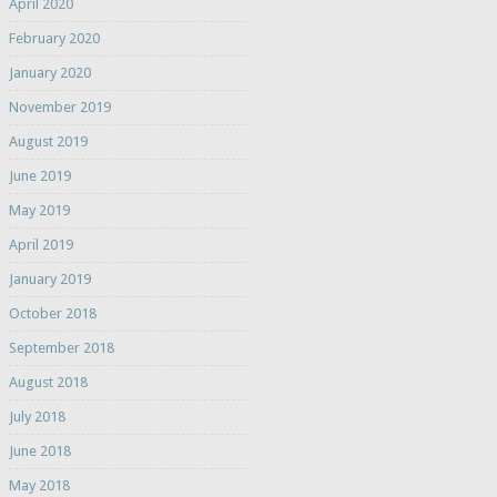
April 2020
February 2020
January 2020
November 2019
August 2019
June 2019
May 2019
April 2019
January 2019
October 2018
September 2018
August 2018
July 2018
June 2018
May 2018