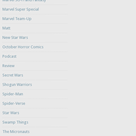
Marvel Super Special
Marvel Team-Up
Matt
New Star Wars
October Horror Comics
Podcast
Review
Secret Wars
Shogun Warriors
Spider-Man
Spider-Verse
Star Wars
Swamp Things
The Micronauts