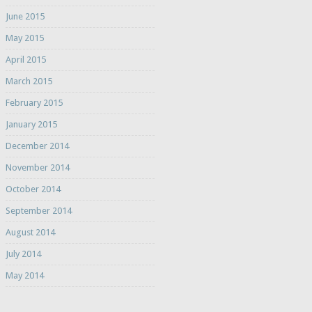
June 2015
May 2015
April 2015
March 2015
February 2015
January 2015
December 2014
November 2014
October 2014
September 2014
August 2014
July 2014
May 2014