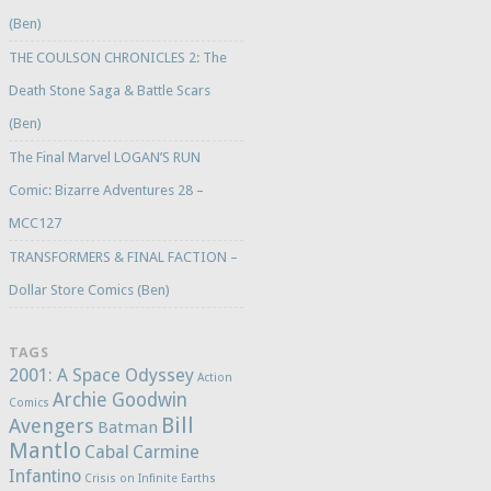
(Ben)
THE COULSON CHRONICLES 2: The
Death Stone Saga & Battle Scars
(Ben)
The Final Marvel LOGAN’S RUN
Comic: Bizarre Adventures 28 –
MCC127
TRANSFORMERS & FINAL FACTION –
Dollar Store Comics (Ben)
TAGS
2001: A Space Odyssey
Action
Archie Goodwin
Comics
Bill
Avengers
Batman
Mantlo
Cabal
Carmine
Infantino
Crisis on Infinite Earths