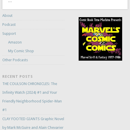
…
About
Podcast
Support
Amazon
My Comic Shop
Other Podcasts
RECENT POSTS
THE COULSON CHRONICLES: The
Infinity Watch (2024) #1 and Your
Friendly Neighborhood Spider-Man
#1
CLAY FOOTED GIANTS Graphic Novel
by Mark McGuire and Alain Chevarier