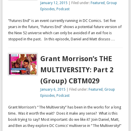
January 12, 2015
| Filed under:
Featured
,
Group
Episodes
,
Podcast
“Futures End” is an event currently running in DC Comics. Set five
years in the future, “Futures End” shows a potential future version of
the New 52 universe which can only be avoided if an evil foe is
stopped in the past. In this episode, Daniel and Matt discuss …
Grant Morrison’s THE
MULTIVERSITY: Part 2
(Group) CBTM029
January 6, 2015
| Filed under:
Featured
,
Group
Episodes
,
Podcast
Grant Morrison’s “The Multiversity” has been in the works for a long
time. Was it worth the wait? Does it make any sense? What is this
book trying to say? Most important: do we like it? Join Daniel, Matt,
and Ben as they explore DC Comics’ multiverse in “The Multiversity!”