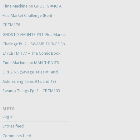
Time Machine
on
GHOSTS #46: A
Flea Market Challenge (Ben) –
CBTM176
GHOSTLY HAUNTS #31: Flea Market
Challnge Pt. 2 – SWAMP THINGS Ep.
21/CBTM 177 – The Comic Book
Time Machine
on
MAN-THING’S
ORIGINS (Savage Tales #1 and
Astonishing Tales #12 and 13)
Swamp Things Ep. 2 – CBTM103
META
Log in
Entries feed
Comments feed