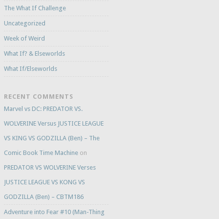
The What If Challenge
Uncategorized
Week of Weird
What If? & Elseworlds
What If/Elseworlds
RECENT COMMENTS
Marvel vs DC: PREDATOR VS.
WOLVERINE Versus JUSTICE LEAGUE
VS KING VS GODZILLA (Ben) – The
Comic Book Time Machine
on
PREDATOR VS WOLVERINE Verses
JUSTICE LEAGUE VS KONG VS
GODZILLA (Ben) – CBTM186
Adventure into Fear #10 (Man-Thing