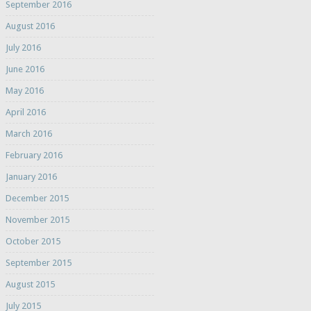
September 2016
August 2016
July 2016
June 2016
May 2016
April 2016
March 2016
February 2016
January 2016
December 2015
November 2015
October 2015
September 2015
August 2015
July 2015