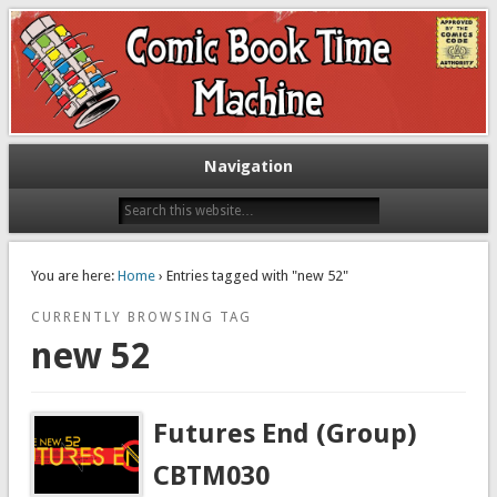
Exploring comic books past and present
The Comic Book Time Machine
Navigation
You are here:
Home
› Entries tagged with "new 52"
CURRENTLY BROWSING TAG
new 52
Futures End (Group)
CBTM030