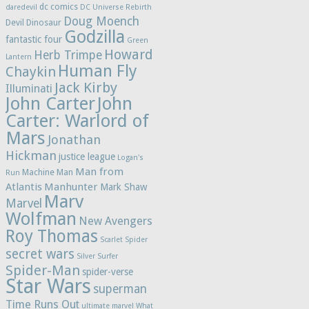
dc comics
daredevil
DC Universe Rebirth
Doug Moench
Devil Dinosaur
Godzilla
fantastic four
Green
Howard
Herb Trimpe
Lantern
Human Fly
Chaykin
Jack Kirby
Illuminati
John Carter
John
Carter: Warlord of
Mars
Jonathan
Hickman
justice league
Logan's
Man from
Machine Man
Run
Atlantis
Manhunter
Mark Shaw
Marv
Marvel
Wolfman
New Avengers
Roy Thomas
Scarlet Spider
secret wars
Silver Surfer
Spider-Man
spider-verse
Star Wars
superman
Time Runs Out
ultimate marvel
What