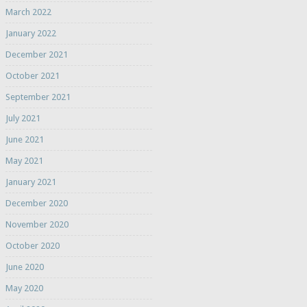
March 2022
January 2022
December 2021
October 2021
September 2021
July 2021
June 2021
May 2021
January 2021
December 2020
November 2020
October 2020
June 2020
May 2020