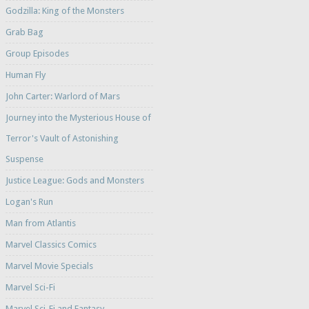
Godzilla: King of the Monsters
Grab Bag
Group Episodes
Human Fly
John Carter: Warlord of Mars
Journey into the Mysterious House of
Terror's Vault of Astonishing
Suspense
Justice League: Gods and Monsters
Logan's Run
Man from Atlantis
Marvel Classics Comics
Marvel Movie Specials
Marvel Sci-Fi
Marvel Sci-Fi and Fantasy