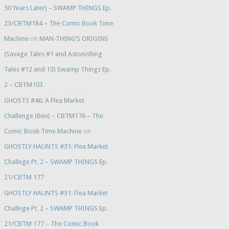
50 Years Later) – SWAMP THINGS Ep.
23/CBTM184 – The Comic Book Time
Machine
on
MAN-THING’S ORIGINS
(Savage Tales #1 and Astonishing
Tales #12 and 13) Swamp Things Ep.
2 – CBTM103
GHOSTS #46: A Flea Market
Challenge (Ben) – CBTM176 – The
Comic Book Time Machine
on
GHOSTLY HAUNTS #31: Flea Market
Challnge Pt. 2 – SWAMP THINGS Ep.
21/CBTM 177
GHOSTLY HAUNTS #31: Flea Market
Challnge Pt. 2 – SWAMP THINGS Ep.
21/CBTM 177 – The Comic Book