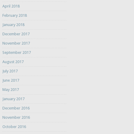
April 2018
February 2018
January 2018
December 2017
November 2017
September 2017
August 2017
July 2017
June 2017
May 2017
January 2017
December 2016
November 2016
October 2016