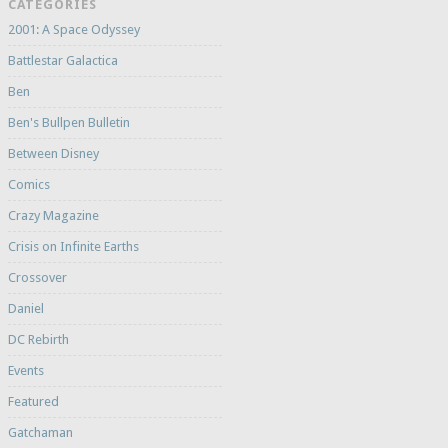
CATEGORIES
2001: A Space Odyssey
Battlestar Galactica
Ben
Ben's Bullpen Bulletin
Between Disney
Comics
Crazy Magazine
Crisis on Infinite Earths
Crossover
Daniel
DC Rebirth
Events
Featured
Gatchaman