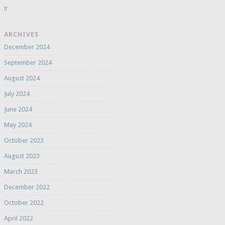
If
ARCHIVES
December 2024
September 2024
August 2024
July 2024
June 2024
May 2024
October 2023
August 2023
March 2023
December 2022
October 2022
April 2022