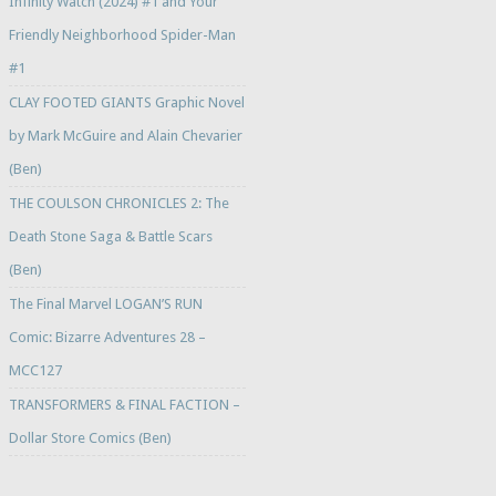
Infinity Watch (2024) #1 and Your
Friendly Neighborhood Spider-Man
#1
CLAY FOOTED GIANTS Graphic Novel
by Mark McGuire and Alain Chevarier
(Ben)
THE COULSON CHRONICLES 2: The
Death Stone Saga & Battle Scars
(Ben)
The Final Marvel LOGAN’S RUN
Comic: Bizarre Adventures 28 –
MCC127
TRANSFORMERS & FINAL FACTION –
Dollar Store Comics (Ben)