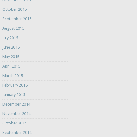
October 2015
September 2015
August 2015
July 2015
June 2015
May 2015
April 2015
March 2015
February 2015
January 2015
December 2014
November 2014
October 2014
September 2014