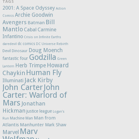
TAGS
2001: A Space Odyssey
Action
Archie Goodwin
Comics
Bill
Avengers
Batman
Mantlo
Cabal
Carmine
Infantino
Crisis on Infinite Earths
dc comics
daredevil
DC Universe Rebirth
Doug Moench
Devil Dinosaur
Godzilla
fantastic four
Green
Howard
Herb Trimpe
Lantern
Human Fly
Chaykin
Jack Kirby
Illuminati
John Carter
John
Carter: Warlord of
Mars
Jonathan
Hickman
justice league
Logan's
Man from
Machine Man
Run
Atlantis
Manhunter
Mark Shaw
Marv
Marvel