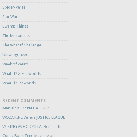
Spider-Verse
Star Wars
Swamp Things
The Micronauts
The What If Challenge
Uncategorized
Week of Weird
What If? & Elseworlds
What If/Elseworlds
RECENT COMMENTS
Marvel vs DC: PREDATOR VS.
WOLVERINE Versus JUSTICE LEAGUE
VS KING VS GODZILLA (Ben) – The
Comic Book Time Machine
on