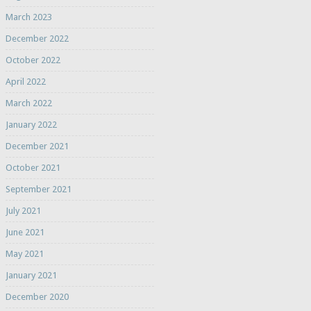
March 2023
December 2022
October 2022
April 2022
March 2022
January 2022
December 2021
October 2021
September 2021
July 2021
June 2021
May 2021
January 2021
December 2020