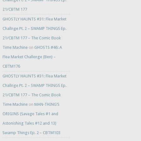
21/CBTM 177
GHOSTLY HAUNTS #31: Flea Market
Challnge Pt. 2 – SWAMP THINGS Ep.
21/CBTM 177 – The Comic Book
Time Machine
on
GHOSTS #46: A
Flea Market Challenge (Ben) –
CBTM176
GHOSTLY HAUNTS #31: Flea Market
Challnge Pt. 2 – SWAMP THINGS Ep.
21/CBTM 177 – The Comic Book
Time Machine
on
MAN-THING’S
ORIGINS (Savage Tales #1 and
Astonishing Tales #12 and 13)
Swamp Things Ep. 2 – CBTM103