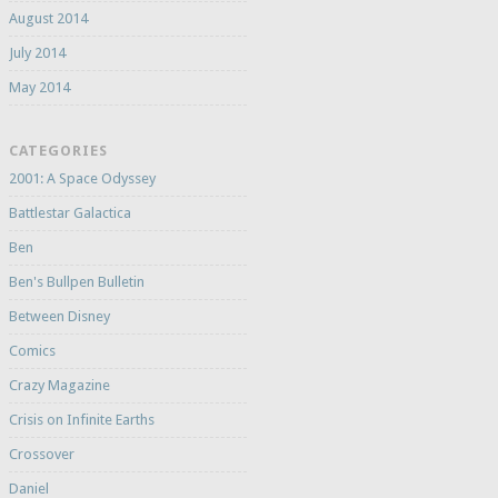
August 2014
July 2014
May 2014
CATEGORIES
2001: A Space Odyssey
Battlestar Galactica
Ben
Ben's Bullpen Bulletin
Between Disney
Comics
Crazy Magazine
Crisis on Infinite Earths
Crossover
Daniel