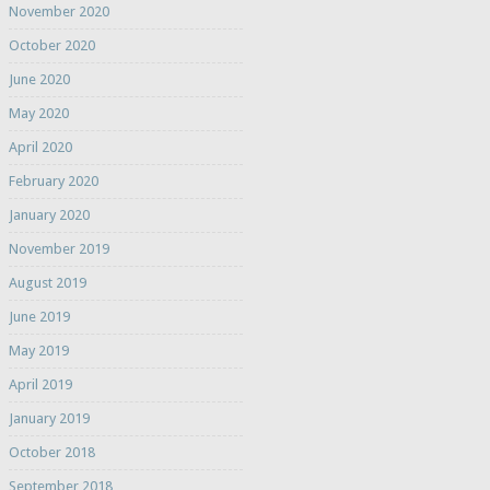
November 2020
October 2020
June 2020
May 2020
April 2020
February 2020
January 2020
November 2019
August 2019
June 2019
May 2019
April 2019
January 2019
October 2018
September 2018