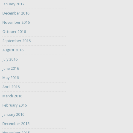
January 2017
December 2016
November 2016
October 2016
September 2016
August 2016
July 2016
June 2016
May 2016
April 2016
March 2016
February 2016
January 2016
December 2015
November 2015