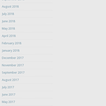
August 2018
July 2018
June 2018
May 2018
April 2018
February 2018
January 2018
December 2017
November 2017
September 2017
August 2017
July 2017
June 2017
May 2017