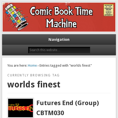
Exploring comic books past and present
The Comic Book Time Machine
Navigation
You are here:
Home
› Entries tagged with "worlds finest"
CURRENTLY BROWSING TAG
worlds finest
Futures End (Group)
CBTM030