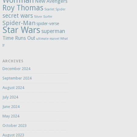
Wolfman
New Avengers
Roy Thomas
Scarlet Spider
secret wars
Silver Surfer
Spider-Man
spider-verse
Star Wars
superman
Time Runs Out
ultimate marvel
What
If
ARCHIVES
December 2024
September 2024
August 2024
July 2024
June 2024
May 2024
October 2023
August 2023