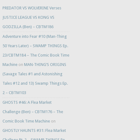
PREDATOR VS WOLVERINE Verses
JUSTICE LEAGUE VS KONG VS
GODZILLA (Ben) – CBTM186
Adventure into Fear #10 (Man-Thing
50 Years Later) – SWAMP THINGS Ep.
23/CBTM184 – The Comic Book Time
Machine
on
MAN-THING’S ORIGINS
(Savage Tales #1 and Astonishing
Tales #12 and 13) Swamp Things Ep.
2 – CBTM103
GHOSTS #46: A Flea Market
Challenge (Ben) – CBTM176 – The
Comic Book Time Machine
on
GHOSTLY HAUNTS #31: Flea Market
Challnge Pt. 2 – SWAMP THINGS Ep.