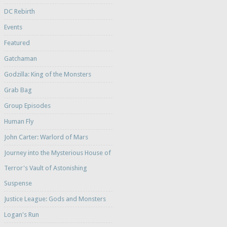
DC Rebirth
Events
Featured
Gatchaman
Godzilla: King of the Monsters
Grab Bag
Group Episodes
Human Fly
John Carter: Warlord of Mars
Journey into the Mysterious House of
Terror's Vault of Astonishing
Suspense
Justice League: Gods and Monsters
Logan's Run