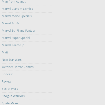
Man from Atlantis
Marvel Classics Comics
Marvel Movie Specials
Marvel Sci-Fi
Marvel Sci-Fi and Fantasy
Marvel Super Special
Marvel Team-Up
Matt
New Star Wars
October Horror Comics
Podcast
Review
Secret Wars
Shogun Warriors
Spider-Man