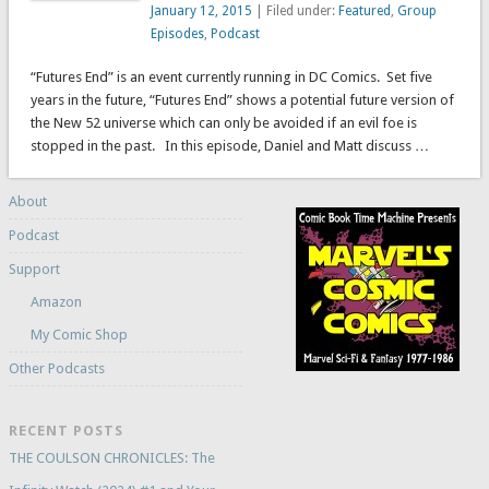
January 12, 2015
| Filed under:
Featured
,
Group
Episodes
,
Podcast
“Futures End” is an event currently running in DC Comics. Set five
years in the future, “Futures End” shows a potential future version of
the New 52 universe which can only be avoided if an evil foe is
stopped in the past. In this episode, Daniel and Matt discuss …
About
Podcast
Support
Amazon
My Comic Shop
Other Podcasts
RECENT POSTS
THE COULSON CHRONICLES: The