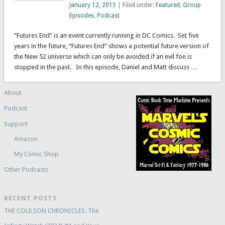
January 12, 2015
| Filed under:
Featured
,
Group
Episodes
,
Podcast
“Futures End” is an event currently running in DC Comics. Set five
years in the future, “Futures End” shows a potential future version of
the New 52 universe which can only be avoided if an evil foe is
stopped in the past. In this episode, Daniel and Matt discuss …
About
Podcast
Support
Amazon
My Comic Shop
Other Podcasts
RECENT POSTS
THE COULSON CHRONICLES: The