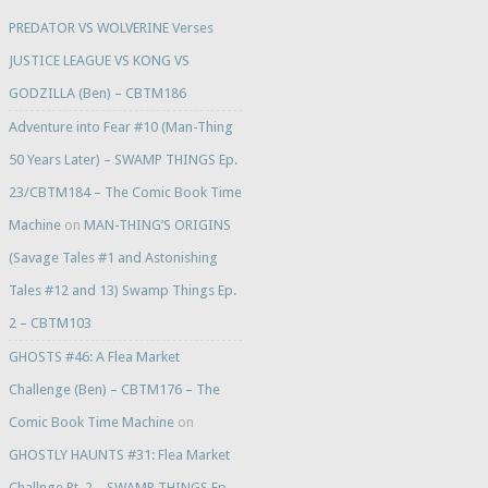
PREDATOR VS WOLVERINE Verses
JUSTICE LEAGUE VS KONG VS
GODZILLA (Ben) – CBTM186
Adventure into Fear #10 (Man-Thing
50 Years Later) – SWAMP THINGS Ep.
23/CBTM184 – The Comic Book Time
Machine
on
MAN-THING’S ORIGINS
(Savage Tales #1 and Astonishing
Tales #12 and 13) Swamp Things Ep.
2 – CBTM103
GHOSTS #46: A Flea Market
Challenge (Ben) – CBTM176 – The
Comic Book Time Machine
on
GHOSTLY HAUNTS #31: Flea Market
Challnge Pt. 2 – SWAMP THINGS Ep.