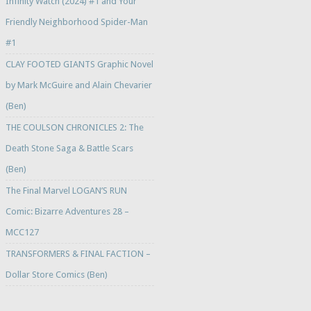
Infinity Watch (2024) #1 and Your
Friendly Neighborhood Spider-Man
#1
CLAY FOOTED GIANTS Graphic Novel
by Mark McGuire and Alain Chevarier
(Ben)
THE COULSON CHRONICLES 2: The
Death Stone Saga & Battle Scars
(Ben)
The Final Marvel LOGAN’S RUN
Comic: Bizarre Adventures 28 –
MCC127
TRANSFORMERS & FINAL FACTION –
Dollar Store Comics (Ben)