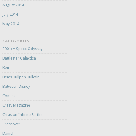
August 2014
July 2014
May 2014
CATEGORIES
2001: A Space Odyssey
Battlestar Galactica
Ben
Ben's Bullpen Bulletin
Between Disney
Comics
Crazy Magazine
Crisis on Infinite Earths
Crossover
Daniel