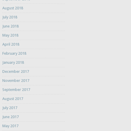
August 2018
July 2018
June 2018
May 2018
April 2018
February 2018
January 2018
December 2017
November 2017
September 2017
August 2017
July 2017
June 2017
May 2017