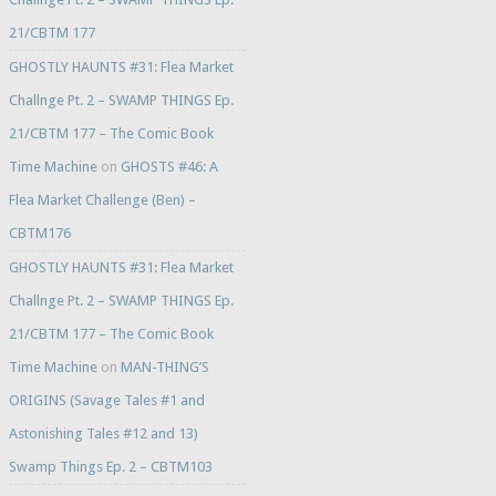
21/CBTM 177
GHOSTLY HAUNTS #31: Flea Market
Challnge Pt. 2 – SWAMP THINGS Ep.
21/CBTM 177 – The Comic Book
Time Machine
on
GHOSTS #46: A
Flea Market Challenge (Ben) –
CBTM176
GHOSTLY HAUNTS #31: Flea Market
Challnge Pt. 2 – SWAMP THINGS Ep.
21/CBTM 177 – The Comic Book
Time Machine
on
MAN-THING’S
ORIGINS (Savage Tales #1 and
Astonishing Tales #12 and 13)
Swamp Things Ep. 2 – CBTM103