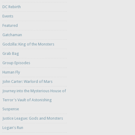
DC Rebirth
Events
Featured
Gatchaman
Godzilla: King of the Monsters
Grab Bag
Group Episodes
Human Fly
John Carter: Warlord of Mars
Journey into the Mysterious House of
Terror's Vault of Astonishing
Suspense
Justice League: Gods and Monsters
Logan's Run