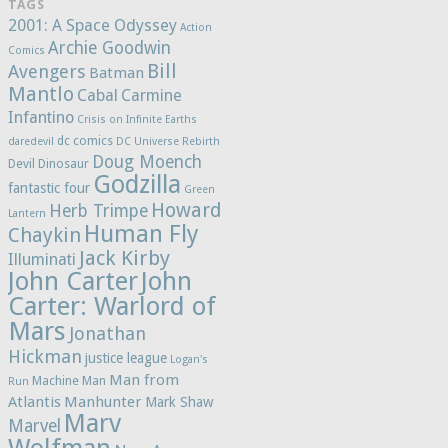
TAGS
2001: A Space Odyssey
Action
Archie Goodwin
Comics
Bill
Avengers
Batman
Mantlo
Cabal
Carmine
Infantino
Crisis on Infinite Earths
dc comics
daredevil
DC Universe Rebirth
Doug Moench
Devil Dinosaur
Godzilla
fantastic four
Green
Howard
Herb Trimpe
Lantern
Human Fly
Chaykin
Jack Kirby
Illuminati
John Carter
John
Carter: Warlord of
Mars
Jonathan
Hickman
justice league
Logan's
Man from
Machine Man
Run
Atlantis
Manhunter
Mark Shaw
Marv
Marvel