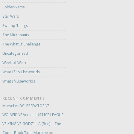
Spider-Verse
Star Wars
Swamp Things
The Micronauts
The What If Challenge
Uncategorized
Week of Weird
What If? & Elseworlds
What If/Elseworlds
RECENT COMMENTS
Marvel vs DC: PREDATOR VS.
WOLVERINE Versus JUSTICE LEAGUE
VS KING VS GODZILLA (Ben) – The
Comic Book Time Machine
on