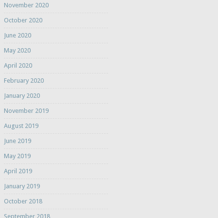
November 2020
October 2020
June 2020
May 2020
April 2020
February 2020
January 2020
November 2019
August 2019
June 2019
May 2019
April 2019
January 2019
October 2018
September 2018