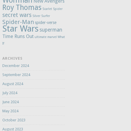
Wolfman
New Avengers
Roy Thomas
Scarlet Spider
secret wars
Silver Surfer
Spider-Man
spider-verse
Star Wars
superman
Time Runs Out
ultimate marvel
What
If
ARCHIVES
December 2024
September 2024
August 2024
July 2024
June 2024
May 2024
October 2023
August 2023