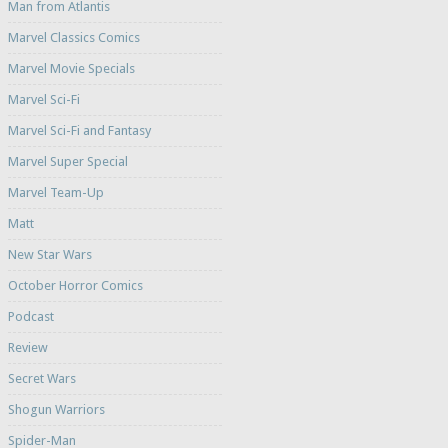
Man from Atlantis
Marvel Classics Comics
Marvel Movie Specials
Marvel Sci-Fi
Marvel Sci-Fi and Fantasy
Marvel Super Special
Marvel Team-Up
Matt
New Star Wars
October Horror Comics
Podcast
Review
Secret Wars
Shogun Warriors
Spider-Man