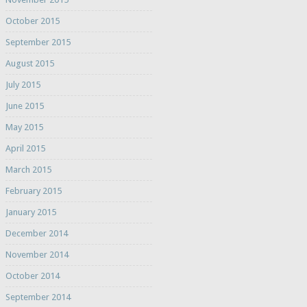
October 2015
September 2015
August 2015
July 2015
June 2015
May 2015
April 2015
March 2015
February 2015
January 2015
December 2014
November 2014
October 2014
September 2014