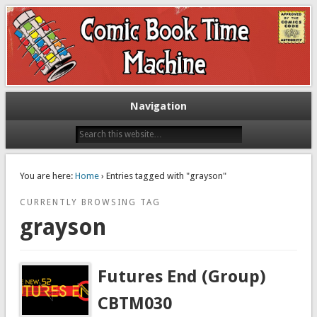
Exploring comic books past and present
The Comic Book Time Machine
Navigation
You are here:
Home
› Entries tagged with "grayson"
CURRENTLY BROWSING TAG
grayson
Futures End (Group)
CBTM030