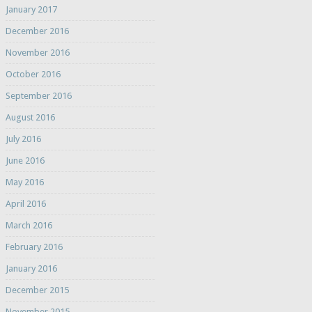
January 2017
December 2016
November 2016
October 2016
September 2016
August 2016
July 2016
June 2016
May 2016
April 2016
March 2016
February 2016
January 2016
December 2015
November 2015