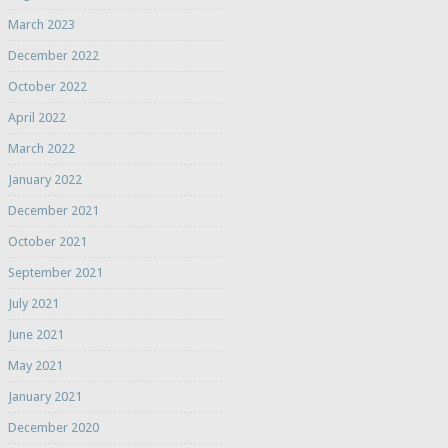
March 2023
December 2022
October 2022
April 2022
March 2022
January 2022
December 2021
October 2021
September 2021
July 2021
June 2021
May 2021
January 2021
December 2020