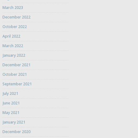
March 2023
December 2022
October 2022
April 2022
March 2022
January 2022
December 2021
October 2021
September 2021
July 2021
June 2021
May 2021
January 2021
December 2020