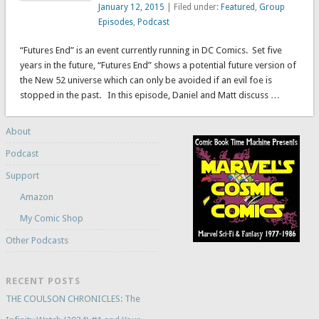
January 12, 2015
| Filed under:
Featured
,
Group
Episodes
,
Podcast
“Futures End” is an event currently running in DC Comics. Set five
years in the future, “Futures End” shows a potential future version of
the New 52 universe which can only be avoided if an evil foe is
stopped in the past. In this episode, Daniel and Matt discuss …
About
Podcast
Support
Amazon
My Comic Shop
Other Podcasts
RECENT POSTS
THE COULSON CHRONICLES: The