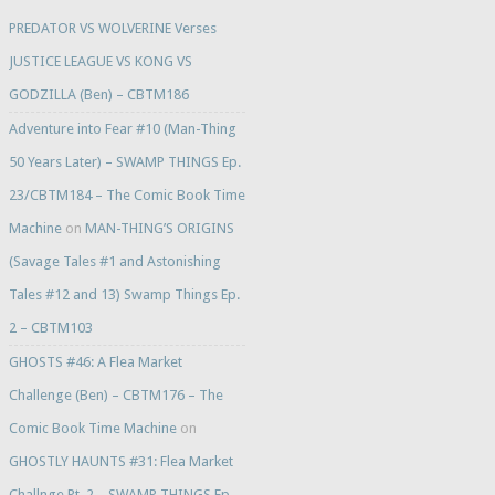
PREDATOR VS WOLVERINE Verses
JUSTICE LEAGUE VS KONG VS
GODZILLA (Ben) – CBTM186
Adventure into Fear #10 (Man-Thing
50 Years Later) – SWAMP THINGS Ep.
23/CBTM184 – The Comic Book Time
Machine
on
MAN-THING’S ORIGINS
(Savage Tales #1 and Astonishing
Tales #12 and 13) Swamp Things Ep.
2 – CBTM103
GHOSTS #46: A Flea Market
Challenge (Ben) – CBTM176 – The
Comic Book Time Machine
on
GHOSTLY HAUNTS #31: Flea Market
Challnge Pt. 2 – SWAMP THINGS Ep.