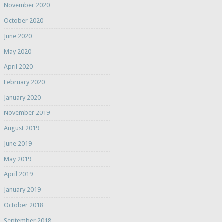
November 2020
October 2020
June 2020
May 2020
April 2020
February 2020
January 2020
November 2019
August 2019
June 2019
May 2019
April 2019
January 2019
October 2018
September 2018