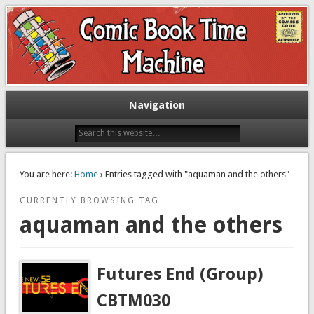
Exploring comic books past and present
The Comic Book Time Machine
Navigation
You are here:
Home
› Entries tagged with "aquaman and the others"
CURRENTLY BROWSING TAG
aquaman and the others
Futures End (Group)
CBTM030