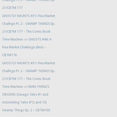
21/CBTM 177
GHOSTLY HAUNTS #31: Flea Market
Challnge Pt. 2 – SWAMP THINGS Ep.
21/CBTM 177 – The Comic Book
Time Machine
on
GHOSTS #46: A
Flea Market Challenge (Ben) –
CBTM176
GHOSTLY HAUNTS #31: Flea Market
Challnge Pt. 2 – SWAMP THINGS Ep.
21/CBTM 177 – The Comic Book
Time Machine
on
MAN-THING’S
ORIGINS (Savage Tales #1 and
Astonishing Tales #12 and 13)
Swamp Things Ep. 2 – CBTM103