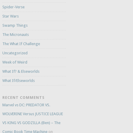
Spider-Verse
Star Wars
Swamp Things
The Micronauts
The What If Challenge
Uncategorized
Week of Weird
What If? & Elseworlds
What If/Elseworlds
RECENT COMMENTS
Marvel vs DC: PREDATOR VS.
WOLVERINE Versus JUSTICE LEAGUE
VS KING VS GODZILLA (Ben) – The
Comic Book Time Machine
on