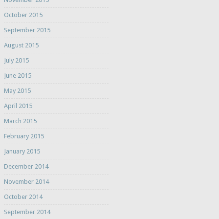
October 2015
September 2015
August 2015
July 2015
June 2015
May 2015
April 2015
March 2015
February 2015
January 2015
December 2014
November 2014
October 2014
September 2014