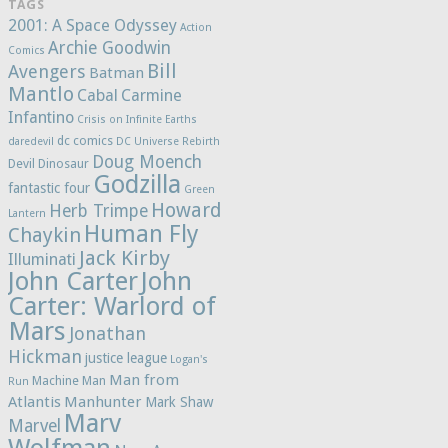
TAGS
2001: A Space Odyssey
Action
Archie Goodwin
Comics
Bill
Avengers
Batman
Mantlo
Cabal
Carmine
Infantino
Crisis on Infinite Earths
dc comics
daredevil
DC Universe Rebirth
Doug Moench
Devil Dinosaur
Godzilla
fantastic four
Green
Howard
Herb Trimpe
Lantern
Human Fly
Chaykin
Jack Kirby
Illuminati
John Carter
John
Carter: Warlord of
Mars
Jonathan
Hickman
justice league
Logan's
Man from
Machine Man
Run
Atlantis
Manhunter
Mark Shaw
Marv
Marvel