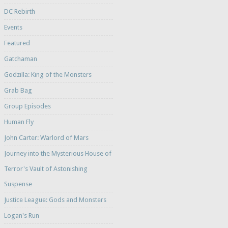
DC Rebirth
Events
Featured
Gatchaman
Godzilla: King of the Monsters
Grab Bag
Group Episodes
Human Fly
John Carter: Warlord of Mars
Journey into the Mysterious House of
Terror's Vault of Astonishing
Suspense
Justice League: Gods and Monsters
Logan's Run