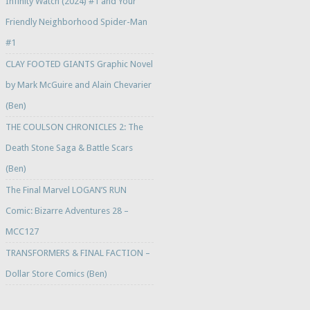
Infinity Watch (2024) #1 and Your
Friendly Neighborhood Spider-Man
#1
CLAY FOOTED GIANTS Graphic Novel
by Mark McGuire and Alain Chevarier
(Ben)
THE COULSON CHRONICLES 2: The
Death Stone Saga & Battle Scars
(Ben)
The Final Marvel LOGAN’S RUN
Comic: Bizarre Adventures 28 –
MCC127
TRANSFORMERS & FINAL FACTION –
Dollar Store Comics (Ben)