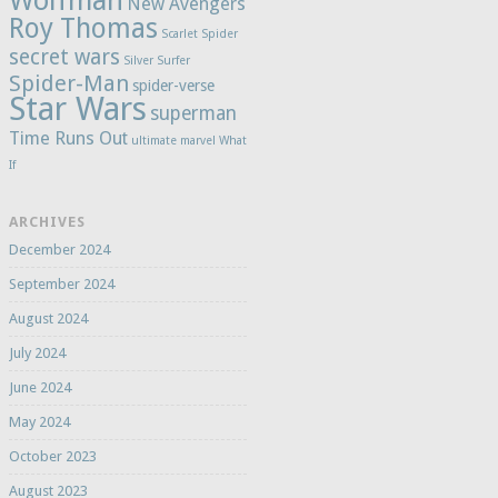
Wolfman
New Avengers
Roy Thomas
Scarlet Spider
secret wars
Silver Surfer
Spider-Man
spider-verse
Star Wars
superman
Time Runs Out
ultimate marvel
What
If
ARCHIVES
December 2024
September 2024
August 2024
July 2024
June 2024
May 2024
October 2023
August 2023