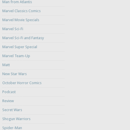
Man from Atlantis
Marvel Classics Comics
Marvel Movie Specials
Marvel Sci-Fi
Marvel Sci-Fi and Fantasy
Marvel Super Special
Marvel Team-Up
Matt
New Star Wars
October Horror Comics
Podcast
Review
Secret Wars
Shogun Warriors
Spider-Man