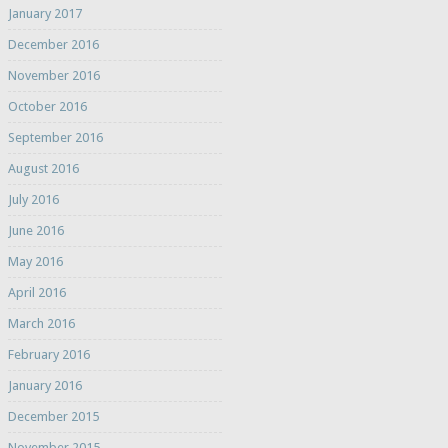
January 2017
December 2016
November 2016
October 2016
September 2016
August 2016
July 2016
June 2016
May 2016
April 2016
March 2016
February 2016
January 2016
December 2015
November 2015