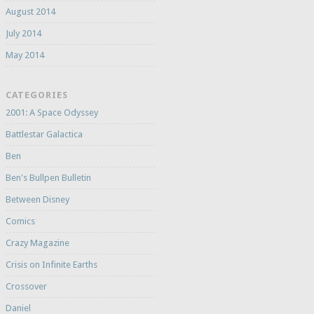
August 2014
July 2014
May 2014
CATEGORIES
2001: A Space Odyssey
Battlestar Galactica
Ben
Ben's Bullpen Bulletin
Between Disney
Comics
Crazy Magazine
Crisis on Infinite Earths
Crossover
Daniel