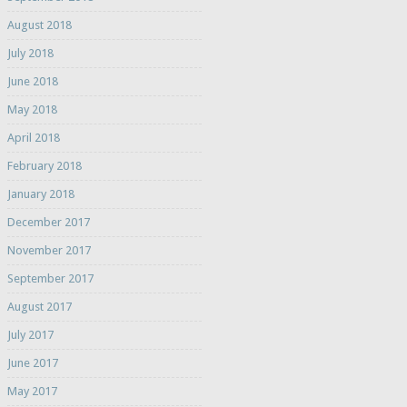
August 2018
July 2018
June 2018
May 2018
April 2018
February 2018
January 2018
December 2017
November 2017
September 2017
August 2017
July 2017
June 2017
May 2017