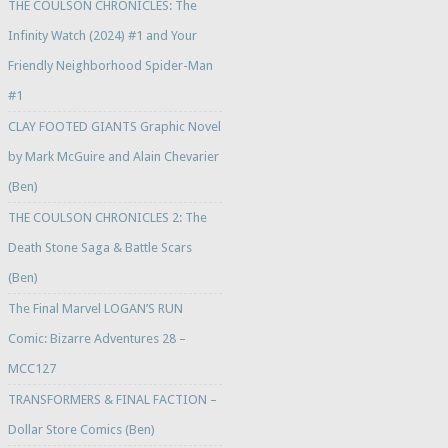
THE COULSON CHRONICLES: The
Infinity Watch (2024) #1 and Your
Friendly Neighborhood Spider-Man
#1
CLAY FOOTED GIANTS Graphic Novel
by Mark McGuire and Alain Chevarier
(Ben)
THE COULSON CHRONICLES 2: The
Death Stone Saga & Battle Scars
(Ben)
The Final Marvel LOGAN’S RUN
Comic: Bizarre Adventures 28 –
MCC127
TRANSFORMERS & FINAL FACTION –
Dollar Store Comics (Ben)