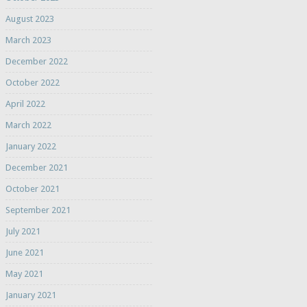
August 2023
March 2023
December 2022
October 2022
April 2022
March 2022
January 2022
December 2021
October 2021
September 2021
July 2021
June 2021
May 2021
January 2021