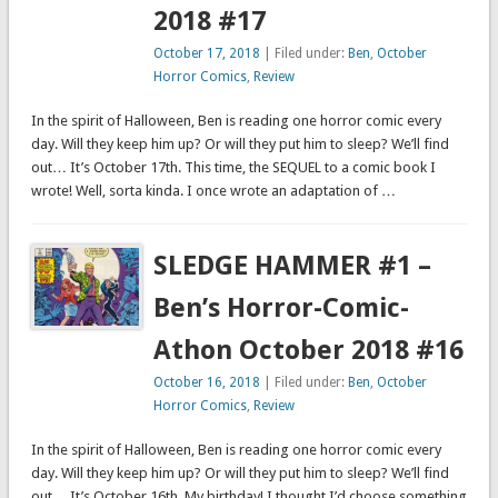
2018 #17
October 17, 2018
| Filed under:
Ben
,
October
Horror Comics
,
Review
In the spirit of Halloween, Ben is reading one horror comic every
day. Will they keep him up? Or will they put him to sleep? We’ll find
out… It’s October 17th. This time, the SEQUEL to a comic book I
wrote! Well, sorta kinda. I once wrote an adaptation of …
SLEDGE HAMMER #1 –
Ben’s Horror-Comic-
Athon October 2018 #16
October 16, 2018
| Filed under:
Ben
,
October
Horror Comics
,
Review
In the spirit of Halloween, Ben is reading one horror comic every
day. Will they keep him up? Or will they put him to sleep? We’ll find
out… It’s October 16th. My birthday! I thought I’d choose something