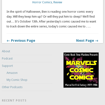
Horror Comics
,
Review
In the spirit of Halloween, Ben is reading one horror comic every
day. Will they keep him up? Or will they put him to sleep? We’ll find
out… It’s October 13th. After yesterday’s comic caused me to want
to track down the entire series, today’s comic caused me to . …
← Previous Page
Next Page →
About
Podcast
Support
Amazon
My Comic Shop
Other Podcasts
RECENT POSTS