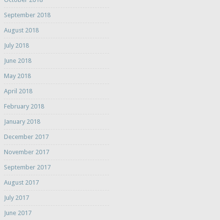
September 2018
August 2018
July 2018
June 2018
May 2018
April 2018
February 2018
January 2018
December 2017
November 2017
September 2017
August 2017
July 2017
June 2017