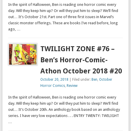
In the spirit of Halloween, Ben is reading one horror comic every
day. Will they keep him up? Or will they put him to sleep? We’ll find
out… It’s October 21st. Part one of three first issues in Marvel’s
classic monster offerings. These are books I’ve read before, long
ago, …
TWILIGHT ZONE #76 –
Ben’s Horror-Comic-
Athon October 2018 #20
October 20, 2018
| Filed under:
Ben
,
October
Horror Comics
,
Review
In the spirit of Halloween, Ben is reading one horror comic every
day. Will they keep him up? Or will they put him to sleep? We’ll find
out… It’s October 20th. An anthology book based on an anthology
series. I have very low expectations . . . ENTRY TWENTY: TWILIGHT
…