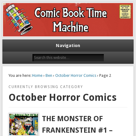
Exploring comic books past and present
The Comic Book Time Machine
Navigation
You are here:
Home
›
Ben
›
October Horror Comics
› Page 2
CURRENTLY BROWSING CATEGORY
October Horror Comics
THE MONSTER OF
FRANKENSTEIN #1 –