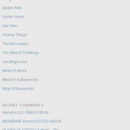
Spider-Man
Spider-Verse
Star Wars
Swamp Things
The Micronauts
The What If Challenge
Uncategorized
Week of Weird
What If? & Elseworlds
What If/Elseworlds
RECENT COMMENTS
Marvel vs DC: PREDATOR VS.
WOLVERINE Versus JUSTICE LEAGUE
VS KING VS GODZILLA (Ben) – The