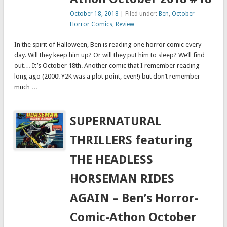
October 18, 2018
| Filed under:
Ben
,
October
Horror Comics
,
Review
In the spirit of Halloween, Ben is reading one horror comic every
day. Will they keep him up? Or will they put him to sleep? We’ll find
out… It’s October 18th. Another comic that I remember reading
long ago (2000! Y2K was a plot point, even!) but don’t remember
much …
SUPERNATURAL
THRILLERS featuring
THE HEADLESS
HORSEMAN RIDES
AGAIN – Ben’s Horror-
Comic-Athon October