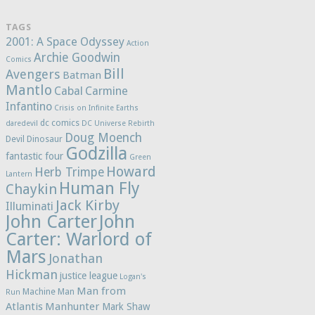
TAGS
2001: A Space Odyssey
Action
Archie Goodwin
Comics
Bill
Avengers
Batman
Mantlo
Cabal
Carmine
Infantino
Crisis on Infinite Earths
dc comics
daredevil
DC Universe Rebirth
Doug Moench
Devil Dinosaur
Godzilla
fantastic four
Green
Howard
Herb Trimpe
Lantern
Human Fly
Chaykin
Jack Kirby
Illuminati
John Carter
John
Carter: Warlord of
Mars
Jonathan
Hickman
justice league
Logan's
Man from
Machine Man
Run
Atlantis
Manhunter
Mark Shaw