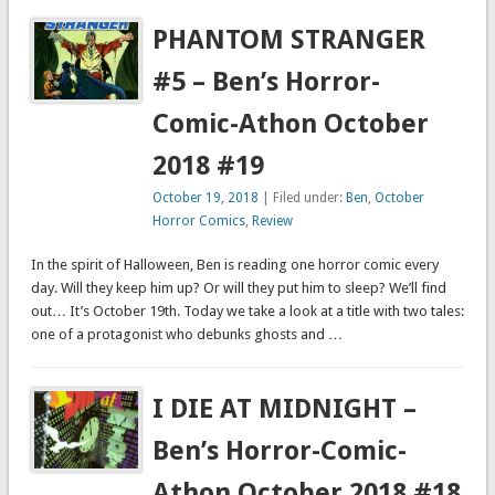
PHANTOM STRANGER
#5 – Ben’s Horror-
Comic-Athon October
2018 #19
October 19, 2018
| Filed under:
Ben
,
October
Horror Comics
,
Review
In the spirit of Halloween, Ben is reading one horror comic every
day. Will they keep him up? Or will they put him to sleep? We’ll find
out… It’s October 19th. Today we take a look at a title with two tales:
one of a protagonist who debunks ghosts and …
I DIE AT MIDNIGHT –
Ben’s Horror-Comic-
Athon October 2018 #18