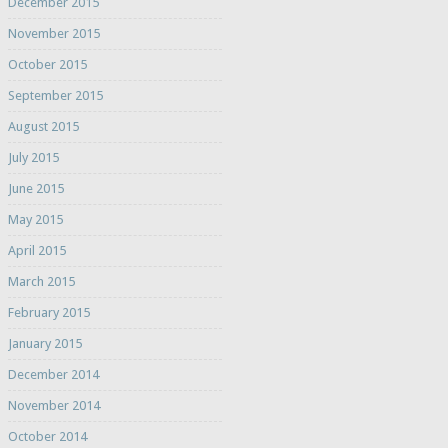
December 2015
November 2015
October 2015
September 2015
August 2015
July 2015
June 2015
May 2015
April 2015
March 2015
February 2015
January 2015
December 2014
November 2014
October 2014