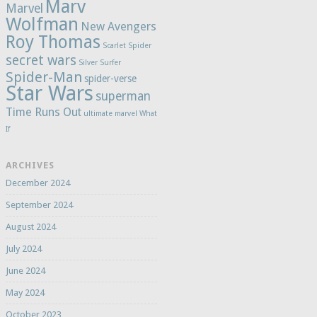
Marv
Marvel
Wolfman
New Avengers
Roy Thomas
Scarlet Spider
secret wars
Silver Surfer
Spider-Man
spider-verse
Star Wars
superman
Time Runs Out
ultimate marvel
What
If
ARCHIVES
December 2024
September 2024
August 2024
July 2024
June 2024
May 2024
October 2023