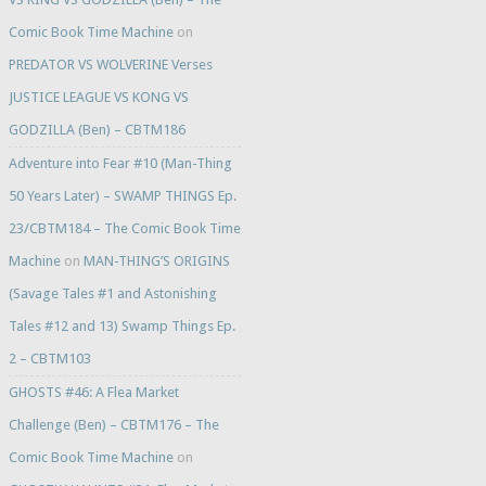
Comic Book Time Machine
on
PREDATOR VS WOLVERINE Verses
JUSTICE LEAGUE VS KONG VS
GODZILLA (Ben) – CBTM186
Adventure into Fear #10 (Man-Thing
50 Years Later) – SWAMP THINGS Ep.
23/CBTM184 – The Comic Book Time
Machine
on
MAN-THING’S ORIGINS
(Savage Tales #1 and Astonishing
Tales #12 and 13) Swamp Things Ep.
2 – CBTM103
GHOSTS #46: A Flea Market
Challenge (Ben) – CBTM176 – The
Comic Book Time Machine
on