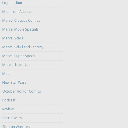
Logan's Run
Man from Atlantis
Marvel Classics Comics
Marvel Movie Specials
Marvel Sci-Fi
Marvel Sci-Fi and Fantasy
Marvel Super Special
Marvel Team-Up
Matt
New Star Wars
October Horror Comics
Podcast
Review
Secret Wars
Shogun Warriors