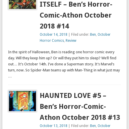
ITSELF – Ben’s Horror-
Comic-Athon October
2018 #14
October 14, 2018
| Filed under:
Ben
,
October
Horror Comics
,
Review
In the spirit of Halloween, Ben is reading one horror comic every
day. Will they keep him up? Or will they put him to sleep? We’ll find
out… It’s October 14th. I’ve done a Superman story. It’s Marvel’s
turn, now. So Spider-Man teams up with Man-Thing in what just may
…
HAUNTED LOVE #5 –
Ben’s Horror-Comic-
Athon October 2018 #13
October 13, 2018
| Filed under:
Ben
,
October