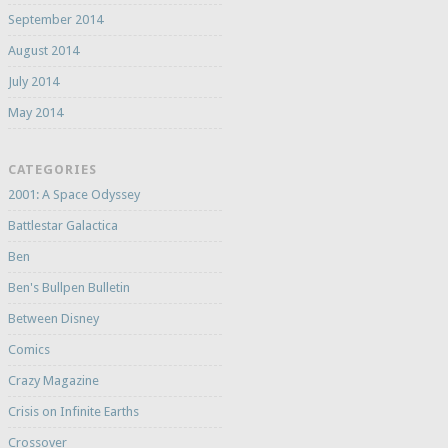
September 2014
August 2014
July 2014
May 2014
CATEGORIES
2001: A Space Odyssey
Battlestar Galactica
Ben
Ben's Bullpen Bulletin
Between Disney
Comics
Crazy Magazine
Crisis on Infinite Earths
Crossover