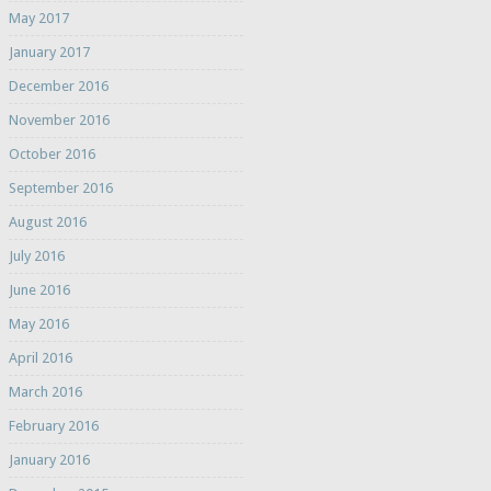
May 2017
January 2017
December 2016
November 2016
October 2016
September 2016
August 2016
July 2016
June 2016
May 2016
April 2016
March 2016
February 2016
January 2016