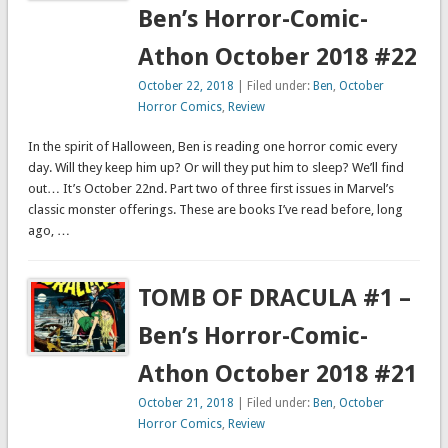
Ben’s Horror-Comic-
Athon October 2018 #22
October 22, 2018
| Filed under:
Ben
,
October
Horror Comics
,
Review
In the spirit of Halloween, Ben is reading one horror comic every
day. Will they keep him up? Or will they put him to sleep? We’ll find
out… It’s October 22nd. Part two of three first issues in Marvel’s
classic monster offerings. These are books I’ve read before, long
ago, …
TOMB OF DRACULA #1 –
Ben’s Horror-Comic-
Athon October 2018 #21
October 21, 2018
| Filed under:
Ben
,
October
Horror Comics
,
Review