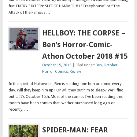
fun! ENTRY SIXTEEN: SLEDGE HAMMER #1 “Creephouse” or “The
Attack of the Famous …
HELLBOY: THE CORPSE –
Ben’s Horror-Comic-
Athon October 2018 #15
October 15, 2018
| Filed under:
Ben
,
October
Horror Comics
,
Review
In the spirit of Halloween, Ben is reading one horror comic every
day. Will they keep him up? Or will they put him to sleep? We’ll find
out… It’s October 15th. Most of the comics I’ve been reading this
month have been comics that, wether purchased long ago or
recently, …
SPIDER-MAN: FEAR