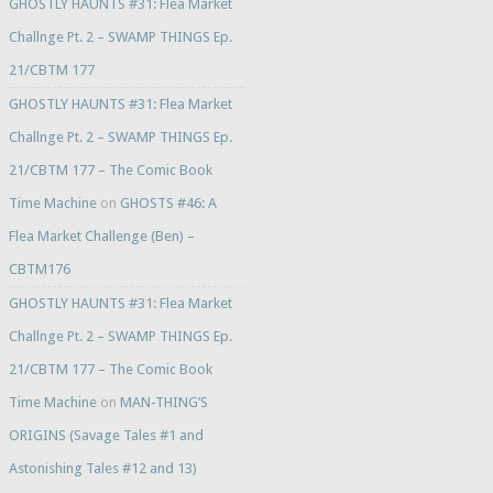
GHOSTLY HAUNTS #31: Flea Market
Challnge Pt. 2 – SWAMP THINGS Ep.
21/CBTM 177
GHOSTLY HAUNTS #31: Flea Market
Challnge Pt. 2 – SWAMP THINGS Ep.
21/CBTM 177 – The Comic Book
Time Machine
on
GHOSTS #46: A
Flea Market Challenge (Ben) –
CBTM176
GHOSTLY HAUNTS #31: Flea Market
Challnge Pt. 2 – SWAMP THINGS Ep.
21/CBTM 177 – The Comic Book
Time Machine
on
MAN-THING’S
ORIGINS (Savage Tales #1 and
Astonishing Tales #12 and 13)