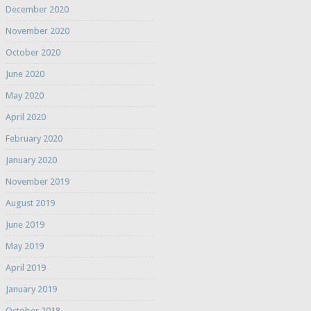
December 2020
November 2020
October 2020
June 2020
May 2020
April 2020
February 2020
January 2020
November 2019
August 2019
June 2019
May 2019
April 2019
January 2019
October 2018