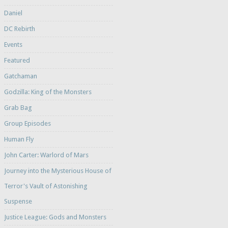
Daniel
DC Rebirth
Events
Featured
Gatchaman
Godzilla: King of the Monsters
Grab Bag
Group Episodes
Human Fly
John Carter: Warlord of Mars
Journey into the Mysterious House of
Terror's Vault of Astonishing
Suspense
Justice League: Gods and Monsters