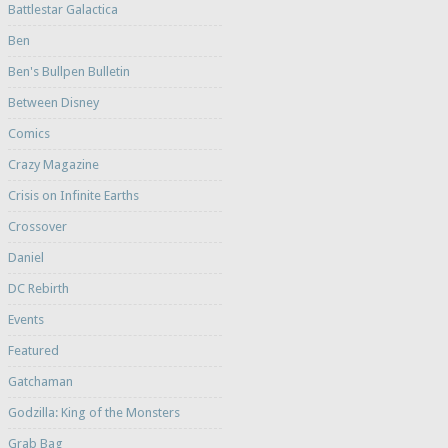
Battlestar Galactica
Ben
Ben's Bullpen Bulletin
Between Disney
Comics
Crazy Magazine
Crisis on Infinite Earths
Crossover
Daniel
DC Rebirth
Events
Featured
Gatchaman
Godzilla: King of the Monsters
Grab Bag