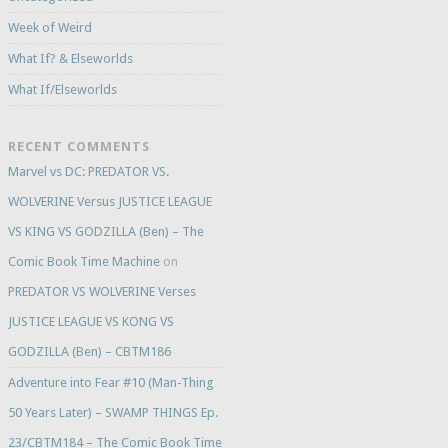
Week of Weird
What If? & Elseworlds
What If/Elseworlds
RECENT COMMENTS
Marvel vs DC: PREDATOR VS.
WOLVERINE Versus JUSTICE LEAGUE
VS KING VS GODZILLA (Ben) – The
Comic Book Time Machine
on
PREDATOR VS WOLVERINE Verses
JUSTICE LEAGUE VS KONG VS
GODZILLA (Ben) – CBTM186
Adventure into Fear #10 (Man-Thing
50 Years Later) – SWAMP THINGS Ep.
23/CBTM184 – The Comic Book Time