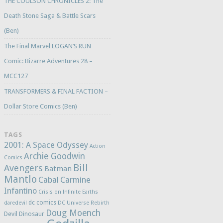
THE COULSON CHRONICLES 2: The
Death Stone Saga & Battle Scars
(Ben)
The Final Marvel LOGAN’S RUN
Comic: Bizarre Adventures 28 –
MCC127
TRANSFORMERS & FINAL FACTION –
Dollar Store Comics (Ben)
TAGS
2001: A Space Odyssey
Action
Archie Goodwin
Comics
Bill
Avengers
Batman
Mantlo
Cabal
Carmine
Infantino
Crisis on Infinite Earths
dc comics
daredevil
DC Universe Rebirth
Doug Moench
Devil Dinosaur