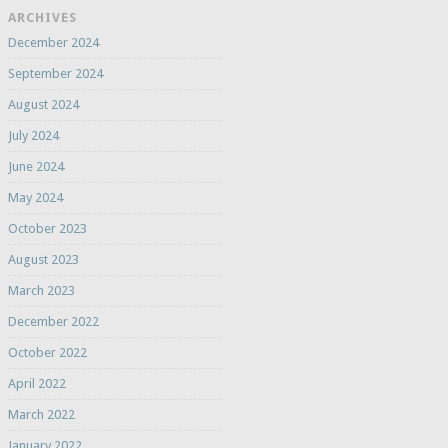
ARCHIVES
December 2024
September 2024
August 2024
July 2024
June 2024
May 2024
October 2023
August 2023
March 2023
December 2022
October 2022
April 2022
March 2022
January 2022