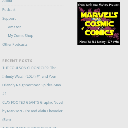
About
Podcast
Support
Amazon
My Comic Shop
Other Podcasts
RECENT POSTS
THE COULSON CHRONICLES: The
Infinity Watch (2024) #1 and Your
Friendly Neighborhood Spider-Man
#1
CLAY FOOTED GIANTS Graphic Novel
by Mark McGuire and Alain Chevarier
(Ben)