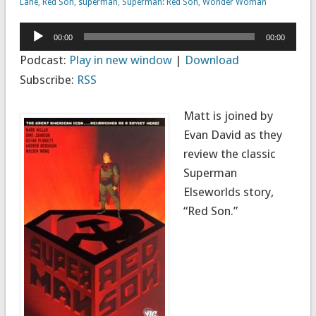
Lane
,
Red Son
,
superman
,
Superman: Red Son
,
Wonder Woman
Audio
00:00
00:00
Player
Podcast:
Play in new window
|
Download
Subscribe:
RSS
Matt is joined by
Evan David as they
review the classic
Superman
Elseworlds story,
“Red Son.”