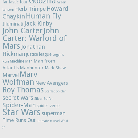
Godzilla
fantastic four
Green
Howard
Herb Trimpe
Lantern
Human Fly
Chaykin
Jack Kirby
Illuminati
John Carter
John
Carter: Warlord of
Mars
Jonathan
Hickman
justice league
Logan's
Man from
Machine Man
Run
Atlantis
Manhunter
Mark Shaw
Marv
Marvel
Wolfman
New Avengers
Roy Thomas
Scarlet Spider
secret wars
Silver Surfer
Spider-Man
spider-verse
Star Wars
superman
Time Runs Out
ultimate marvel
What
If