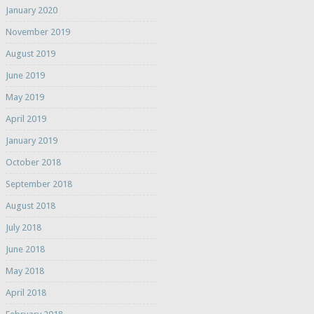
January 2020
November 2019
August 2019
June 2019
May 2019
April 2019
January 2019
October 2018
September 2018
August 2018
July 2018
June 2018
May 2018
April 2018