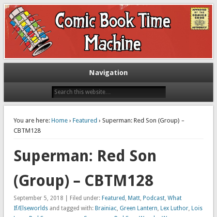
Exploring comic books past and present
The Comic Book Time Machine
Navigation
You are here:
Home
›
Featured
› Superman: Red Son (Group) –
CBTM128
Superman: Red Son
(Group) – CBTM128
September 5, 2018 | Filed under:
Featured
,
Matt
,
Podcast
,
What
If/Elseworlds
and tagged with:
Brainiac
,
Green Lantern
,
Lex Luthor
,
Lois