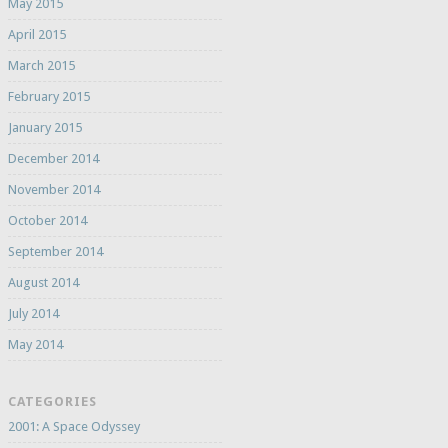
May 2015
April 2015
March 2015
February 2015
January 2015
December 2014
November 2014
October 2014
September 2014
August 2014
July 2014
May 2014
CATEGORIES
2001: A Space Odyssey