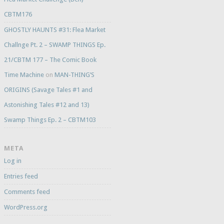
CBTM176
GHOSTLY HAUNTS #31: Flea Market
Challnge Pt. 2 – SWAMP THINGS Ep.
21/CBTM 177 – The Comic Book
Time Machine
on
MAN-THING’S
ORIGINS (Savage Tales #1 and
Astonishing Tales #12 and 13)
Swamp Things Ep. 2 – CBTM103
META
Log in
Entries feed
Comments feed
WordPress.org