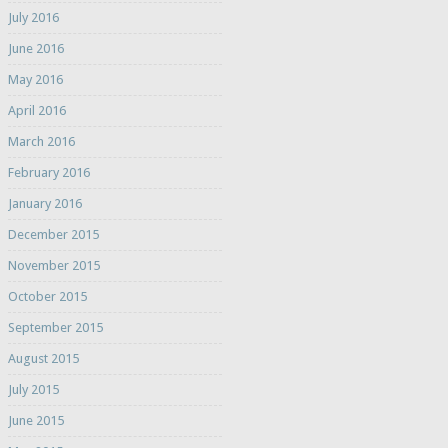
July 2016
June 2016
May 2016
April 2016
March 2016
February 2016
January 2016
December 2015
November 2015
October 2015
September 2015
August 2015
July 2015
June 2015