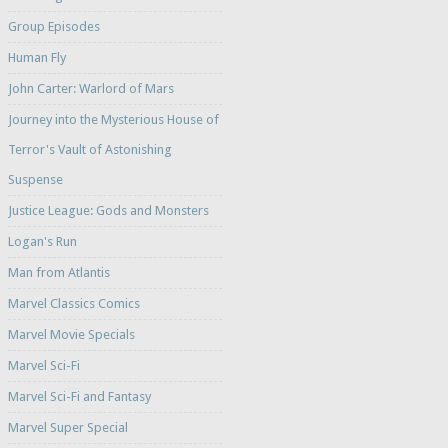
Group Episodes
Human Fly
John Carter: Warlord of Mars
Journey into the Mysterious House of
Terror's Vault of Astonishing
Suspense
Justice League: Gods and Monsters
Logan's Run
Man from Atlantis
Marvel Classics Comics
Marvel Movie Specials
Marvel Sci-Fi
Marvel Sci-Fi and Fantasy
Marvel Super Special