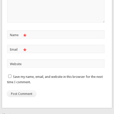
*
Name
*
Email
Website
Save my name, email, and website in this browser for the next
time I comment.