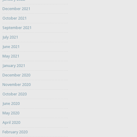
December 2021
October 2021
September 2021
July 2021
June 2021
May 2021
January 2021
December 2020
November 2020
October 2020
June 2020
May 2020
April 2020
February 2020