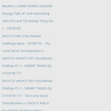
Machine
on
MAN-THING’S ORIGINS
(Savage Tales #1 and Astonishing
Tales #12 and 13) Swamp Things Ep.
2 – CBTM103
GHOSTS #46: A Flea Market
Challenge (Ben) – CBTM176 – The
Comic Book Time Machine
on
GHOSTLY HAUNTS #31: Flea Market
Challnge Pt. 2 – SWAMP THINGS Ep.
21/CBTM 177
GHOSTLY HAUNTS #31: Flea Market
Challnge Pt. 2 – SWAMP THINGS Ep.
21/CBTM 177 – The Comic Book
Time Machine
on
GHOSTS #46: A
Flea Market Challenge (Ben) –