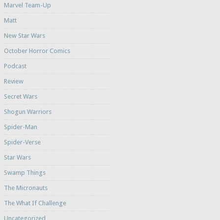
Marvel Team-Up
Matt
New Star Wars
October Horror Comics
Podcast
Review
Secret Wars
Shogun Warriors
Spider-Man
Spider-Verse
Star Wars
Swamp Things
The Micronauts
The What If Challenge
Uncategorized