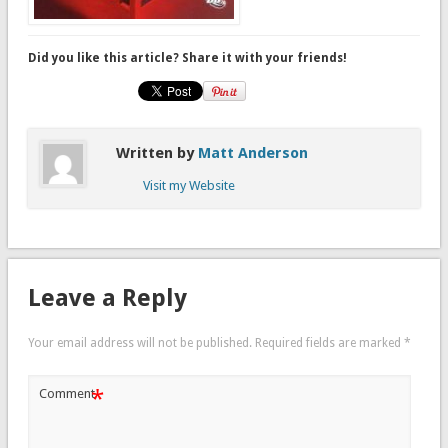
Did you like this article? Share it with your friends!
Written by
Matt Anderson
Visit my Website
Leave a Reply
Your email address will not be published.
Required fields are marked
*
*
Comment