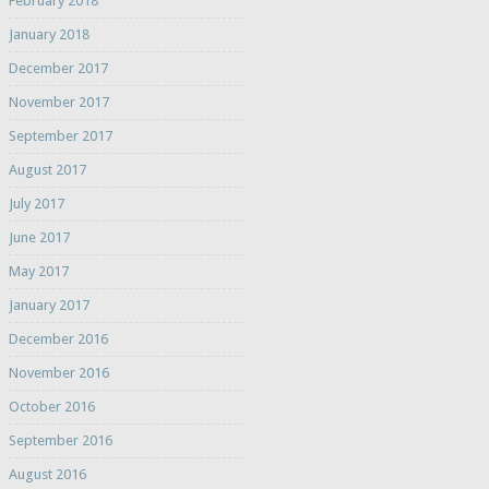
February 2018
January 2018
December 2017
November 2017
September 2017
August 2017
July 2017
June 2017
May 2017
January 2017
December 2016
November 2016
October 2016
September 2016
August 2016