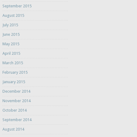
September 2015
August 2015
July 2015
June 2015
May 2015
April 2015
March 2015
February 2015
January 2015
December 2014
November 2014
October 2014
September 2014
August 2014