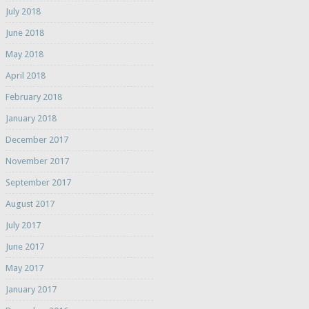
July 2018
June 2018
May 2018
April 2018
February 2018
January 2018
December 2017
November 2017
September 2017
August 2017
July 2017
June 2017
May 2017
January 2017