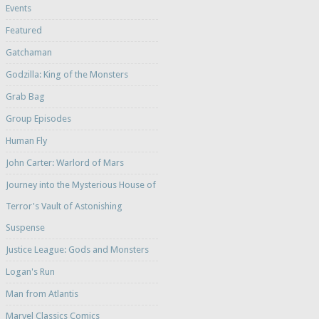
Events
Featured
Gatchaman
Godzilla: King of the Monsters
Grab Bag
Group Episodes
Human Fly
John Carter: Warlord of Mars
Journey into the Mysterious House of
Terror's Vault of Astonishing
Suspense
Justice League: Gods and Monsters
Logan's Run
Man from Atlantis
Marvel Classics Comics