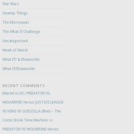
Star Wars
Swamp Things
The Micronauts
The What If Challenge
Uncategorized
Week of Weird
What If? & Elseworlds
What If/Elseworlds
RECENT COMMENTS
Marvel vs DC: PREDATOR VS.
WOLVERINE Versus JUSTICE LEAGUE
VS KING VS GODZILLA (Ben) – The
Comic Book Time Machine
on
PREDATOR VS WOLVERINE Verses