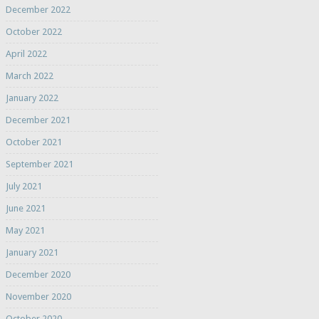
December 2022
October 2022
April 2022
March 2022
January 2022
December 2021
October 2021
September 2021
July 2021
June 2021
May 2021
January 2021
December 2020
November 2020
October 2020