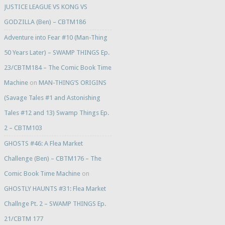
JUSTICE LEAGUE VS KONG VS
GODZILLA (Ben) – CBTM186
Adventure into Fear #10 (Man-Thing
50 Years Later) – SWAMP THINGS Ep.
23/CBTM184 – The Comic Book Time
Machine
on
MAN-THING’S ORIGINS
(Savage Tales #1 and Astonishing
Tales #12 and 13) Swamp Things Ep.
2 – CBTM103
GHOSTS #46: A Flea Market
Challenge (Ben) – CBTM176 – The
Comic Book Time Machine
on
GHOSTLY HAUNTS #31: Flea Market
Challnge Pt. 2 – SWAMP THINGS Ep.
21/CBTM 177