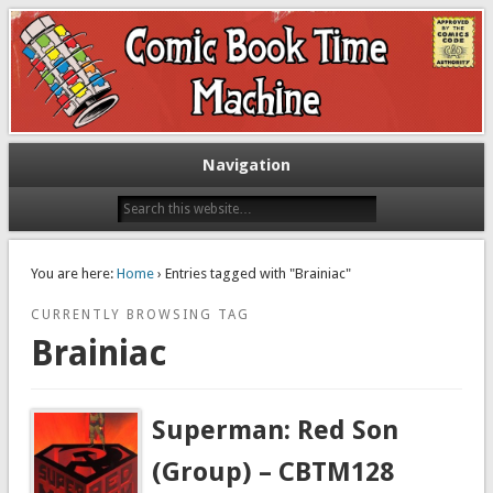
Exploring comic books past and present
The Comic Book Time Machine
Navigation
You are here:
Home
› Entries tagged with "Brainiac"
CURRENTLY BROWSING TAG
Brainiac
Superman: Red Son
(Group) – CBTM128