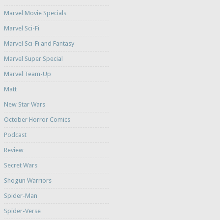
Marvel Movie Specials
Marvel Sci-Fi
Marvel Sci-Fi and Fantasy
Marvel Super Special
Marvel Team-Up
Matt
New Star Wars
October Horror Comics
Podcast
Review
Secret Wars
Shogun Warriors
Spider-Man
Spider-Verse