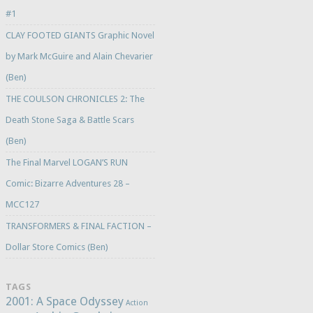
#1
CLAY FOOTED GIANTS Graphic Novel
by Mark McGuire and Alain Chevarier
(Ben)
THE COULSON CHRONICLES 2: The
Death Stone Saga & Battle Scars
(Ben)
The Final Marvel LOGAN’S RUN
Comic: Bizarre Adventures 28 –
MCC127
TRANSFORMERS & FINAL FACTION –
Dollar Store Comics (Ben)
TAGS
2001: A Space Odyssey
Action