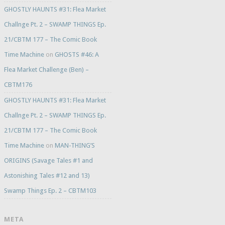
GHOSTLY HAUNTS #31: Flea Market
Challnge Pt. 2 – SWAMP THINGS Ep.
21/CBTM 177 – The Comic Book
Time Machine
on
GHOSTS #46: A
Flea Market Challenge (Ben) –
CBTM176
GHOSTLY HAUNTS #31: Flea Market
Challnge Pt. 2 – SWAMP THINGS Ep.
21/CBTM 177 – The Comic Book
Time Machine
on
MAN-THING’S
ORIGINS (Savage Tales #1 and
Astonishing Tales #12 and 13)
Swamp Things Ep. 2 – CBTM103
META