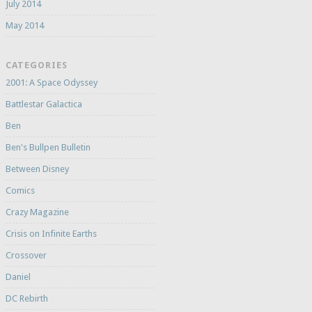
July 2014
May 2014
CATEGORIES
2001: A Space Odyssey
Battlestar Galactica
Ben
Ben's Bullpen Bulletin
Between Disney
Comics
Crazy Magazine
Crisis on Infinite Earths
Crossover
Daniel
DC Rebirth