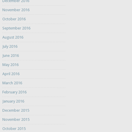
December 2016
November 2016
October 2016
September 2016
August 2016
July 2016
June 2016
May 2016
April 2016
March 2016
February 2016
January 2016
December 2015
November 2015
October 2015