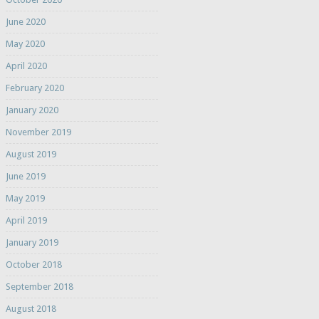
June 2020
May 2020
April 2020
February 2020
January 2020
November 2019
August 2019
June 2019
May 2019
April 2019
January 2019
October 2018
September 2018
August 2018