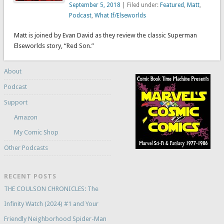
September 5, 2018
| Filed under:
Featured
,
Matt
,
Podcast
,
What If/Elseworlds
Matt is joined by Evan David as they review the classic Superman
Elseworlds story, “Red Son.”
About
Podcast
Support
Amazon
My Comic Shop
Other Podcasts
RECENT POSTS
THE COULSON CHRONICLES: The
Infinity Watch (2024) #1 and Your
Friendly Neighborhood Spider-Man