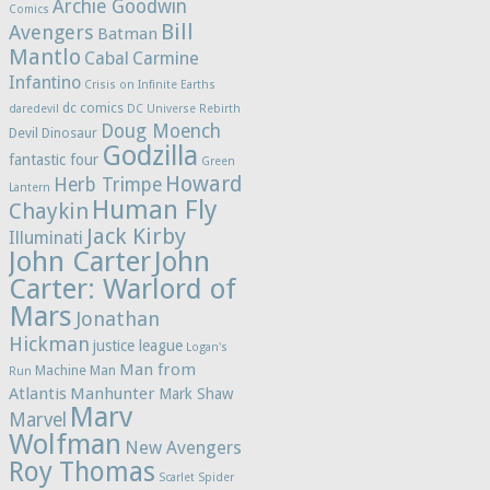
Archie Goodwin
Comics
Bill
Avengers
Batman
Mantlo
Cabal
Carmine
Infantino
Crisis on Infinite Earths
dc comics
daredevil
DC Universe Rebirth
Doug Moench
Devil Dinosaur
Godzilla
fantastic four
Green
Howard
Herb Trimpe
Lantern
Human Fly
Chaykin
Jack Kirby
Illuminati
John Carter
John
Carter: Warlord of
Mars
Jonathan
Hickman
justice league
Logan's
Man from
Machine Man
Run
Atlantis
Manhunter
Mark Shaw
Marv
Marvel
Wolfman
New Avengers
Roy Thomas
Scarlet Spider