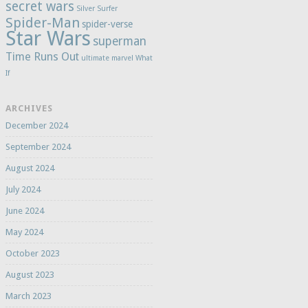
secret wars
Silver Surfer
Spider-Man
spider-verse
Star Wars
superman
Time Runs Out
ultimate marvel
What
If
ARCHIVES
December 2024
September 2024
August 2024
July 2024
June 2024
May 2024
October 2023
August 2023
March 2023