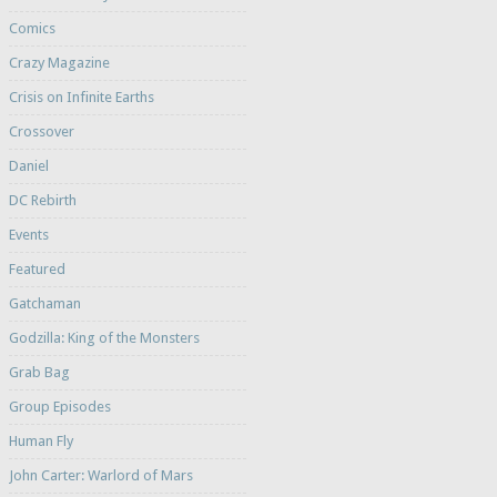
Comics
Crazy Magazine
Crisis on Infinite Earths
Crossover
Daniel
DC Rebirth
Events
Featured
Gatchaman
Godzilla: King of the Monsters
Grab Bag
Group Episodes
Human Fly
John Carter: Warlord of Mars