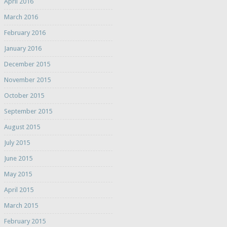
April 2016
March 2016
February 2016
January 2016
December 2015
November 2015
October 2015
September 2015
August 2015
July 2015
June 2015
May 2015
April 2015
March 2015
February 2015