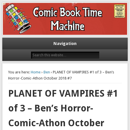
Exploring comic books past and present
The Comic Book Time Machine
Navigation
You are here:
Home
›
Ben
› PLANET OF VAMPIRES #1 of 3 – Ben’s
Horror-Comic-Athon October 2018 #7
PLANET OF VAMPIRES #1
of 3 – Ben’s Horror-
Comic-Athon October