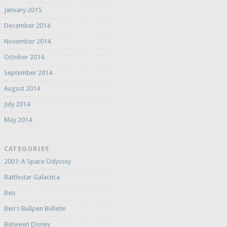
January 2015
December 2014
November 2014
October 2014
September 2014
August 2014
July 2014
May 2014
CATEGORIES
2001: A Space Odyssey
Battlestar Galactica
Ben
Ben's Bullpen Bulletin
Between Disney