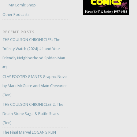
My Comic Shop
Other Podcasts
RECENT POSTS
THE COULSON CHRONICLES: The
Infinity Watch (2024) #1 and Your
Friendly Neighborhood Spider-Man
#1
CLAY FOOTED GIANTS Graphic Novel
by Mark McGuire and Alain Chevarier
(Ben)
THE COULSON CHRONICLES 2: The
Death Stone Saga & Battle Scars
(Ben)
The Final Marvel LOGAN’S RUN