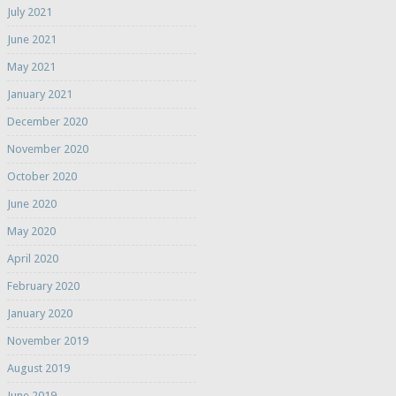
July 2021
June 2021
May 2021
January 2021
December 2020
November 2020
October 2020
June 2020
May 2020
April 2020
February 2020
January 2020
November 2019
August 2019
June 2019