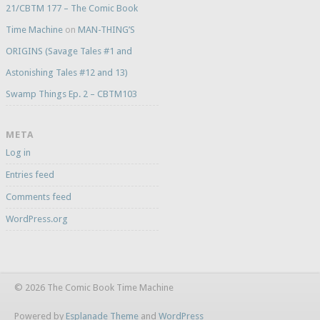
21/CBTM 177 – The Comic Book
Time Machine
on
MAN-THING’S
ORIGINS (Savage Tales #1 and
Astonishing Tales #12 and 13)
Swamp Things Ep. 2 – CBTM103
META
Log in
Entries feed
Comments feed
WordPress.org
© 2026 The Comic Book Time Machine
Powered by
Esplanade Theme
and
WordPress