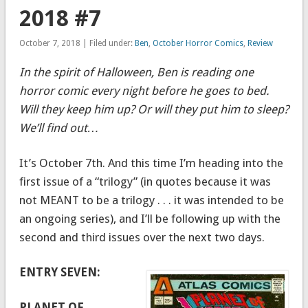
2018 #7
October 7, 2018 | Filed under:
Ben
,
October Horror Comics
,
Review
In the spirit of Halloween, Ben is reading one
horror comic every night before he goes to bed.
Will they keep him up? Or will they put him to sleep?
We’ll find out…
It’s October 7th. And this time I’m heading into the
first issue of a “trilogy” (in quotes because it was
not MEANT to be a trilogy . . . it was intended to be
an ongoing series), and I’ll be following up with the
second and third issues over the next two days.
ENTRY SEVEN:
PLANET OF