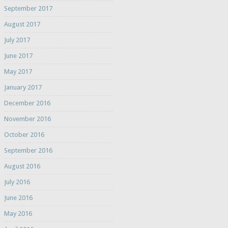
September 2017
August 2017
July 2017
June 2017
May 2017
January 2017
December 2016
November 2016
October 2016
September 2016
August 2016
July 2016
June 2016
May 2016