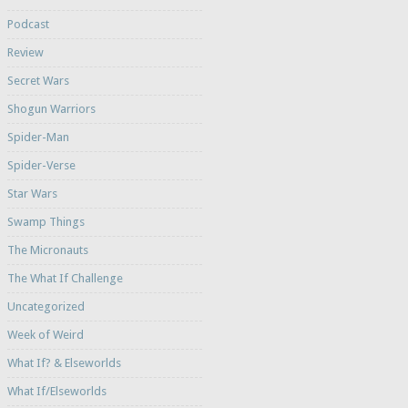
Podcast
Review
Secret Wars
Shogun Warriors
Spider-Man
Spider-Verse
Star Wars
Swamp Things
The Micronauts
The What If Challenge
Uncategorized
Week of Weird
What If? & Elseworlds
What If/Elseworlds