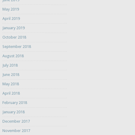
May 2019
April 2019
January 2019
October 2018
September 2018
August 2018
July 2018
June 2018
May 2018
April 2018
February 2018
January 2018
December 2017
November 2017