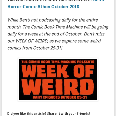
Horror-Comic-Athon October 2018
While Ben’s not podcasting daily for the entire
month, The Comic Book Time Machine will be going
daily for a week at the end of October. Don’t miss
our WEEK OF WEIRD, as we explore some weird
comics from October 25-31!
Did you like this article? Share it with your friends!