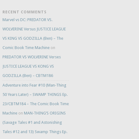
RECENT COMMENTS
Marvel vs DC: PREDATOR VS.
WOLVERINE Versus JUSTICE LEAGUE
VS KING VS GODZILLA (Ben) – The
Comic Book Time Machine
on
PREDATOR VS WOLVERINE Verses
JUSTICE LEAGUE VS KONG VS
GODZILLA (Ben) – CBTM186
Adventure into Fear #10 (Man-Thing
50 Years Later) – SWAMP THINGS Ep.
23/CBTM184 – The Comic Book Time
Machine
on
MAN-THING’S ORIGINS
(Savage Tales #1 and Astonishing
Tales #12 and 13) Swamp Things Ep.