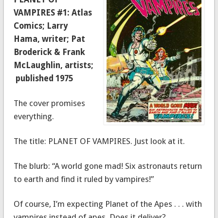
VAMPIRES #1: Atlas
Comics; Larry
Hama, writer; Pat
Broderick & Frank
McLaughlin, artists;
published 1975
The cover promises
everything.
The title: PLANET OF VAMPIRES. Just look at it.
The blurb: “A world gone mad! Six astronauts return
to earth and find it ruled by vampires!”
Of course, I’m expecting Planet of the Apes . . . with
vampires instead of apes. Does it deliver?