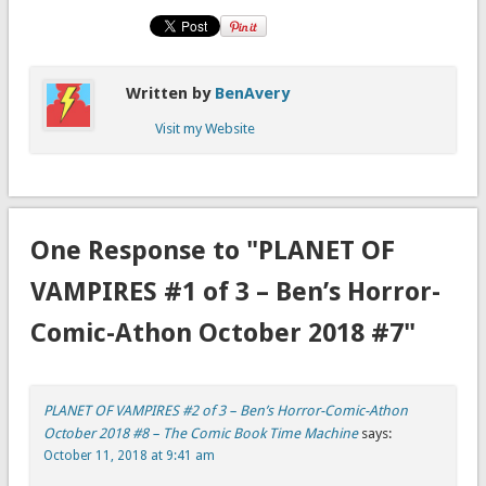
Written by
BenAvery
Visit my Website
One Response to "PLANET OF
VAMPIRES #1 of 3 – Ben’s Horror-
Comic-Athon October 2018 #7"
PLANET OF VAMPIRES #2 of 3 – Ben’s Horror-Comic-Athon
October 2018 #8 – The Comic Book Time Machine
says:
October 11, 2018 at 9:41 am