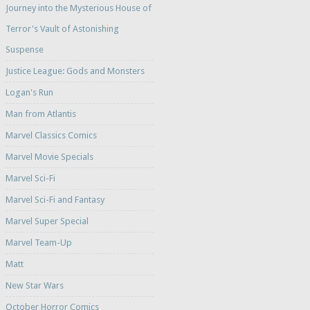
Journey into the Mysterious House of
Terror's Vault of Astonishing
Suspense
Justice League: Gods and Monsters
Logan's Run
Man from Atlantis
Marvel Classics Comics
Marvel Movie Specials
Marvel Sci-Fi
Marvel Sci-Fi and Fantasy
Marvel Super Special
Marvel Team-Up
Matt
New Star Wars
October Horror Comics