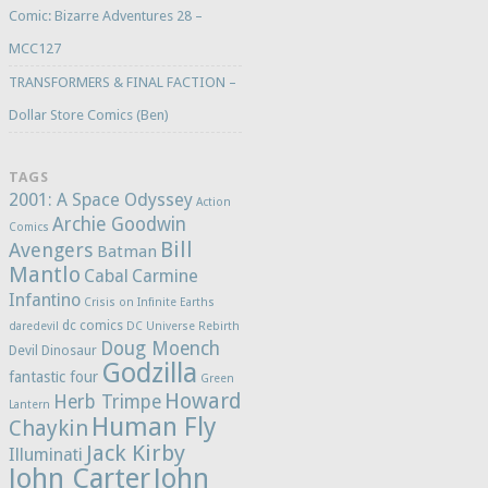
Comic: Bizarre Adventures 28 –
MCC127
TRANSFORMERS & FINAL FACTION –
Dollar Store Comics (Ben)
TAGS
2001: A Space Odyssey
Action
Archie Goodwin
Comics
Bill
Avengers
Batman
Mantlo
Cabal
Carmine
Infantino
Crisis on Infinite Earths
dc comics
daredevil
DC Universe Rebirth
Doug Moench
Devil Dinosaur
Godzilla
fantastic four
Green
Howard
Herb Trimpe
Lantern
Human Fly
Chaykin
Jack Kirby
Illuminati
John Carter
John