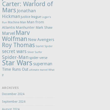
Carter: Warlord of
Mars
Jonathan
Hickman
justice league
Logan's
Man from
Machine Man
Run
Atlantis
Manhunter
Mark Shaw
Marv
Marvel
Wolfman
New Avengers
Roy Thomas
Scarlet Spider
secret wars
Silver Surfer
Spider-Man
spider-verse
Star Wars
superman
Time Runs Out
ultimate marvel
What
If
ARCHIVES
December 2024
September 2024
August 2024