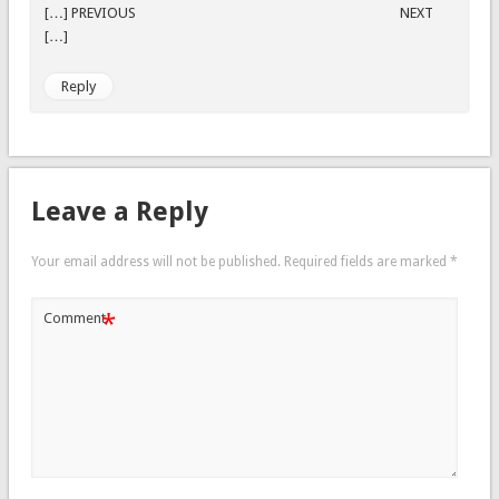
[…] PREVIOUS NEXT
[…]
Reply
Leave a Reply
Your email address will not be published.
Required fields are marked
*
*
Comment