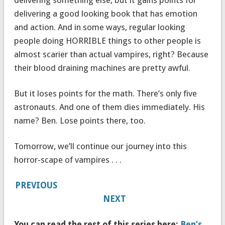
delivering a good looking book that has emotion
and action. And in some ways, regular looking
people doing HORRIBLE things to other people is
almost scarier than actual vampires, right? Because
their blood draining machines are pretty awful.
But it loses points for the math. There’s only five
astronauts. And one of them dies immediately. His
name? Ben. Lose points there, too.
Tomorrow, we’ll continue our journey into this
horror-scape of vampires . . .
PREVIOUS
NEXT
You can read the rest of this series here:
Ben’s