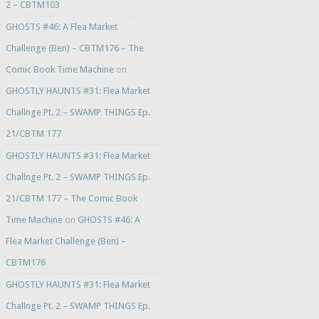
2 – CBTM103
GHOSTS #46: A Flea Market
Challenge (Ben) – CBTM176 – The
Comic Book Time Machine
on
GHOSTLY HAUNTS #31: Flea Market
Challnge Pt. 2 – SWAMP THINGS Ep.
21/CBTM 177
GHOSTLY HAUNTS #31: Flea Market
Challnge Pt. 2 – SWAMP THINGS Ep.
21/CBTM 177 – The Comic Book
Time Machine
on
GHOSTS #46: A
Flea Market Challenge (Ben) –
CBTM176
GHOSTLY HAUNTS #31: Flea Market
Challnge Pt. 2 – SWAMP THINGS Ep.