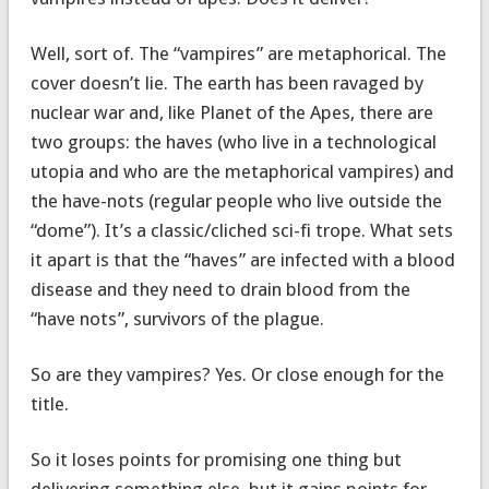
Well, sort of. The “vampires” are metaphorical. The
cover doesn’t lie. The earth has been ravaged by
nuclear war and, like Planet of the Apes, there are
two groups: the haves (who live in a technological
utopia and who are the metaphorical vampires) and
the have-nots (regular people who live outside the
“dome”). It’s a classic/cliched sci-fi trope. What sets
it apart is that the “haves” are infected with a blood
disease and they need to drain blood from the
“have nots”, survivors of the plague.
So are they vampires? Yes. Or close enough for the
title.
So it loses points for promising one thing but
delivering something else, but it gains points for