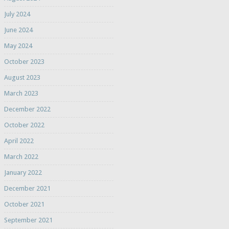
July 2024
June 2024
May 2024
October 2023
August 2023
March 2023
December 2022
October 2022
April 2022
March 2022
January 2022
December 2021
October 2021
September 2021