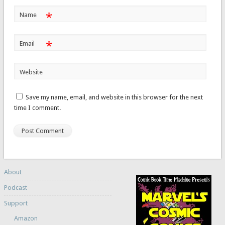
*
Name
*
Email
Website
Save my name, email, and website in this browser for the next
time I comment.
About
Podcast
Support
Amazon